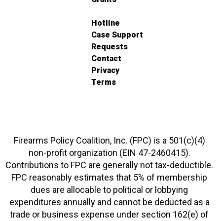
Hotline
Case Support
Requests
Contact
Privacy
Terms
Firearms Policy Coalition, Inc. (FPC) is a 501(c)(4)
non-profit organization (EIN 47-2460415).
Contributions to FPC are generally not tax-deductible.
FPC reasonably estimates that 5% of membership
dues are allocable to political or lobbying
expenditures annually and cannot be deducted as a
trade or business expense under section 162(e) of