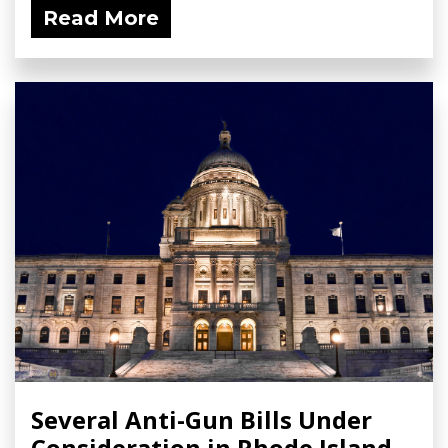
Read More
Several Anti-Gun Bills Under
Consideration in Rhode Island