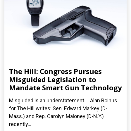
The Hill: Congress Pursues
Misguided Legislation to
Mandate Smart Gun Technology
Misguided is an understatement... Alan Boinus
for The Hill writes: Sen. Edward Markey (D-
Mass.) and Rep. Carolyn Maloney (D-N.Y.)
recently...