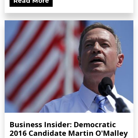
Read More
Business Insider: Democratic
2016 Candidate Martin O'Malley