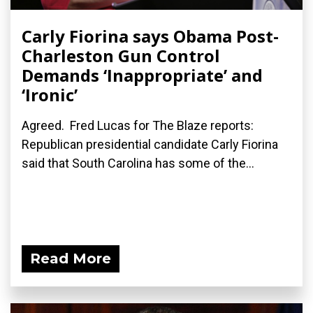
Carly Fiorina says Obama Post-
Charleston Gun Control
Demands ‘Inappropriate’ and
‘Ironic’
Agreed. Fred Lucas for The Blaze reports:
Republican presidential candidate Carly Fiorina
said that South Carolina has some of the...
Read More