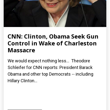
CNN: Clinton, Obama Seek Gun
Control in Wake of Charleston
Massacre
We would expect nothing less... Theodore
Schleifer for CNN reports: President Barack
Obama and other top Democrats -- including
Hillary Clinton...