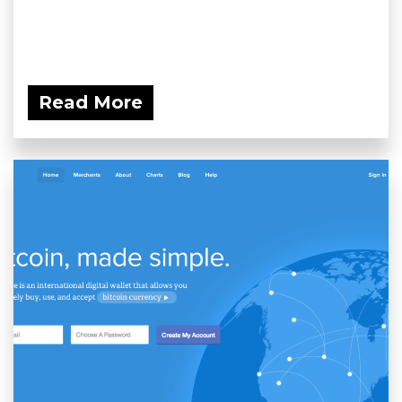
Read More