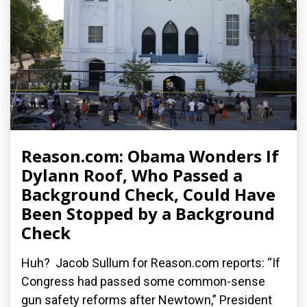
Reason.com: Obama Wonders If
Dylann Roof, Who Passed a
Background Check, Could Have
Been Stopped by a Background
Check
Huh? Jacob Sullum for Reason.com reports: “If
Congress had passed some common-sense
gun safety reforms after Newtown,” President