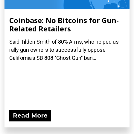
Coinbase: No Bitcoins for Gun-
Related Retailers
Said Tilden Smith of 80% Arms, who helped us
rally gun owners to successfully oppose
California's SB 808 "Ghost Gun" ban...
Read More