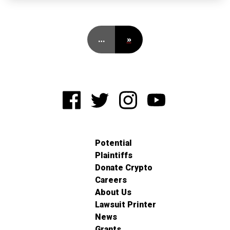
…
»
Potential
Plaintiffs
Donate Crypto
Careers
About Us
Lawsuit Printer
News
Grants