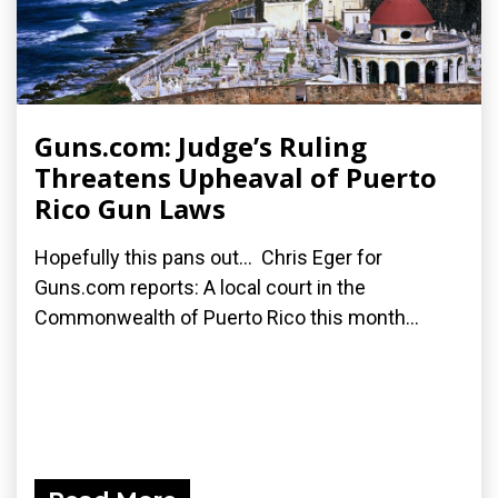
Guns.com: Judge’s Ruling
Threatens Upheaval of Puerto
Rico Gun Laws
Hopefully this pans out... Chris Eger for
Guns.com reports: A local court in the
Commonwealth of Puerto Rico this month...