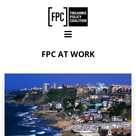
Skip to main content
FPC AT WORK