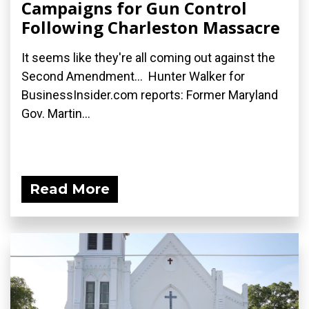
Campaigns for Gun Control
Following Charleston Massacre
It seems like they're all coming out against the
Second Amendment... Hunter Walker for
BusinessInsider.com reports: Former Maryland
Gov. Martin...
Read More