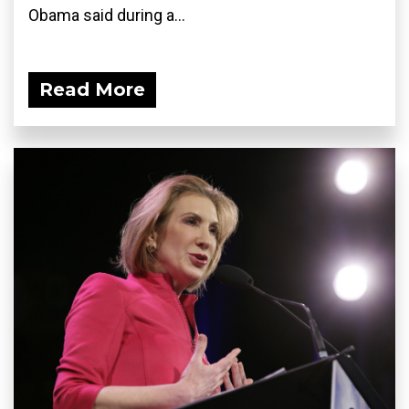
Obama said during a...
Read More