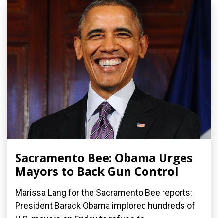
Sacramento Bee: Obama Urges
Mayors to Back Gun Control
Marissa Lang for the Sacramento Bee reports:
President Barack Obama implored hundreds of