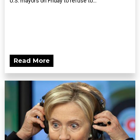
U.S. mayors on Friday to refuse to...
Read More