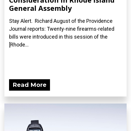
General Assembly
Stay Alert. Richard August of the Providence
Journal reports: Twenty-nine firearms-related
bills were introduced in this session of the
[Rhode...
Read More