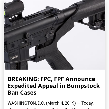
BREAKING: FPC, FPF Announce
Expedited Appeal in Bumpstock
Ban Cases
WASHINGTON, D.C. (March 4, 2019) — Today,