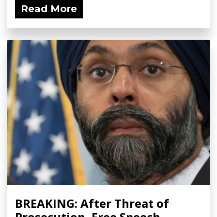
Read More
BREAKING: After Threat of
Prosecution, Free Speech