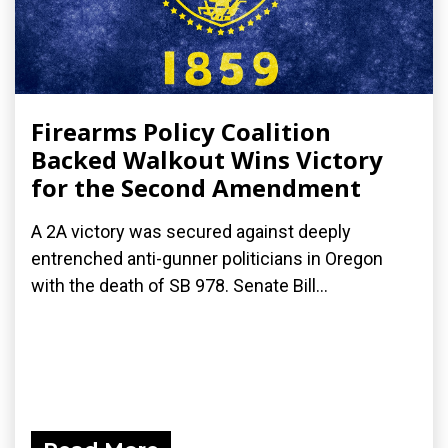
Firearms Policy Coalition
Backed Walkout Wins Victory
for the Second Amendment
A 2A victory was secured against deeply
entrenched anti-gunner politicians in Oregon
with the death of SB 978. Senate Bill...