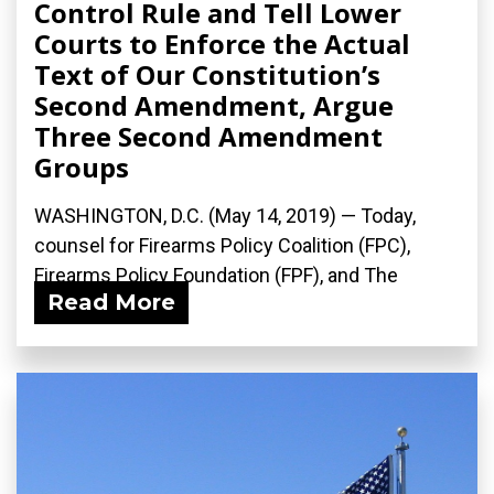
Control Rule and Tell Lower
Courts to Enforce the Actual
Text of Our Constitution’s
Second Amendment, Argue
Three Second Amendment
Groups
WASHINGTON, D.C. (May 14, 2019) — Today,
counsel for Firearms Policy Coalition (FPC),
Firearms Policy Foundation (FPF), and The
Read More
Calguns...