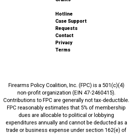
Hotline
Case Support
Requests
Contact
Privacy
Terms
Firearms Policy Coalition, Inc. (FPC) is a 501(c)(4)
non-profit organization (EIN 47-2460415).
Contributions to FPC are generally not tax-deductible.
FPC reasonably estimates that 5% of membership
dues are allocable to political or lobbying
expenditures annually and cannot be deducted as a
trade or business expense under section 162(e) of