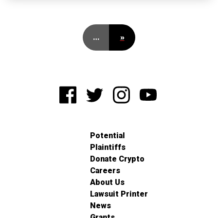
…
»
Potential
Plaintiffs
Donate Crypto
Careers
About Us
Lawsuit Printer
News
Grants