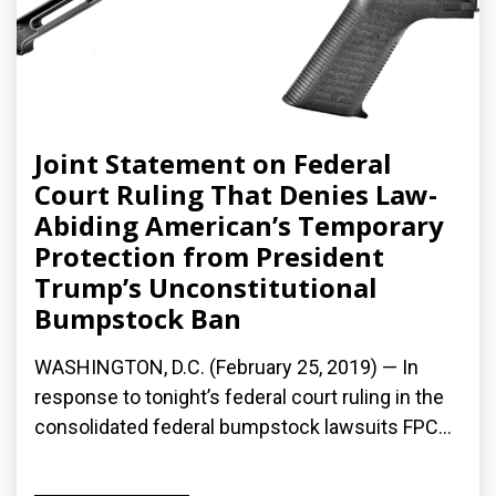
Joint Statement on Federal
Court Ruling That Denies Law-
Abiding American’s Temporary
Protection from President
Trump’s Unconstitutional
Bumpstock Ban
WASHINGTON, D.C. (February 25, 2019) — In
response to tonight’s federal court ruling in the
consolidated federal bumpstock lawsuits FPC...