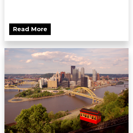
Read More