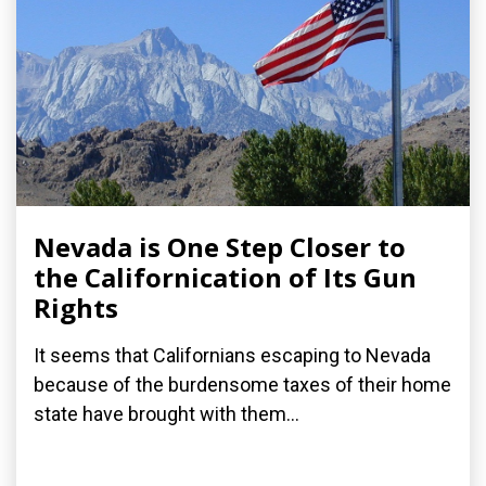
Nevada is One Step Closer to
the Californication of Its Gun
Rights
It seems that Californians escaping to Nevada
because of the burdensome taxes of their home
state have brought with them...