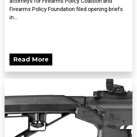
attorneys for Firearms Policy Coalition and
Firearms Policy Foundation filed opening briefs
in...
Read More