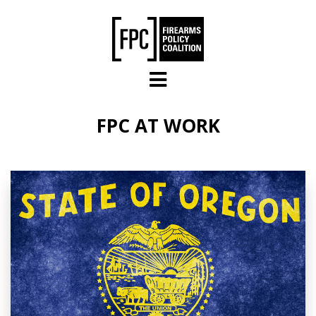
Skip to main content
FPC AT WORK