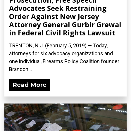
Advocates Seek Restraining
Order Against New Jersey
Attorney General Gurbir Grewal
in Federal Civil Rights Lawsuit
TRENTON, N.J. (February 5, 2019) — Today,
attorneys for six advocacy organizations and
one individual, Firearms Policy Coalition founder
Brandon...
Read More