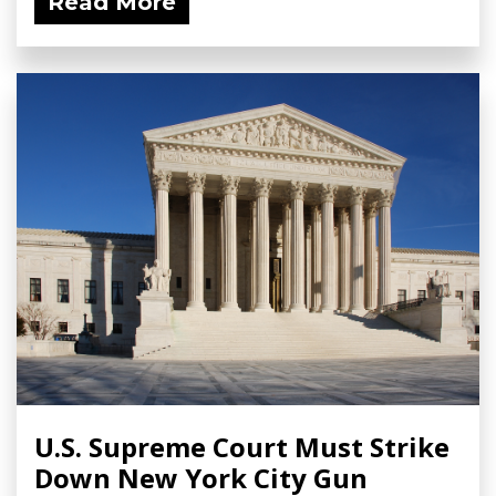
Read More
U.S. Supreme Court Must Strike
Down New York City Gun