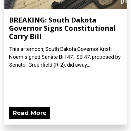
BREAKING: South Dakota
Governor Signs Constitutional
Carry Bill
This afternoon, South Dakota Governor Kristi
Noem signed Senate Bill 47. SB 47, proposed by
Senator Greenfield (R-2), did away...
Read More