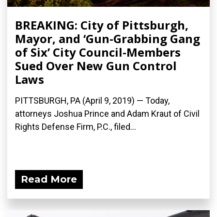
BREAKING: City of Pittsburgh,
Mayor, and ‘Gun-Grabbing Gang
of Six’ City Council-Members
Sued Over New Gun Control
Laws
PITTSBURGH, PA (April 9, 2019) — Today,
attorneys Joshua Prince and Adam Kraut of Civil
Rights Defense Firm, P.C., filed...
Read More