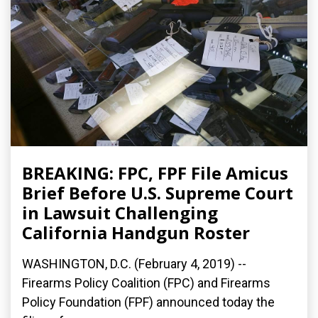
BREAKING: FPC, FPF File Amicus
Brief Before U.S. Supreme Court
in Lawsuit Challenging
California Handgun Roster
WASHINGTON, D.C. (February 4, 2019) --
Firearms Policy Coalition (FPC) and Firearms
Policy Foundation (FPF) announced today the