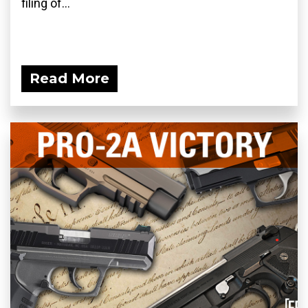
filing of...
Read More