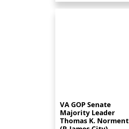
VA GOP Senate
Majority Leader
Thomas K. Norment
(R-James City)