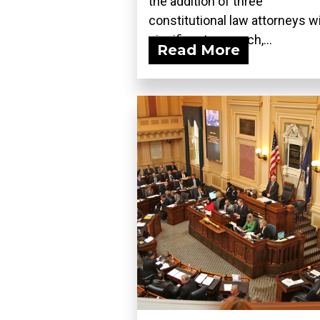
the addition of three
constitutional law attorneys w
significant research,...
Read More