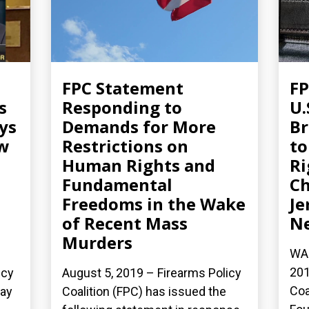
FPC Statement
FP
s
Responding to
U.
ys
Demands for More
Br
aw
Restrictions on
to
Human Rights and
Ri
Fundamental
Ch
Freedoms in the Wake
Je
of Recent Mass
N
Murders
WAS
201
icy
August 5, 2019 – Firearms Policy
Coa
day
Coalition (FPC) has issued the