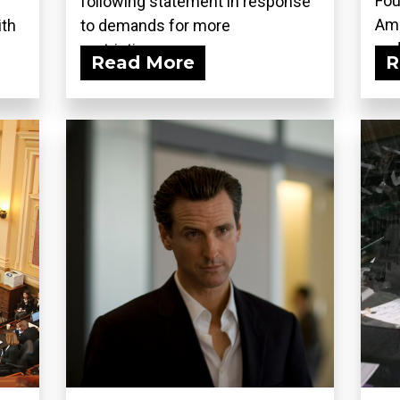
Fou
following statement in response
Ame
ith
to demands for more
and.
restrictions...
Read More
R