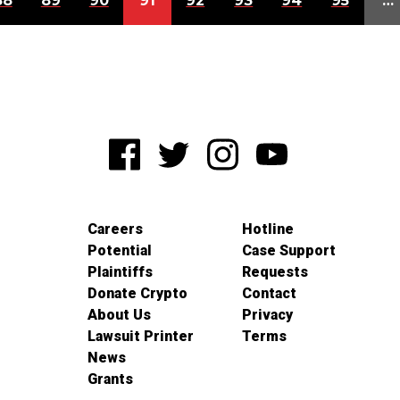
88
89
90
91
92
93
94
95
…
Careers
Hotline
Potential
Case Support
Plaintiffs
Requests
Donate Crypto
Contact
About Us
Privacy
Lawsuit Printer
Terms
News
Grants