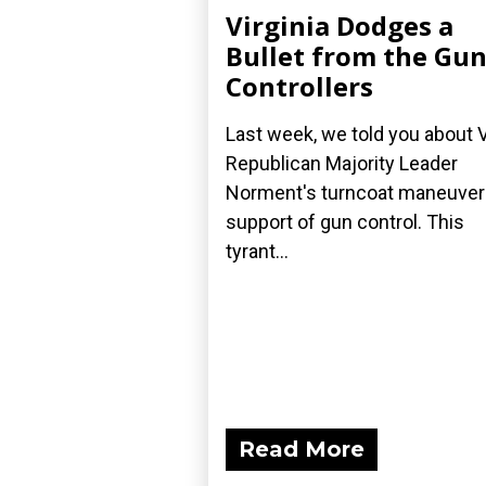
Virginia Dodges a
Bullet from the Gu
Controllers
Last week, we told you about 
Republican Majority Leader
Norment's turncoat maneuver 
support of gun control. This
tyrant...
Read More