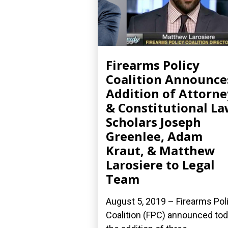
Firearms Policy
Coalition Announce
Addition of Attorne
& Constitutional L
Scholars Joseph
Greenlee, Adam
Kraut, & Matthew
Larosiere to Legal
Team
August 5, 2019 – Firearms Pol
Coalition (FPC) announced to