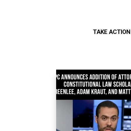
TAKE ACTION
Skip to main content