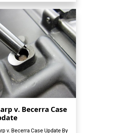
arp v. Becerra Case
pdate
rp v. Becerra Case Update By