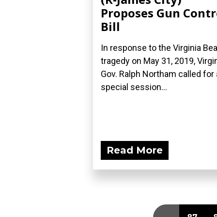
Proposes Gun Contr
Bill
In response to the Virginia Be
tragedy on May 31, 2019, Virgi
Gov. Ralph Northam called for 
special session...
Read More