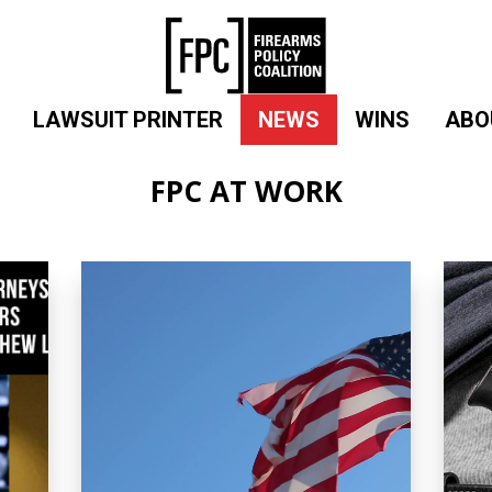
LAWSUIT PRINTER
NEWS
WINS
ABO
FPC AT WORK