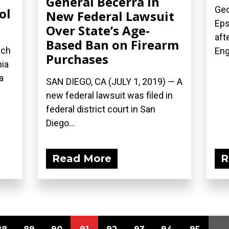
General Becerra in
Geo
ol
New Federal Lawsuit
Eps
Over State’s Age-
aft
Based Ban on Firearm
ach
Eng
Purchases
nia
a
SAN DIEGO, CA (JULY 1, 2019) — A
new federal lawsuit was filed in
federal district court in San
Diego...
Read More
R