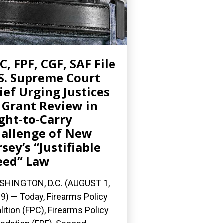
C, FPF, CGF, SAF File
S. Supreme Court
ief Urging Justices
 Grant Review in
ght-to-Carry
allenge of New
rsey’s “Justifiable
eed” Law
HINGTON, D.C. (AUGUST 1,
9) — Today, Firearms Policy
lition (FPC), Firearms Policy