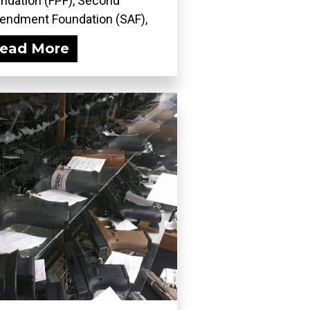
ndation (FPF), Second
ndment Foundation (SAF),
..
ead More