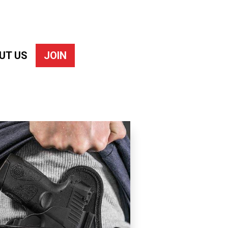
UT US
JOIN