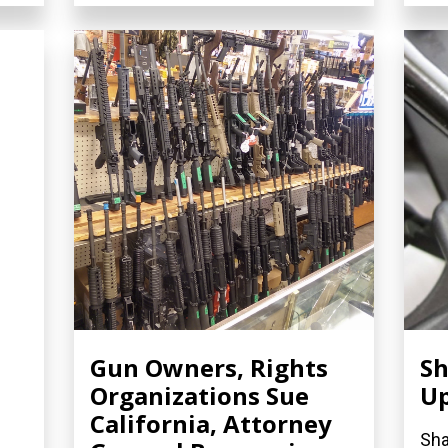
Gun Owners, Rights
Sh
Organizations Sue
U
California, Attorney
Sha