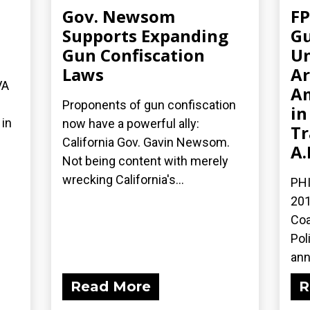
Gov. Newsom
FP
n
Supports Expanding
Gu
Gun Confiscation
Un
Laws
Ar
VA
A
Proponents of gun confiscation
in
in
now have a powerful ally:
Tr
California Gov. Gavin Newsom.
A.
Not being content with merely
wrecking California's...
PHI
201
Coa
Pol
ann
Read More
R