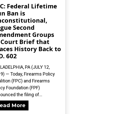
C: Federal Lifetime
n Ban is
constitutional,
gue Second
mendment Groups
 Court Brief that
aces History Back to
D. 602
LADELPHIA, PA (JULY 12,
9) — Today, Firearms Policy
lition (FPC) and Firearms
icy Foundation (FPF)
ounced the filing of...
ead More