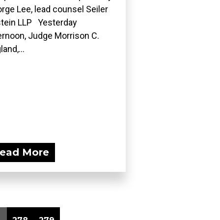
rge Lee, lead counsel Seiler
tein LLP Yesterday
ernoon, Judge Morrison C.
land,...
ead More