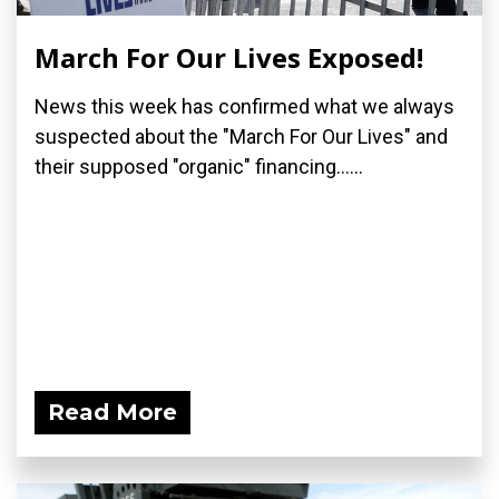
March For Our Lives Exposed!
News this week has confirmed what we always
suspected about the "March For Our Lives" and
their supposed "organic" financing......
Read More