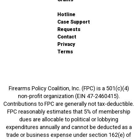
Hotline
Case Support
Requests
Contact
Privacy
Terms
Firearms Policy Coalition, Inc. (FPC) is a 501(c)(4)
non-profit organization (EIN 47-2460415).
Contributions to FPC are generally not tax-deductible.
FPC reasonably estimates that 5% of membership
dues are allocable to political or lobbying
expenditures annually and cannot be deducted as a
trade or business expense under section 162(e) of