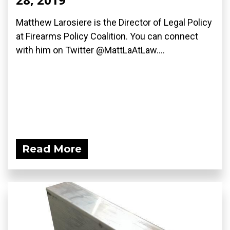
Matthew Larosiere is the Director of Legal Policy
at Firearms Policy Coalition. You can connect
with him on Twitter @MattLaAtLaw....
Read More