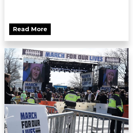
Read More