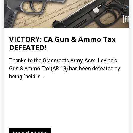
VICTORY: CA Gun & Ammo Tax
DEFEATED!
Thanks to the Grassroots Army, Asm. Levine's
Gun & Ammo Tax (AB 18) has been defeated by
being "held in...