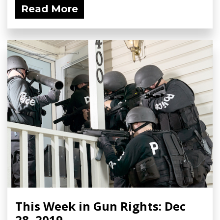
Read More
This Week in Gun Rights: Dec
28, 2019