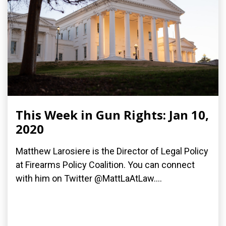
This Week in Gun Rights: Jan 10,
2020
Matthew Larosiere is the Director of Legal Policy
at Firearms Policy Coalition. You can connect
with him on Twitter @MattLaAtLaw....