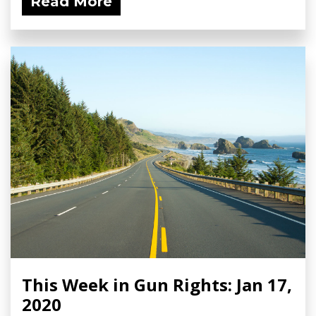
Read More
This Week in Gun Rights: Jan 17,
2020