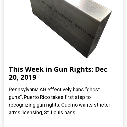
This Week in Gun Rights: Dec
20, 2019
Pennsylvania AG effectively bans “ghost
guns”, Puerto Rico takes first step to
recognizing gun rights, Cuomo wants stricter
arms licensing, St. Louis bans...