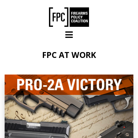
Skip to main content
FPC AT WORK