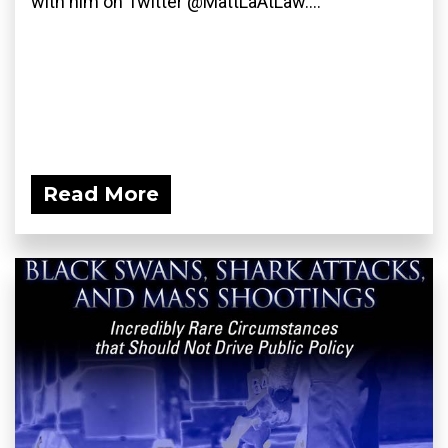
with him on Twitter @MattLaAtLaw....
Read More