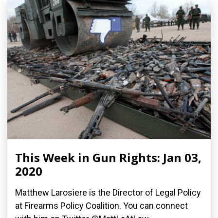
This Week in Gun Rights: Jan 03,
2020
Matthew Larosiere is the Director of Legal Policy
at Firearms Policy Coalition. You can connect