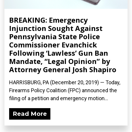
BREAKING: Emergency
Injunction Sought Against
Pennsylvania State Police
Commissioner Evanchick
Following ‘Lawless’ Gun Ban
Mandate, “Legal Opinion” by
Attorney General Josh Shapiro
HARRISBURG, PA (December 20, 2019) — Today,
Firearms Policy Coalition (FPC) announced the
filing of a petition and emergency motion...
Read More