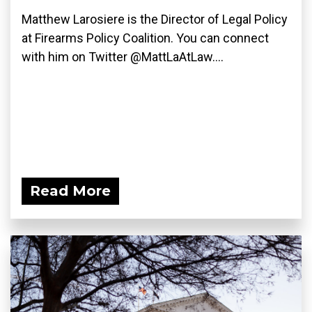
Matthew Larosiere is the Director of Legal Policy
at Firearms Policy Coalition. You can connect
with him on Twitter @MattLaAtLaw....
Read More