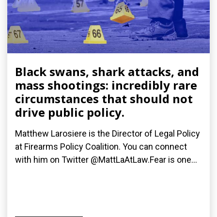
Black swans, shark attacks, and
mass shootings: incredibly rare
circumstances that should not
drive public policy.
Matthew Larosiere is the Director of Legal Policy
at Firearms Policy Coalition. You can connect
with him on Twitter @MattLaAtLaw.Fear is one...