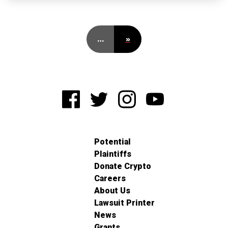
…
»
Potential
Plaintiffs
Donate Crypto
Careers
About Us
Lawsuit Printer
News
Grants