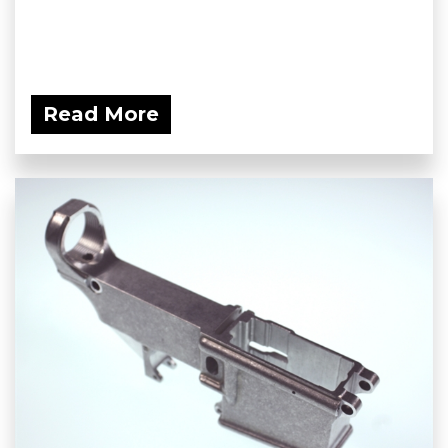
Read More