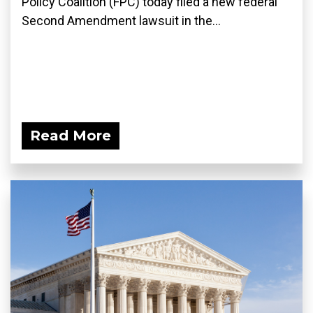
Policy Coalition (FPC) today filed a new federal
Second Amendment lawsuit in the...
Read More