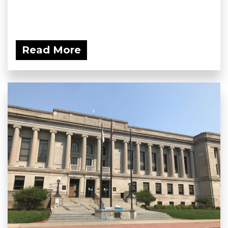
Read More