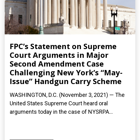
FPC’s Statement on Supreme
Court Arguments in Major
Second Amendment Case
Challenging New York’s “May-
Issue” Handgun Carry Scheme
WASHINGTON, D.C. (November 3, 2021) — The
United States Supreme Court heard oral
arguments today in the case of NYSRPA...