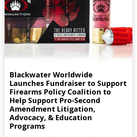
Blackwater Worldwide
Launches Fundraiser to Support
Firearms Policy Coalition to
Help Support Pro-Second
Amendment Litigation,
Advocacy, & Education
Programs