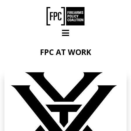
Skip to main content
FPC AT WORK