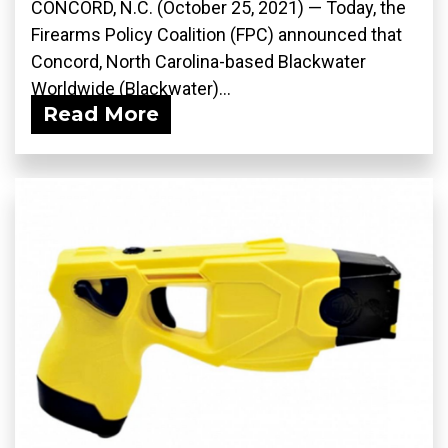
CONCORD, N.C. (October 25, 2021) — Today, the
Firearms Policy Coalition (FPC) announced that
Concord, North Carolina-based Blackwater
Worldwide (Blackwater)...
Read More