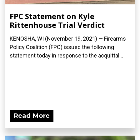
FPC Statement on Kyle
Rittenhouse Trial Verdict
KENOSHA, WI (November 19, 2021) — Firearms
Policy Coalition (FPC) issued the following
statement today in response to the acquittal...
Read More