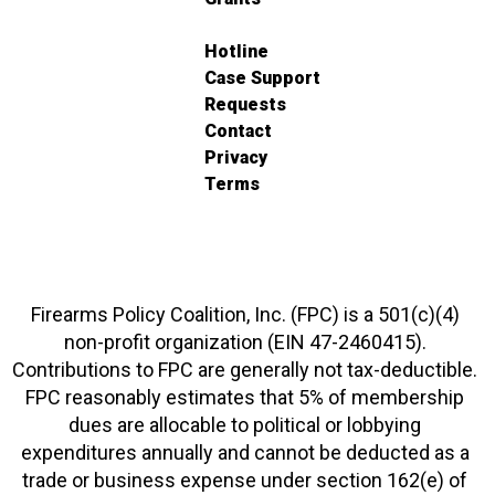
Hotline
Case Support
Requests
Contact
Privacy
Terms
Firearms Policy Coalition, Inc. (FPC) is a 501(c)(4)
non-profit organization (EIN 47-2460415).
Contributions to FPC are generally not tax-deductible.
FPC reasonably estimates that 5% of membership
dues are allocable to political or lobbying
expenditures annually and cannot be deducted as a
trade or business expense under section 162(e) of