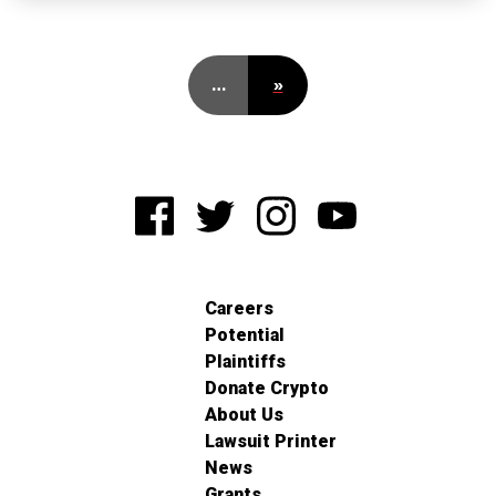
…
»
Careers
Potential
Plaintiffs
Donate Crypto
About Us
Lawsuit Printer
News
Grants