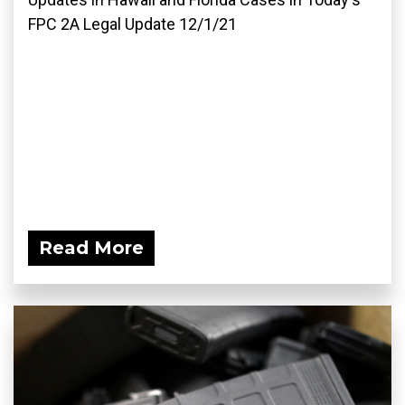
FPC 2A Legal Update 12/1/21
Read More