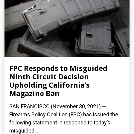
FPC Responds to Misguided
Ninth Circuit Decision
Upholding California’s
Magazine Ban
SAN FRANCISCO (November 30, 2021) —
Firearms Policy Coalition (FPC) has issued the
following statement in response to today’s
misguided...