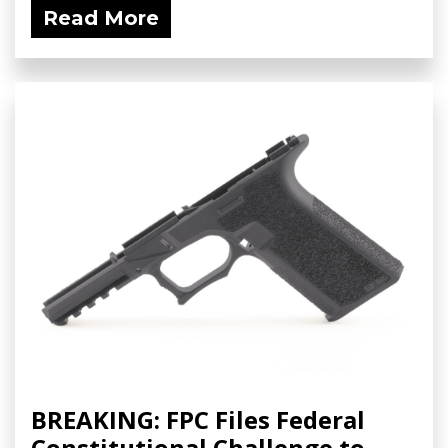
Read More
BREAKING: FPC Files Federal
Constitutional Challenge to