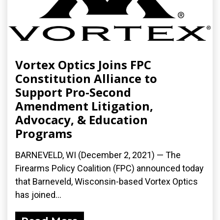
Vortex Optics Joins FPC
Constitution Alliance to
Support Pro-Second
Amendment Litigation,
Advocacy, & Education
Programs
BARNEVELD, WI (December 2, 2021) — The
Firearms Policy Coalition (FPC) announced today
that Barneveld, Wisconsin-based Vortex Optics
has joined...