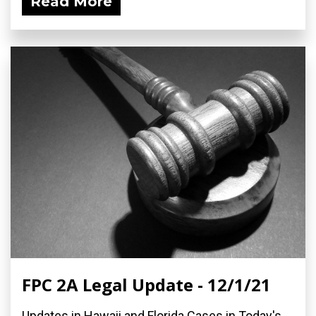
Read More
FPC 2A Legal Update - 12/1/21
Updates in Hawaii and Florida Cases in Today's