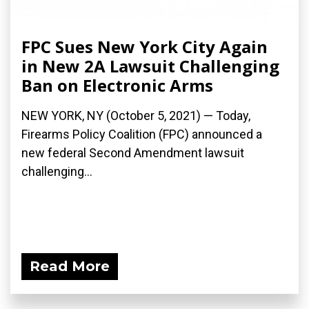
FPC Sues New York City Again
in New 2A Lawsuit Challenging
Ban on Electronic Arms
NEW YORK, NY (October 5, 2021) — Today,
Firearms Policy Coalition (FPC) announced a
new federal Second Amendment lawsuit
challenging...
Read More