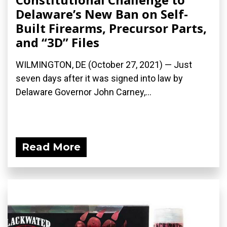
Delaware’s New Ban on Self-
Built Firearms, Precursor Parts,
and “3D” Files
WILMINGTON, DE (October 27, 2021) — Just
seven days after it was signed into law by
Delaware Governor John Carney,...
Read More