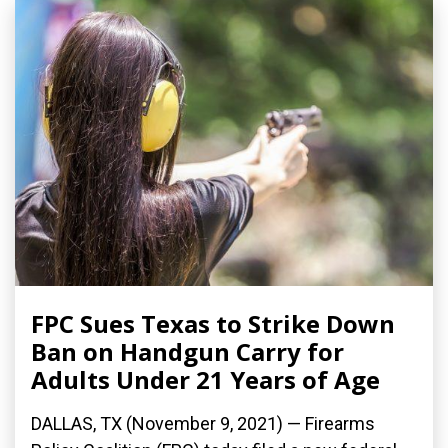
FPC Sues Texas to Strike Down
Ban on Handgun Carry for
Adults Under 21 Years of Age
DALLAS, TX (November 9, 2021) — Firearms