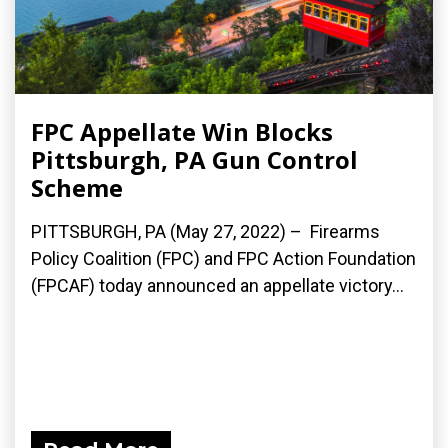
FPC Appellate Win Blocks
Pittsburgh, PA Gun Control
Scheme
PITTSBURGH, PA (May 27, 2022) – Firearms
Policy Coalition (FPC) and FPC Action Foundation
(FPCAF) today announced an appellate victory...