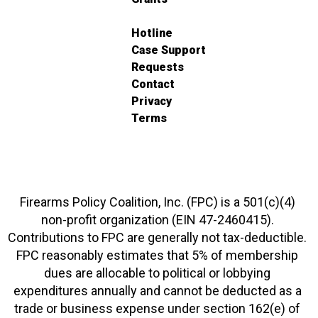
Hotline
Case Support
Requests
Contact
Privacy
Terms
Firearms Policy Coalition, Inc. (FPC) is a 501(c)(4)
non-profit organization (EIN 47-2460415).
Contributions to FPC are generally not tax-deductible.
FPC reasonably estimates that 5% of membership
dues are allocable to political or lobbying
expenditures annually and cannot be deducted as a
trade or business expense under section 162(e) of