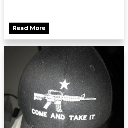
Read More