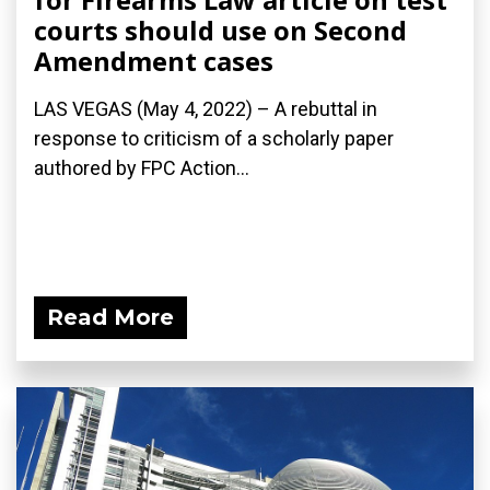
courts should use on Second
Amendment cases
LAS VEGAS (May 4, 2022) – A rebuttal in
response to criticism of a scholarly paper
authored by FPC Action...
Read More