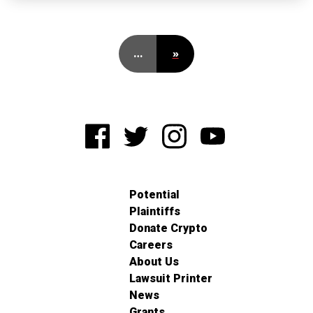
…
»
Potential
Plaintiffs
Donate Crypto
Careers
About Us
Lawsuit Printer
News
Grants