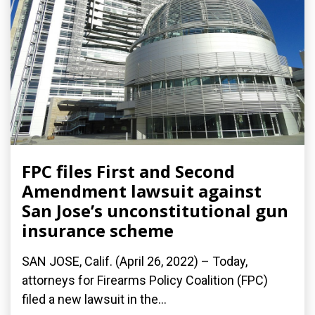
FPC files First and Second
Amendment lawsuit against
San Jose’s unconstitutional gun
insurance scheme
SAN JOSE, Calif. (April 26, 2022) – Today,
attorneys for Firearms Policy Coalition (FPC)
filed a new lawsuit in the...