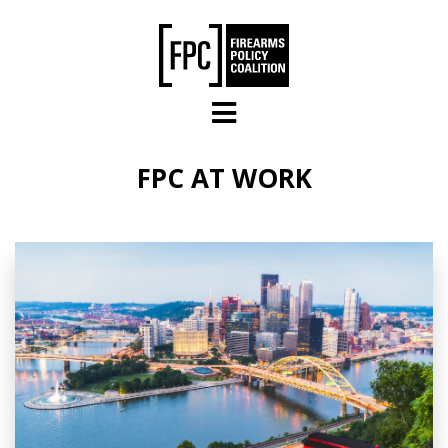
Skip to main content
FPC AT WORK