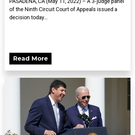
PASADENA, CA (May 11, 2022) – A 3-judge panel
of the Ninth Circuit Court of Appeals issued a
decision today...
Read More