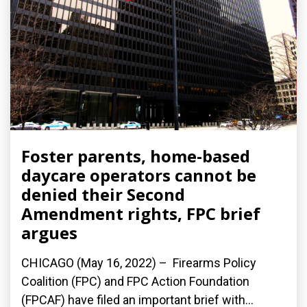
Foster parents, home-based
daycare operators cannot be
denied their Second
Amendment rights, FPC brief
argues
CHICAGO (May 16, 2022) – Firearms Policy
Coalition (FPC) and FPC Action Foundation
(FPCAF) have filed an important brief with...