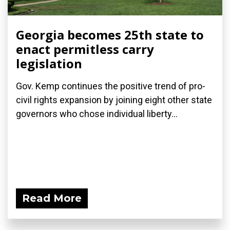
Georgia becomes 25th state to
enact permitless carry
legislation
Gov. Kemp continues the positive trend of pro-
civil rights expansion by joining eight other state
governors who chose individual liberty...
Read More