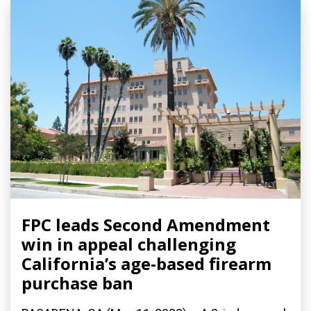
FPC leads Second Amendment
win in appeal challenging
California’s age-based firearm
purchase ban