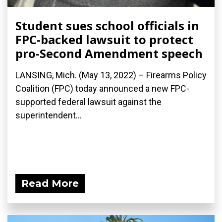
Student sues school officials in
FPC-backed lawsuit to protect
pro-Second Amendment speech
LANSING, Mich. (May 13, 2022) – Firearms Policy
Coalition (FPC) today announced a new FPC-
supported federal lawsuit against the
superintendent...
Read More