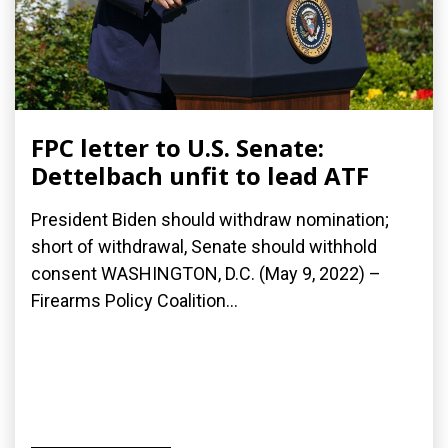
FPC letter to U.S. Senate:
Dettelbach unfit to lead ATF
President Biden should withdraw nomination;
short of withdrawal, Senate should withhold
consent WASHINGTON, D.C. (May 9, 2022) –
Firearms Policy Coalition...