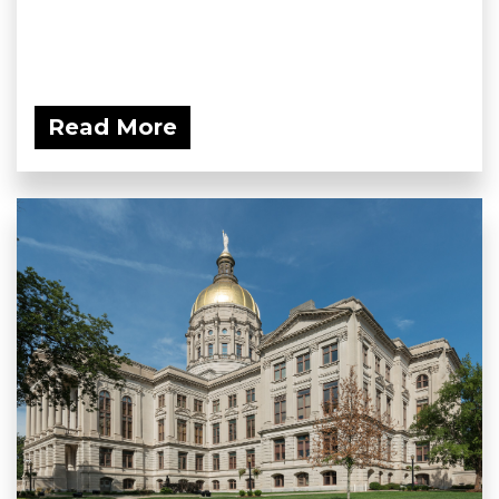
Read More