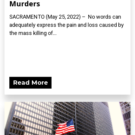
Murders
SACRAMENTO (May 25, 2022) – No words can
adequately express the pain and loss caused by
the mass killing of...
Read More