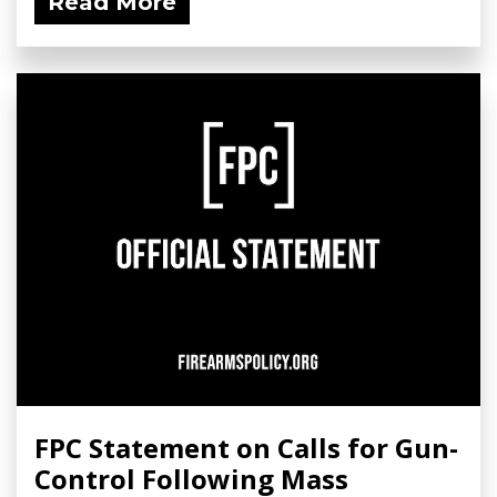
Read More
FPC Statement on Calls for Gun-
Control Following Mass