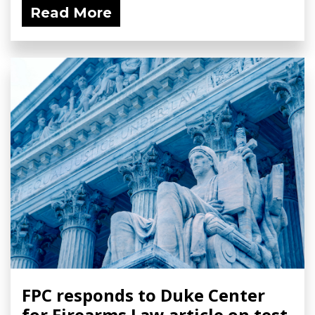
Read More
FPC responds to Duke Center
for Firearms Law article on test