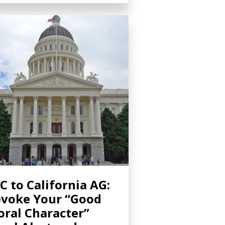
C to California AG:
voke Your “Good
ral Character”