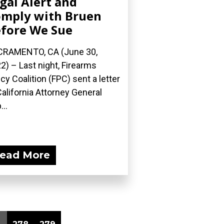
gal Alert and
mply with Bruen
fore We Sue
RAMENTO, CA (June 30,
2) – Last night, Firearms
icy Coalition (FPC) sent a letter
California Attorney General
...
ead More