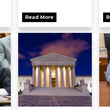
Read More
R