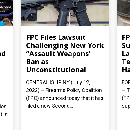
FPC Files Lawsuit
FP
Challenging New York
Su
ad
“Assault Weapons’
La
Ban as
Te
Unconstitutional
Ha
CENTRAL ISLIP, NY (July 12,
FOR
2022) – Firearms Policy Coalition
– T
(FPC) announced today that it has
(FP
filed a new Second...
sup
ion
t in