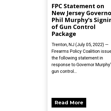
FPC Statement on
New Jersey Governo
Phil Murphy’s Signi
of Gun Control
Package
Trenton, NJ (July 05, 2022) —
Firearms Policy Coalition issu
the following statement in
response to Governor Murphy
gun control...
Read More