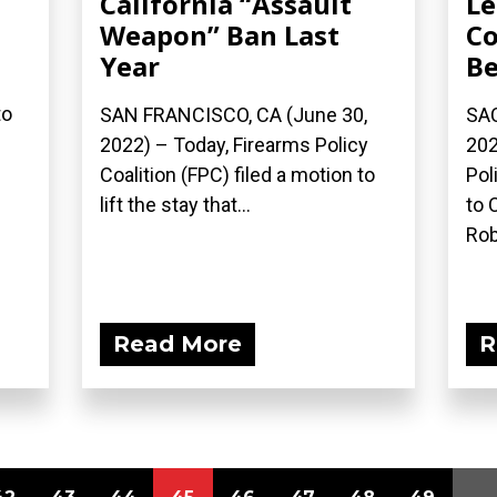
California “Assault
Le
Weapon” Ban Last
Co
Year
Be
to
SAN FRANCISCO, CA (June 30,
SAC
2022) – Today, Firearms Policy
202
Coalition (FPC) filed a motion to
Pol
lift the stay that...
to 
Rob
Read More
R