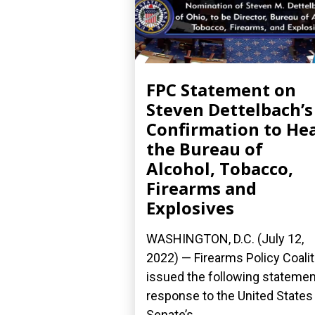
FPC Statement on
Steven Dettelbach’s
Confirmation to He
the Bureau of
Alcohol, Tobacco,
Firearms and
Explosives
WASHINGTON, D.C. (July 12,
2022) — Firearms Policy Coalit
issued the following statemen
response to the United States
Senate’s...