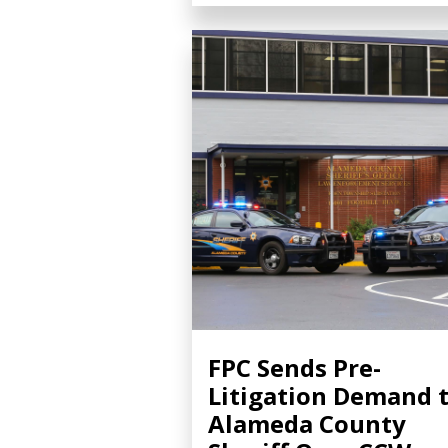
FPC Sends Pre-
Litigation Demand 
Alameda County