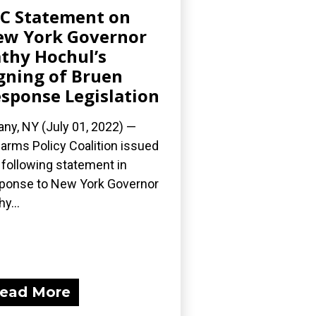
C Statement on
w York Governor
thy Hochul’s
gning of Bruen
sponse Legislation
any, NY (July 01, 2022) —
earms Policy Coalition issued
 following statement in
ponse to New York Governor
y...
ead More