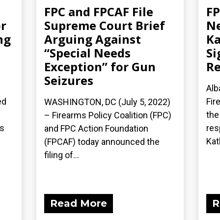
FPC and FPCAF File
FP
r
Supreme Court Brief
Ne
ng
Arguing Against
Ka
“Special Needs
Si
Exception” for Gun
Re
Seizures
Alb
ed
Fir
WASHINGTON, DC (July 5, 2022)
the
– Firearms Policy Coalition (FPC)
’s
res
and FPC Action Foundation
Kath
(FPCAF) today announced the
filing of...
Read More
R