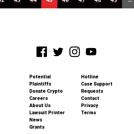
42
43
44
45
46
47
48
49
…
Potential
Hotline
Plaintiffs
Case Support
Donate Crypto
Requests
Careers
Contact
About Us
Privacy
Lawsuit Printer
Terms
News
Grants