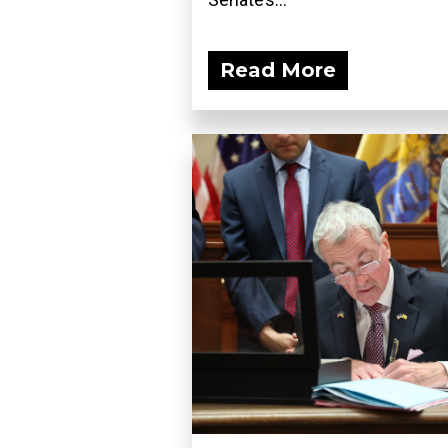
Read More