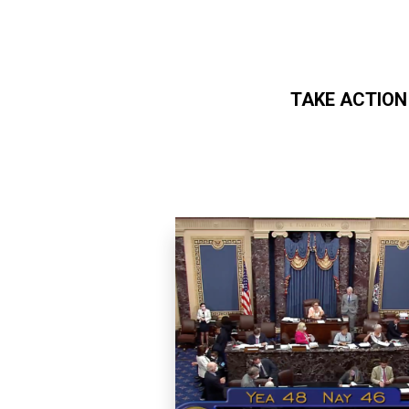
TAKE ACTION
Skip to main content