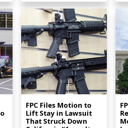
FPC Files Motion to
FP
to
Lift Stay in Lawsuit
Re
That Struck Down
Mo