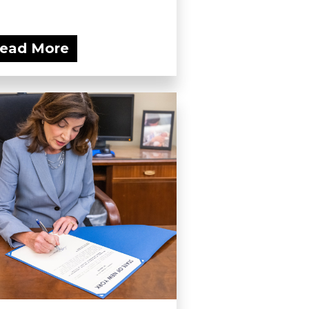
ead More