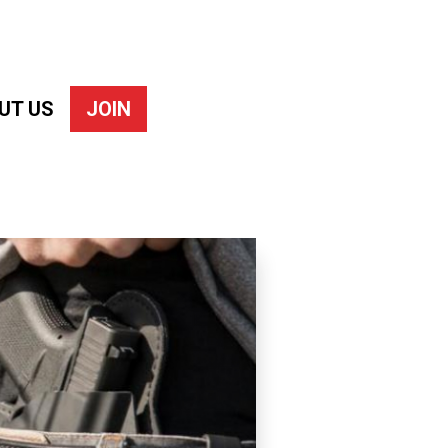
UT US
JOIN