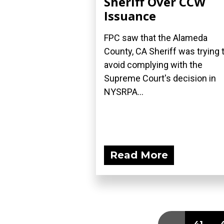
Sheriff Over CCW
Issuance
FPC saw that the Alameda
County, CA Sheriff was trying 
avoid complying with the
Supreme Court's decision in
NYSRPA...
Read More