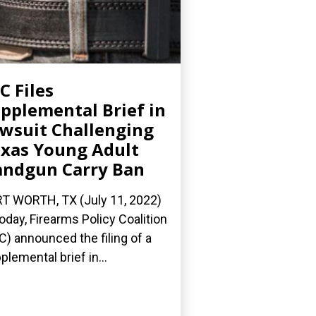
C Files
pplemental Brief in
wsuit Challenging
xas Young Adult
ndgun Carry Ban
T WORTH, TX (July 11, 2022)
oday, Firearms Policy Coalition
C) announced the filing of a
plemental brief in...