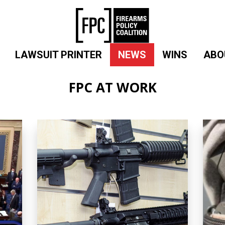
LAWSUIT PRINTER
NEWS
WINS
ABO
FPC AT WORK