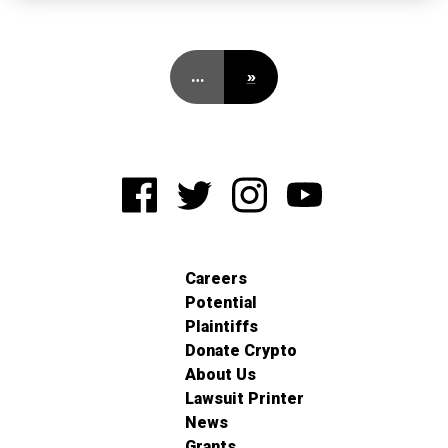
…
»
Careers
Potential
Plaintiffs
Donate Crypto
About Us
Lawsuit Printer
News
Grants