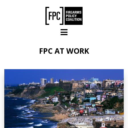
Skip to main content
FPC AT WORK