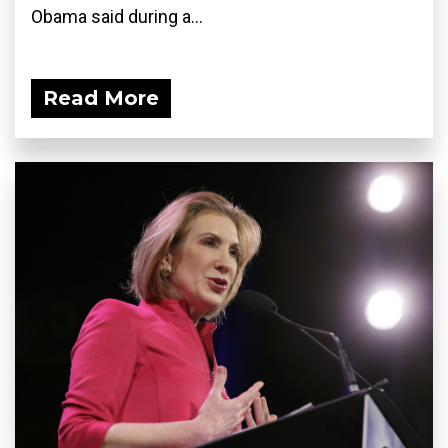
Obama said during a...
Read More