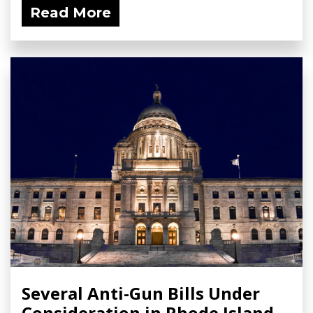
Read More
Several Anti-Gun Bills Under
Consideration in Rhode Island