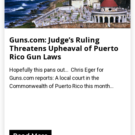
Guns.com: Judge’s Ruling
Threatens Upheaval of Puerto
Rico Gun Laws
Hopefully this pans out... Chris Eger for
Guns.com reports: A local court in the
Commonwealth of Puerto Rico this month...