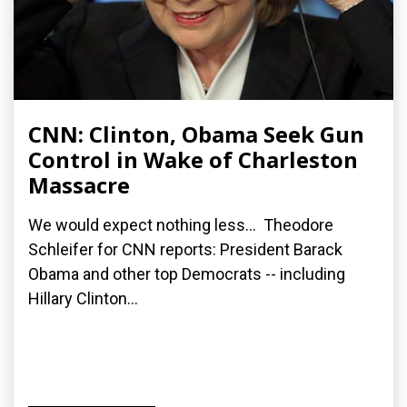
CNN: Clinton, Obama Seek Gun
Control in Wake of Charleston
Massacre
We would expect nothing less... Theodore
Schleifer for CNN reports: President Barack
Obama and other top Democrats -- including
Hillary Clinton...