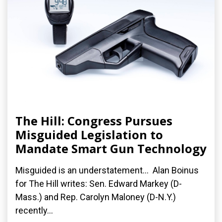
The Hill: Congress Pursues
Misguided Legislation to
Mandate Smart Gun Technology
Misguided is an understatement... Alan Boinus
for The Hill writes: Sen. Edward Markey (D-
Mass.) and Rep. Carolyn Maloney (D-N.Y.)
recently...