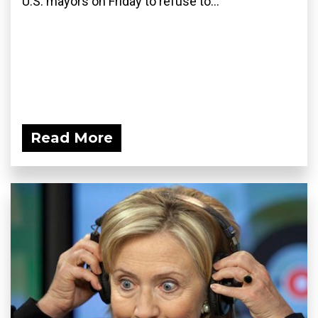
U.S. mayors on Friday to refuse to...
Read More