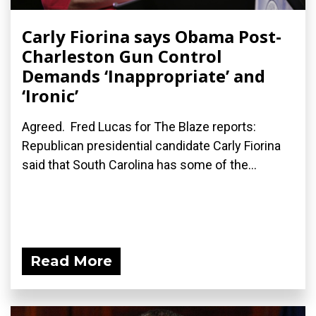
Carly Fiorina says Obama Post-
Charleston Gun Control
Demands ‘Inappropriate’ and
‘Ironic’
Agreed. Fred Lucas for The Blaze reports:
Republican presidential candidate Carly Fiorina
said that South Carolina has some of the...
Read More