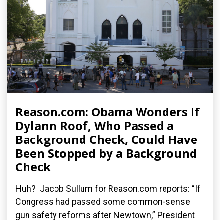
Reason.com: Obama Wonders If
Dylann Roof, Who Passed a
Background Check, Could Have
Been Stopped by a Background
Check
Huh? Jacob Sullum for Reason.com reports: “If
Congress had passed some common-sense
gun safety reforms after Newtown,” President