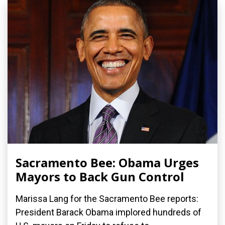
Sacramento Bee: Obama Urges
Mayors to Back Gun Control
Marissa Lang for the Sacramento Bee reports:
President Barack Obama implored hundreds of