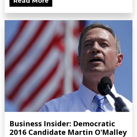
Read More
Business Insider: Democratic
2016 Candidate Martin O'Malley