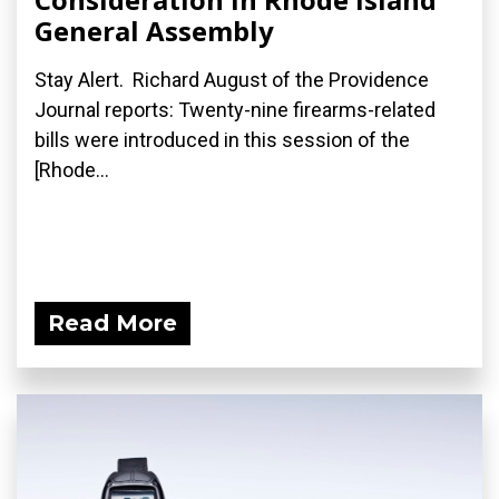
General Assembly
Stay Alert. Richard August of the Providence
Journal reports: Twenty-nine firearms-related
bills were introduced in this session of the
[Rhode...
Read More