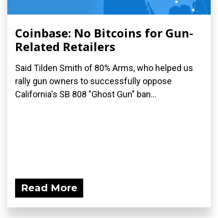
Coinbase: No Bitcoins for Gun-
Related Retailers
Said Tilden Smith of 80% Arms, who helped us
rally gun owners to successfully oppose
California's SB 808 "Ghost Gun" ban...
Read More