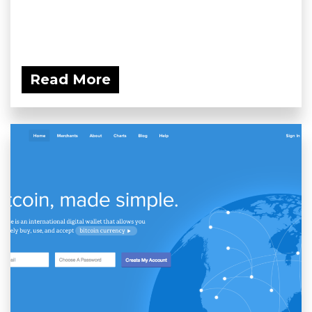
Read More