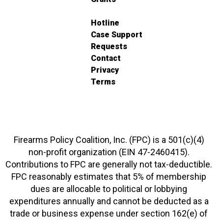
Hotline
Case Support
Requests
Contact
Privacy
Terms
Firearms Policy Coalition, Inc. (FPC) is a 501(c)(4)
non-profit organization (EIN 47-2460415).
Contributions to FPC are generally not tax-deductible.
FPC reasonably estimates that 5% of membership
dues are allocable to political or lobbying
expenditures annually and cannot be deducted as a
trade or business expense under section 162(e) of