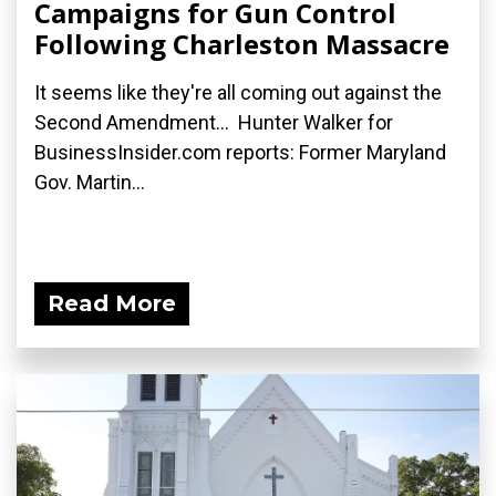
Campaigns for Gun Control
Following Charleston Massacre
It seems like they're all coming out against the
Second Amendment... Hunter Walker for
BusinessInsider.com reports: Former Maryland
Gov. Martin...
Read More