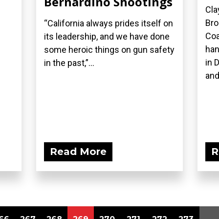
Bernardino Shootings
Cla
Bro
“California always prides itself on
Coa
its leadership, and we have done
han
some heroic things on gun safety
in 
in the past,”...
and
Read More
R