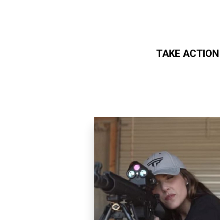
TAKE ACTION
Skip to main content