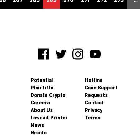
66
267
268
269
270
271
272
273
…
Potential
Hotline
Plaintiffs
Case Support
Donate Crypto
Requests
Careers
Contact
About Us
Privacy
Lawsuit Printer
Terms
News
Grants