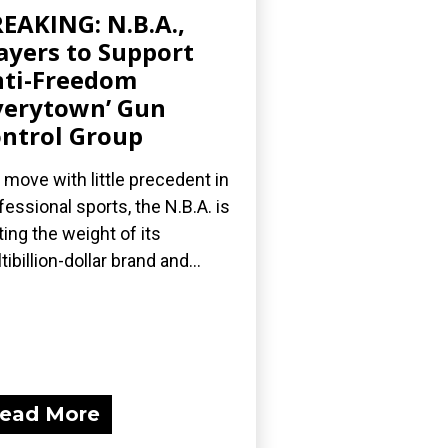
EAKING: N.B.A.,
ayers to Support
ti-Freedom
verytown’ Gun
ntrol Group
a move with little precedent in
fessional sports, the N.B.A. is
ting the weight of its
tibillion-dollar brand and...
ead More