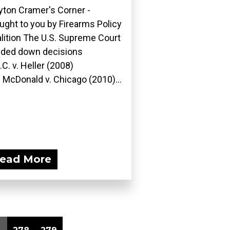
yton Cramer's Corner -
ught to you by Firearms Policy
lition The U.S. Supreme Court
ded down decisions
D.C. v. Heller (2008)
 McDonald v. Chicago (2010)...
ead More