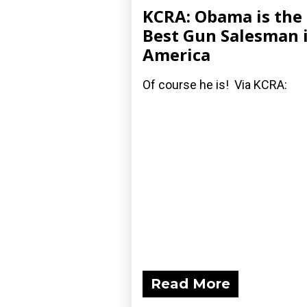
KCRA: Obama is the
Best Gun Salesman 
America
Of course he is! Via KCRA:
Read More