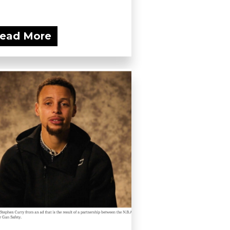
ead More