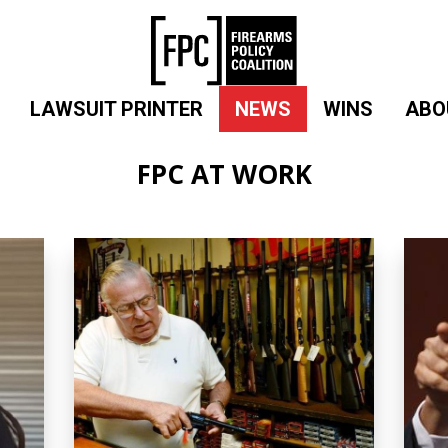
LAWSUIT PRINTER
NEWS
WINS
ABO
FPC AT WORK