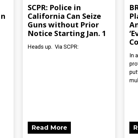
SCPR: Police in
BR
in
California Can Seize
Pl
Guns without Prior
An
Notice Starting Jan. 1
‘E
Co
Heads up. Via SCPR:
In 
pro
put
mul
Read More
R