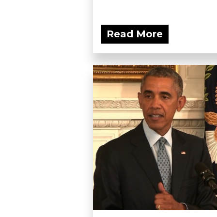
Read More