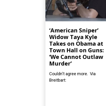
‘American Sniper’
Widow Taya Kyle
Takes on Obama at
Town Hall on Guns:
‘We Cannot Outlaw
Murder’
Couldn't agree more. Via
Breitbart: