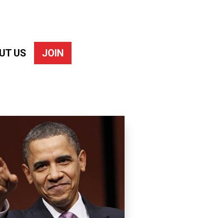
UT US
JOIN