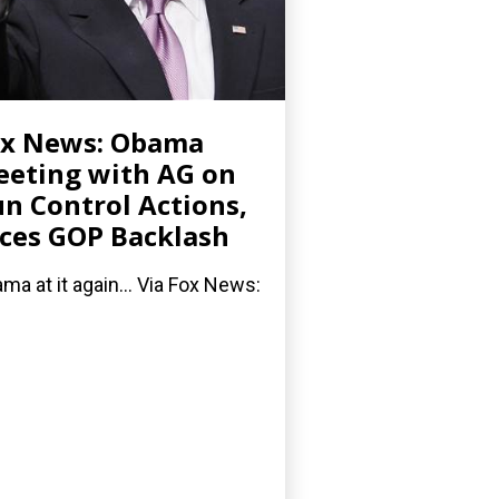
ox News: Obama
eting with AG on
n Control Actions,
ces GOP Backlash
ma at it again... Via Fox News: