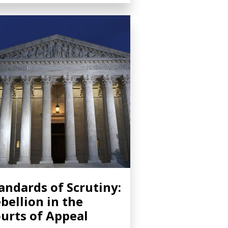
andards of Scrutiny:
bellion in the
urts of Appeal