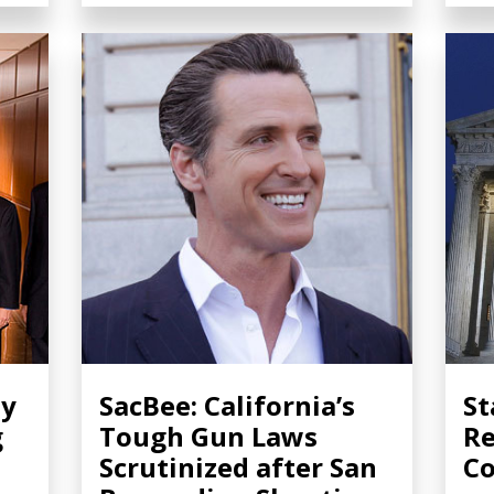
ty
SacBee: California’s
St
g
Tough Gun Laws
Re
Scrutinized after San
Co