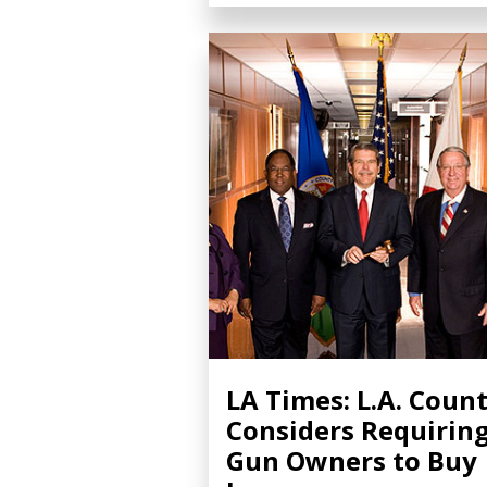
LA Times: L.A. Coun
Considers Requirin
Gun Owners to Buy