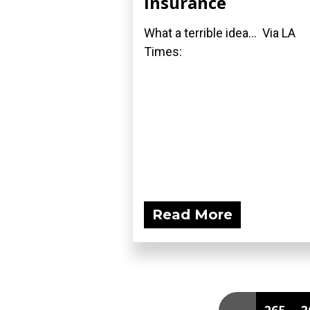
Insurance
What a terrible idea... Via LA
Times:
Read More