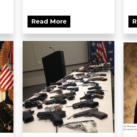
Read More
R