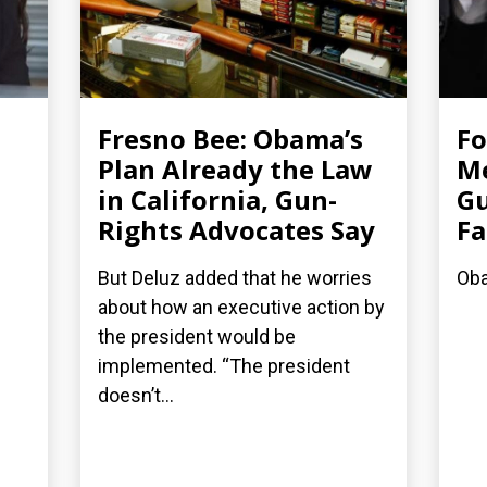
Fresno Bee: Obama’s
F
Plan Already the Law
Me
in California, Gun-
Gu
Rights Advocates Say
Fa
But Deluz added that he worries
Oba
about how an executive action by
the president would be
implemented. “The president
doesn’t...