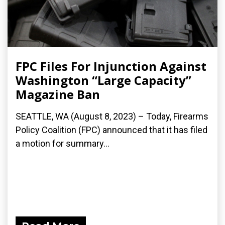
FPC Files For Injunction Against
Washington “Large Capacity”
Magazine Ban
SEATTLE, WA (August 8, 2023) – Today, Firearms
Policy Coalition (FPC) announced that it has filed
a motion for summary...