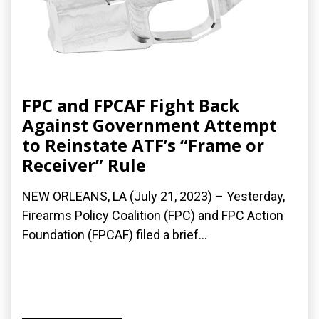
FPC and FPCAF Fight Back
Against Government Attempt
to Reinstate ATF’s “Frame or
Receiver” Rule
NEW ORLEANS, LA (July 21, 2023) – Yesterday,
Firearms Policy Coalition (FPC) and FPC Action
Foundation (FPCAF) filed a brief...