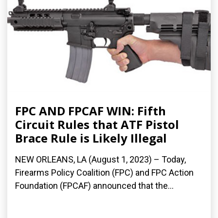
FPC AND FPCAF WIN: Fifth
Circuit Rules that ATF Pistol
Brace Rule is Likely Illegal
NEW ORLEANS, LA (August 1, 2023) – Today,
Firearms Policy Coalition (FPC) and FPC Action
Foundation (FPCAF) announced that the...