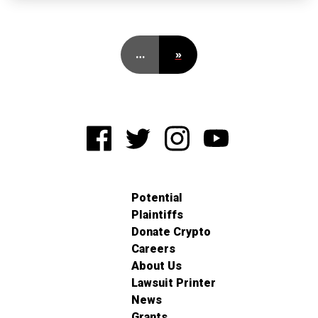
…
»
Potential
Plaintiffs
Donate Crypto
Careers
About Us
Lawsuit Printer
News
Grants