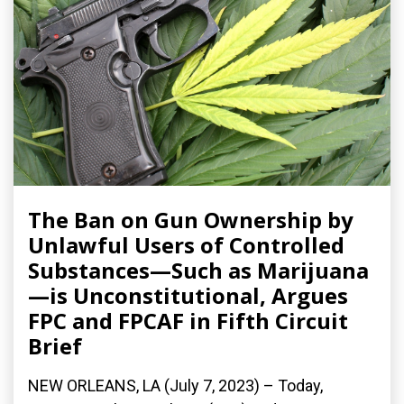
The Ban on Gun Ownership by
Unlawful Users of Controlled
Substances—Such as Marijuana
—is Unconstitutional, Argues
FPC and FPCAF in Fifth Circuit
Brief
NEW ORLEANS, LA (July 7, 2023) – Today,