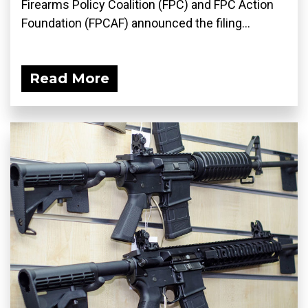
Firearms Policy Coalition (FPC) and FPC Action
Foundation (FPCAF) announced the filing...
Read More