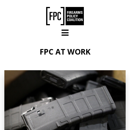
Skip to main content
FPC AT WORK