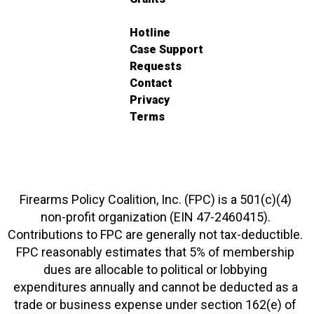
Hotline
Case Support
Requests
Contact
Privacy
Terms
Firearms Policy Coalition, Inc. (FPC) is a 501(c)(4)
non-profit organization (EIN 47-2460415).
Contributions to FPC are generally not tax-deductible.
FPC reasonably estimates that 5% of membership
dues are allocable to political or lobbying
expenditures annually and cannot be deducted as a
trade or business expense under section 162(e) of