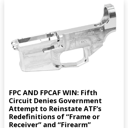
FPC AND FPCAF WIN: Fifth
Circuit Denies Government
Attempt to Reinstate ATF’s
Redefinitions of “Frame or
Receiver” and “Firearm”