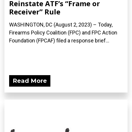
Reinstate ATF’s “Frame or
Receiver” Rule
WASHINGTON, DC (August 2, 2023) – Today,
Firearms Policy Coalition (FPC) and FPC Action
Foundation (FPCAF) filed a response brief...
Read More