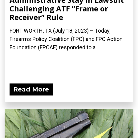
Challenging ATF “Frame or
Receiver” Rule
FORT WORTH, TX (July 18, 2023) – Today,
Firearms Policy Coalition (FPC) and FPC Action
Foundation (FPCAF) responded to a...
Read More