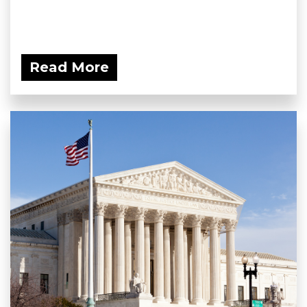
Read More