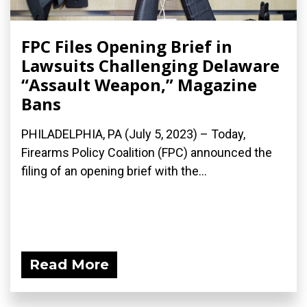
FPC Files Opening Brief in
Lawsuits Challenging Delaware
“Assault Weapon,” Magazine
Bans
PHILADELPHIA, PA (July 5, 2023) – Today,
Firearms Policy Coalition (FPC) announced the
filing of an opening brief with the...
Read More