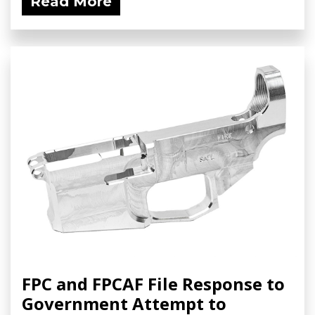
Read More
FPC and FPCAF File Response to
Government Attempt to