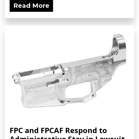
Read More
FPC and FPCAF Respond to
Administrative Stay in Lawsuit