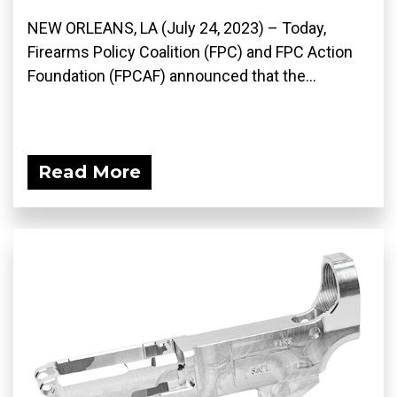
NEW ORLEANS, LA (July 24, 2023) – Today,
Firearms Policy Coalition (FPC) and FPC Action
Foundation (FPCAF) announced that the...
Read More