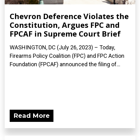
Chevron Deference Violates the
Constitution, Argues FPC and
FPCAF in Supreme Court Brief
WASHINGTON, DC (July 26, 2023) – Today,
Firearms Policy Coalition (FPC) and FPC Action
Foundation (FPCAF) announced the filing of...
Read More