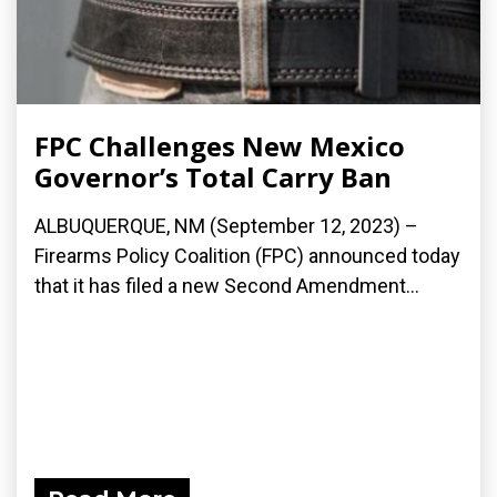
FPC Challenges New Mexico
Governor’s Total Carry Ban
ALBUQUERQUE, NM (September 12, 2023) –
Firearms Policy Coalition (FPC) announced today
that it has filed a new Second Amendment...