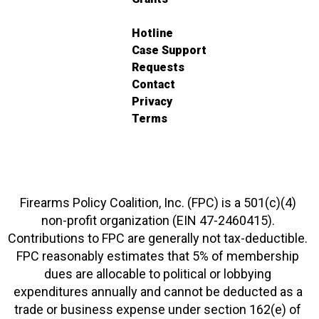
Hotline
Case Support
Requests
Contact
Privacy
Terms
Firearms Policy Coalition, Inc. (FPC) is a 501(c)(4)
non-profit organization (EIN 47-2460415).
Contributions to FPC are generally not tax-deductible.
FPC reasonably estimates that 5% of membership
dues are allocable to political or lobbying
expenditures annually and cannot be deducted as a
trade or business expense under section 162(e) of