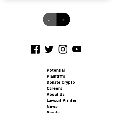
…
»
Potential
Plaintiffs
Donate Crypto
Careers
About Us
Lawsuit Printer
News
Grants