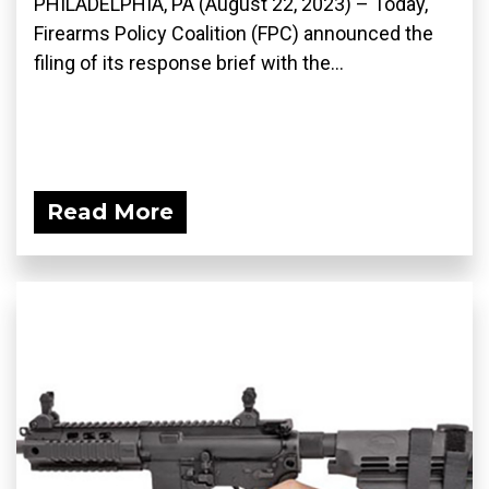
PHILADELPHIA, PA (August 22, 2023) – Today,
Firearms Policy Coalition (FPC) announced the
filing of its response brief with the...
Read More