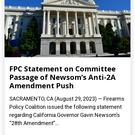
FPC Statement on Committee
Passage of Newsom’s Anti-2A
Amendment Push
SACRAMENTO, CA (August 29, 2023) — Firearms
Policy Coalition issued the following statement
regarding California Governor Gavin Newsom’s
“28th Amendment”...