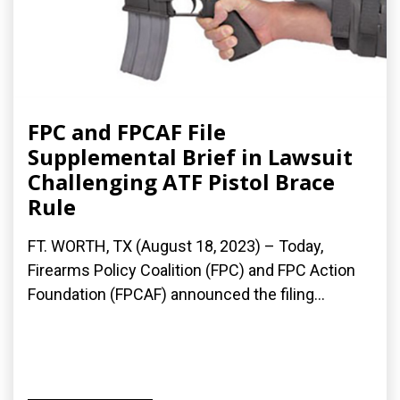
FPC and FPCAF File
Supplemental Brief in Lawsuit
Challenging ATF Pistol Brace
Rule
FT. WORTH, TX (August 18, 2023) – Today,
Firearms Policy Coalition (FPC) and FPC Action
Foundation (FPCAF) announced the filing...