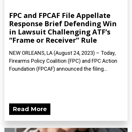
FPC and FPCAF File Appellate
Response Brief Defending Win
in Lawsuit Challenging ATF’s
“Frame or Receiver” Rule
NEW ORLEANS, LA (August 24, 2023) – Today,
Firearms Policy Coalition (FPC) and FPC Action
Foundation (FPCAF) announced the filing...
Read More