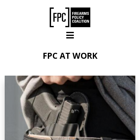
Skip to main content
FPC AT WORK