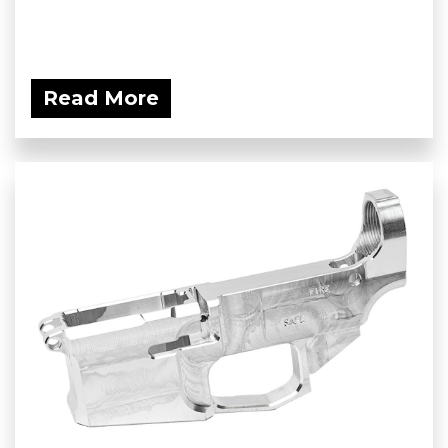
Read More