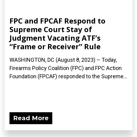
FPC and FPCAF Respond to
Supreme Court Stay of
Judgment Vacating ATF’s
“Frame or Receiver” Rule
WASHINGTON, DC (August 8, 2023) – Today,
Firearms Policy Coalition (FPC) and FPC Action
Foundation (FPCAF) responded to the Supreme...
Read More