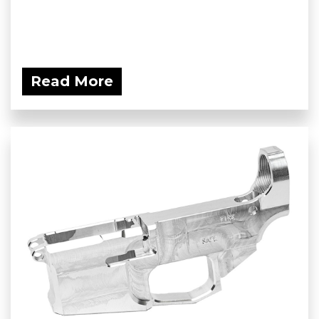
Read More