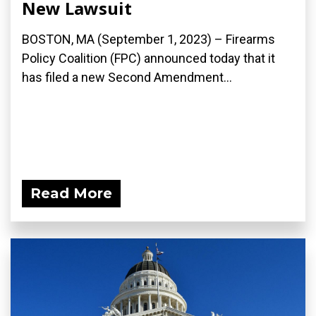
New Lawsuit
BOSTON, MA (September 1, 2023) – Firearms
Policy Coalition (FPC) announced today that it
has filed a new Second Amendment...
Read More