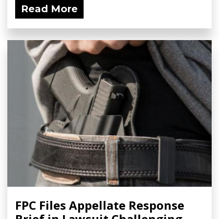
Read More
FPC Files Appellate Response
Brief in Lawsuit Challenging