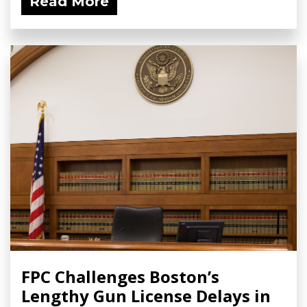
Read More
FPC Challenges Boston’s
Lengthy Gun License Delays in