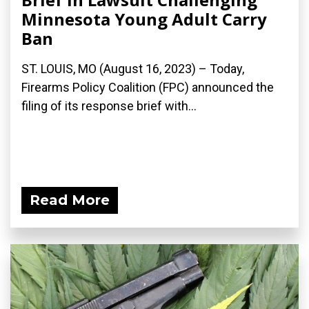
Minnesota Young Adult Carry
Ban
ST. LOUIS, MO (August 16, 2023) – Today,
Firearms Policy Coalition (FPC) announced the
filing of its response brief with...
Read More