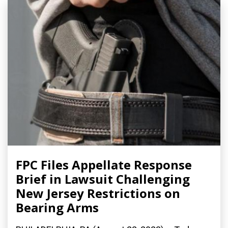
FPC Files Appellate Response
Brief in Lawsuit Challenging
New Jersey Restrictions on
Bearing Arms