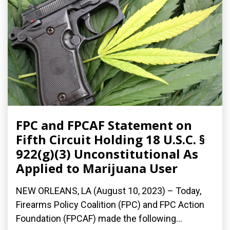
FPC and FPCAF Statement on
Fifth Circuit Holding 18 U.S.C. §
922(g)(3) Unconstitutional As
Applied to Marijuana User
NEW ORLEANS, LA (August 10, 2023) – Today,
Firearms Policy Coalition (FPC) and FPC Action
Foundation (FPCAF) made the following...