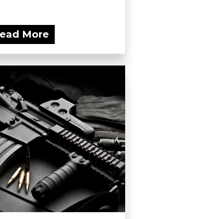
ead More