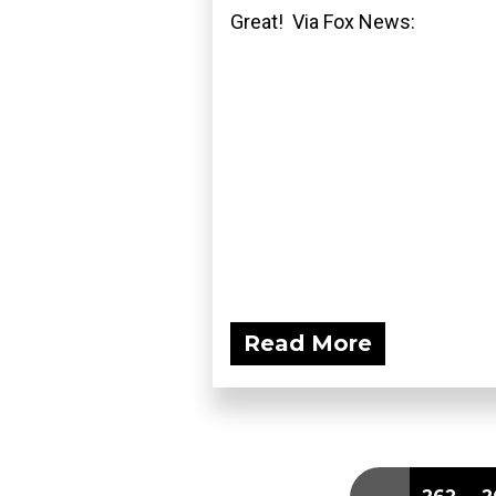
Great! Via Fox News:
Read More