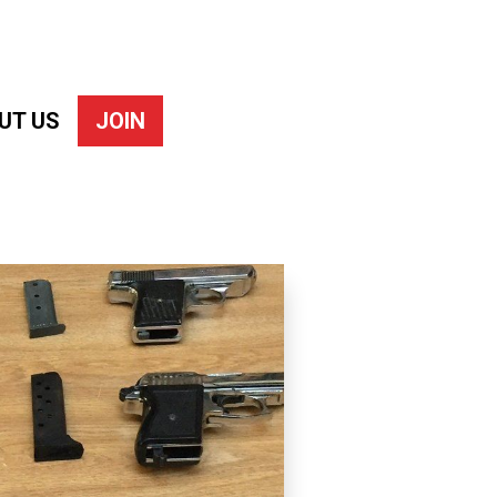
UT US
JOIN