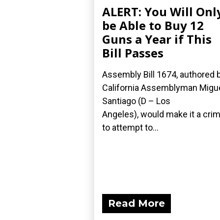
ALERT: You Will Onl
be Able to Buy 12
Guns a Year if This
Bill Passes
Assembly Bill 1674, authored 
California Assemblyman Migu
Santiago (D – Los
Angeles), would make it a cri
to attempt to...
Read More