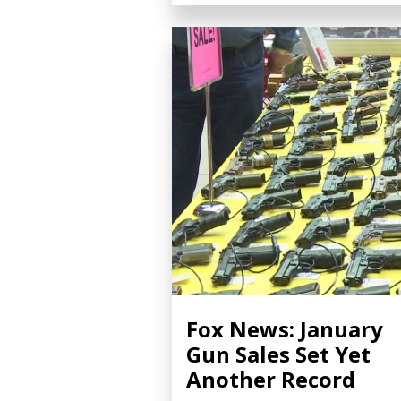
Fox News: January
Gun Sales Set Yet
Another Record