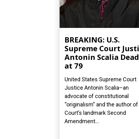
BREAKING: U.S.
Supreme Court Just
Antonin Scalia Dead
at 79
United States Supreme Court
Justice Antonin Scalia–an
advocate of constitutional
“originalism” and the author of
Court’s landmark Second
Amendment...