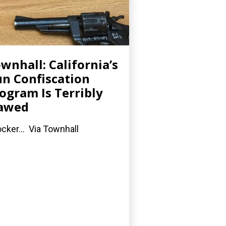
wnhall: California’s
n Confiscation
ogram Is Terribly
lawed
cker... Via Townhall