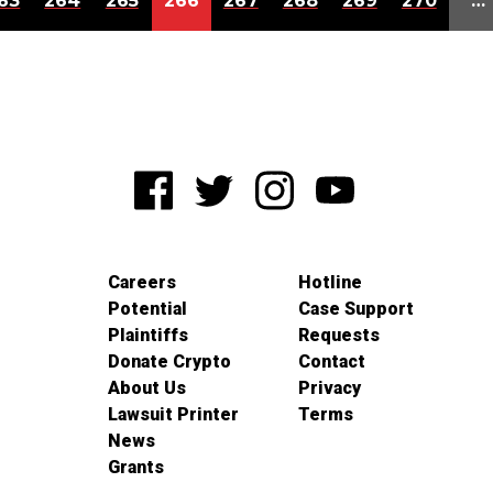
63
264
265
266
267
268
269
270
…
Careers
Hotline
Potential
Case Support
Plaintiffs
Requests
Donate Crypto
Contact
About Us
Privacy
Lawsuit Printer
Terms
News
Grants