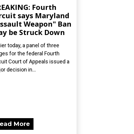
EAKING: Fourth
rcuit says Maryland
ssault Weapon" Ban
y be Struck Down
lier today, a panel of three
ges for the federal Fourth
cuit Court of Appeals issued a
or decision in...
ead More