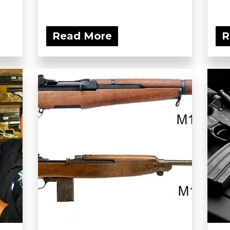
Read More
R