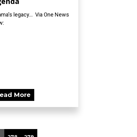
genda
ma's legacy... Via One News
w:
ead More