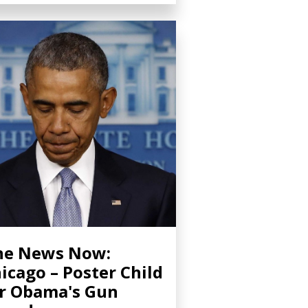
ne News Now:
icago – Poster Child
r Obama's Gun