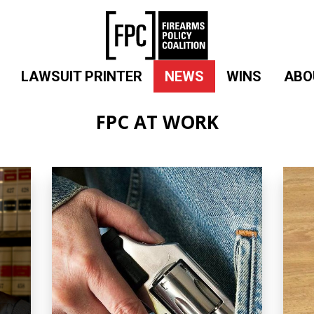
LAWSUIT PRINTER
NEWS
WINS
ABO
FPC AT WORK