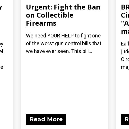
y
Urgent: Fight the Ban
BR
on Collectible
Ci
Firearms
"A
ma
We need YOUR HELP to fight one
of the worst gun control bills that
by
Ear
we have ever seen. This bill...
el
jud
Cir
me
maj
Read More
R