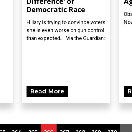
Difference' of
A
Democratic Race
Oba
No
Hillary is trying to convince voters
she is even worse on gun control
than expected... Via the Guardian:
Read More
R