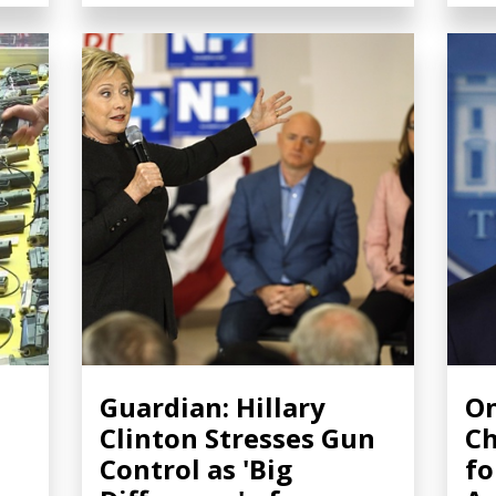
Guardian: Hillary
O
Clinton Stresses Gun
Ch
Control as 'Big
fo