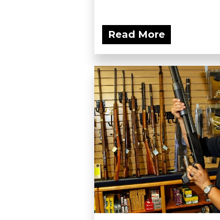
Read More