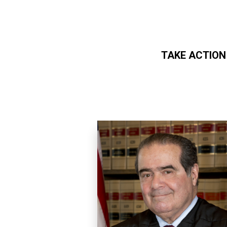
TAKE ACTION
Skip to main content