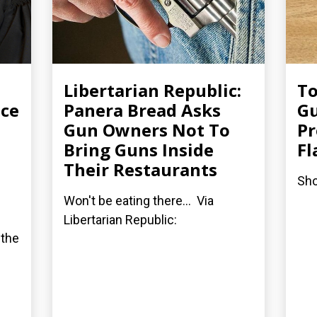
Libertarian Republic:
To
ice
Panera Bread Asks
Gu
Gun Owners Not To
Pr
Bring Guns Inside
F
Their Restaurants
Sho
Won't be eating there... Via
Libertarian Republic:
 the