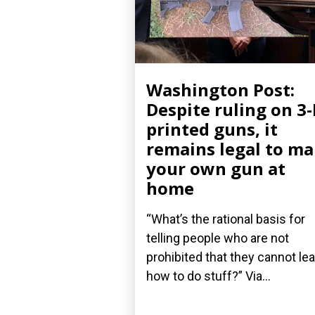
Washington Post:
Despite ruling on 3
printed guns, it
remains legal to m
your own gun at
home
“What’s the rational basis for
telling people who are not
prohibited that they cannot le
how to do stuff?” Via...