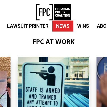
LAWSUIT PRINTER
NEWS
WINS
ABO
FPC AT WORK