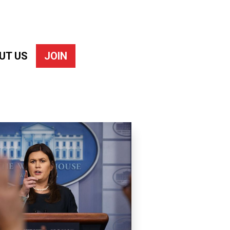
UT US
JOIN