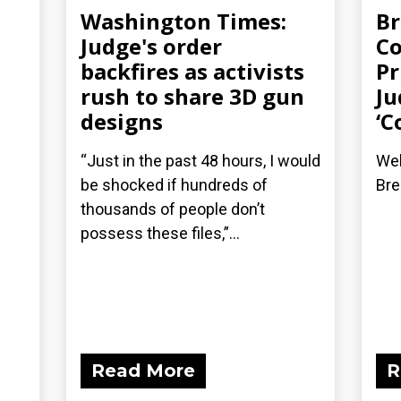
Washington Times:
Br
Judge's order
Co
backfires as activists
Pr
rush to share 3D gun
Ju
designs
‘C
“Just in the past 48 hours, I would
Wel
be shocked if hundreds of
Bre
thousands of people don’t
possess these files,”...
Read More
R