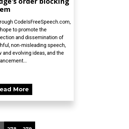
dge's order blocking
hem
rough CodeIsFreeSpeech.com,
hope to promote the
lection and dissemination of
thful, non-misleading speech,
 and evolving ideas, and the
ancement...
ead More