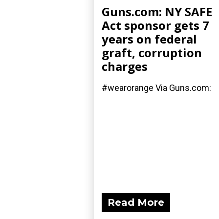
Guns.com: NY SAFE
Act sponsor gets 7
years on federal
graft, corruption
charges
#wearorange Via Guns.com:
Read More