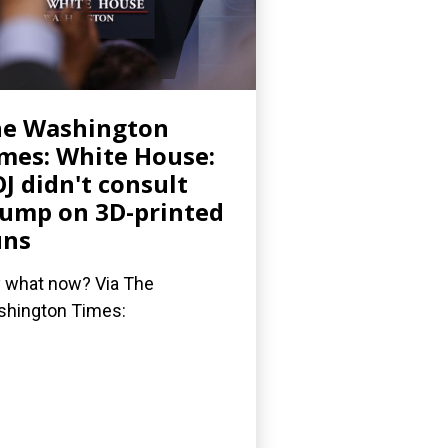
he Washington
mes: White House:
J didn't consult
ump on 3D-printed
uns
 what now? Via The
hington Times: