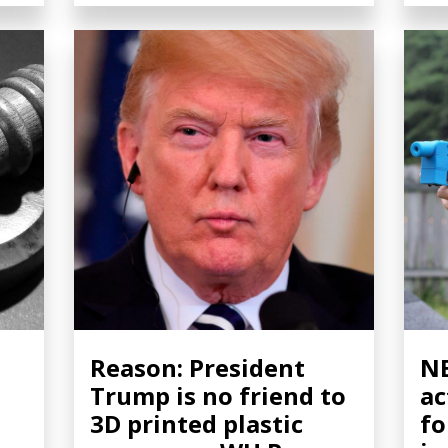
Reason: President
NB
Trump is no friend to
ac
3D printed plastic
fo