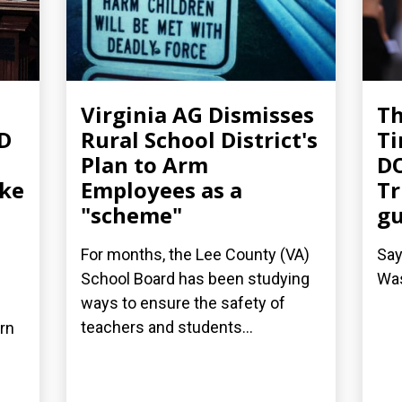
Virginia AG Dismisses
T
-D
Rural School District's
Ti
Plan to Arm
DO
ake
Employees as a
Tr
"scheme"
g
For months, the Lee County (VA)
Say
School Board has been studying
Was
ways to ensure the safety of
teachers and students...
arn