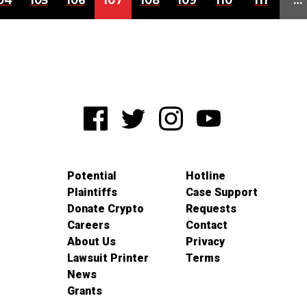
04
105
106
107
108
109
110
111
…
Potential
Hotline
Plaintiffs
Case Support
Donate Crypto
Requests
Careers
Contact
About Us
Privacy
Lawsuit Printer
Terms
News
Grants