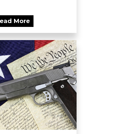
ead More