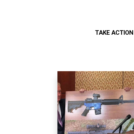
TAKE ACTION
Skip to main content