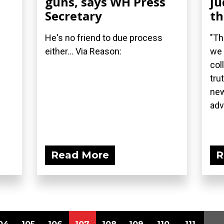
guns, says WH Press
ju
Secretary
t
He's no friend to due process
"Th
either... Via Reason:
we 
col
tru
new
adv
Read More
R