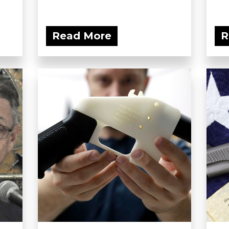
Read More
R