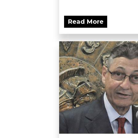
Read More