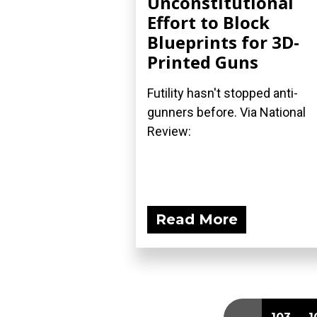
Unconstitutional
Effort to Block
Blueprints for 3D-
Printed Guns
Futility hasn't stopped anti-
gunners before. Via National
Review:
Read More