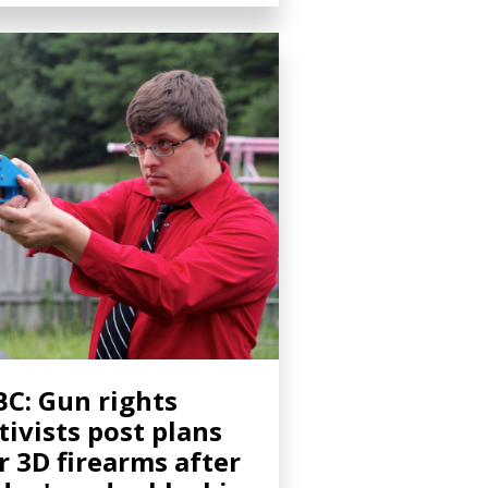
C: Gun rights
tivists post plans
r 3D firearms after