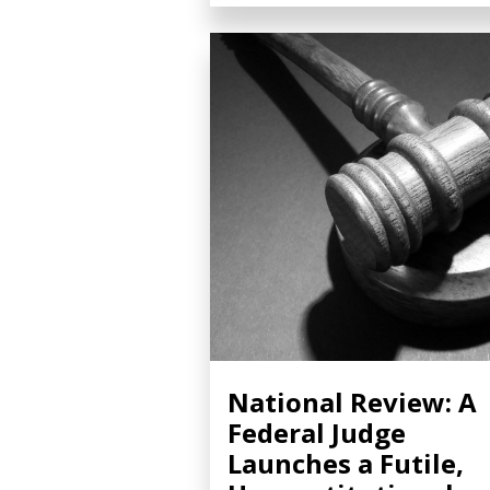
National Review: A
Federal Judge
Launches a Futile,