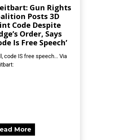
eitbart: Gun Rights
alition Posts 3D
int Code Despite
dge’s Order, Says
ode Is Free Speech’
l, code IS free speech... Via
itbart:
ead More