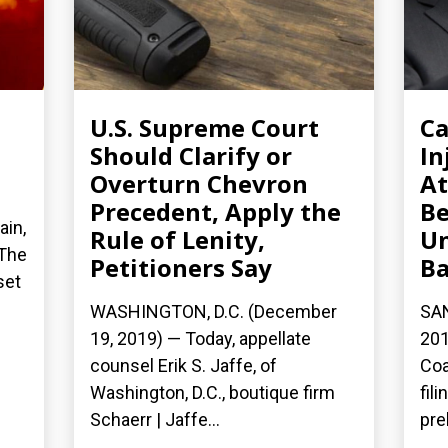
U.S. Supreme Court
Ca
Should Clarify or
In
Overturn Chevron
At
Precedent, Apply the
Be
ain,
Rule of Lenity,
Un
 The
Petitioners Say
Ba
set
WASHINGTON, D.C. (December
SA
19, 2019) — Today, appellate
201
counsel Erik S. Jaffe, of
Coa
Washington, D.C., boutique firm
fil
Schaerr | Jaffe...
pre