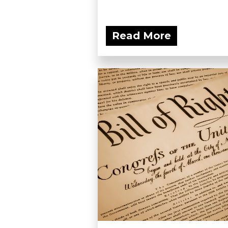
Read More