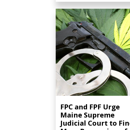
FPC and FPF Urge
Maine Supreme
Judicial Court to Fi