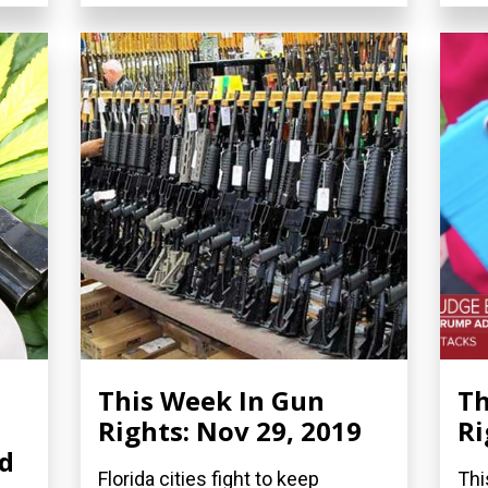
This Week In Gun
Th
Rights: Nov 29, 2019
Ri
nd
Florida cities fight to keep
Thi