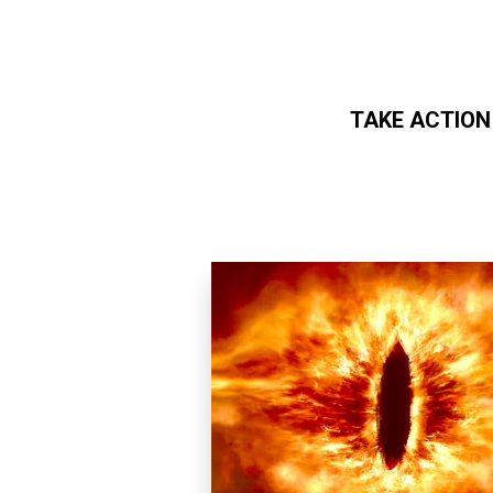
TAKE ACTION
Skip to main content