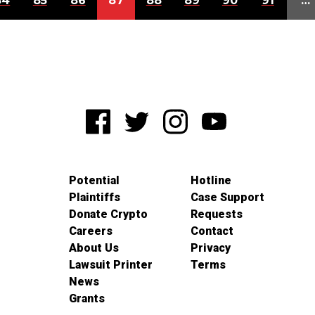
84
85
86
87
88
89
90
91
…
Potential
Hotline
Plaintiffs
Case Support
Donate Crypto
Requests
Careers
Contact
About Us
Privacy
Lawsuit Printer
Terms
News
Grants