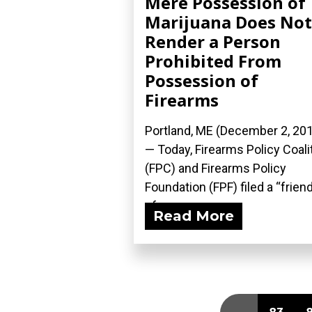
Mere Possession of
Marijuana Does Not
Render a Person
Prohibited From
Possession of
Firearms
Portland, ME (December 2, 20
— Today, Firearms Policy Coali
(FPC) and Firearms Policy
Foundation (FPF) filed a “frien
of...
Read More