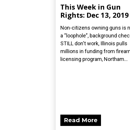
This Week in Gun
Rights: Dec 13, 2019
Non-citizens owning guns is 
a “loophole”, background che
STILL don't work, Illinois pulls
millions in funding from firea
licensing program, Northam...
Read More