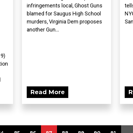
infringements local, Ghost Guns
tel
blamed for Saugus High School
NYC
murders, Virginia Dem proposes
San
another Gun...
19)
tion
d
Read More
R