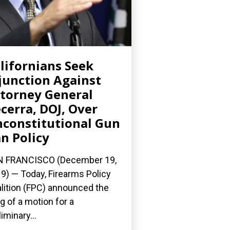
lifornians Seek
junction Against
torney General
cerra, DOJ, Over
constitutional Gun
n Policy
N FRANCISCO (December 19,
9) — Today, Firearms Policy
lition (FPC) announced the
ing of a motion for a
liminary...