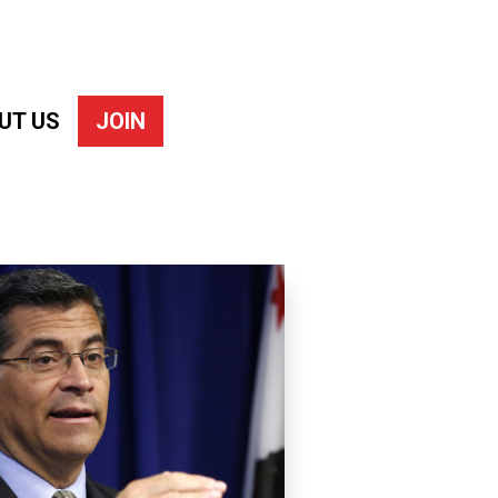
UT US
JOIN