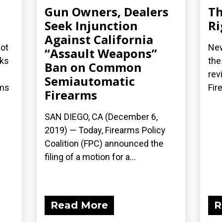
Gun Owners, Dealers
Th
Seek Injunction
Ri
Against California
not
New
“Assault Weapons”
cks
the
Ban on Common
rev
Semiautomatic
rms
Fir
Firearms
SAN DIEGO, CA (December 6,
2019) — Today, Firearms Policy
Coalition (FPC) announced the
filing of a motion for a...
Read More
R