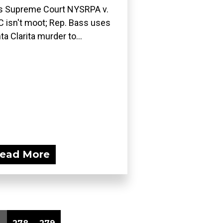
ls Supreme Court NYSRPA v.
 isn't moot; Rep. Bass uses
ta Clarita murder to...
ead More