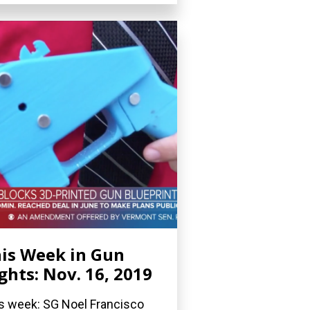
is Week in Gun
ghts: Nov. 16, 2019
s week: SG Noel Francisco