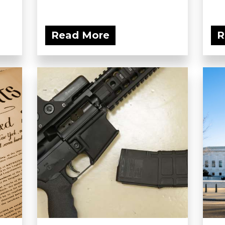
Read More
R