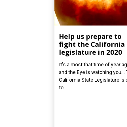
Help us prepare to
fight the California
legislature in 2020
It's almost that time of year ag
and the Eye is watching you...
California State Legislature is 
to...