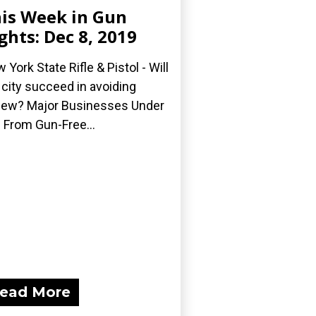
is Week in Gun
ghts: Dec 8, 2019
 York State Rifle & Pistol - Will
 city succeed in avoiding
iew? Major Businesses Under
e From Gun-Free...
ead More