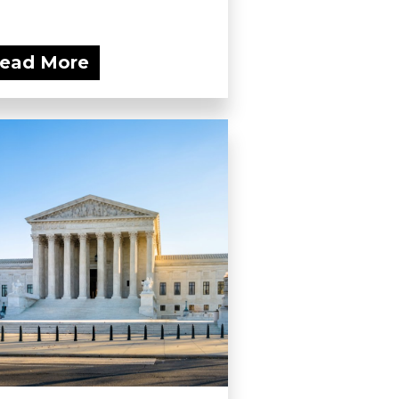
ead More