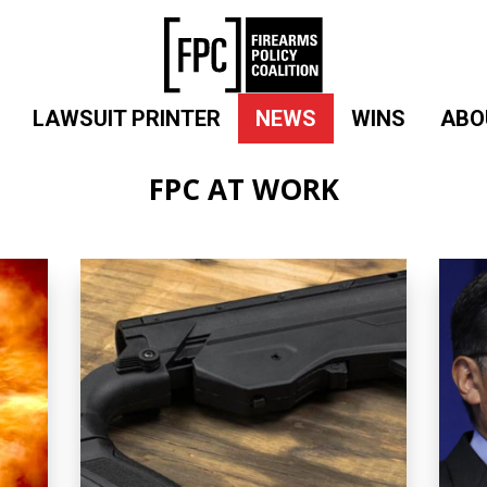
LAWSUIT PRINTER
NEWS
WINS
ABO
FPC AT WORK