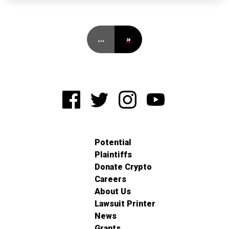
…
»
Potential
Plaintiffs
Donate Crypto
Careers
About Us
Lawsuit Printer
News
Grants