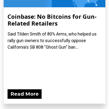
Coinbase: No Bitcoins for Gun-
Related Retailers
Said Tilden Smith of 80% Arms, who helped us
rally gun owners to successfully oppose
California's SB 808 "Ghost Gun" ban...
Read More