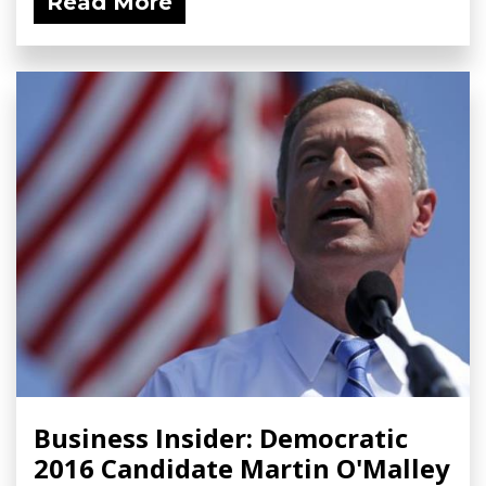
Read More
Business Insider: Democratic
2016 Candidate Martin O'Malley