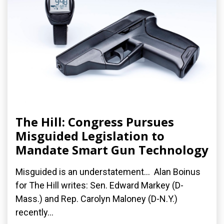
The Hill: Congress Pursues
Misguided Legislation to
Mandate Smart Gun Technology
Misguided is an understatement... Alan Boinus
for The Hill writes: Sen. Edward Markey (D-
Mass.) and Rep. Carolyn Maloney (D-N.Y.)
recently...