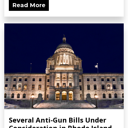
Read More
Several Anti-Gun Bills Under
Consideration in Rhode Island