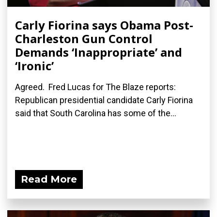
Carly Fiorina says Obama Post-
Charleston Gun Control
Demands ‘Inappropriate’ and
‘Ironic’
Agreed. Fred Lucas for The Blaze reports:
Republican presidential candidate Carly Fiorina
said that South Carolina has some of the...
Read More