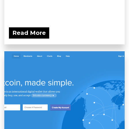
Read More