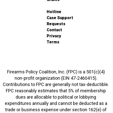
Hotline
Case Support
Requests
Contact
Privacy
Terms
Firearms Policy Coalition, Inc. (FPC) is a 501(c)(4)
non-profit organization (EIN 47-2460415).
Contributions to FPC are generally not tax-deductible.
FPC reasonably estimates that 5% of membership
dues are allocable to political or lobbying
expenditures annually and cannot be deducted as a
trade or business expense under section 162(e) of