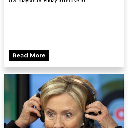
U.S. mayors on Friday to refuse to...
Read More