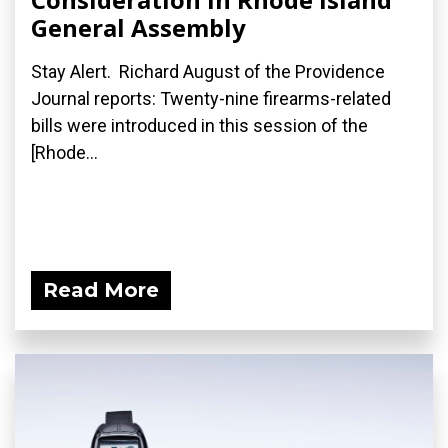
General Assembly
Stay Alert. Richard August of the Providence
Journal reports: Twenty-nine firearms-related
bills were introduced in this session of the
[Rhode...
Read More