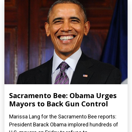
Sacramento Bee: Obama Urges
Mayors to Back Gun Control
Marissa Lang for the Sacramento Bee reports:
President Barack Obama implored hundreds of