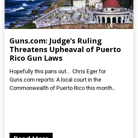
Guns.com: Judge’s Ruling
Threatens Upheaval of Puerto
Rico Gun Laws
Hopefully this pans out... Chris Eger for
Guns.com reports: A local court in the
Commonwealth of Puerto Rico this month...