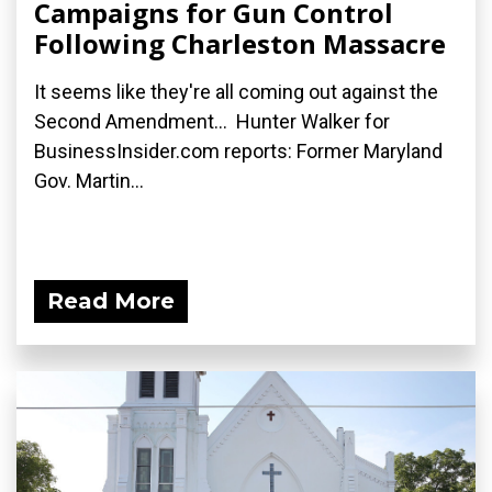
Campaigns for Gun Control
Following Charleston Massacre
It seems like they're all coming out against the
Second Amendment... Hunter Walker for
BusinessInsider.com reports: Former Maryland
Gov. Martin...
Read More