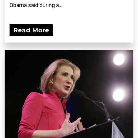
Obama said during a...
Read More