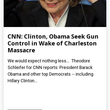
CNN: Clinton, Obama Seek Gun
Control in Wake of Charleston
Massacre
We would expect nothing less... Theodore
Schleifer for CNN reports: President Barack
Obama and other top Democrats -- including
Hillary Clinton...