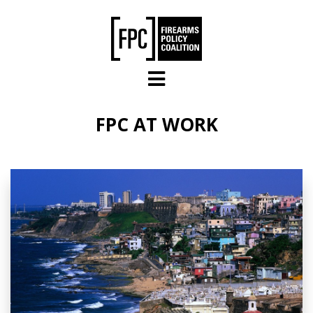
Skip to main content
FPC AT WORK