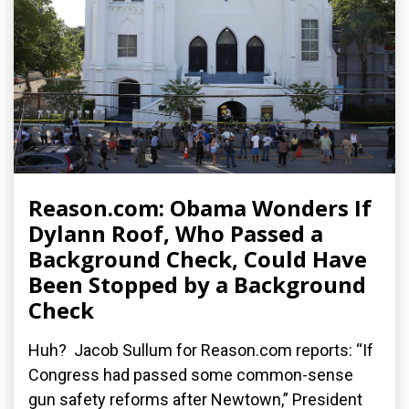
Reason.com: Obama Wonders If
Dylann Roof, Who Passed a
Background Check, Could Have
Been Stopped by a Background
Check
Huh? Jacob Sullum for Reason.com reports: “If
Congress had passed some common-sense
gun safety reforms after Newtown,” President