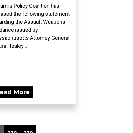
earms Policy Coalition has
eased the following statement
arding the Assault Weapons
dance issued by
sachusetts Attorney General
ra Healey...
ead More