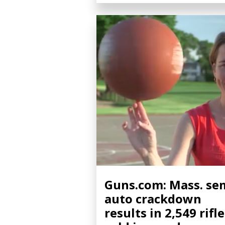
Guns.com: Mass. se
auto crackdown
results in 2,549 rifl