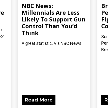
NBC News:
Br
ve
Millennials Are Less
Pe
Likely To Support Gun
Fi
Control Than You’d
Co
ck
Think
for
Som
Pen
A great statistic. Via NBC News:
Bre
Read More
R