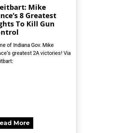
eitbart: Mike
nce’s 8 Greatest
ghts To Kill Gun
ntrol
e of Indiana Gov. Mike
ce's greatest 2A victories! Via
itbart:
ead More