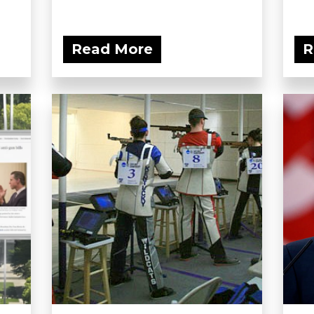
Read More
R