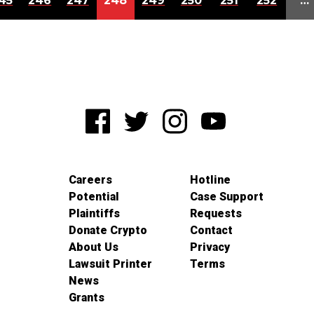
45
246
247
248
249
250
251
252
…
Careers
Hotline
Potential
Case Support
Plaintiffs
Requests
Donate Crypto
Contact
About Us
Privacy
Lawsuit Printer
Terms
News
Grants