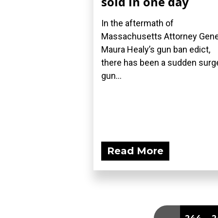
sold in one day
In the aftermath of
Massachusetts Attorney Gene
Maura Healy’s gun ban edict,
there has been a sudden surge
gun...
Read More