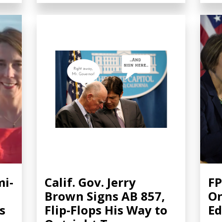
mi-
Calif. Gov. Jerry
FP
Brown Signs AB 857,
On
es
Flip-Flops His Way to
Ed