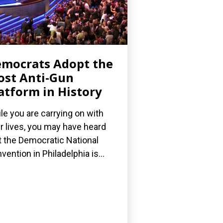
mocrats Adopt the
st Anti-Gun
atform in History
le you are carrying on with
r lives, you may have heard
t the Democratic National
vention in Philadelphia is...