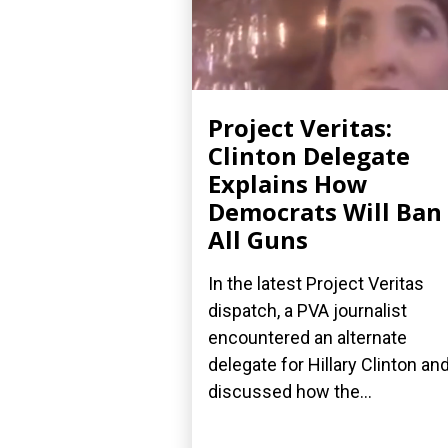
Project Veritas:
Clinton Delegate
Explains How
Democrats Will Ban
All Guns
In the latest Project Veritas
dispatch, a PVA journalist
encountered an alternate
delegate for Hillary Clinton an
discussed how the...