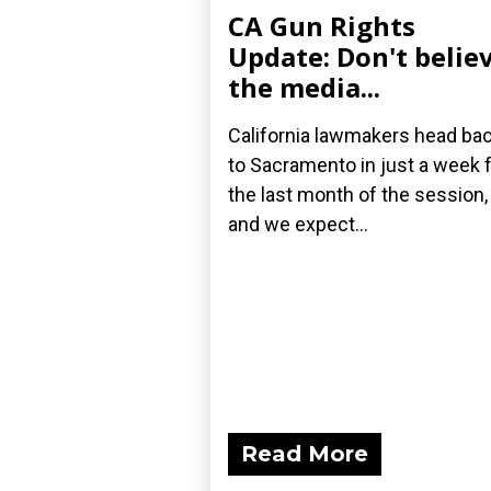
CA Gun Rights
Update: Don't belie
the media...
California lawmakers head ba
to Sacramento in just a week 
the last month of the session,
and we expect...
Read More