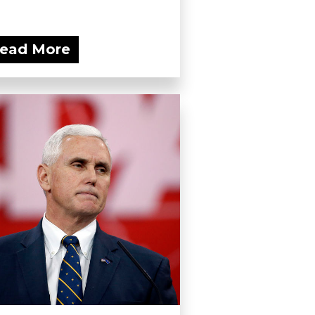
ead More