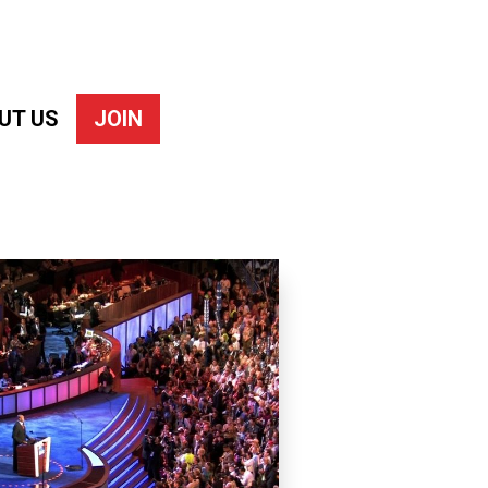
UT US
JOIN