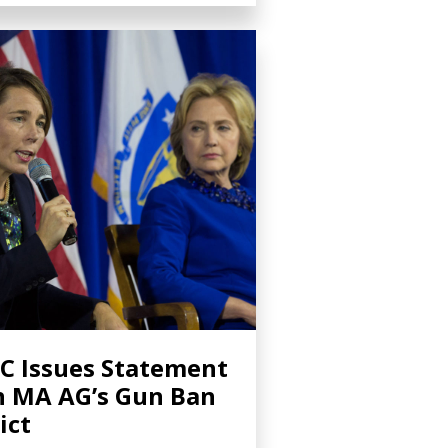
C Issues Statement
 MA AG’s Gun Ban
ict