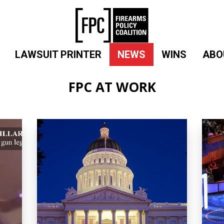
LAWSUIT PRINTER
NEWS
WINS
ABO
FPC AT WORK