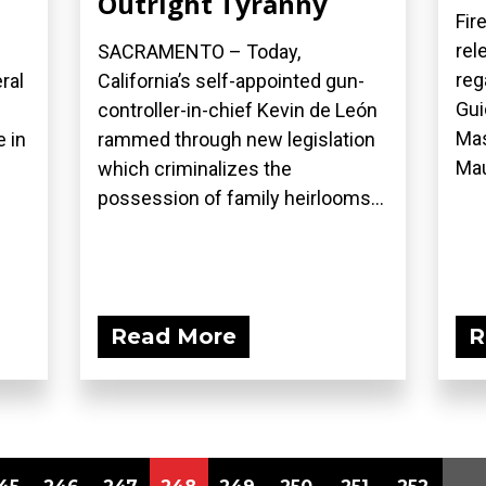
Outright Tyranny
Fir
rel
SACRAMENTO – Today,
reg
ral
California’s self-appointed gun-
Gui
controller-in-chief Kevin de León
Mas
 in
rammed through new legislation
Mau
which criminalizes the
possession of family heirlooms...
Read More
R