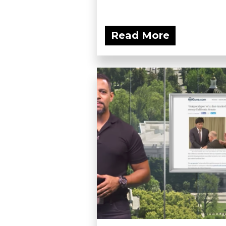
Read More