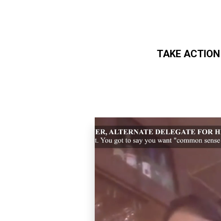
TAKE ACTION
Skip to main content