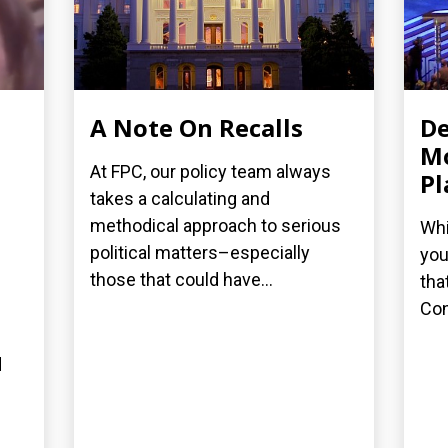
A Note On Recalls
De
Mo
At FPC, our policy team always
Pl
takes a calculating and
methodical approach to serious
Whi
political matters–especially
you
those that could have...
tha
Con
d