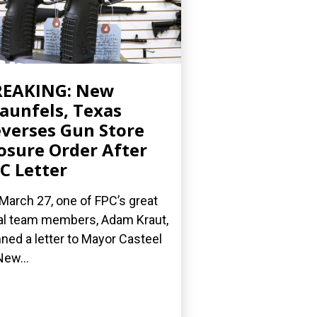
REAKING: New
aunfels, Texas
verses Gun Store
osure Order After
C Letter
March 27, one of FPC’s great
al team members, Adam Kraut,
ned a letter to Mayor Casteel
New...