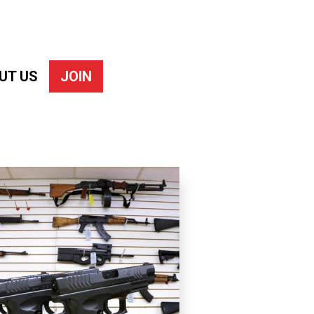
UT US
JOIN