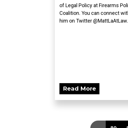
of Legal Policy at Firearms Pol
Coalition. You can connect wit
him on Twitter @MattLaAtLaw..
Read More