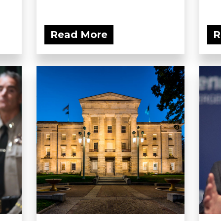
Read More
R