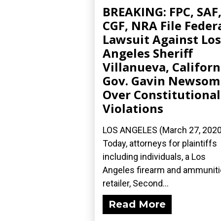
BREAKING: FPC, SAF
CGF, NRA File Feder
Lawsuit Against Los
Angeles Sheriff
Villanueva, Californ
Gov. Gavin Newsom
Over Constitutional
Violations
LOS ANGELES (March 27, 2020
Today, attorneys for plaintiffs
including individuals, a Los
Angeles firearm and ammunit
retailer, Second...
Read More