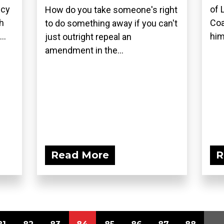
icy
of 
How do you take someone's right
h
Coa
to do something away if you can't
..
him
just outright repeal an
amendment in the...
Read More
R