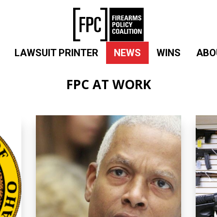
LAWSUIT PRINTER
NEWS
WINS
ABO
FPC AT WORK