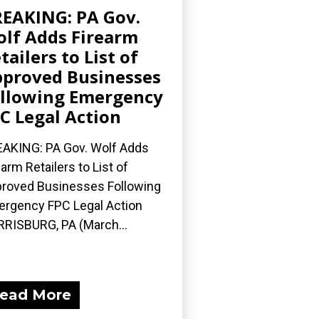
EAKING: PA Gov.
lf Adds Firearm
tailers to List of
proved Businesses
llowing Emergency
C Legal Action
AKING: PA Gov. Wolf Adds
earm Retailers to List of
roved Businesses Following
rgency FPC Legal Action
RISBURG, PA (March...
ead More