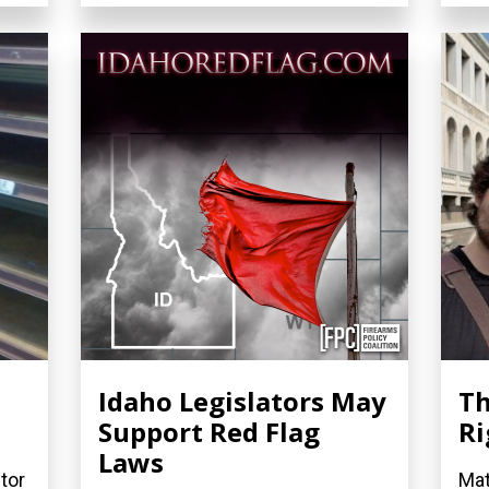
Idaho Legislators May
Th
0
Support Red Flag
Ri
Laws
tor
Mat