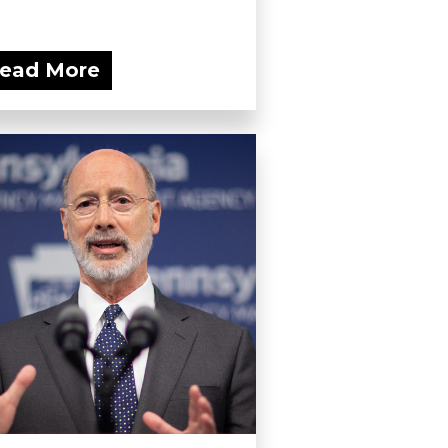
ead More