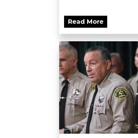
Read More