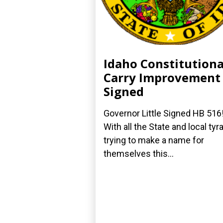
Idaho Constitutiona
Carry Improvement
Signed
Governor Little Signed HB 516
With all the State and local tyr
trying to make a name for
themselves this...