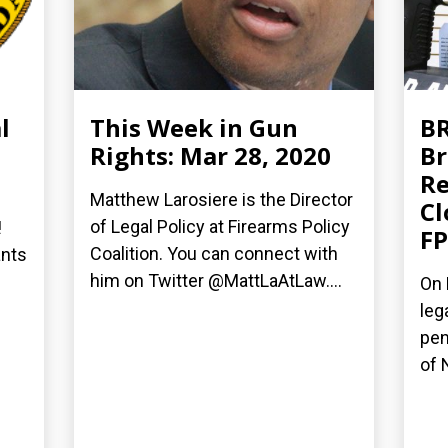
l
This Week in Gun
B
Rights: Mar 28, 2020
Br
Re
Matthew Larosiere is the Director
Cl
of Legal Policy at Firearms Policy
!
FP
Coalition. You can connect with
ants
him on Twitter @MattLaAtLaw....
On 
leg
pen
of 