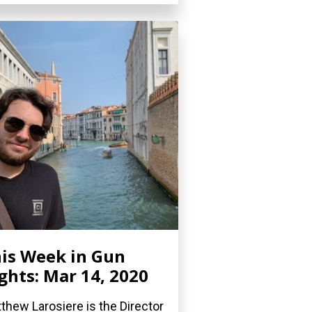
is Week in Gun
ghts: Mar 14, 2020
thew Larosiere is the Director