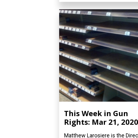
This Week in Gun
Rights: Mar 21, 202
Matthew Larosiere is the Direc