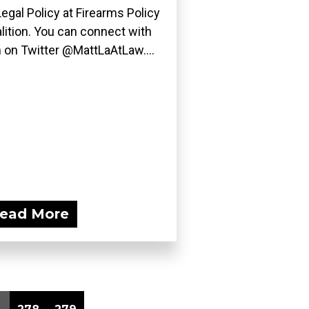
Legal Policy at Firearms Policy
lition. You can connect with
 on Twitter @MattLaAtLaw....
ead More