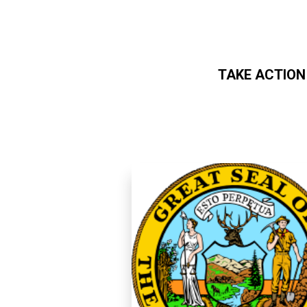
TAKE ACTION
Skip to main content