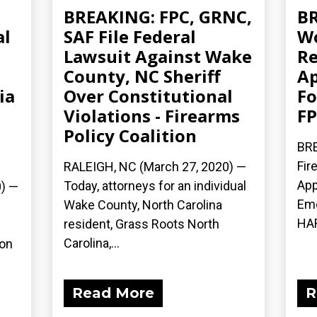
,
BREAKING: FPC, GRNC,
BR
al
SAF File Federal
Wo
Lawsuit Against Wake
Re
County, NC Sheriff
Ap
ia
Over Constitutional
Fo
Violations - Firearms
FP
Policy Coalition
BRE
Fir
RALEIGH, NC (March 27, 2020) ­—
App
Today, attorneys for an individual
) ­—
Eme
Wake County, North Carolina
HAR
resident, Grass Roots North
Carolina,...
ion
Read More
R