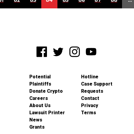
81
82
83
84
85
86
87
88
…
Potential
Hotline
Plaintiffs
Case Support
Donate Crypto
Requests
Careers
Contact
About Us
Privacy
Lawsuit Printer
Terms
News
Grants