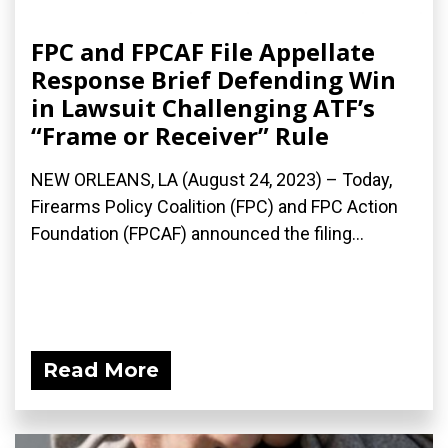
FPC and FPCAF File Appellate
Response Brief Defending Win
in Lawsuit Challenging ATF’s
“Frame or Receiver” Rule
NEW ORLEANS, LA (August 24, 2023) – Today,
Firearms Policy Coalition (FPC) and FPC Action
Foundation (FPCAF) announced the filing...
Read More