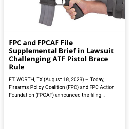
FPC and FPCAF File
Supplemental Brief in Lawsuit
Challenging ATF Pistol Brace
Rule
FT. WORTH, TX (August 18, 2023) – Today,
Firearms Policy Coalition (FPC) and FPC Action
Foundation (FPCAF) announced the filing...