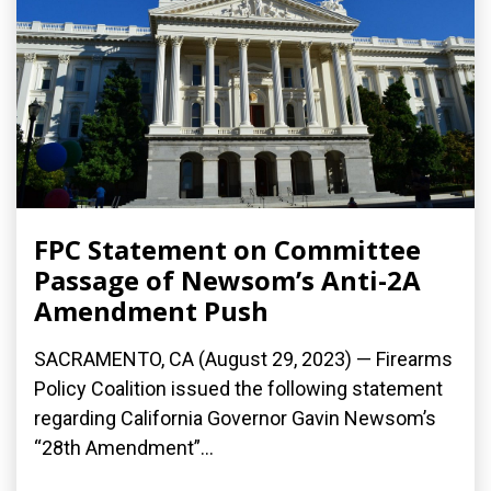
FPC Statement on Committee
Passage of Newsom’s Anti-2A
Amendment Push
SACRAMENTO, CA (August 29, 2023) — Firearms
Policy Coalition issued the following statement
regarding California Governor Gavin Newsom’s
“28th Amendment”...