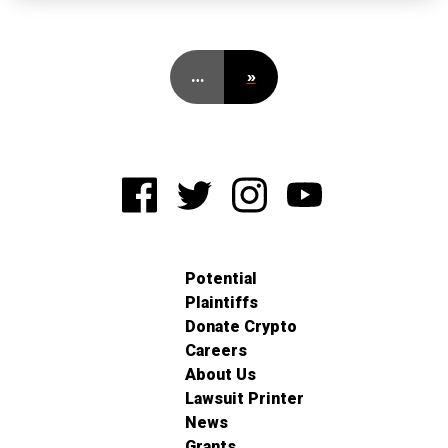
…
»
Potential
Plaintiffs
Donate Crypto
Careers
About Us
Lawsuit Printer
News
Grants