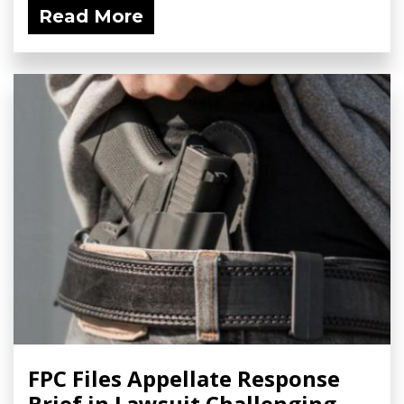
Read More
FPC Files Appellate Response
Brief in Lawsuit Challenging