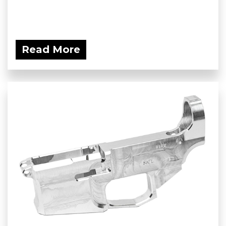
Read More