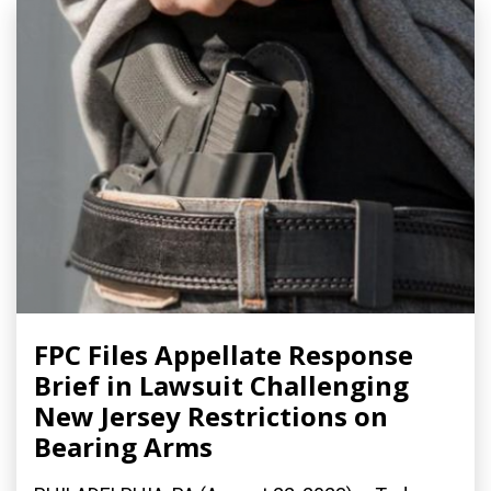
FPC Files Appellate Response
Brief in Lawsuit Challenging
New Jersey Restrictions on
Bearing Arms