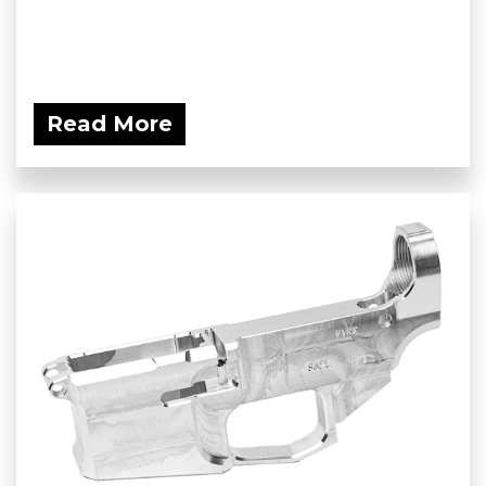
Read More