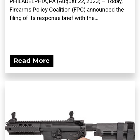
PHILADELPHIA, PA (August 22, 2023) – Today,
Firearms Policy Coalition (FPC) announced the
filing of its response brief with the...
Read More