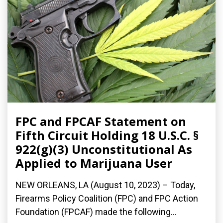
FPC and FPCAF Statement on
Fifth Circuit Holding 18 U.S.C. §
922(g)(3) Unconstitutional As
Applied to Marijuana User
NEW ORLEANS, LA (August 10, 2023) – Today,
Firearms Policy Coalition (FPC) and FPC Action
Foundation (FPCAF) made the following...