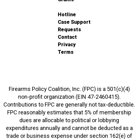
Hotline
Case Support
Requests
Contact
Privacy
Terms
Firearms Policy Coalition, Inc. (FPC) is a 501(c)(4)
non-profit organization (EIN 47-2460415).
Contributions to FPC are generally not tax-deductible.
FPC reasonably estimates that 5% of membership
dues are allocable to political or lobbying
expenditures annually and cannot be deducted as a
trade or business expense under section 162(e) of