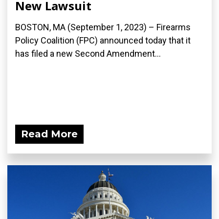
New Lawsuit
BOSTON, MA (September 1, 2023) – Firearms
Policy Coalition (FPC) announced today that it
has filed a new Second Amendment...
Read More