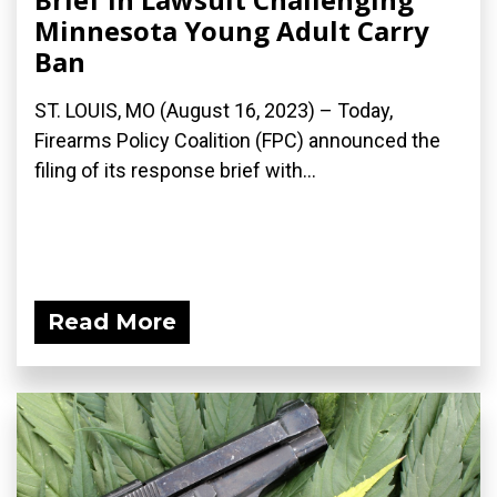
Minnesota Young Adult Carry
Ban
ST. LOUIS, MO (August 16, 2023) – Today,
Firearms Policy Coalition (FPC) announced the
filing of its response brief with...
Read More