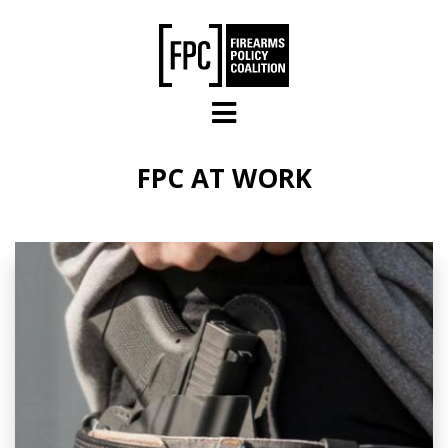
Skip to main content
FPC AT WORK