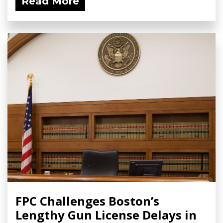
Read More
FPC Challenges Boston’s
Lengthy Gun License Delays in