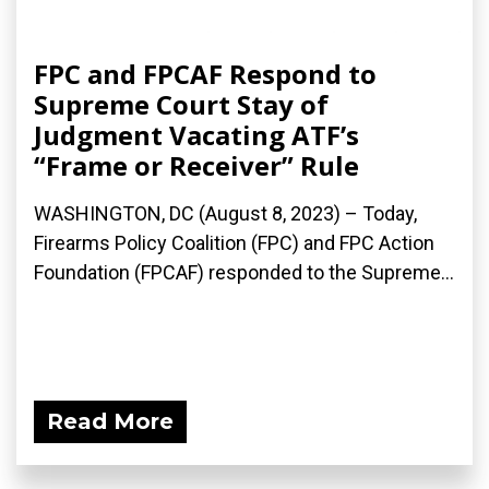
FPC and FPCAF Respond to
Supreme Court Stay of
Judgment Vacating ATF’s
“Frame or Receiver” Rule
WASHINGTON, DC (August 8, 2023) – Today,
Firearms Policy Coalition (FPC) and FPC Action
Foundation (FPCAF) responded to the Supreme...
Read More