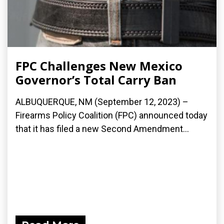
FPC Challenges New Mexico
Governor’s Total Carry Ban
ALBUQUERQUE, NM (September 12, 2023) –
Firearms Policy Coalition (FPC) announced today
that it has filed a new Second Amendment...