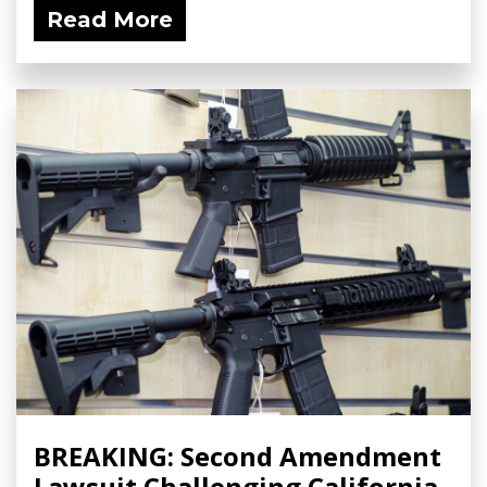
Read More
BREAKING: Second Amendment
Lawsuit Challenging California