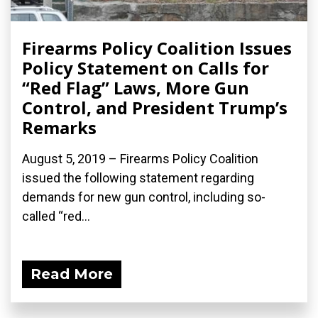
Firearms Policy Coalition Issues
Policy Statement on Calls for
“Red Flag” Laws, More Gun
Control, and President Trump’s
Remarks
August 5, 2019 – Firearms Policy Coalition
issued the following statement regarding
demands for new gun control, including so-
called “red...
Read More