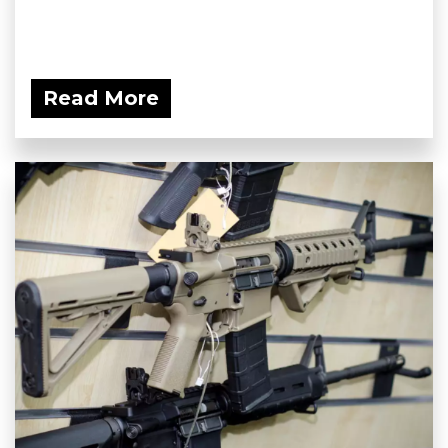
Read More