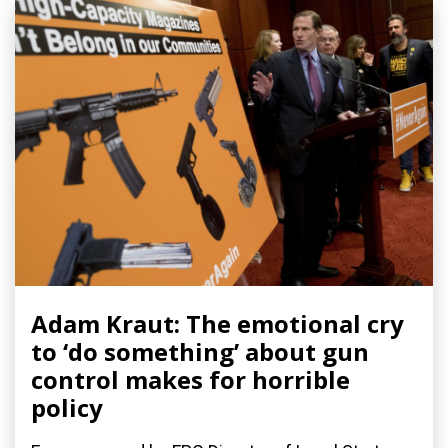
Adam Kraut: The emotional cry
to ‘do something’ about gun
control makes for horrible
policy