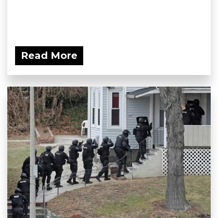
Read More