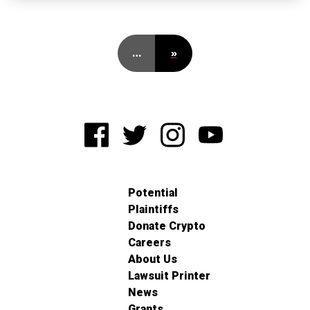
…
»
Potential
Plaintiffs
Donate Crypto
Careers
About Us
Lawsuit Printer
News
Grants