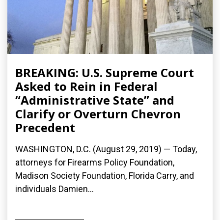
BREAKING: U.S. Supreme Court
Asked to Rein in Federal
“Administrative State” and
Clarify or Overturn Chevron
Precedent
WASHINGTON, D.C. (August 29, 2019) — Today,
attorneys for Firearms Policy Foundation,
Madison Society Foundation, Florida Carry, and
individuals Damien...