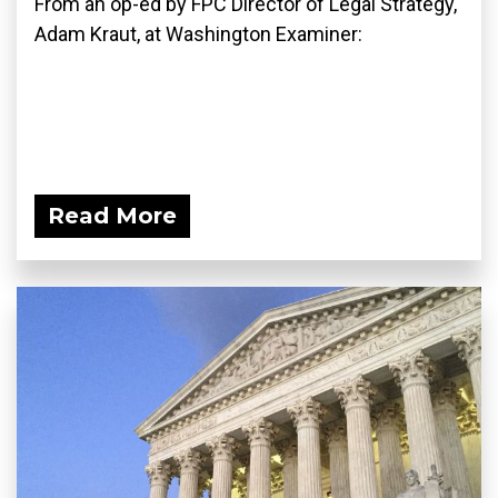
From an op-ed by FPC Director of Legal Strategy,
Adam Kraut, at Washington Examiner:
Read More