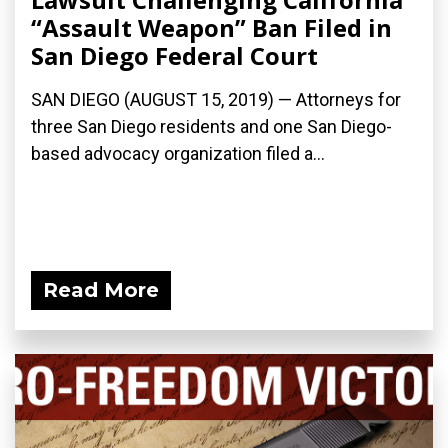
“Assault Weapon” Ban Filed in
San Diego Federal Court
SAN DIEGO (AUGUST 15, 2019) — Attorneys for
three San Diego residents and one San Diego-
based advocacy organization filed a...
Read More