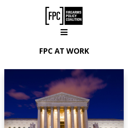
Skip to main content
FPC AT WORK