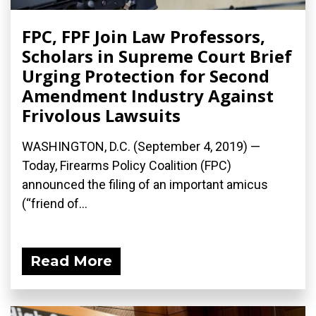
FPC, FPF Join Law Professors,
Scholars in Supreme Court Brief
Urging Protection for Second
Amendment Industry Against
Frivolous Lawsuits
WASHINGTON, D.C. (September 4, 2019) —
Today, Firearms Policy Coalition (FPC)
announced the filing of an important amicus
(“friend of...
Read More