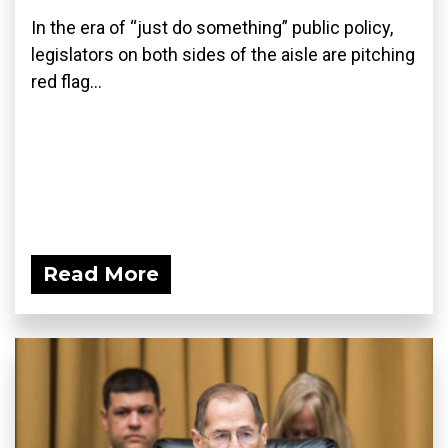
In the era of “just do something” public policy,
legislators on both sides of the aisle are pitching
red flag...
Read More