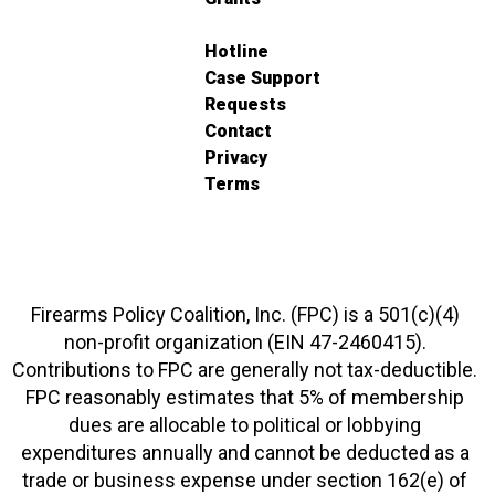
Hotline
Case Support
Requests
Contact
Privacy
Terms
Firearms Policy Coalition, Inc. (FPC) is a 501(c)(4)
non-profit organization (EIN 47-2460415).
Contributions to FPC are generally not tax-deductible.
FPC reasonably estimates that 5% of membership
dues are allocable to political or lobbying
expenditures annually and cannot be deducted as a
trade or business expense under section 162(e) of