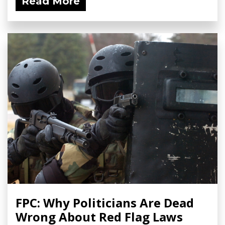
Read More
FPC: Why Politicians Are Dead
Wrong About Red Flag Laws