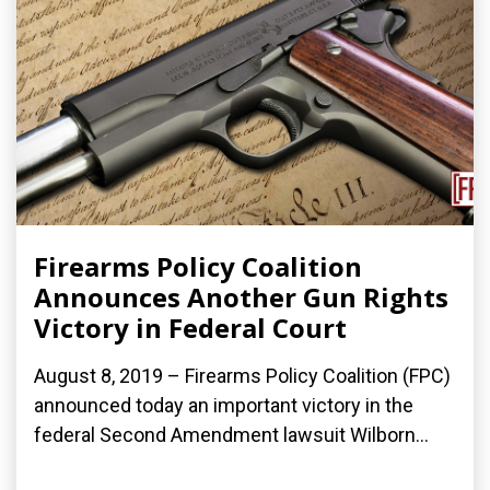
Firearms Policy Coalition
Announces Another Gun Rights
Victory in Federal Court
August 8, 2019 – Firearms Policy Coalition (FPC)
announced today an important victory in the
federal Second Amendment lawsuit Wilborn...