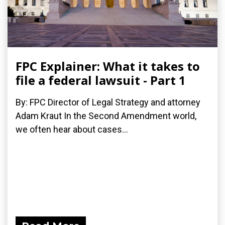
FPC Explainer: What it takes to
file a federal lawsuit - Part 1
By: FPC Director of Legal Strategy and attorney
Adam Kraut In the Second Amendment world,
we often hear about cases...