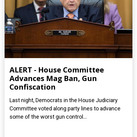
ALERT - House Committee
Advances Mag Ban, Gun
Confiscation
Last night, Democrats in the House Judiciary
Committee voted along party lines to advance
some of the worst gun control...