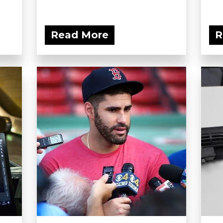
Read More
R