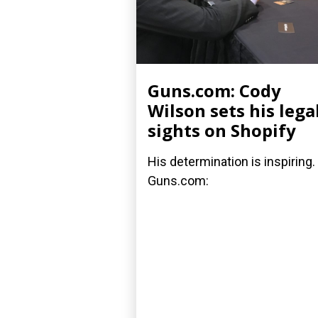
Guns.com: Cody
Wilson sets his lega
sights on Shopify
His determination is inspiring.
Guns.com: