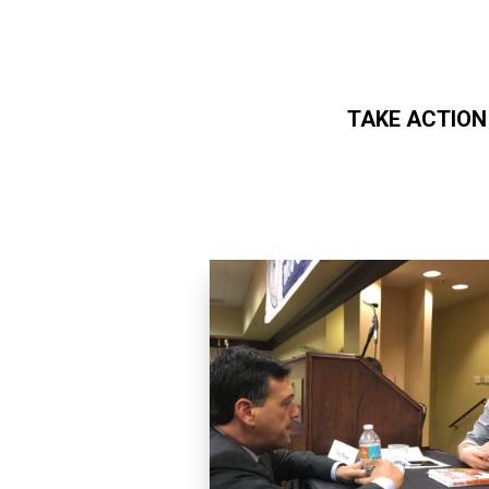
TAKE ACTION
Skip to main content