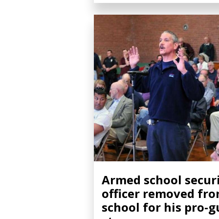
Armed school secur
officer removed fr
school for his pro-