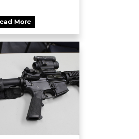
ead More