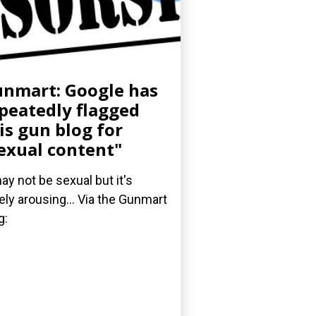
nmart: Google has
peatedly flagged
is gun blog for
exual content"
may not be sexual but it's
ely arousing... Via the Gunmart
g: