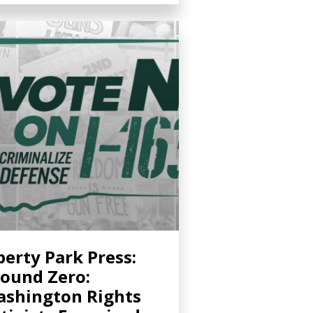
berty Park Press:
ound Zero:
shington Rights