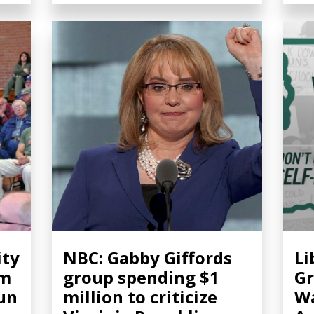
ity
NBC: Gabby Giffords
Li
om
group spending $1
Gr
gun
million to criticize
Wa