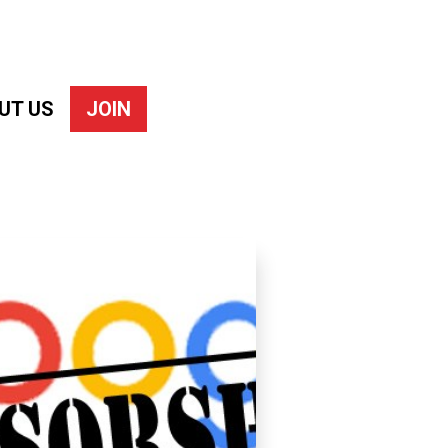
UT US
JOIN