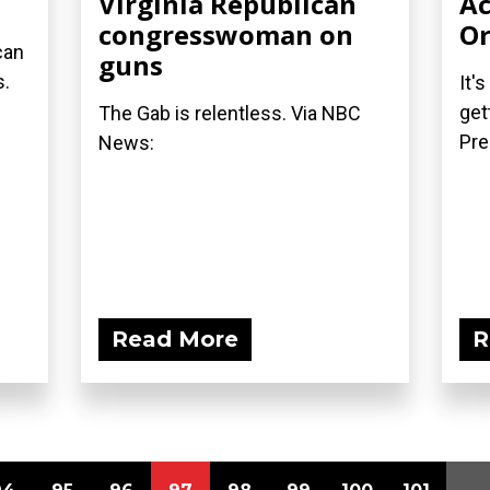
Virginia Republican
Ac
congresswoman on
Or
can
guns
s.
It'
get
The Gab is relentless. Via NBC
Pre
News:
Read More
R