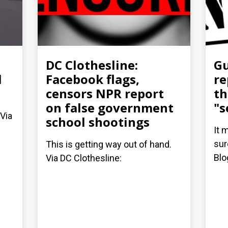
DC Clothesline:
Gu
l
Facebook flags,
re
censors NPR report
th
on false government
"s
 Via
school shootings
It 
sur
This is getting way out of hand.
Blo
Via DC Clothesline: