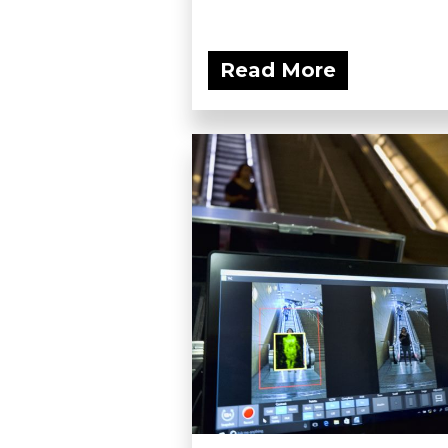
Read More