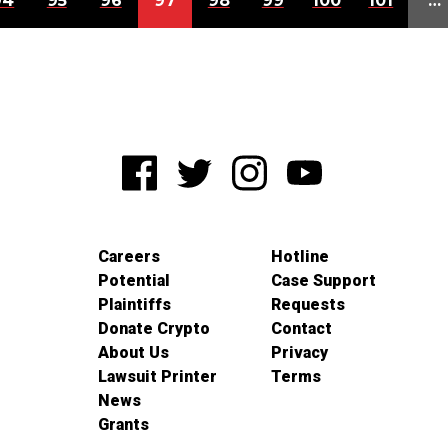
94
95
96
97
98
99
100
101
…
Careers
Hotline
Potential
Case Support
Plaintiffs
Requests
Donate Crypto
Contact
About Us
Privacy
Lawsuit Printer
Terms
News
Grants