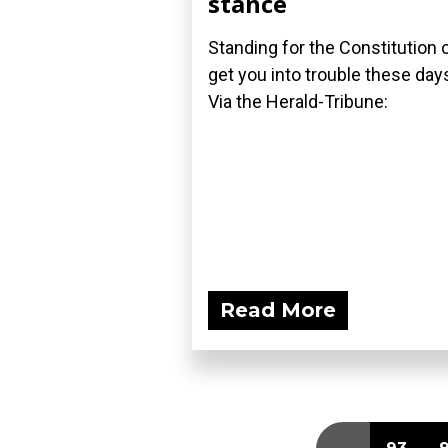
stance
Standing for the Constitution 
get you into trouble these day
Via the Herald-Tribune:
Read More