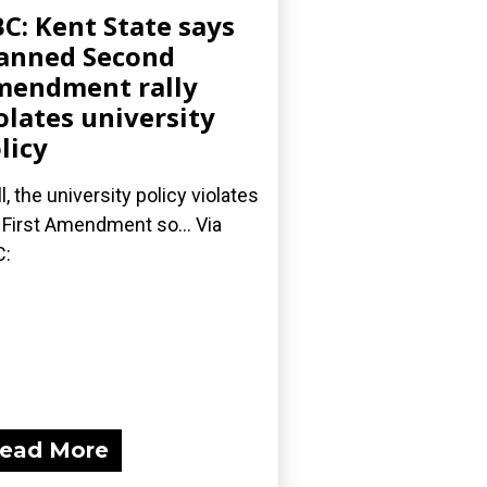
C: Kent State says
anned Second
endment rally
olates university
licy
l, the university policy violates
 First Amendment so... Via
C:
ead More