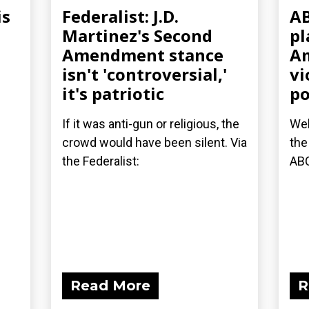
is
Federalist: J.D.
AB
Martinez's Second
pl
Amendment stance
Am
isn't 'controversial,'
vi
it's patriotic
po
If it was anti-gun or religious, the
Wel
crowd would have been silent. Via
the
the Federalist:
AB
Read More
R