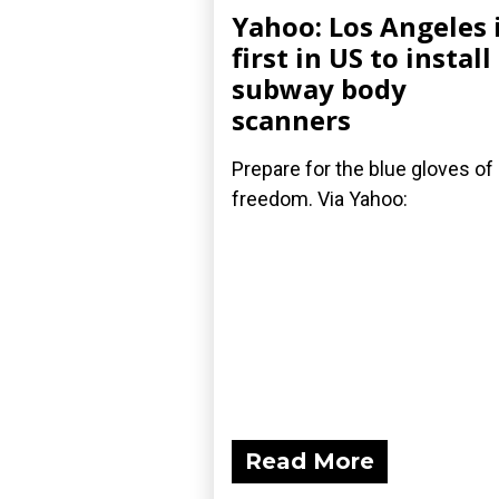
Yahoo: Los Angeles 
first in US to install
subway body
scanners
Prepare for the blue gloves of
freedom. Via Yahoo:
Read More