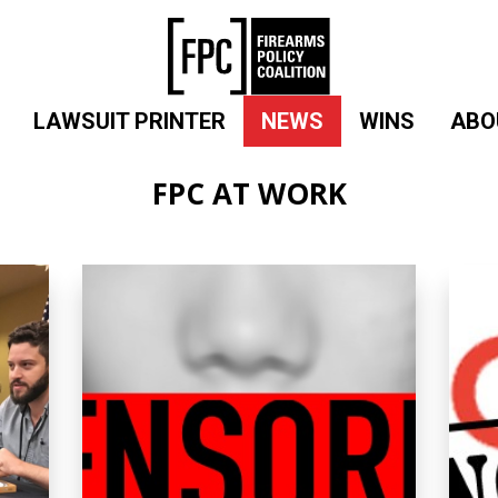
LAWSUIT PRINTER
NEWS
WINS
ABO
FPC AT WORK