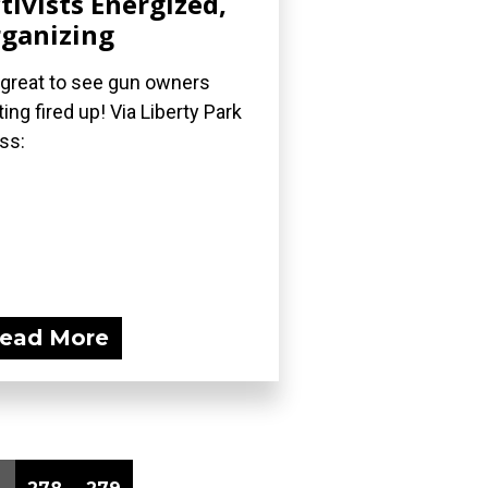
tivists Energized,
ganizing
s great to see gun owners
ting fired up! Via Liberty Park
ss:
ead More