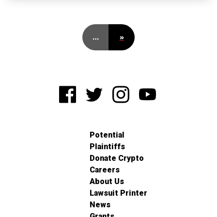
…
»
Potential
Plaintiffs
Donate Crypto
Careers
About Us
Lawsuit Printer
News
Grants