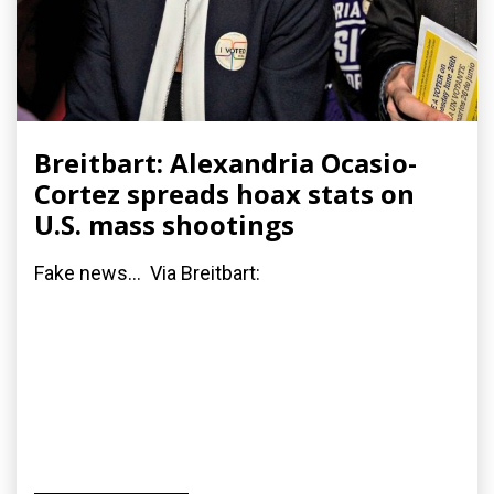
Breitbart: Alexandria Ocasio-
Cortez spreads hoax stats on
U.S. mass shootings
Fake news... Via Breitbart: