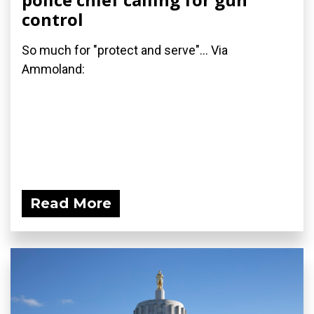
control
So much for "protect and serve"... Via
Ammoland:
Read More