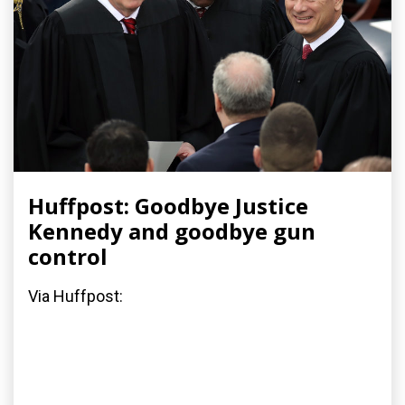
Huffpost: Goodbye Justice
Kennedy and goodbye gun
control
Via Huffpost: