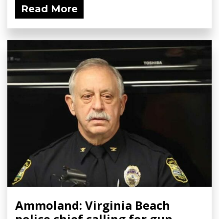
Read More
Ammoland: Virginia Beach
police chief calling for gun