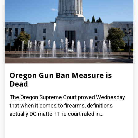
Oregon Gun Ban Measure is
Dead
The Oregon Supreme Court proved Wednesday
that when it comes to firearms, definitions
actually DO matter! The court ruled in...