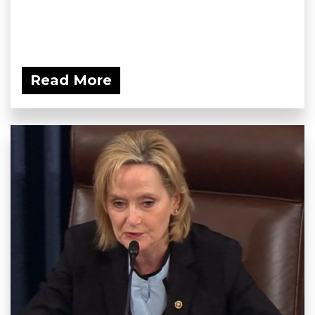
Read More