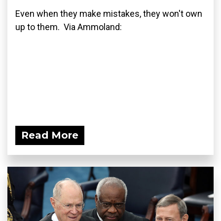
Even when they make mistakes, they won't own
up to them. Via Ammoland:
Read More