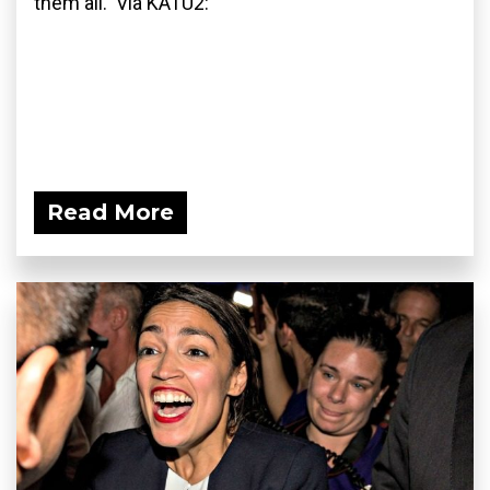
them all. Via KATU2:
Read More