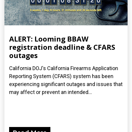
ALERT: Looming BBAW
registration deadline & CFARS
outages
California DOJ's California Firearms Application
Reporting System (CFARS) system has been
experiencing significant outages and issues that
may affect or prevent an intended...