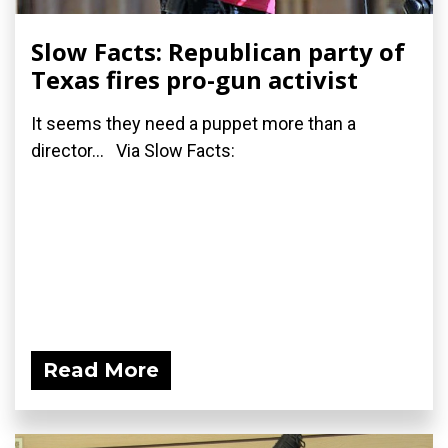
Slow Facts: Republican party of
Texas fires pro-gun activist
It seems they need a puppet more than a
director... Via Slow Facts:
Read More