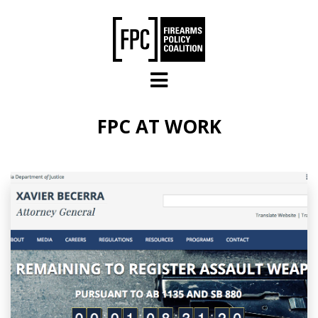
Skip to main content
FPC AT WORK