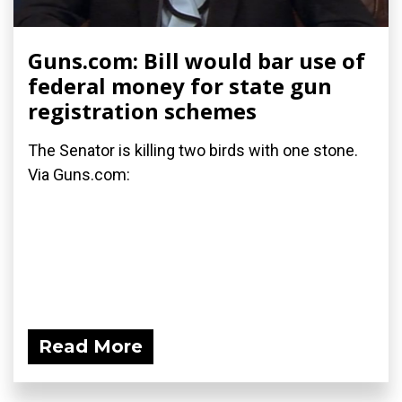
Guns.com: Bill would bar use of
federal money for state gun
registration schemes
The Senator is killing two birds with one stone.
Via Guns.com:
Read More