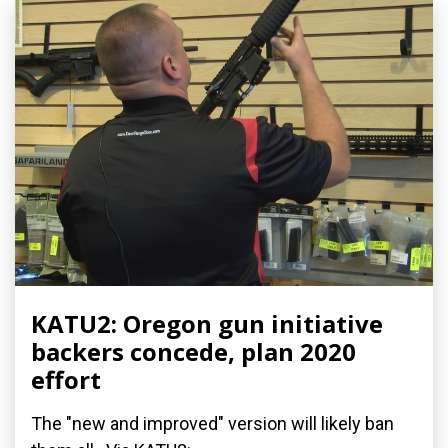
KATU2: Oregon gun initiative
backers concede, plan 2020
effort
The "new and improved" version will likely ban