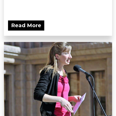
Read More