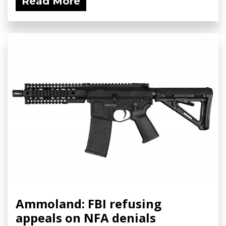
Read More
Ammoland: FBI refusing
appeals on NFA denials