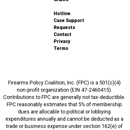
Hotline
Case Support
Requests
Contact
Privacy
Terms
Firearms Policy Coalition, Inc. (FPC) is a 501(c)(4)
non-profit organization (EIN 47-2460415).
Contributions to FPC are generally not tax-deductible.
FPC reasonably estimates that 5% of membership
dues are allocable to political or lobbying
expenditures annually and cannot be deducted as a
trade or business expense under section 162(e) of