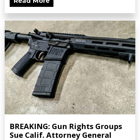
Read More
BREAKING: Gun Rights Groups
Sue Calif. Attorney General