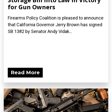
for Gun Owners
Firearms Policy Coalition is pleased to announce
that California Governor Jerry Brown has signed
SB 1382 by Senator Andy Vidak...
Read More