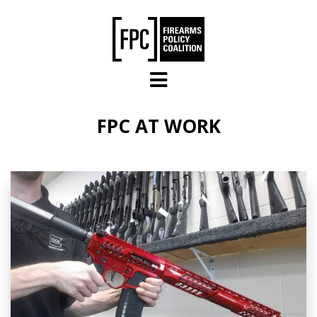
Skip to main content
FPC AT WORK