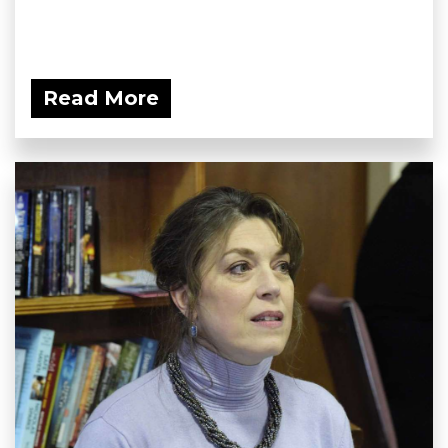
Read More