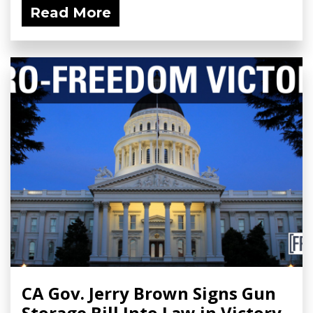
Read More
CA Gov. Jerry Brown Signs Gun
Storage Bill Into Law in Victory