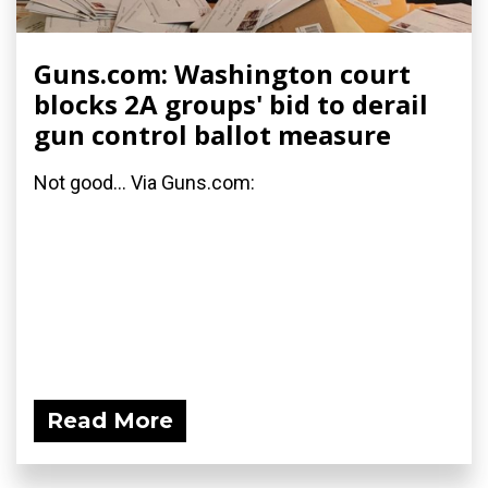
Guns.com: Washington court
blocks 2A groups' bid to derail
gun control ballot measure
Not good... Via Guns.com:
Read More