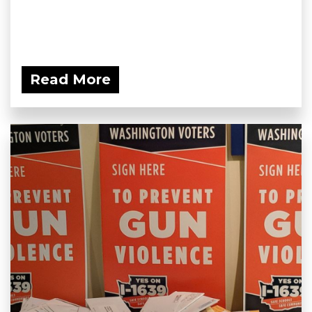
Read More