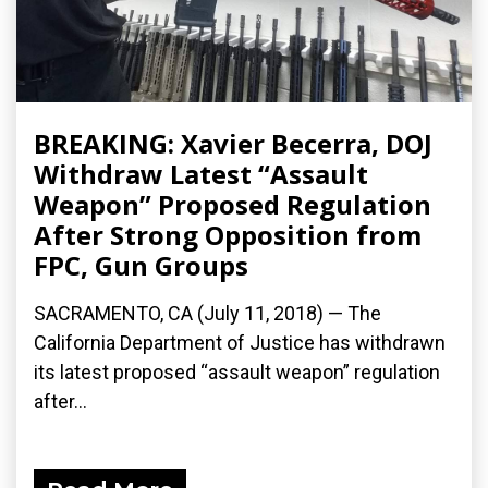
BREAKING: Xavier Becerra, DOJ
Withdraw Latest “Assault
Weapon” Proposed Regulation
After Strong Opposition from
FPC, Gun Groups
SACRAMENTO, CA (July 11, 2018) — The
California Department of Justice has withdrawn
its latest proposed “assault weapon” regulation
after...