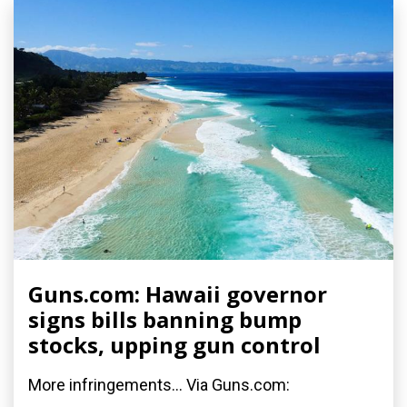
Guns.com: Hawaii governor
signs bills banning bump
stocks, upping gun control
More infringements... Via Guns.com: