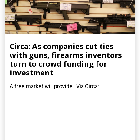
Circa: As companies cut ties
with guns, firearms inventors
turn to crowd funding for
investment
A free market will provide. Via Circa: