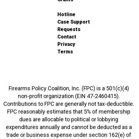
Hotline
Case Support
Requests
Contact
Privacy
Terms
Firearms Policy Coalition, Inc. (FPC) is a 501(c)(4)
non-profit organization (EIN 47-2460415).
Contributions to FPC are generally not tax-deductible.
FPC reasonably estimates that 5% of membership
dues are allocable to political or lobbying
expenditures annually and cannot be deducted as a
trade or business expense under section 162(e) of