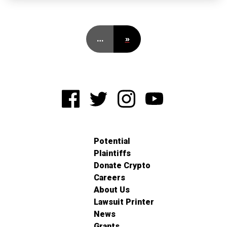
…
»
Potential
Plaintiffs
Donate Crypto
Careers
About Us
Lawsuit Printer
News
Grants