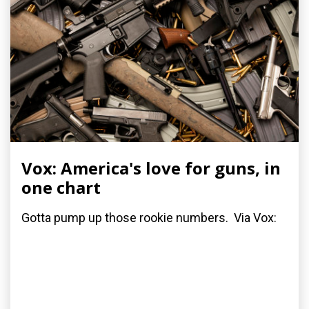
Vox: America's love for guns, in
one chart
Gotta pump up those rookie numbers. Via Vox: