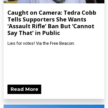
Caught on Camera: Tedra Cobb
Tells Supporters She Wants
‘Assault Rifle’ Ban But ‘Cannot
Say That’ in Public
Lies for votes! Via the Free Beacon:
Read More