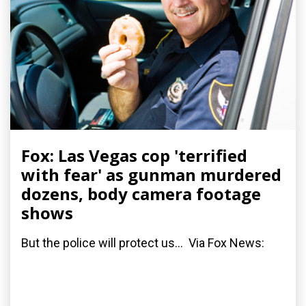
Fox: Las Vegas cop 'terrified
with fear' as gunman murdered
dozens, body camera footage
shows
But the police will protect us... Via Fox News: