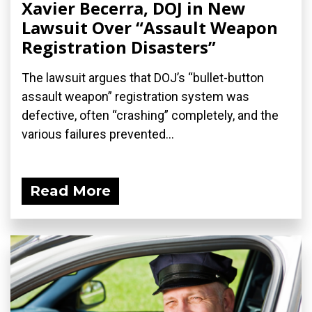
Xavier Becerra, DOJ in New
Lawsuit Over “Assault Weapon
Registration Disasters”
The lawsuit argues that DOJ’s “bullet-button
assault weapon” registration system was
defective, often “crashing” completely, and the
various failures prevented...
Read More