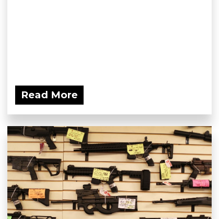
Read More