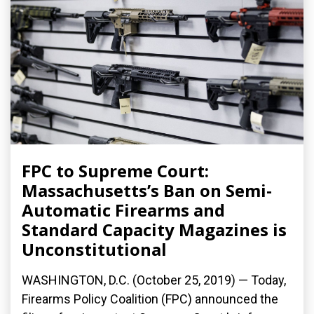
FPC to Supreme Court:
Massachusetts’s Ban on Semi-
Automatic Firearms and
Standard Capacity Magazines is
Unconstitutional
WASHINGTON, D.C. (October 25, 2019) — Today,
Firearms Policy Coalition (FPC) announced the