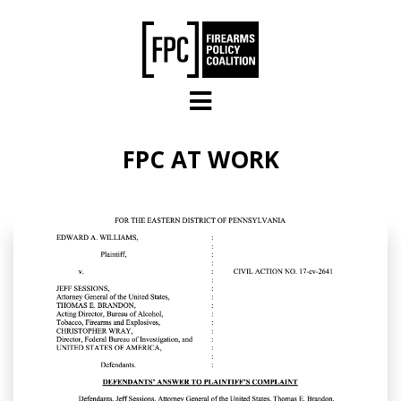
Skip to main content
FPC AT WORK