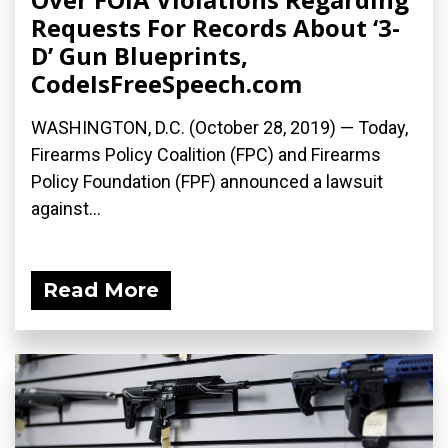
Requests For Records About ‘3-
D’ Gun Blueprints,
CodeIsFreeSpeech.com
WASHINGTON, D.C. (October 28, 2019) — Today,
Firearms Policy Coalition (FPC) and Firearms
Policy Foundation (FPF) announced a lawsuit
against...
Read More