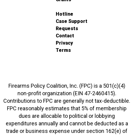
Hotline
Case Support
Requests
Contact
Privacy
Terms
Firearms Policy Coalition, Inc. (FPC) is a 501(c)(4)
non-profit organization (EIN 47-2460415).
Contributions to FPC are generally not tax-deductible.
FPC reasonably estimates that 5% of membership
dues are allocable to political or lobbying
expenditures annually and cannot be deducted as a
trade or business expense under section 162(e) of