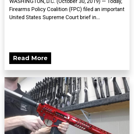
WASHINGTON, D.C. (October 30, 2019) — Today,
Firearms Policy Coalition (FPC) filed an important
United States Supreme Court brief in...
Read More