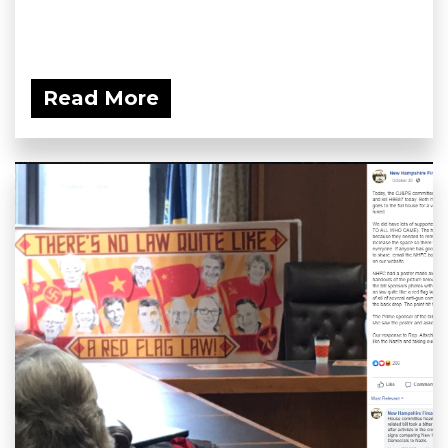
Read More