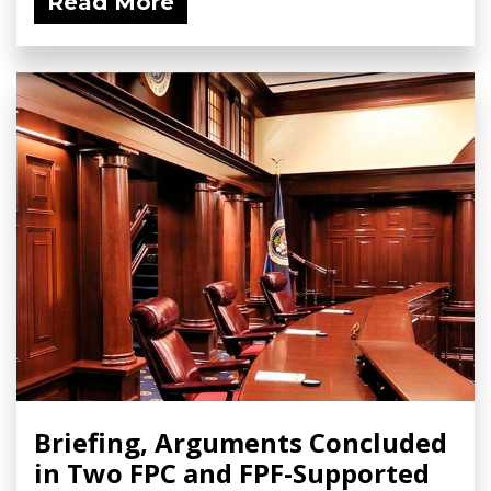
Read More
Briefing, Arguments Concluded
in Two FPC and FPF-Supported