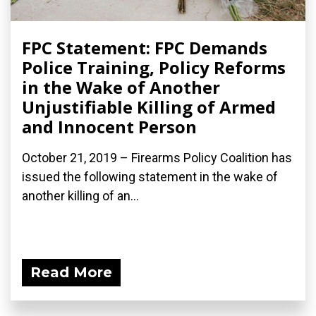
FPC Statement: FPC Demands
Police Training, Policy Reforms
in the Wake of Another
Unjustifiable Killing of Armed
and Innocent Person
October 21, 2019 – Firearms Policy Coalition has
issued the following statement in the wake of
another killing of an...
Read More