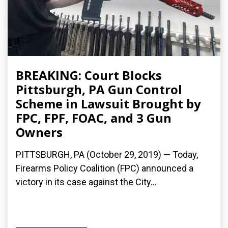
BREAKING: Court Blocks
Pittsburgh, PA Gun Control
Scheme in Lawsuit Brought by
FPC, FPF, FOAC, and 3 Gun
Owners
PITTSBURGH, PA (October 29, 2019) — Today,
Firearms Policy Coalition (FPC) announced a
victory in its case against the City...