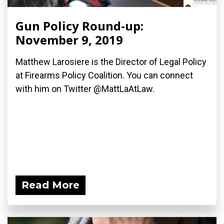
Gun Policy Round-up:
November 9, 2019
Matthew Larosiere is the Director of Legal Policy
at Firearms Policy Coalition. You can connect
with him on Twitter @MattLaAtLaw.
Read More