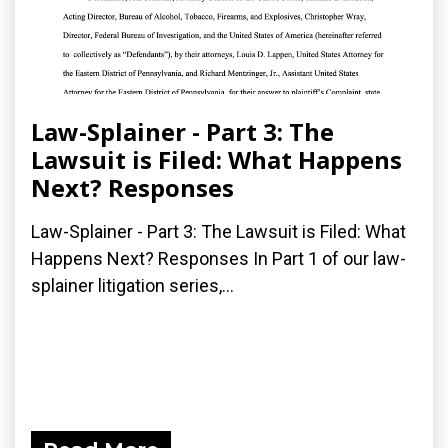
Law-Splainer - Part 3: The
Lawsuit is Filed: What Happens
Next? Responses
Law-Splainer - Part 3: The Lawsuit is Filed: What
Happens Next? Responses In Part 1 of our law-
splainer litigation series,...