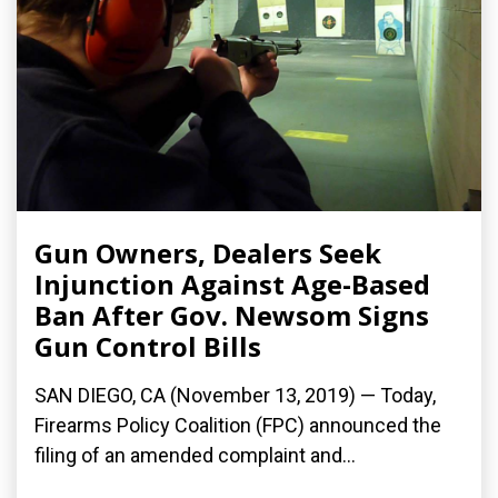
Gun Owners, Dealers Seek
Injunction Against Age-Based
Ban After Gov. Newsom Signs
Gun Control Bills
SAN DIEGO, CA (November 13, 2019) — Today,
Firearms Policy Coalition (FPC) announced the
filing of an amended complaint and...