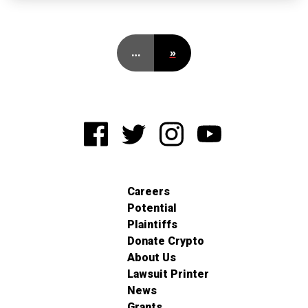
…
»
Careers
Potential
Plaintiffs
Donate Crypto
About Us
Lawsuit Printer
News
Grants