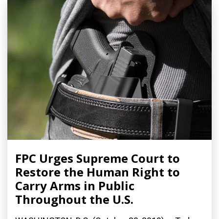
FPC Urges Supreme Court to
Restore the Human Right to
Carry Arms in Public
Throughout the U.S.