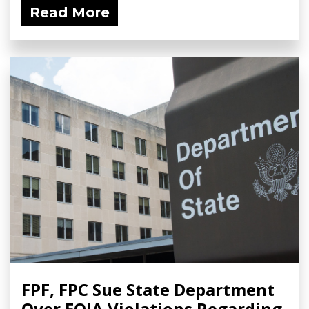
Read More
FPF, FPC Sue State Department
Over FOIA Violations Regarding