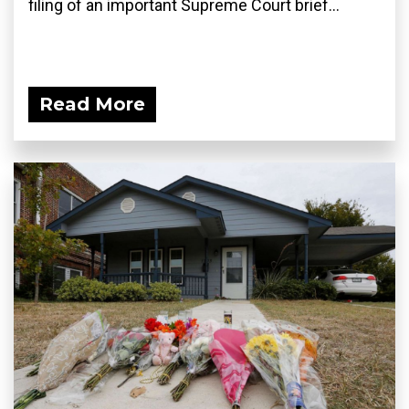
filing of an important Supreme Court brief...
Read More