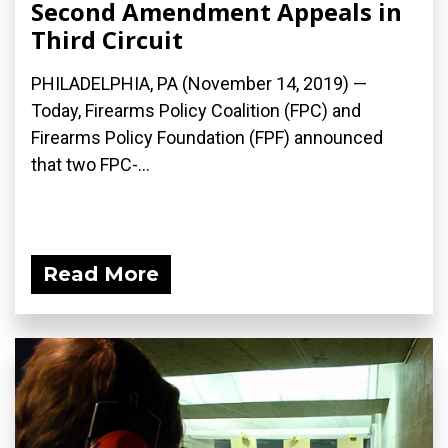
Second Amendment Appeals in
Third Circuit
PHILADELPHIA, PA (November 14, 2019) —
Today, Firearms Policy Coalition (FPC) and
Firearms Policy Foundation (FPF) announced
that two FPC-...
Read More