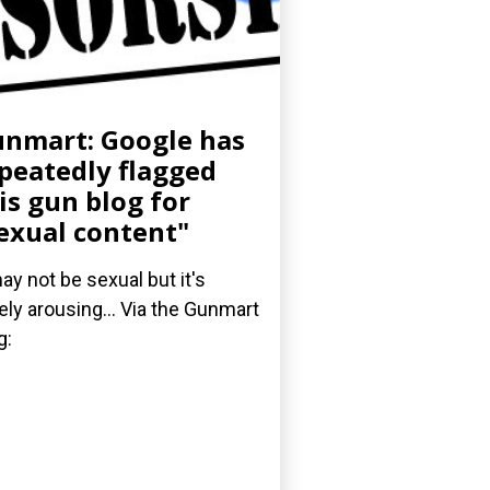
nmart: Google has
peatedly flagged
is gun blog for
exual content"
may not be sexual but it's
ely arousing... Via the Gunmart
g: