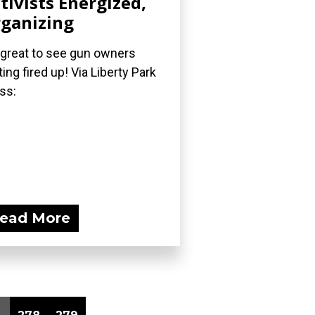
tivists Energized,
ganizing
s great to see gun owners
ting fired up! Via Liberty Park
ss:
ead More