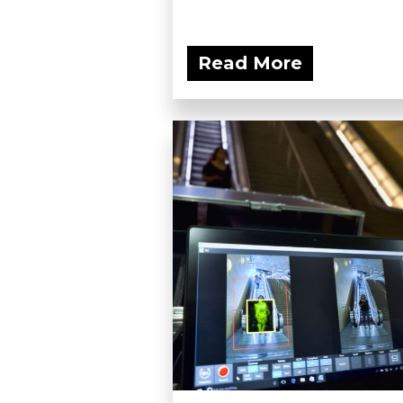
Read More