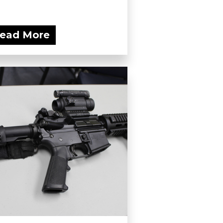
ead More