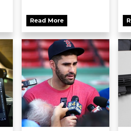
Read More
R