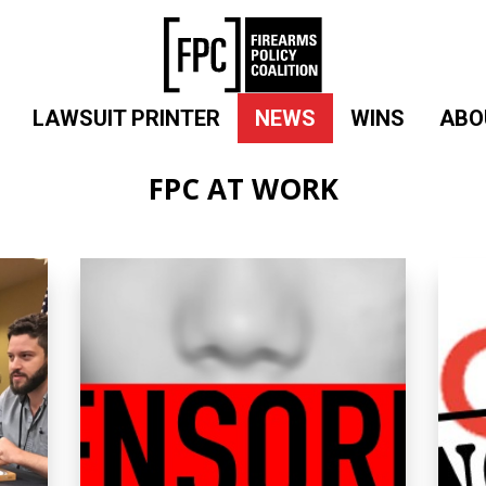
LAWSUIT PRINTER
NEWS
WINS
ABO
FPC AT WORK