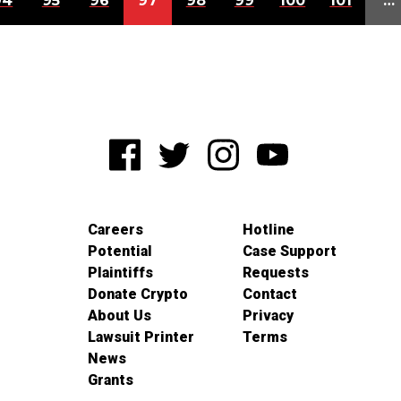
94
95
96
97
98
99
100
101
…
Careers
Hotline
Potential
Case Support
Plaintiffs
Requests
Donate Crypto
Contact
About Us
Privacy
Lawsuit Printer
Terms
News
Grants