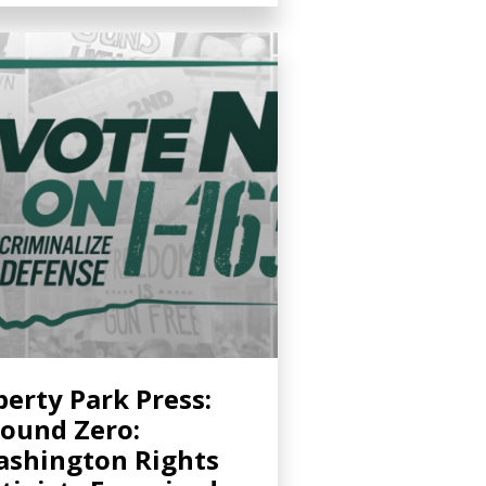
berty Park Press:
ound Zero:
shington Rights