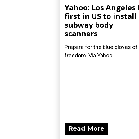
Yahoo: Los Angeles 
first in US to install
subway body
scanners
Prepare for the blue gloves of
freedom. Via Yahoo:
Read More