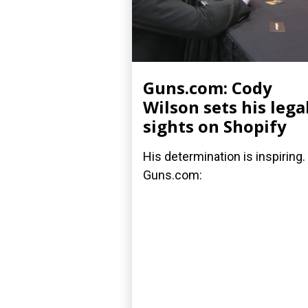
Guns.com: Cody
Wilson sets his lega
sights on Shopify
His determination is inspiring.
Guns.com: