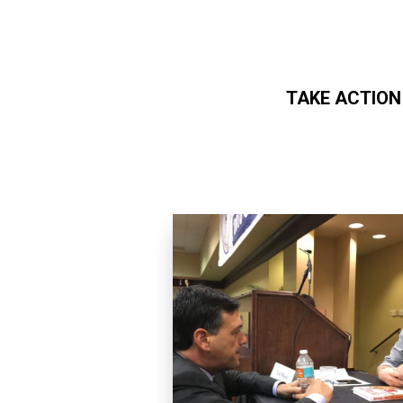
TAKE ACTION
Skip to main content