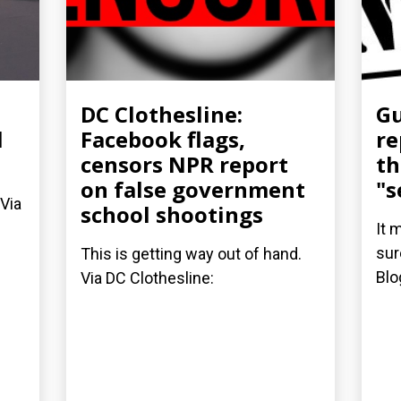
DC Clothesline:
Gu
l
Facebook flags,
re
censors NPR report
th
on false government
"s
 Via
school shootings
It 
sur
This is getting way out of hand.
Blo
Via DC Clothesline: