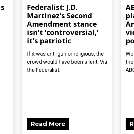
is
Federalist: J.D.
AB
Martinez's Second
pl
Amendment stance
Am
isn't 'controversial,'
vi
it's patriotic
po
If it was anti-gun or religious, the
Wel
crowd would have been silent. Via
the
the Federalist:
AB
Read More
R