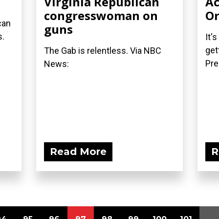
Virginia Republican
Ac
congresswoman on
Or
can
guns
s.
It'
get
The Gab is relentless. Via NBC
Pre
News:
Read More
R