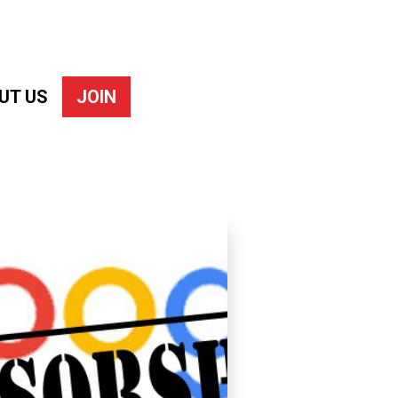
UT US
JOIN