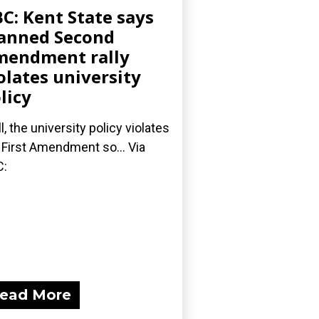
C: Kent State says
anned Second
endment rally
olates university
licy
l, the university policy violates
 First Amendment so... Via
C:
ead More