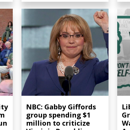
ity
NBC: Gabby Giffords
Li
om
group spending $1
Gr
gun
million to criticize
Wa