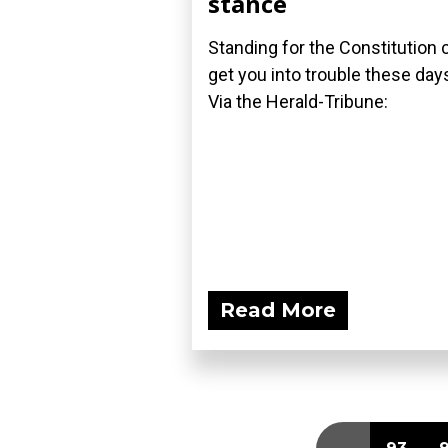
stance
Standing for the Constitution 
get you into trouble these day
Via the Herald-Tribune:
Read More