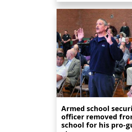
Armed school secur
officer removed fr
school for his pro-