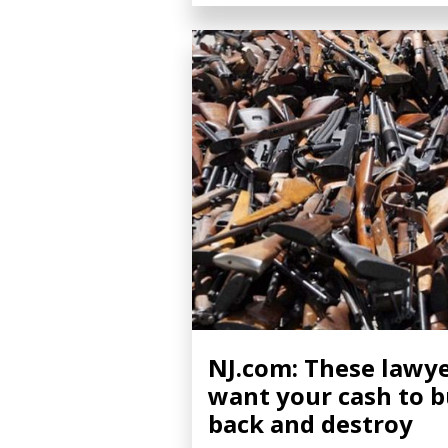
NJ.com: These lawy
want your cash to 
back and destroy