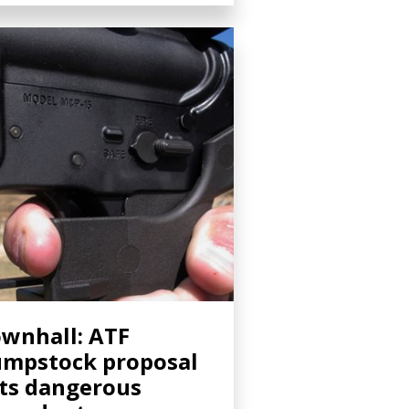
wnhall: ATF
mpstock proposal
ts dangerous