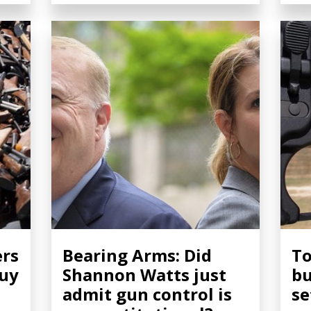
ers
Bearing Arms: Did
To
buy
Shannon Watts just
bu
admit gun control is
se