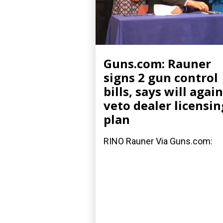
Guns.com: Rauner
signs 2 gun control
bills, says will again
veto dealer licensin
plan
RINO Rauner Via Guns.com: