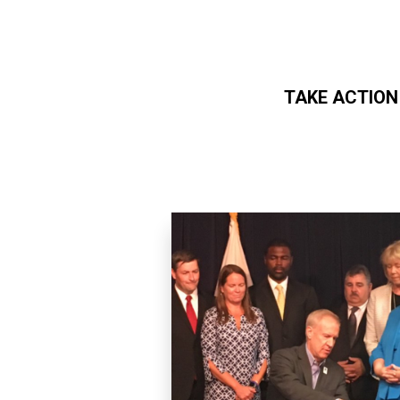
TAKE ACTION
Skip to main content