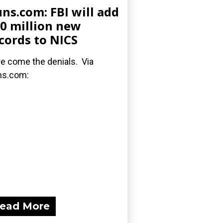
ns.com: FBI will add
0 million new
cords to NICS
e come the denials. Via
ns.com:
ead More