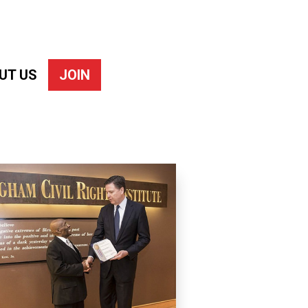
UT US
JOIN