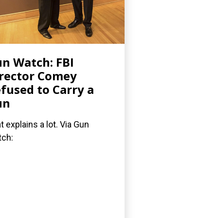
n Watch: FBI
rector Comey
fused to Carry a
un
t explains a lot. Via Gun
ch: