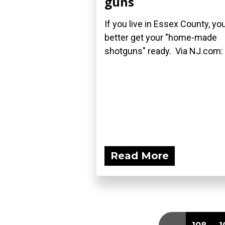
guns
If you live in Essex County, yo
better get your "home-made
shotguns" ready. Via NJ.com:
Read More