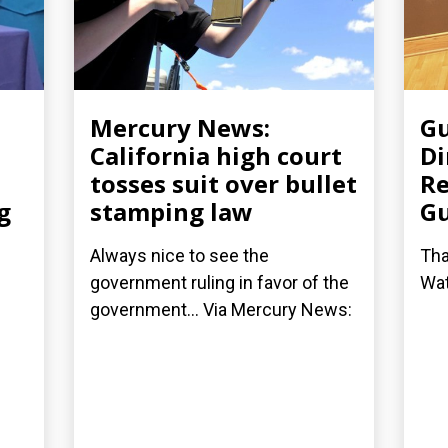
Mercury News:
Gu
California high court
Di
tosses suit over bullet
Re
g
stamping law
G
Always nice to see the
Tha
government ruling in favor of the
Wat
government... Via Mercury News: