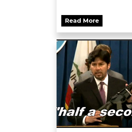
Read More