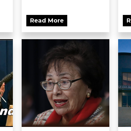
Read More
R