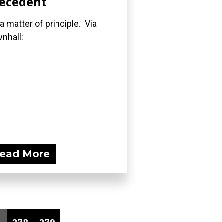
ecedent
s a matter of principle. Via
nhall:
ead More