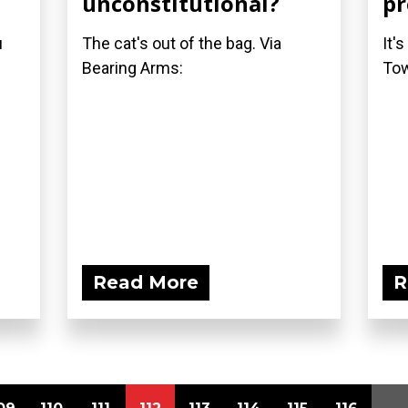
unconstitutional?
pr
u
The cat's out of the bag. Via
It'
Bearing Arms:
Tow
Read More
R