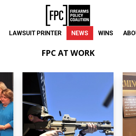
LAWSUIT PRINTER
NEWS
WINS
ABO
FPC AT WORK