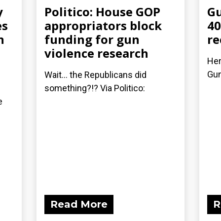
y
Politico: House GOP
Gu
es
appropriators block
40
n
funding for gun
re
violence research
Her
Gu
Wait... the Republicans did
something?!? Via Politico:
e
Read More
R