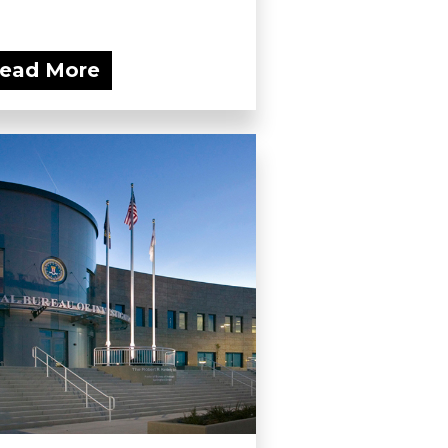
ead More