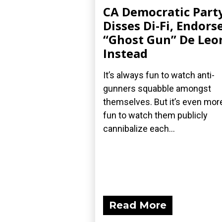
CA Democratic Part
Disses Di-Fi, Endors
“Ghost Gun” De Leo
Instead
It’s always fun to watch anti-
gunners squabble amongst
themselves. But it’s even mor
fun to watch them publicly
cannibalize each...
Read More