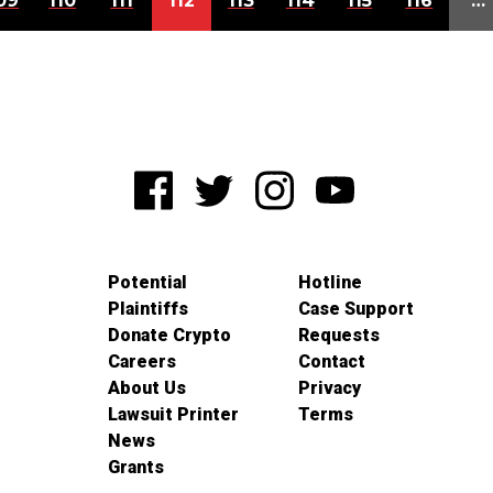
09
110
111
112
113
114
115
116
…
Potential
Hotline
Plaintiffs
Case Support
Donate Crypto
Requests
Careers
Contact
About Us
Privacy
Lawsuit Printer
Terms
News
Grants