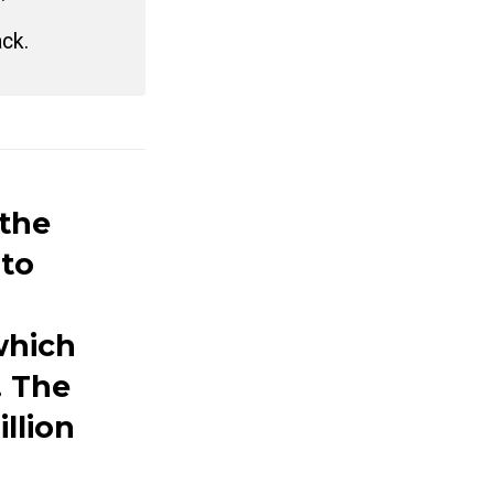
ack.
the
 to
which
. The
llion