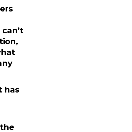
ers
can’t
tion,
what
any
.
t has
 the