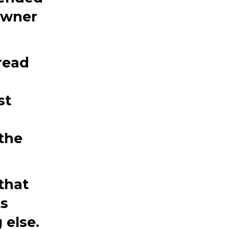
owner
read
st
the
that
ts
 else.