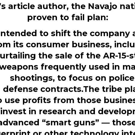
s article author, the Navajo nat
proven to fail plan:
 intended to shift the company
om its consumer business, incl
urtailing the sale of the AR-15-s
weapons frequently used in m
shootings, to focus on police
d
defense
contracts.The tribe p
o use profits from those busine
invest
in research and develo
 advanced “smart
guns” — those
gerprint or other technology in