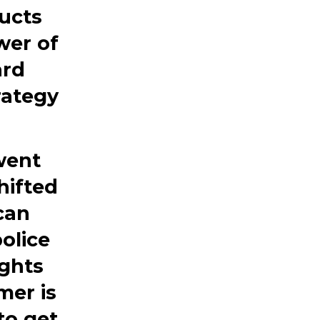
ucts
wer
of
ard
rategy
went
hifted
can
olice
ights
mer is
to get