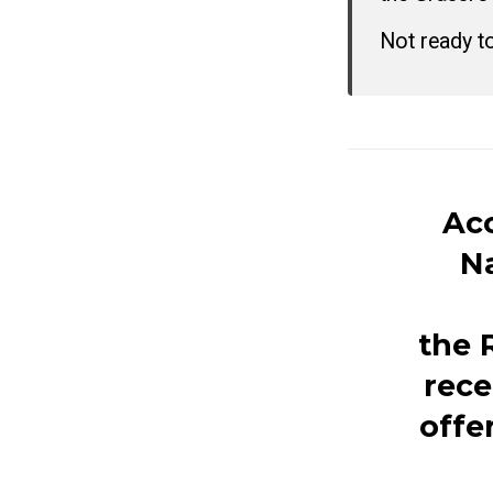
Not ready t
Acc
Na
the
rece
offe