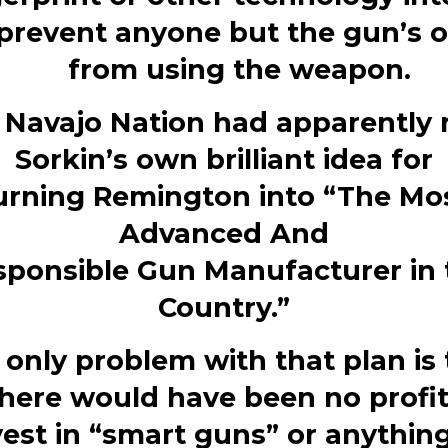
 prevent anyone but the gun’s 
from using the weapon.
 Navajo Nation had apparently 
Sorkin’s own brilliant idea
for
urning
Remington
into “The Mo
Advanced And
sponsible
Gun
Manufacturer in 
Country.”
 only problem with that plan is 
here would have been no profi
vest
in “smart
guns
” or anything