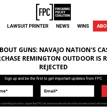
LAWSUIT PRINTER
NEWS
WINS
ABO
BOUT GUNS: NAVAJO NATION'S CA
RCHASE REMINGTON OUTDOOR IS R
REJECTED
Sign up and be the first to get important updates from FPC.
ame*
Email*
 submitting this form, I agree that FPC can communicate with me at the provided contact informati