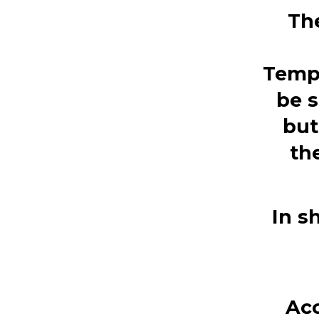
Th
Temp
be s
but
th
In s
Acc