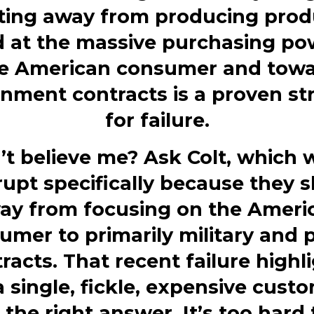
fting away from producing prod
 at the massive purchasing
po
e American consumer and tow
nment contracts is a proven st
for failure.
’t believe me?
Ask Colt, which 
upt specifically because they s
ay from focusing on the Ameri
umer to primarily
military
and p
racts. That recent failure highl
a single, fickle, expensive custo
 the right answer. It’s too hard 