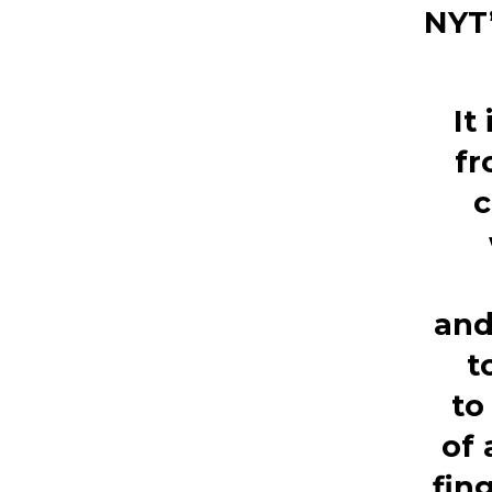
NYT’
It
fr
c
an
t
to
of
fin