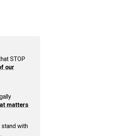
 that STOP
f our
C
gally
at matters
 stand with
.