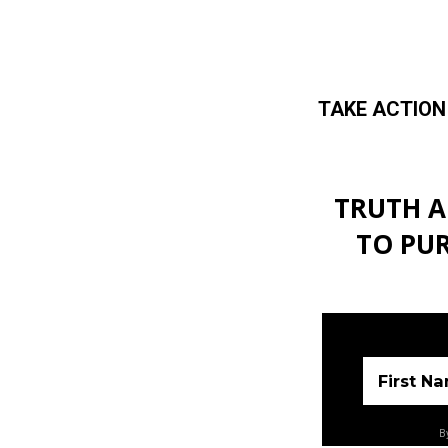
TAKE ACTION
Skip to main content
TRUTH A
TO PU
First N
By