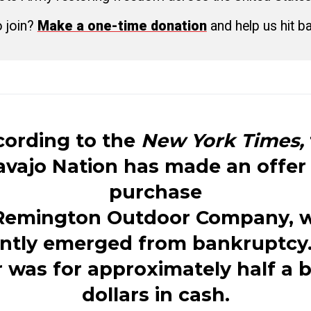
o join?
Make a one-time donation
and help us hit b
ording to the
New York Times,
vajo Nation has made an offer
purchase
Remington
Outdoor Company, 
ntly emerged from bankruptcy
r was for approximately half a bi
dollars in cash.