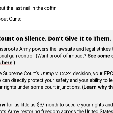
t the last nail in the coffin.
bout Guns:
ount on Silence. Don’t Give It to Them.
ssroots Army powers the lawsuits and legal strikes
ional gun control. (Want proof of impact?
See some o
s here
.)
he Supreme Court’s
Trump v. CASA
decision, your FP
an directly protect your safety and your ability to le
r rights under some court injunctions. (
Learn why th
now
for as little as $3/month to secure your rights and
ots Army restoring freedom across the United States