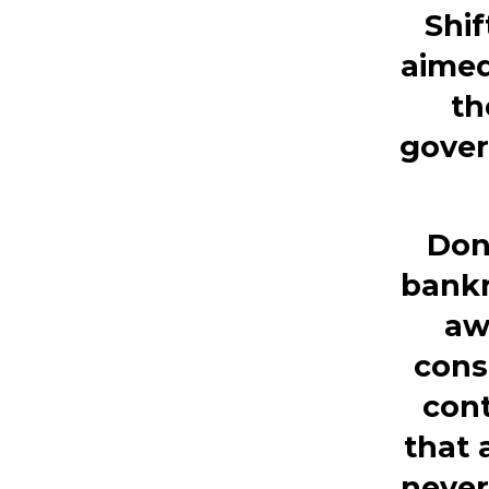
Shi
aimed
th
gover
Don
bankr
aw
cons
cont
that 
never