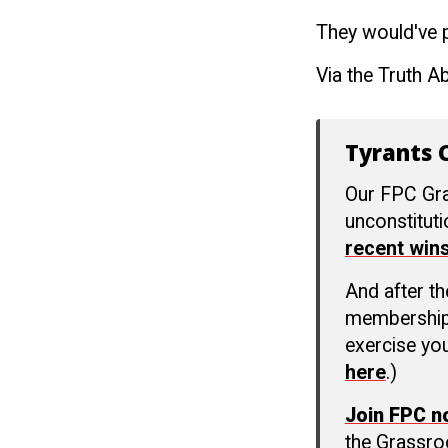
They would've pu
Via the Truth A
Tyrants C
Our FPC Gra
unconstitut
recent win
And after t
membership c
exercise you
here
.)
Join FPC 
the Grassro