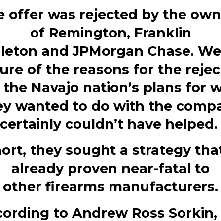
e offer was rejected by the own
of
Remington
,
Franklin
leton
and
JPMorgan Chase. We 
ure of the reasons for the rejec
 the Navajo nation’s plans for 
ey wanted to do with the comp
certainly couldn’t have helped
hort, they sought a strategy tha
already proven near-fatal to
other
firearms
manufacturers.
ording to
Andrew Ross Sorkin,