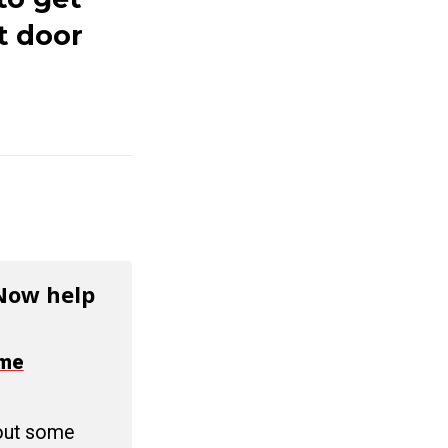
t door
 Now help
ime
 out some