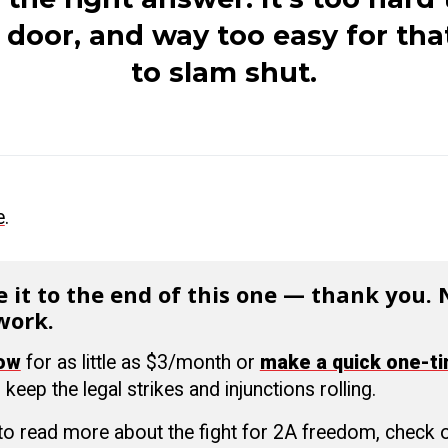
e door, and way
too easy for tha
to slam shut.
e
.
 it to the end of this one — thank you.
work.
now
for as little as $3/month or
make a quick one-t
 keep the legal strikes and injunctions rolling.
 to read more about the fight for 2A freedom, check