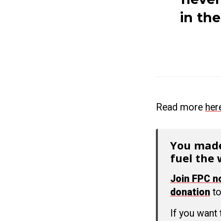
in th
Read more
her
You made
fuel the 
Join FPC 
donation
to
If you want