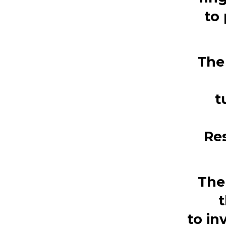
to
The
t
Re
The
t
to
in