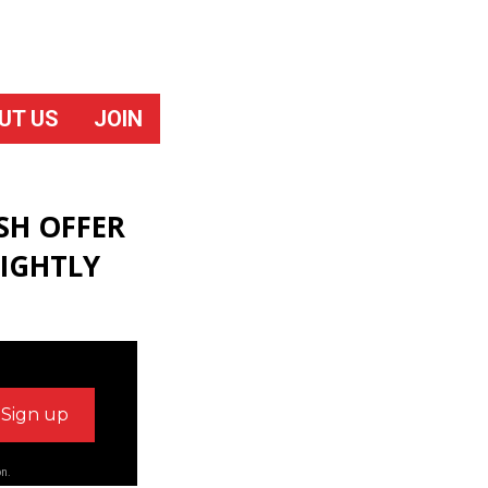
UT US
JOIN
SH OFFER
IGHTLY
on.