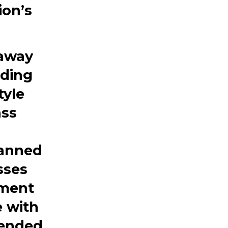
ion’s
 away
uding
tyle
ass
lanned
sses
pment
 with
tended