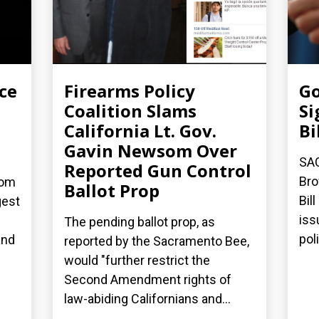
ce
Firearms Policy
Go
Coalition Slams
Si
California Lt. Gov.
Bi
Gavin Newsom Over
SA
Reported Gun Control
Bro
dom
Ballot Prop
Bil
gest
iss
The pending ballot prop, as
poli
and
reported by the Sacramento Bee,
would "further restrict the
Second Amendment rights of
law-abiding Californians and...