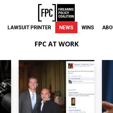
LAWSUIT PRINTER
NEWS
WINS
ABO
FPC AT WORK