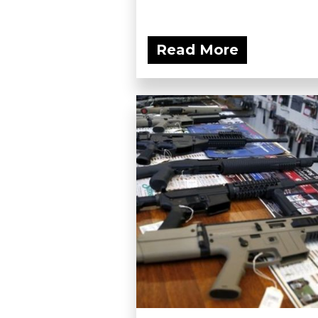
Read More