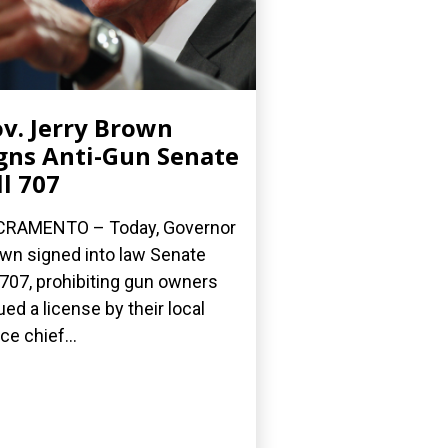
v. Jerry Brown
gns Anti-Gun Senate
ll 707
CRAMENTO – Today, Governor
wn signed into law Senate
l 707, prohibiting gun owners
ued a license by their local
ce chief...