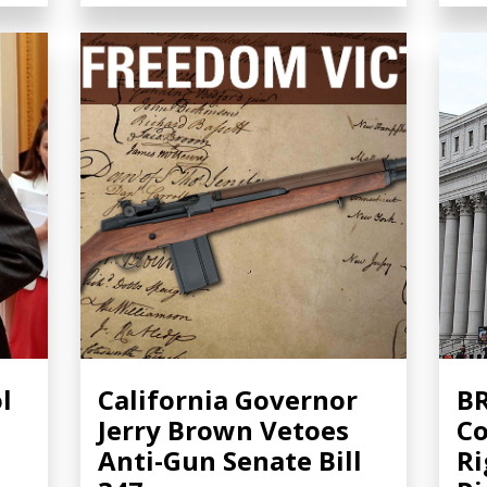
l
California Governor
BR
Jerry Brown Vetoes
Co
Anti-Gun Senate Bill
Ri