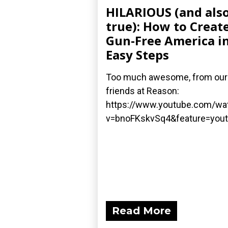
HILARIOUS (and als
true): How to Create
Gun-Free America in
Easy Steps
Too much awesome, from our
friends at Reason:
https://www.youtube.com/wa
v=bnoFKskvSq4&feature=yout
Read More