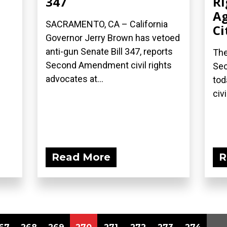
347
Ri
Ag
SACRAMENTO, CA – California
Ci
Governor Jerry Brown has vetoed
anti-gun Senate Bill 347, reports
The
Second Amendment civil rights
Sec
advocates at...
tod
civi
Read More
R