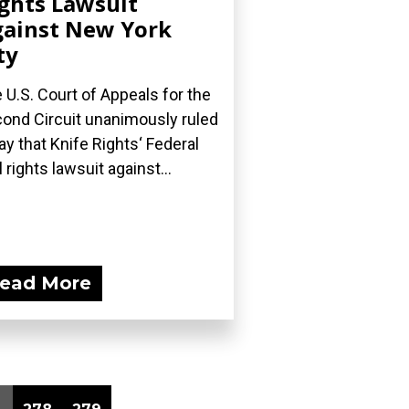
ghts Lawsuit
ainst New York
ty
 U.S. Court of Appeals for the
ond Circuit unanimously ruled
ay that Knife Rights‘ Federal
l rights lawsuit against...
ead More