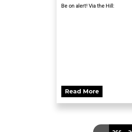
Be on alert! Via the Hill:
Read More