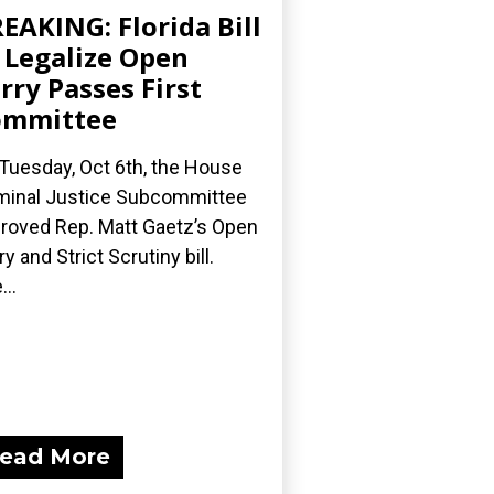
EAKING: Florida Bill
 Legalize Open
rry Passes First
ommittee
Tuesday, Oct 6th, the House
minal Justice Subcommittee
roved Rep. Matt Gaetz’s Open
ry and Strict Scrutiny bill.
...
ead More