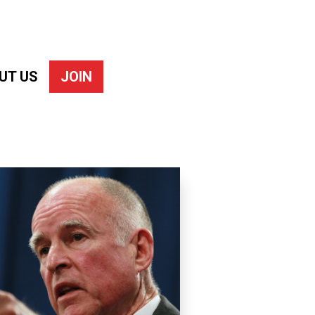
UT US
JOIN