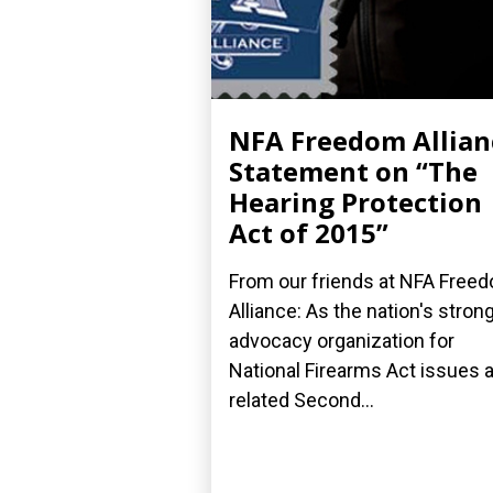
NFA Freedom Allian
Statement on “The
Hearing Protection
Act of 2015”
From our friends at NFA Free
Alliance: As the nation's stron
advocacy organization for
National Firearms Act issues 
related Second...