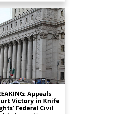
EAKING: Appeals
urt Victory in Knife
ghts' Federal Civil