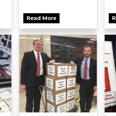
Read More
R