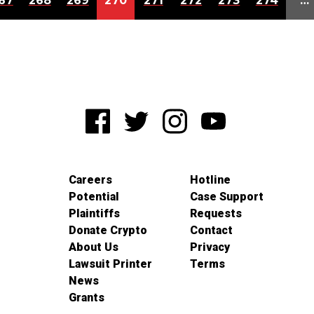
67
268
269
270
271
272
273
274
…
Careers
Hotline
Potential
Case Support
Plaintiffs
Requests
Donate Crypto
Contact
About Us
Privacy
Lawsuit Printer
Terms
News
Grants