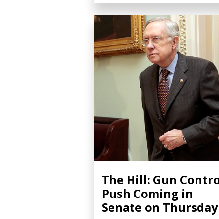
The Hill: Gun Contro
Push Coming in
Senate on Thursday