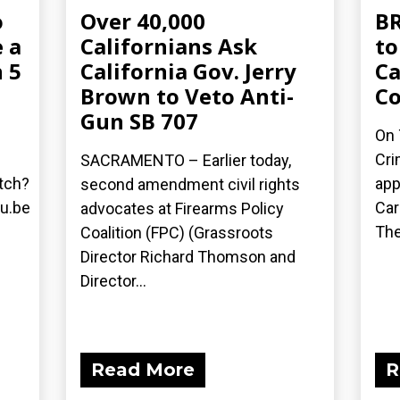
o
Over 40,000
BR
 a
Californians Ask
to
 5
California Gov. Jerry
Ca
Brown to Veto Anti-
C
Gun SB 707
On 
Cri
SACRAMENTO – Earlier today,
tch?
app
second amendment civil rights
u.be
Car
advocates at Firearms Policy
The
Coalition (FPC) (Grassroots
Director Richard Thomson and
Director...
Read More
R