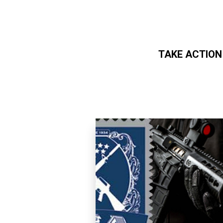
TAKE ACTION
Skip to main content