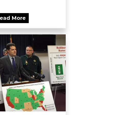
ead More