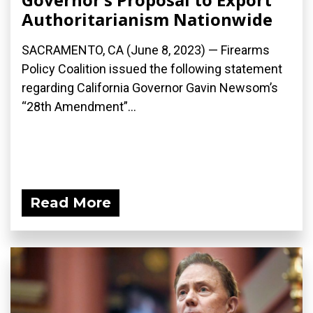
Authoritarianism Nationwide
SACRAMENTO, CA (June 8, 2023) — Firearms
Policy Coalition issued the following statement
regarding California Governor Gavin Newsom’s
“28th Amendment”...
Read More