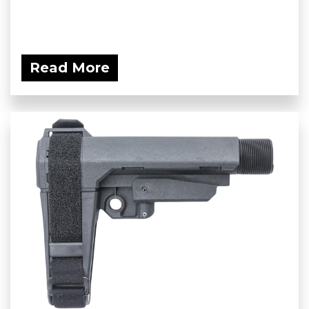
Read More