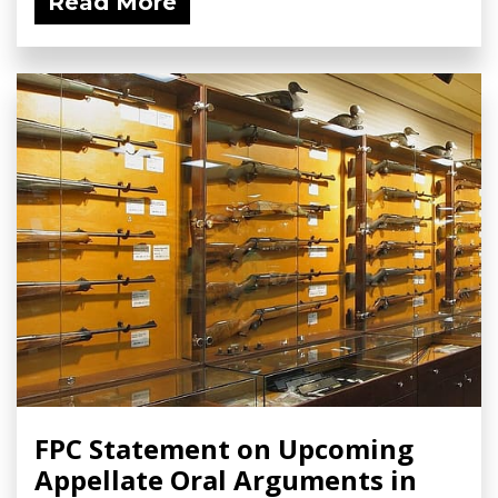
Read More
FPC Statement on Upcoming
Appellate Oral Arguments in