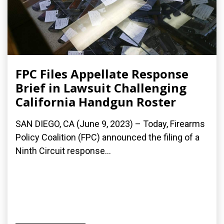
FPC Files Appellate Response
Brief in Lawsuit Challenging
California Handgun Roster
SAN DIEGO, CA (June 9, 2023) – Today, Firearms
Policy Coalition (FPC) announced the filing of a
Ninth Circuit response...