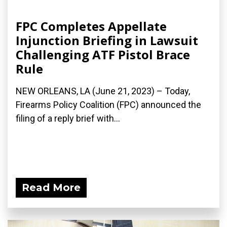
FPC Completes Appellate
Injunction Briefing in Lawsuit
Challenging ATF Pistol Brace
Rule
NEW ORLEANS, LA (June 21, 2023) – Today,
Firearms Policy Coalition (FPC) announced the
filing of a reply brief with...
Read More