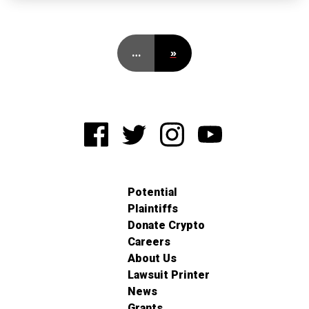
…
»
Potential
Plaintiffs
Donate Crypto
Careers
About Us
Lawsuit Printer
News
Grants