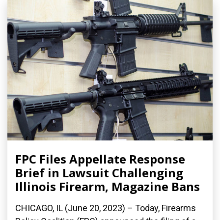
FPC Files Appellate Response
Brief in Lawsuit Challenging
Illinois Firearm, Magazine Bans
CHICAGO, IL (June 20, 2023) – Today, Firearms