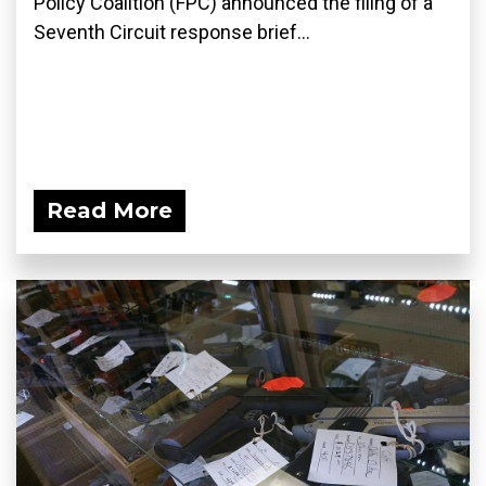
Policy Coalition (FPC) announced the filing of a
Seventh Circuit response brief...
Read More