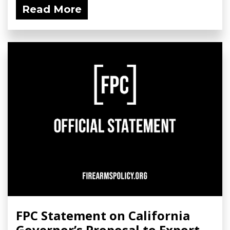
Read More
FPC Statement on California
Governor’s Proposal to Export