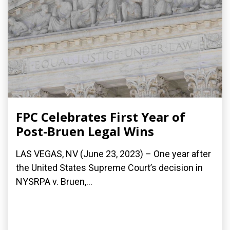
FPC Celebrates First Year of
Post-Bruen Legal Wins
LAS VEGAS, NV (June 23, 2023) – One year after
the United States Supreme Court’s decision in
NYSRPA v. Bruen,...