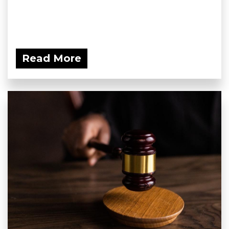
Read More