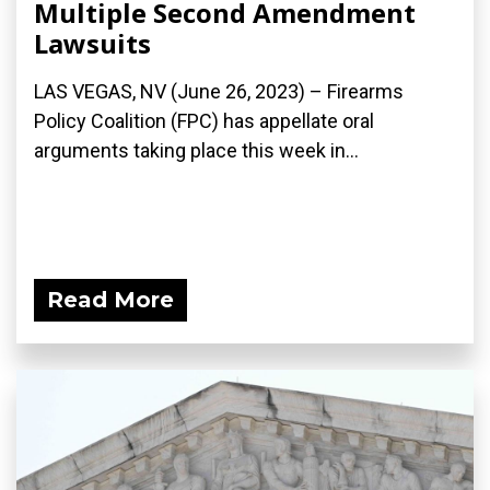
Multiple Second Amendment
Lawsuits
LAS VEGAS, NV (June 26, 2023) – Firearms
Policy Coalition (FPC) has appellate oral
arguments taking place this week in...
Read More