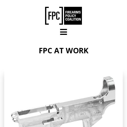
Skip to main content
FPC AT WORK