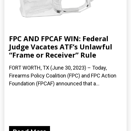
FPC AND FPCAF WIN: Federal
Judge Vacates ATF’s Unlawful
“Frame or Receiver” Rule
FORT WORTH, TX (June 30, 2023) – Today,
Firearms Policy Coalition (FPC) and FPC Action
Foundation (FPCAF) announced that a...