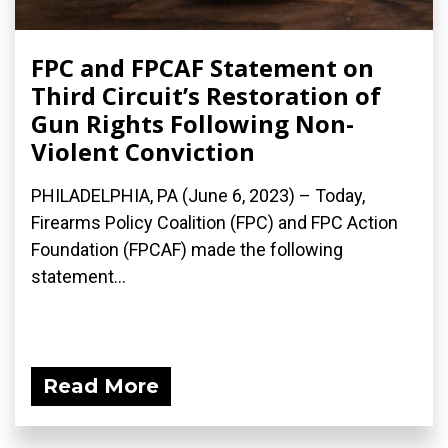
FPC and FPCAF Statement on
Third Circuit’s Restoration of
Gun Rights Following Non-
Violent Conviction
PHILADELPHIA, PA (June 6, 2023) – Today,
Firearms Policy Coalition (FPC) and FPC Action
Foundation (FPCAF) made the following
statement...
Read More