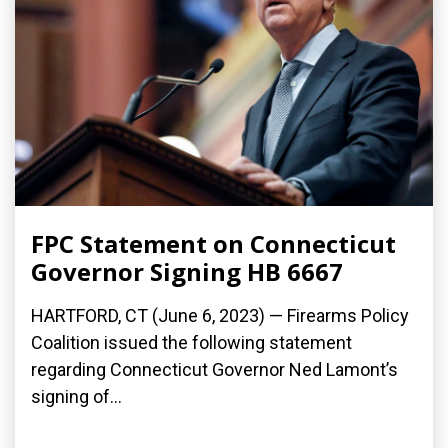
FPC Statement on Connecticut
Governor Signing HB 6667
HARTFORD, CT (June 6, 2023) — Firearms Policy
Coalition issued the following statement
regarding Connecticut Governor Ned Lamont’s
signing of...