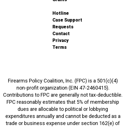
Hotline
Case Support
Requests
Contact
Privacy
Terms
Firearms Policy Coalition, Inc. (FPC) is a 501(c)(4)
non-profit organization (EIN 47-2460415).
Contributions to FPC are generally not tax-deductible.
FPC reasonably estimates that 5% of membership
dues are allocable to political or lobbying
expenditures annually and cannot be deducted as a
trade or business expense under section 162(e) of