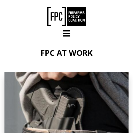
Skip to main content
FPC AT WORK