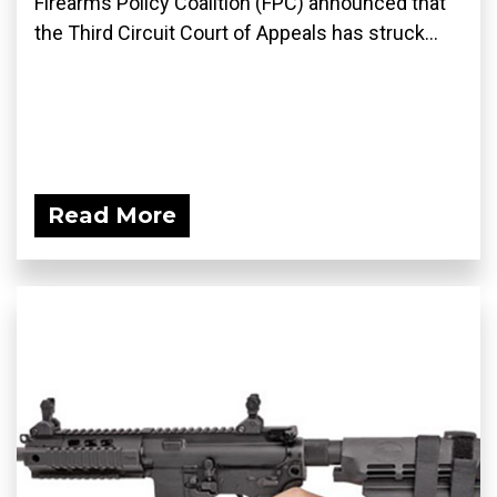
Firearms Policy Coalition (FPC) announced that
the Third Circuit Court of Appeals has struck...
Read More