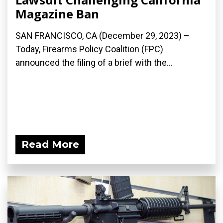
Magazine Ban
SAN FRANCISCO, CA (December 29, 2023) –
Today, Firearms Policy Coalition (FPC)
announced the filing of a brief with the...
Read More