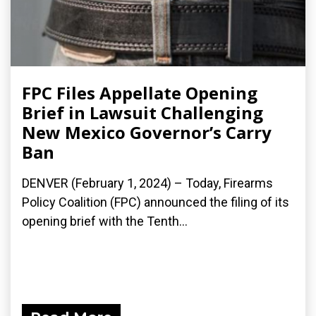
FPC Files Appellate Opening
Brief in Lawsuit Challenging
New Mexico Governor’s Carry
Ban
DENVER (February 1, 2024) – Today, Firearms
Policy Coalition (FPC) announced the filing of its
opening brief with the Tenth...