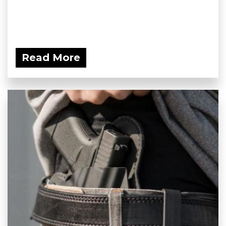
Read More