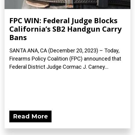
FPC WIN: Federal Judge Blocks
California’s SB2 Handgun Carry
Bans
SANTA ANA, CA (December 20, 2023) – Today,
Firearms Policy Coalition (FPC) announced that
Federal District Judge Cormac J. Carney...
Read More