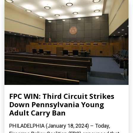
FPC WIN: Third Circuit Strikes
Down Pennsylvania Young
Adult Carry Ban
PHILADELPHIA (January 18, 2024) – Today,