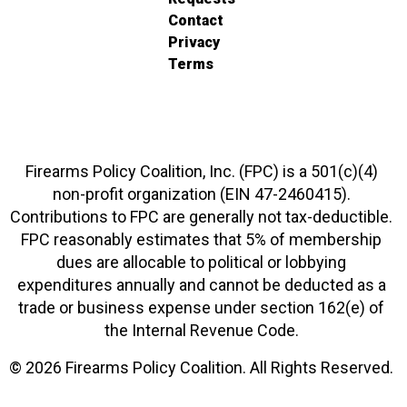
Contact
Privacy
Terms
Firearms Policy Coalition, Inc. (FPC) is a 501(c)(4)
non-profit organization (EIN 47-2460415).
Contributions to FPC are generally not tax-deductible.
FPC reasonably estimates that 5% of membership
dues are allocable to political or lobbying
expenditures annually and cannot be deducted as a
trade or business expense under section 162(e) of
the Internal Revenue Code.
© 2026 Firearms Policy Coalition. All Rights Reserved.