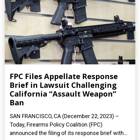
FPC Files Appellate Response
Brief in Lawsuit Challenging
California “Assault Weapon”
Ban
SAN FRANCISCO, CA (December 22, 2023) –
Today, Firearms Policy Coalition (FPC)
announced the filing of its response brief with...