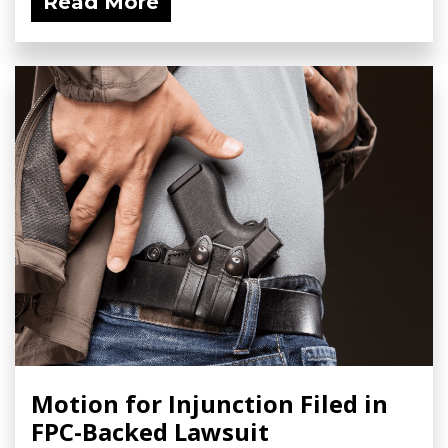
Read More
Motion for Injunction Filed in
FPC-Backed Lawsuit