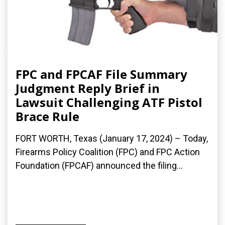
FPC and FPCAF File Summary
Judgment Reply Brief in
Lawsuit Challenging ATF Pistol
Brace Rule
FORT WORTH, Texas (January 17, 2024) – Today,
Firearms Policy Coalition (FPC) and FPC Action
Foundation (FPCAF) announced the filing...