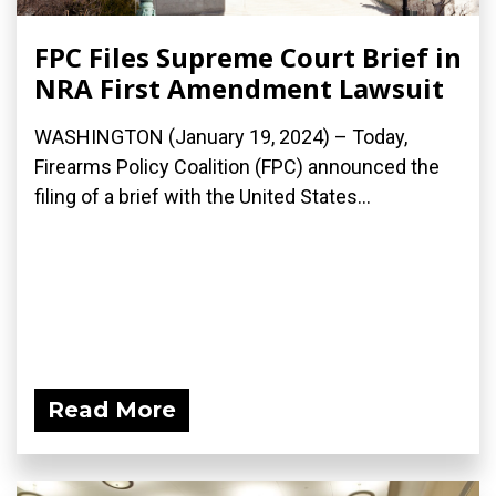
FPC Files Supreme Court Brief in
NRA First Amendment Lawsuit
WASHINGTON (January 19, 2024) – Today,
Firearms Policy Coalition (FPC) announced the
filing of a brief with the United States...
Read More