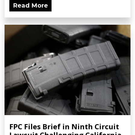
Read More
FPC Files Brief in Ninth Circuit
Lawsuit Challenging California