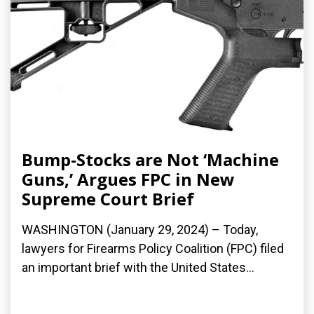
Bump-Stocks are Not ‘Machine
Guns,’ Argues FPC in New
Supreme Court Brief
WASHINGTON (January 29, 2024) – Today,
lawyers for Firearms Policy Coalition (FPC) filed
an important brief with the United States...