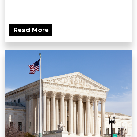
Read More