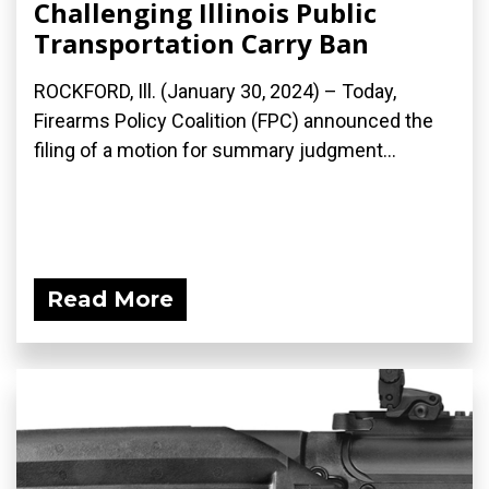
Challenging Illinois Public
Transportation Carry Ban
ROCKFORD, Ill. (January 30, 2024) – Today,
Firearms Policy Coalition (FPC) announced the
filing of a motion for summary judgment...
Read More