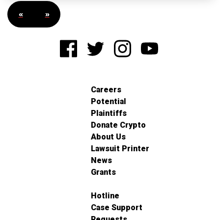
«
»
Careers
Potential
Plaintiffs
Donate Crypto
About Us
Lawsuit Printer
News
Grants
Hotline
Case Support
Requests