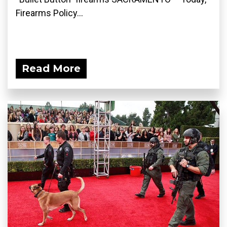
Firearms Policy...
Read More