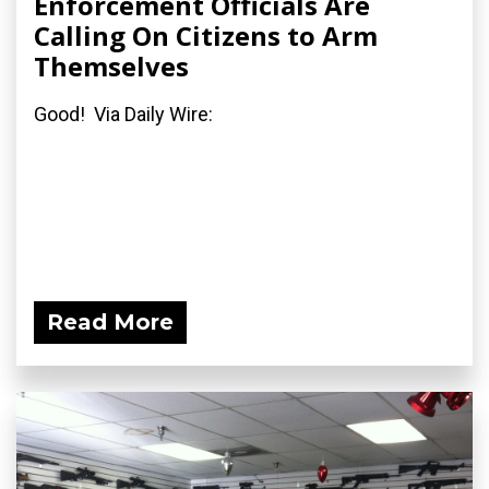
Enforcement Officials Are
Calling On Citizens to Arm
Themselves
Good! Via Daily Wire:
Read More