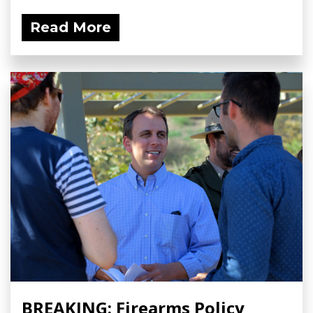
Read More
BREAKING: Firearms Policy