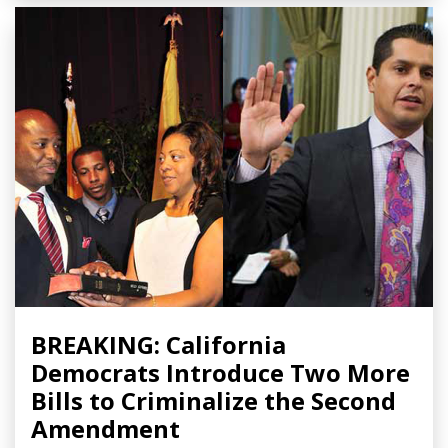
BREAKING: California
Democrats Introduce Two More
Bills to Criminalize the Second
Amendment