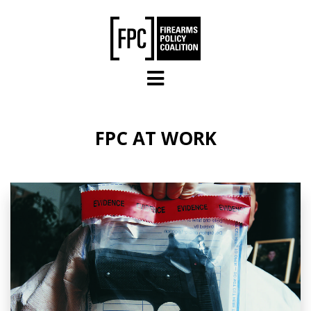
Skip to main content
FPC AT WORK