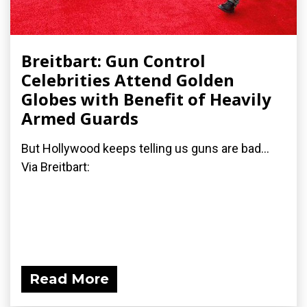
Breitbart: Gun Control
Celebrities Attend Golden
Globes with Benefit of Heavily
Armed Guards
But Hollywood keeps telling us guns are bad...
Via Breitbart:
Read More