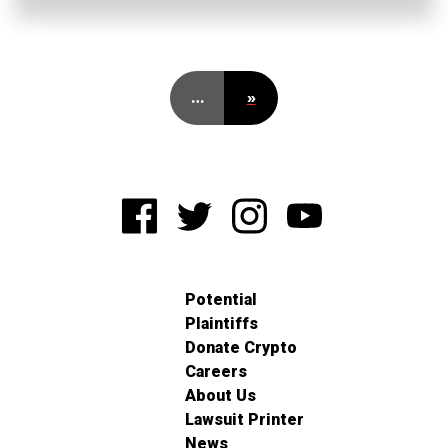
…
»
Potential
Plaintiffs
Donate Crypto
Careers
About Us
Lawsuit Printer
News