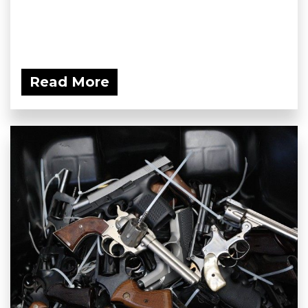
Read More