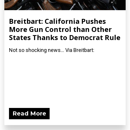
Breitbart: California Pushes
More Gun Control than Other
States Thanks to Democrat Rule
Not so shocking news... Via Breitbart:
Read More