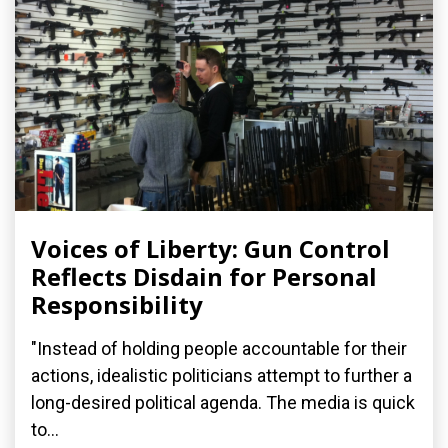
Voices of Liberty: Gun Control
Reflects Disdain for Personal
Responsibility
"Instead of holding people accountable for their
actions, idealistic politicians attempt to further a
long-desired political agenda. The media is quick
to...