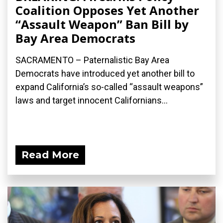
Coalition Opposes Yet Another
“Assault Weapon” Ban Bill by
Bay Area Democrats
SACRAMENTO – Paternalistic Bay Area
Democrats have introduced yet another bill to
expand California’s so-called “assault weapons”
laws and target innocent Californians...
Read More