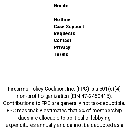
Grants
Hotline
Case Support
Requests
Contact
Privacy
Terms
Firearms Policy Coalition, Inc. (FPC) is a 501(c)(4)
non-profit organization (EIN 47-2460415).
Contributions to FPC are generally not tax-deductible.
FPC reasonably estimates that 5% of membership
dues are allocable to political or lobbying
expenditures annually and cannot be deducted as a