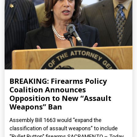
BREAKING: Firearms Policy
Coalition Announces
Opposition to New “Assault
Weapons” Ban
Assembly Bill 1663 would “expand the
classification of assault weapons” to include
“Bullet Button” firearms SACRAMENTO – Today,