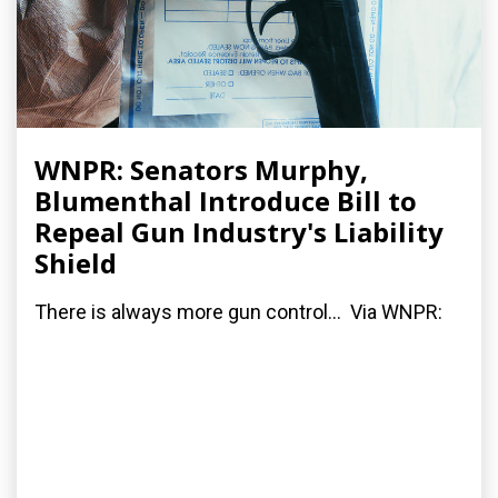
WNPR: Senators Murphy,
Blumenthal Introduce Bill to
Repeal Gun Industry's Liability
Shield
There is always more gun control... Via WNPR: