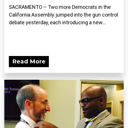
SACRAMENTO – Two more Democrats in the
California Assembly jumped into the gun control
debate yesterday, each introducing a new...
Read More