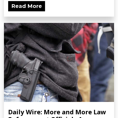
Read More
Daily Wire: More and More Law