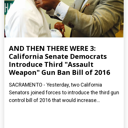
AND THEN THERE WERE 3:
California Senate Democrats
Introduce Third "Assault
Weapon" Gun Ban Bill of 2016
SACRAMENTO - Yesterday, two California
Senators joined forces to introduce the third gun
control bill of 2016 that would increase...