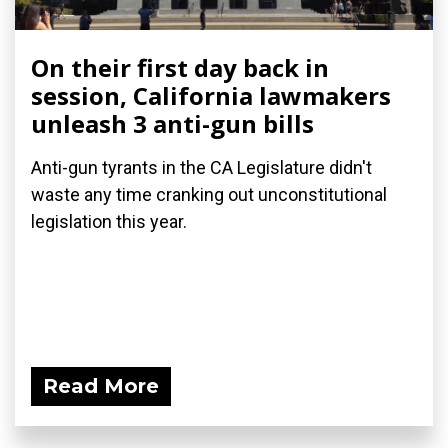
On their first day back in
session, California lawmakers
unleash 3 anti-gun bills
Anti-gun tyrants in the CA Legislature didn't
waste any time cranking out unconstitutional
legislation this year.
Read More