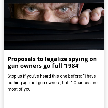
Proposals to legalize spying on
gun owners go full ‘1984’
Stop us if you’ve heard this one before: “I have
nothing against gun owners, but…” Chances are,
most of you...