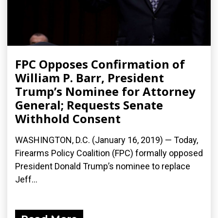
FPC Opposes Confirmation of
William P. Barr, President
Trump’s Nominee for Attorney
General; Requests Senate
Withhold Consent
WASHINGTON, D.C. (January 16, 2019) — Today,
Firearms Policy Coalition (FPC) formally opposed
President Donald Trump’s nominee to replace
Jeff...