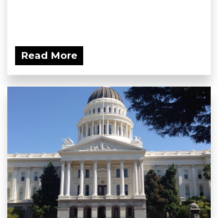
Read More