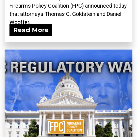
Firearms Policy Coalition (FPC) announced today
that attorneys Thomas C. Goldstein and Daniel
Woofter...
Read More