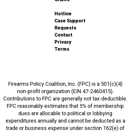
Hotline
Case Support
Requests
Contact
Privacy
Terms
Firearms Policy Coalition, Inc. (FPC) is a 501(c)(4)
non-profit organization (EIN 47-2460415).
Contributions to FPC are generally not tax-deductible.
FPC reasonably estimates that 5% of membership
dues are allocable to political or lobbying
expenditures annually and cannot be deducted as a
trade or business expense under section 162(e) of