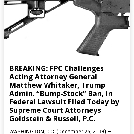
BREAKING: FPC Challenges
Acting Attorney General
Matthew Whitaker, Trump
Admin. “Bump-Stock” Ban, in
Federal Lawsuit Filed Today by
Supreme Court Attorneys
Goldstein & Russell, P.C.
WASHINGTON, D.C. (December 26, 2018) —