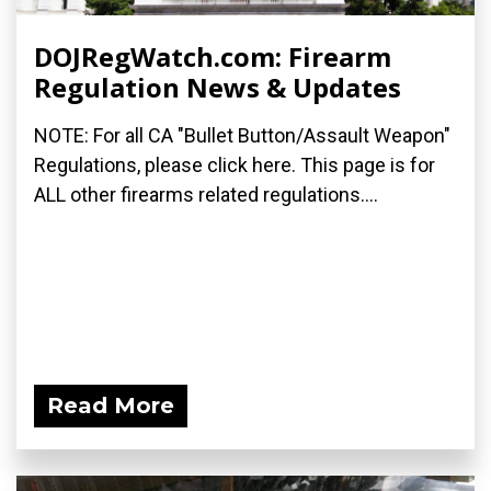
DOJRegWatch.com: Firearm
Regulation News & Updates
NOTE: For all CA "Bullet Button/Assault Weapon"
Regulations, please click here. This page is for
ALL other firearms related regulations....
Read More