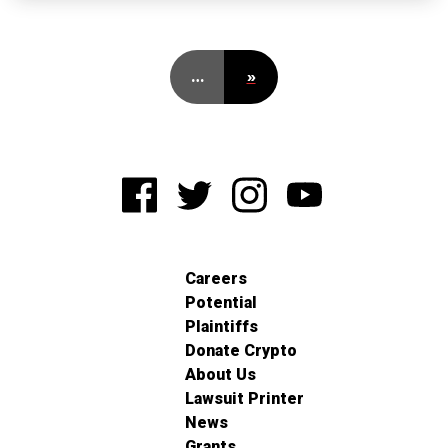
…
»
Careers
Potential
Plaintiffs
Donate Crypto
About Us
Lawsuit Printer
News
Grants