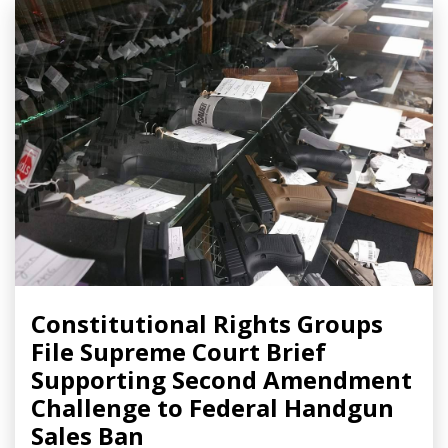
Constitutional Rights Groups
File Supreme Court Brief
Supporting Second Amendment
Challenge to Federal Handgun
Sales Ban