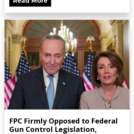
Read More
FPC Firmly Opposed to Federal
Gun Control Legislation,