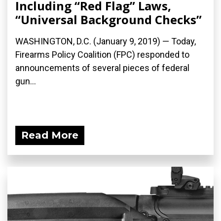
Including “Red Flag” Laws,
“Universal Background Checks”
WASHINGTON, D.C. (January 9, 2019) — Today,
Firearms Policy Coalition (FPC) responded to
announcements of several pieces of federal
gun...
Read More