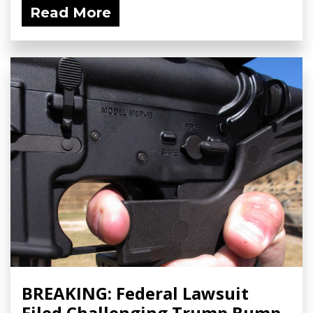
Read More
BREAKING: Federal Lawsuit
Filed Challenging Trump Bump-