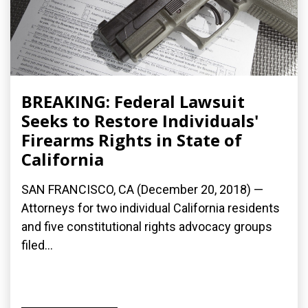
BREAKING: Federal Lawsuit
Seeks to Restore Individuals'
Firearms Rights in State of
California
SAN FRANCISCO, CA (December 20, 2018) —
Attorneys for two individual California residents
and five constitutional rights advocacy groups
filed...