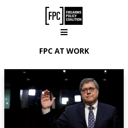
Skip to main content
FPC AT WORK