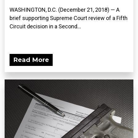
WASHINGTON, D.C. (December 21, 2018) — A
brief supporting Supreme Court review of a Fifth
Circuit decision in a Second...
Read More