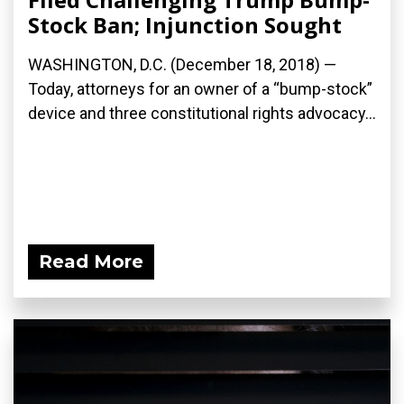
Stock Ban; Injunction Sought
WASHINGTON, D.C. (December 18, 2018) —
Today, attorneys for an owner of a “bump-stock”
device and three constitutional rights advocacy...
Read More