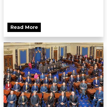
Read More