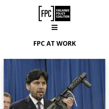
Skip to main content
FPC AT WORK