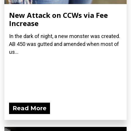
New Attack on CCWs via Fee
Increase
In the dark of night, a new monster was created.
AB 450 was gutted and amended when most of
us...
Read More