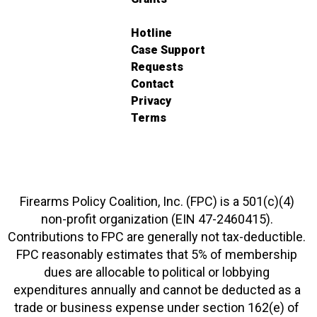
Hotline
Case Support
Requests
Contact
Privacy
Terms
Firearms Policy Coalition, Inc. (FPC) is a 501(c)(4)
non-profit organization (EIN 47-2460415).
Contributions to FPC are generally not tax-deductible.
FPC reasonably estimates that 5% of membership
dues are allocable to political or lobbying
expenditures annually and cannot be deducted as a
trade or business expense under section 162(e) of