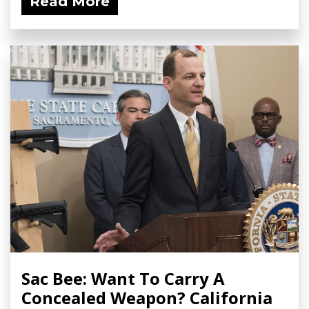
Read More
Sac Bee: Want To Carry A
Concealed Weapon? California