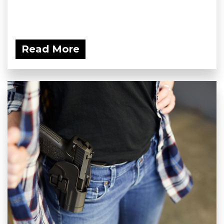
Read More