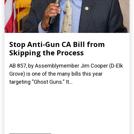
Stop Anti-Gun CA Bill from
Skipping the Process
AB 857, by Assemblymember Jim Cooper (D-Elk
Grove) is one of the many bills this year
targeting “Ghost Guns.” It...