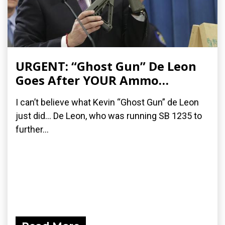
URGENT: “Ghost Gun” De Leon
Goes After YOUR Ammo…
I can’t believe what Kevin “Ghost Gun” de Leon
just did… De Leon, who was running SB 1235 to
further...