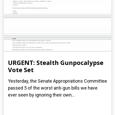
URGENT: Stealth Gunpocalypse
Vote Set
Yesterday, the Senate Appropriations Committee
passed 5 of the worst anti-gun bills we have
ever seen by ignoring their own...