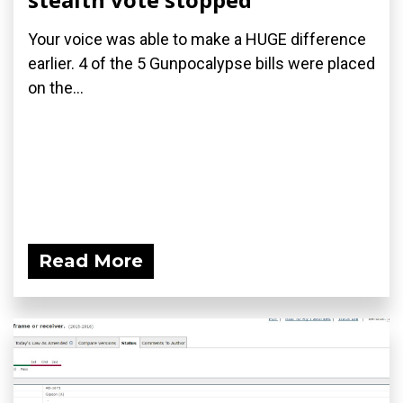
Your voice was able to make a HUGE difference
earlier. 4 of the 5 Gunpocalypse bills were placed
on the...
Read More