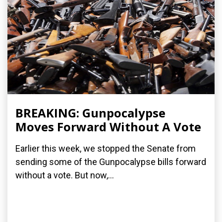
BREAKING: Gunpocalypse
Moves Forward Without A Vote
Earlier this week, we stopped the Senate from
sending some of the Gunpocalypse bills forward
without a vote. But now,...