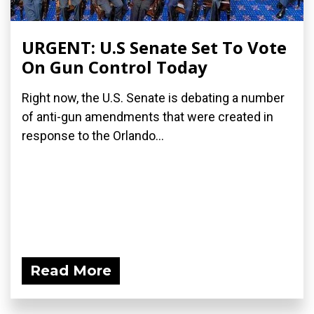
URGENT: U.S Senate Set To Vote
On Gun Control Today
Right now, the U.S. Senate is debating a number
of anti-gun amendments that were created in
response to the Orlando...
Read More