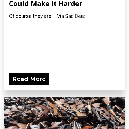
Could Make It Harder
Of course they are... Via Sac Bee:
Read More