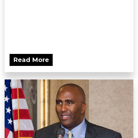
Read More