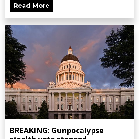
Read More
BREAKING: Gunpocalypse
stealth vote stopped