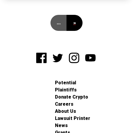
…
»
Potential
Plaintiffs
Donate Crypto
Careers
About Us
Lawsuit Printer
News
Grants