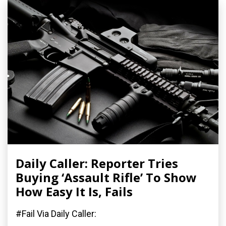
Daily Caller: Reporter Tries
Buying ‘Assault Rifle’ To Show
How Easy It Is, Fails
#Fail Via Daily Caller: