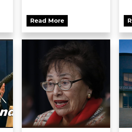
Read More
R