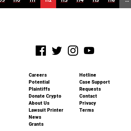
09
110
111
112
113
114
115
116
…
Careers
Hotline
Potential
Case Support
Plaintiffs
Requests
Donate Crypto
Contact
About Us
Privacy
Lawsuit Printer
Terms
News
Grants