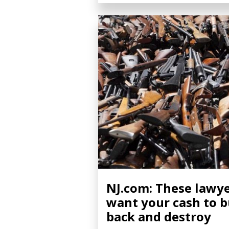
NJ.com: These lawy
want your cash to 
back and destroy