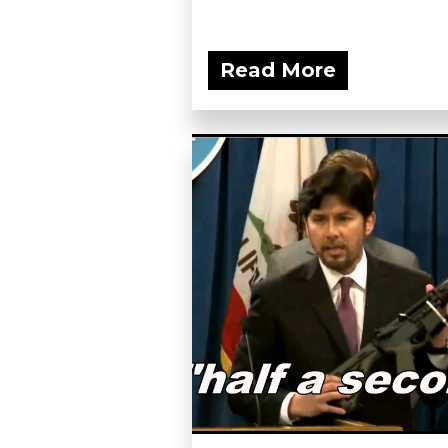
Read More