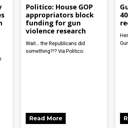
y
Politico: House GOP
Gu
es
appropriators block
40
n
funding for gun
re
violence research
Her
Gu
Wait... the Republicans did
something?!? Via Politico:
e
Read More
R