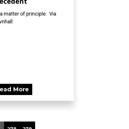
ecedent
s a matter of principle. Via
nhall:
ead More