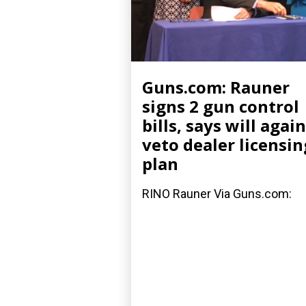
Guns.com: Rauner
signs 2 gun control
bills, says will again
veto dealer licensin
plan
RINO Rauner Via Guns.com: