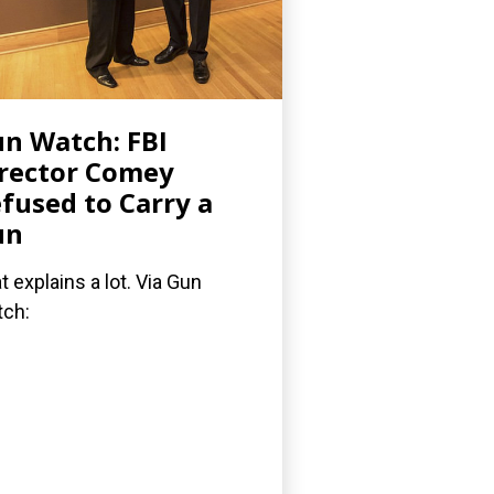
n Watch: FBI
rector Comey
fused to Carry a
un
t explains a lot. Via Gun
ch: