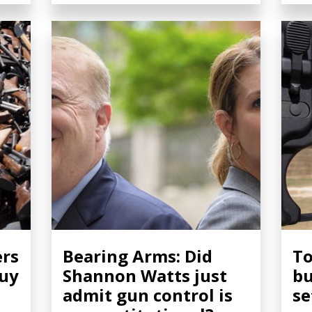
ers
Bearing Arms: Did
To
buy
Shannon Watts just
bu
admit gun control is
se