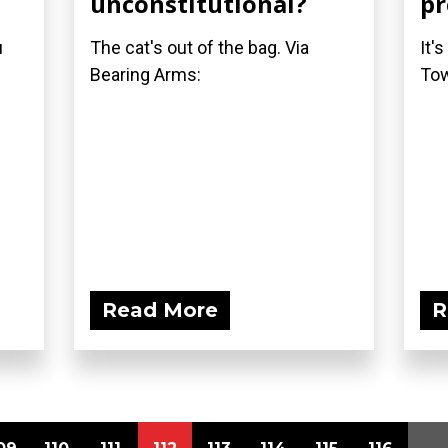
unconstitutional?
pr
u
The cat's out of the bag. Via
It'
Bearing Arms:
Tow
Read More
R