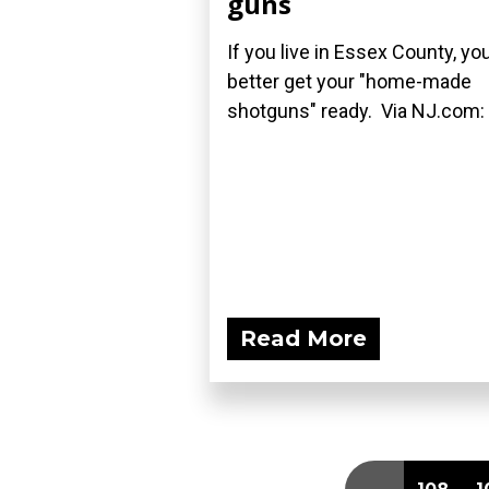
guns
If you live in Essex County, yo
better get your "home-made
shotguns" ready. Via NJ.com:
Read More