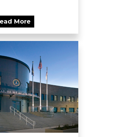
ead More