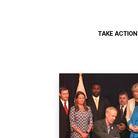
TAKE ACTION
Skip to main content