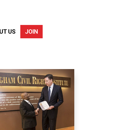
UT US
JOIN