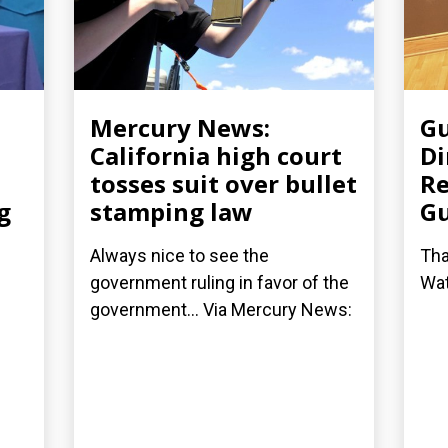
Mercury News:
Gu
California high court
Di
tosses suit over bullet
Re
g
stamping law
G
Always nice to see the
Tha
government ruling in favor of the
Wat
government... Via Mercury News: