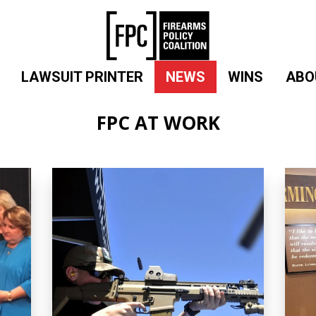
LAWSUIT PRINTER
NEWS
WINS
ABO
FPC AT WORK