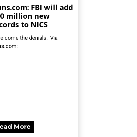
ns.com: FBI will add
0 million new
cords to NICS
e come the denials. Via
ns.com:
ead More