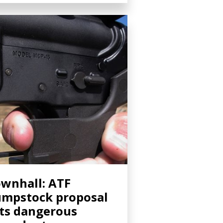
wnhall: ATF
mpstock proposal
ts dangerous