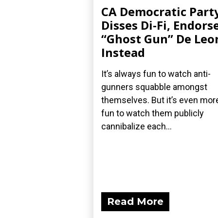
CA Democratic Part
Disses Di-Fi, Endors
“Ghost Gun” De Leo
Instead
It’s always fun to watch anti-
gunners squabble amongst
themselves. But it’s even mor
fun to watch them publicly
cannibalize each...
Read More