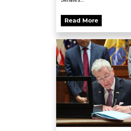
Read More