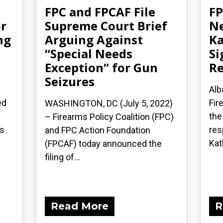
FPC and FPCAF File
FP
r
Supreme Court Brief
Ne
ng
Arguing Against
Ka
“Special Needs
Si
Exception” for Gun
Re
Seizures
Alb
ed
Fir
WASHINGTON, DC (July 5, 2022)
the
– Firearms Policy Coalition (FPC)
’s
res
and FPC Action Foundation
Kath
(FPCAF) today announced the
filing of...
Read More
R