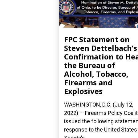
FPC Statement on
Steven Dettelbach’s
Confirmation to He
the Bureau of
Alcohol, Tobacco,
Firearms and
Explosives
WASHINGTON, D.C. (July 12,
2022) — Firearms Policy Coalit
issued the following statemen
response to the United States
Senate’s...