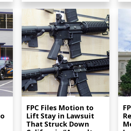
FPC Files Motion to
FP
to
Lift Stay in Lawsuit
Re
That Struck Down
Mo