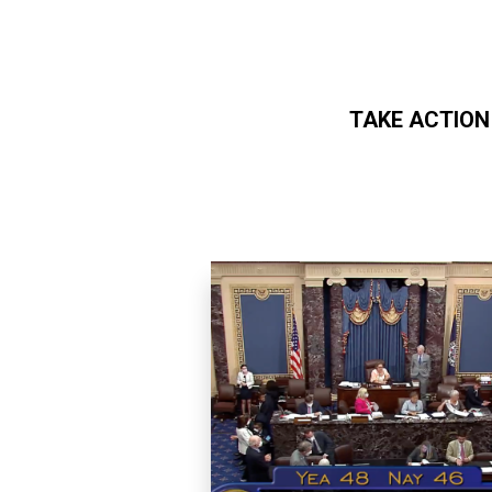
TAKE ACTION
Skip to main content