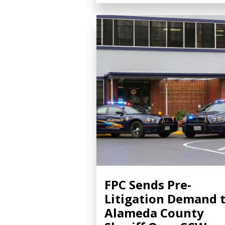
FPC Sends Pre-
Litigation Demand 
Alameda County