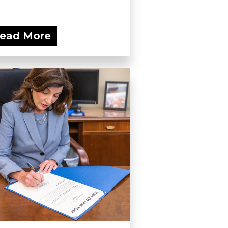
ead More