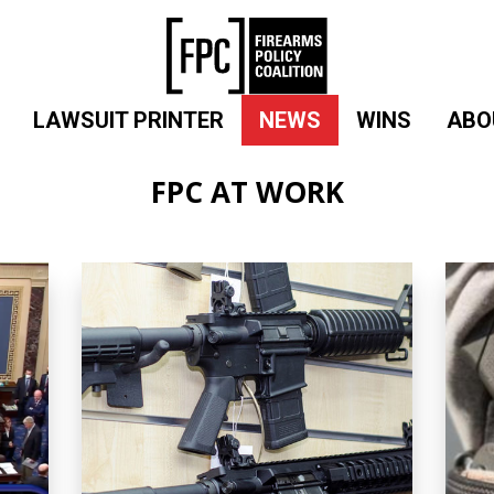
LAWSUIT PRINTER
NEWS
WINS
ABO
FPC AT WORK