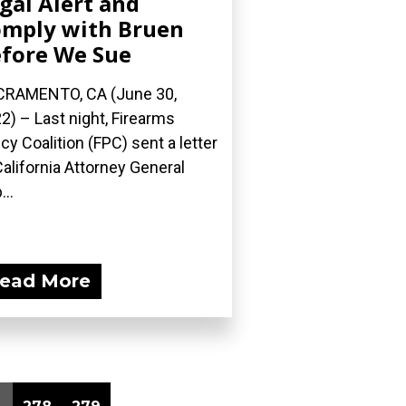
gal Alert and
mply with Bruen
fore We Sue
RAMENTO, CA (June 30,
2) – Last night, Firearms
icy Coalition (FPC) sent a letter
California Attorney General
...
ead More