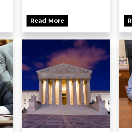
Read More
R