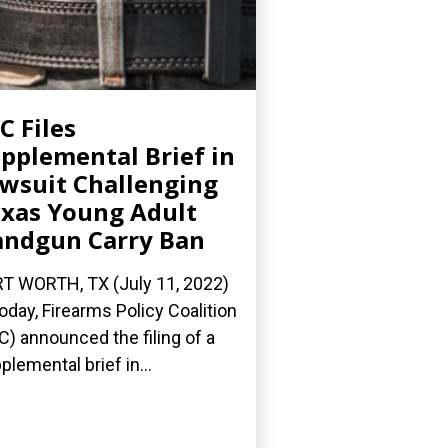
C Files
pplemental Brief in
wsuit Challenging
xas Young Adult
ndgun Carry Ban
T WORTH, TX (July 11, 2022)
oday, Firearms Policy Coalition
C) announced the filing of a
plemental brief in...