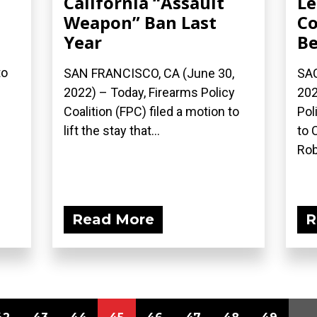
California “Assault
Le
Weapon” Ban Last
Co
Year
Be
to
SAN FRANCISCO, CA (June 30,
SAC
2022) – Today, Firearms Policy
202
Coalition (FPC) filed a motion to
Pol
lift the stay that...
to 
Rob
Read More
R