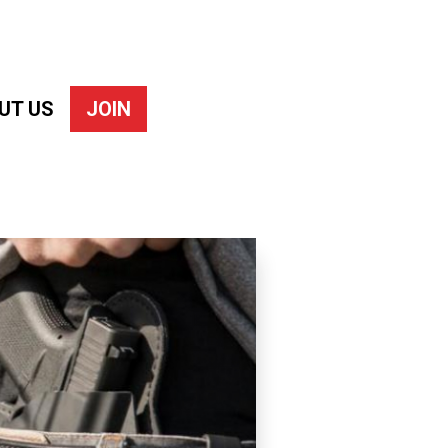
UT US
JOIN