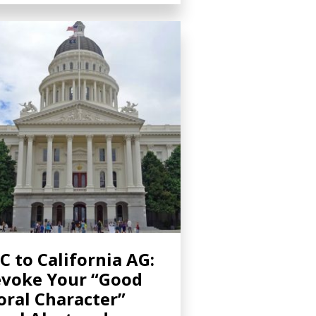
C to California AG:
voke Your “Good
ral Character”