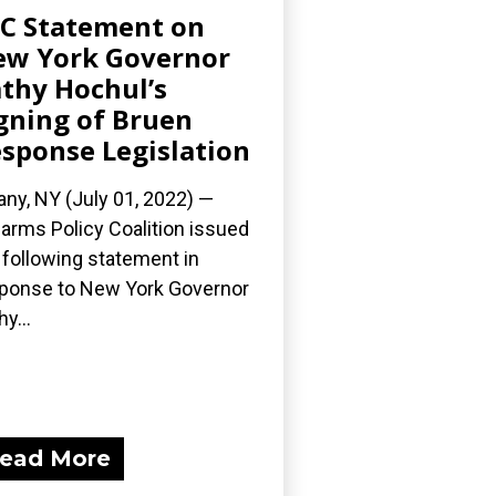
C Statement on
w York Governor
thy Hochul’s
gning of Bruen
sponse Legislation
any, NY (July 01, 2022) —
earms Policy Coalition issued
 following statement in
ponse to New York Governor
y...
ead More