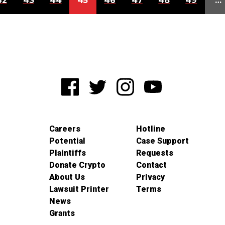
42
43
44
45
46
47
48
49
…
Careers
Hotline
Potential
Case Support
Plaintiffs
Requests
Donate Crypto
Contact
About Us
Privacy
Lawsuit Printer
Terms
News
Grants