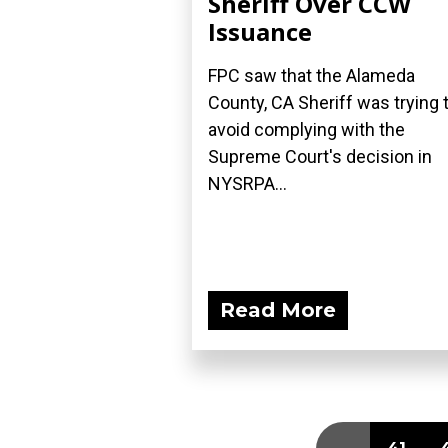
Sheriff Over CCW
Issuance
FPC saw that the Alameda
County, CA Sheriff was trying 
avoid complying with the
Supreme Court's decision in
NYSRPA...
Read More