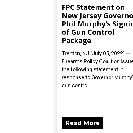
FPC Statement on
New Jersey Governo
Phil Murphy’s Signi
of Gun Control
Package
Trenton, NJ (July 05, 2022) —
Firearms Policy Coalition issu
the following statement in
response to Governor Murphy
gun control...
Read More