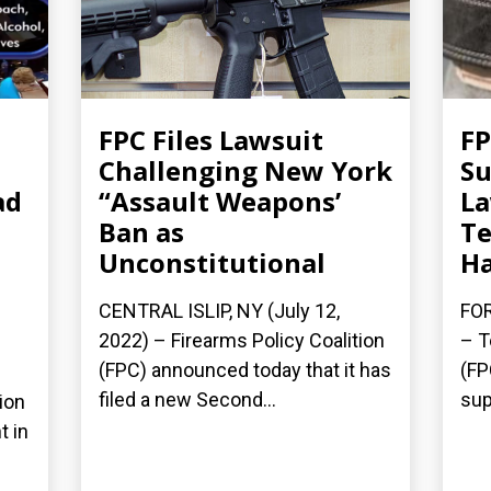
FPC Files Lawsuit
FP
Challenging New York
Su
ad
“Assault Weapons’
La
Ban as
Te
Unconstitutional
Ha
CENTRAL ISLIP, NY (July 12,
FOR
2022) – Firearms Policy Coalition
– T
(FPC) announced today that it has
(FP
filed a new Second...
sup
ion
t in