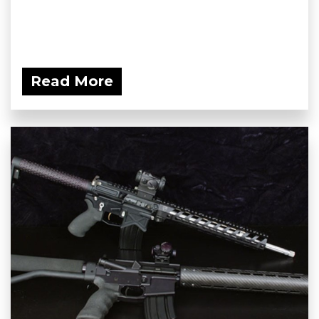
Read More