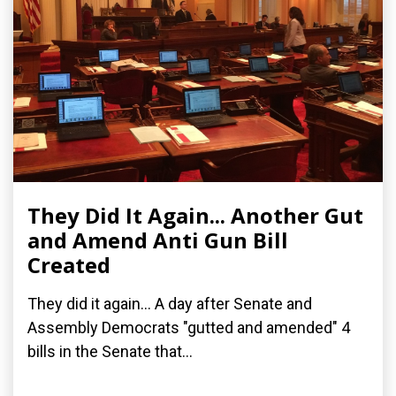
They Did It Again... Another Gut
and Amend Anti Gun Bill
Created
They did it again... A day after Senate and
Assembly Democrats "gutted and amended" 4
bills in the Senate that...