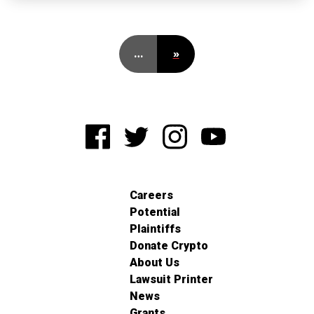
…
»
Careers
Potential
Plaintiffs
Donate Crypto
About Us
Lawsuit Printer
News
Grants