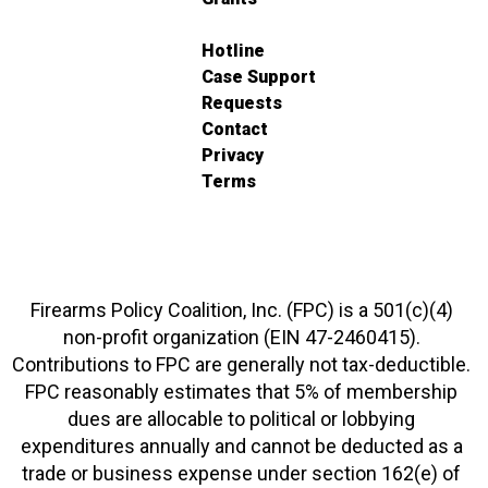
Hotline
Case Support
Requests
Contact
Privacy
Terms
Firearms Policy Coalition, Inc. (FPC) is a 501(c)(4)
non-profit organization (EIN 47-2460415).
Contributions to FPC are generally not tax-deductible.
FPC reasonably estimates that 5% of membership
dues are allocable to political or lobbying
expenditures annually and cannot be deducted as a
trade or business expense under section 162(e) of