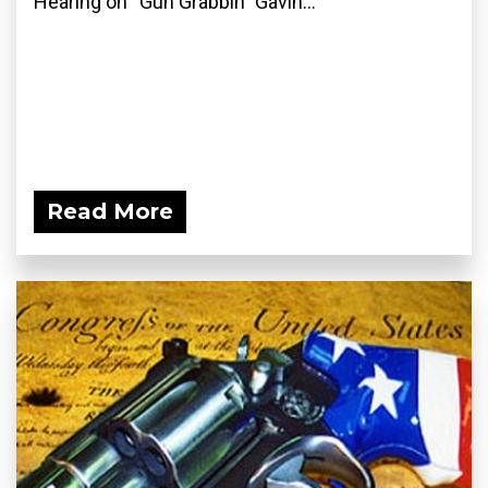
Hearing on “Gun Grabbin” Gavin...
Read More