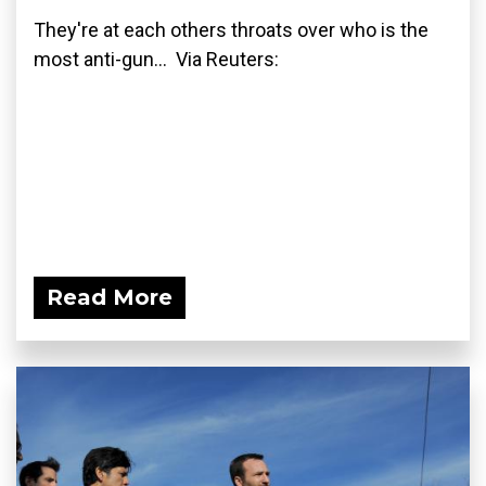
They're at each others throats over who is the
most anti-gun... Via Reuters:
Read More