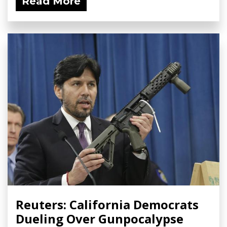
Read More
Reuters: California Democrats
Dueling Over Gunpocalypse