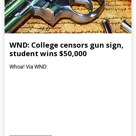
WND: College censors gun sign,
student wins $50,000
Whoa! Via WND: