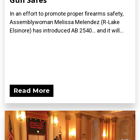
In an effort to promote proper firearms safety,
Assemblywoman Melissa Melendez (R-Lake
Elsinore) has introduced AB 2540... and it will...
Read More