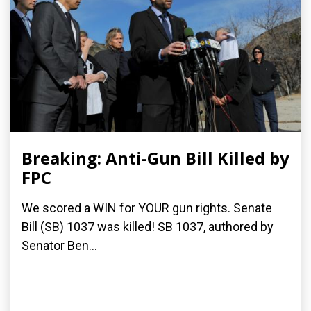
Breaking: Anti-Gun Bill Killed by
FPC
We scored a WIN for YOUR gun rights. Senate
Bill (SB) 1037 was killed! SB 1037, authored by
Senator Ben...