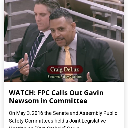
WATCH: FPC Calls Out Gavin
Newsom in Committee
On May 3, 2016 the Senate and Assembly Public
Safety Committees held a Joint Legislative