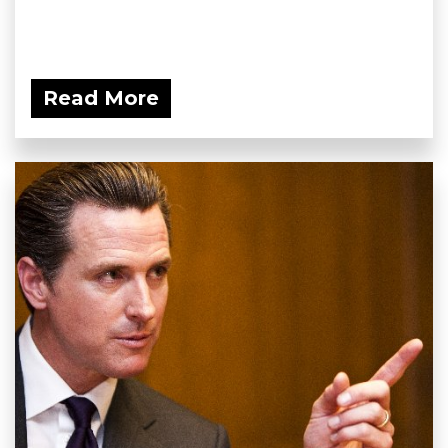
Read More