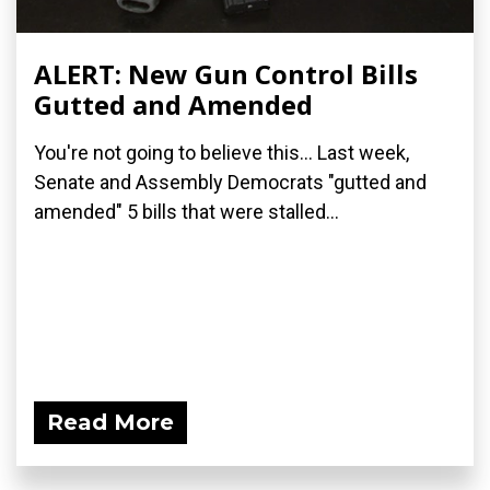
ALERT: New Gun Control Bills
Gutted and Amended
You're not going to believe this... Last week,
Senate and Assembly Democrats "gutted and
amended" 5 bills that were stalled...
Read More