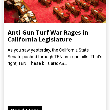
Anti-Gun Turf War Rages in
California Legislature
As you saw yesterday, the California State
Senate pushed through TEN anti-gun bills. That's
right, TEN. These bills are: AB...