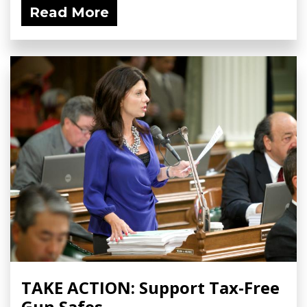
Read More
TAKE ACTION: Support Tax-Free
Gun Safes