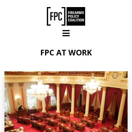
Skip to main content
FPC AT WORK