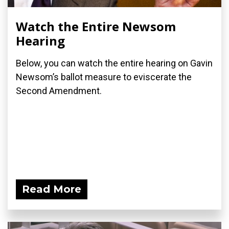
Watch the Entire Newsom
Hearing
Below, you can watch the entire hearing on Gavin
Newsom’s ballot measure to eviscerate the
Second Amendment.
Read More