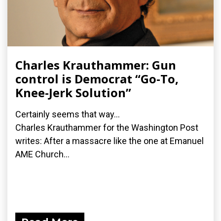
Charles Krauthammer: Gun
control is Democrat “Go-To,
Knee-Jerk Solution”
Certainly seems that way...
Charles Krauthammer for the Washington Post
writes: After a massacre like the one at Emanuel
AME Church...