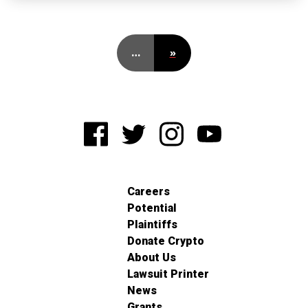
…
»
Careers
Potential
Plaintiffs
Donate Crypto
About Us
Lawsuit Printer
News
Grants