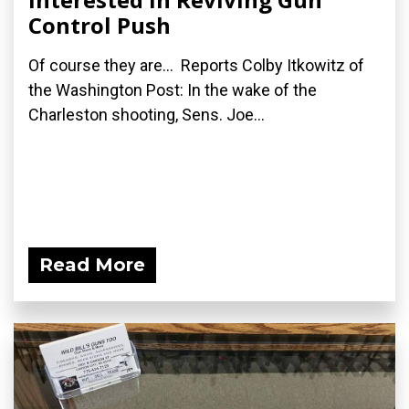
Control Push
Of course they are... Reports Colby Itkowitz of
the Washington Post: In the wake of the
Charleston shooting, Sens. Joe...
Read More