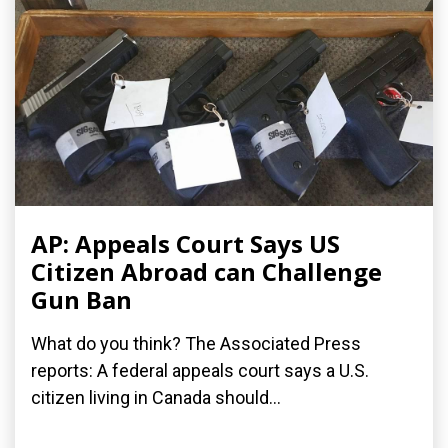
AP: Appeals Court Says US
Citizen Abroad can Challenge
Gun Ban
What do you think? The Associated Press
reports: A federal appeals court says a U.S.
citizen living in Canada should...