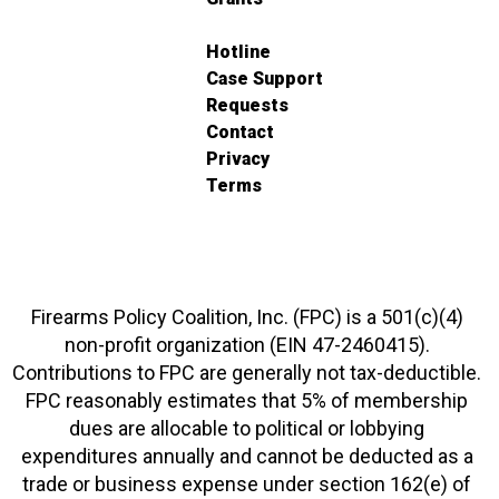
Hotline
Case Support
Requests
Contact
Privacy
Terms
Firearms Policy Coalition, Inc. (FPC) is a 501(c)(4)
non-profit organization (EIN 47-2460415).
Contributions to FPC are generally not tax-deductible.
FPC reasonably estimates that 5% of membership
dues are allocable to political or lobbying
expenditures annually and cannot be deducted as a
trade or business expense under section 162(e) of