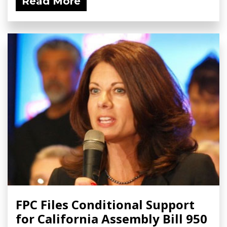
Read More
FPC Files Conditional Support
for California Assembly Bill 950