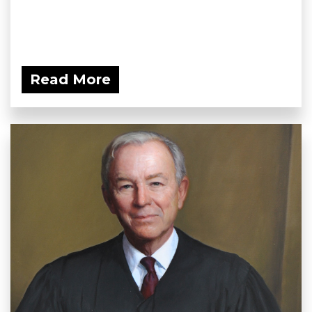
Read More