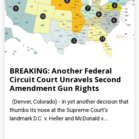
BREAKING: Another Federal
Circuit Court Unravels Second
Amendment Gun Rights
(Denver, Colorado) - In yet another decision that
thumbs its nose at the Supreme Court's
landmark D.C. v. Heller and McDonald v....