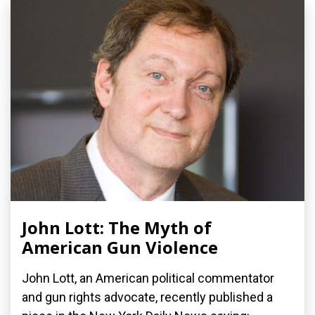
John Lott: The Myth of
American Gun Violence
John Lott, an American political commentator
and gun rights advocate, recently published a