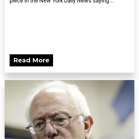
piece in the New York Daily News saying:...
Read More