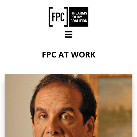
Skip to main content
FPC AT WORK