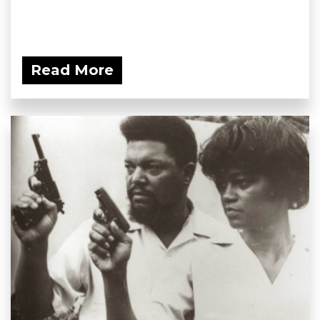
Read More