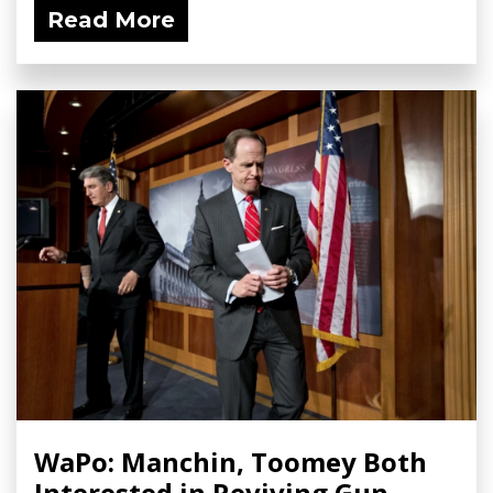
Read More
WaPo: Manchin, Toomey Both
Interested in Reviving Gun