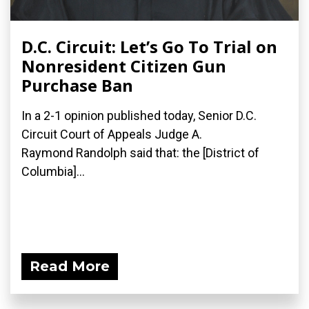
D.C. Circuit: Let’s Go To Trial on
Nonresident Citizen Gun
Purchase Ban
In a 2-1 opinion published today, Senior D.C.
Circuit Court of Appeals Judge A.
Raymond Randolph said that: the [District of
Columbia]...
Read More