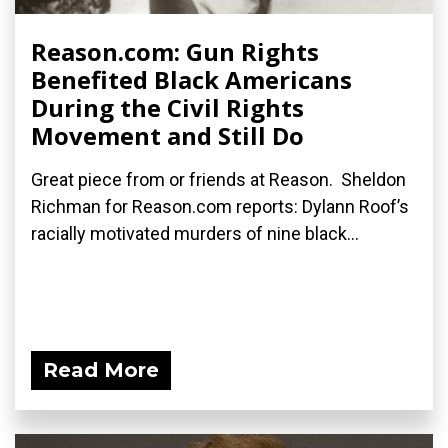
Reason.com: Gun Rights
Benefited Black Americans
During the Civil Rights
Movement and Still Do
Great piece from or friends at Reason. Sheldon
Richman for Reason.com reports: Dylann Roof’s
racially motivated murders of nine black...
Read More