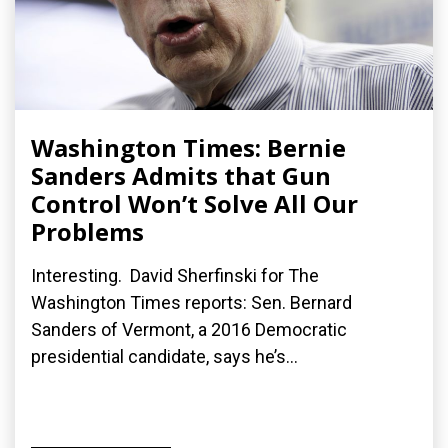
Washington Times: Bernie
Sanders Admits that Gun
Control Won’t Solve All Our
Problems
Interesting. David Sherfinski for The
Washington Times reports: Sen. Bernard
Sanders of Vermont, a 2016 Democratic
presidential candidate, says he’s...