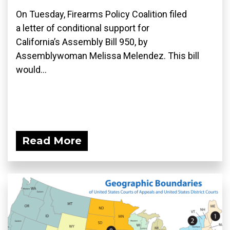
On Tuesday, Firearms Policy Coalition filed
a letter of conditional support for
California’s Assembly Bill 950, by
Assemblywoman Melissa Melendez. This bill
would...
Read More