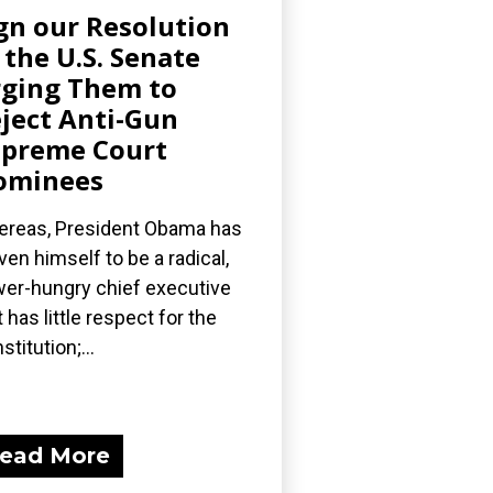
gn our Resolution
 the U.S. Senate
ging Them to
ject Anti-Gun
preme Court
ominees
reas, President Obama has
ven himself to be a radical,
er-hungry chief executive
t has little respect for the
stitution;...
ead More