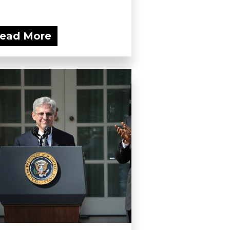
ead More