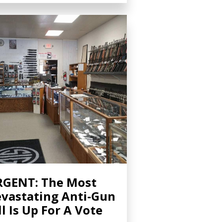
GENT: The Most
vastating Anti-Gun
ll Is Up For A Vote