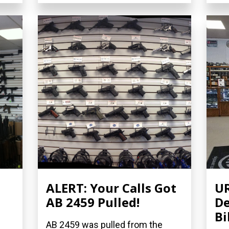
ALERT: Your Calls Got
UR
AB 2459 Pulled!
De
Bi
AB 2459 was pulled from the