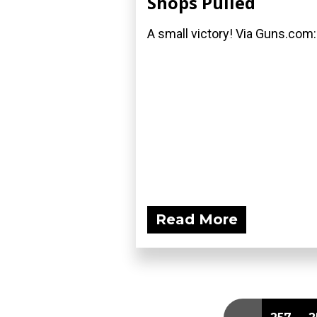
Shops Pulled
A small victory! Via Guns.com:
Read More