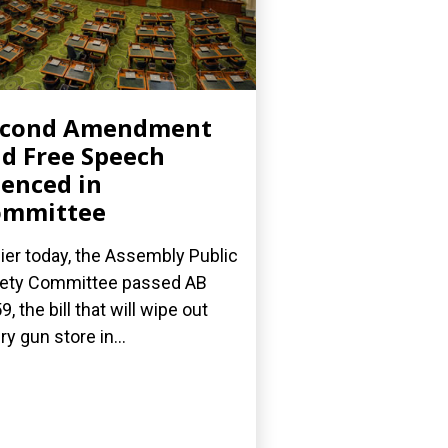
econd Amendment
d Free Speech
lenced in
ommittee
lier today, the Assembly Public
ety Committee passed AB
9, the bill that will wipe out
ry gun store in...