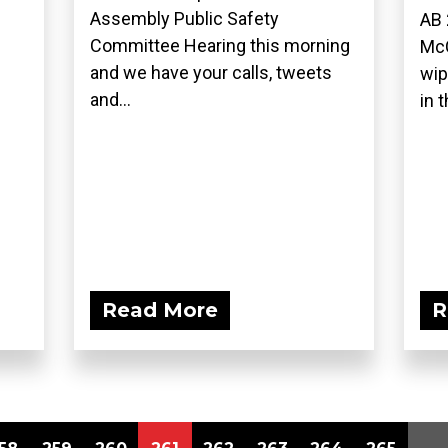
Assembly Public Safety
AB 
Committee Hearing this morning
McC
and we have your calls, tweets
wip
and...
in t
Read More
R