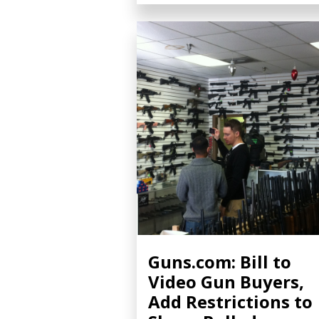
Guns.com: Bill to
Video Gun Buyers,
Add Restrictions to