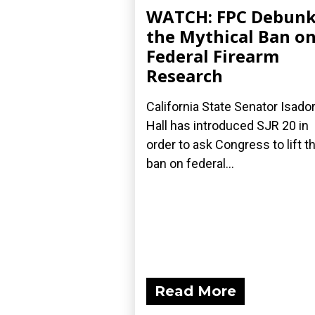
WATCH: FPC Debunk
the Mythical Ban o
Federal Firearm
Research
California State Senator Isado
Hall has introduced SJR 20 in
order to ask Congress to lift th
ban on federal...
Read More