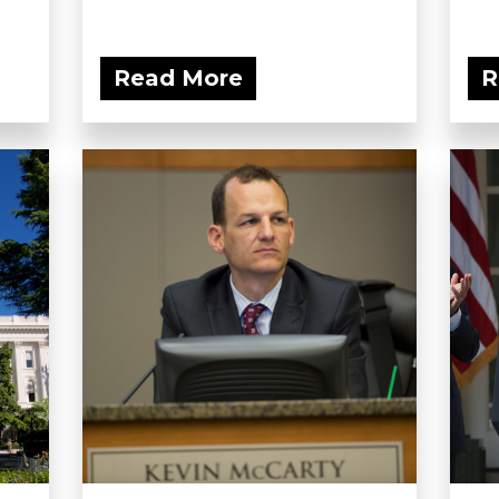
Read More
R