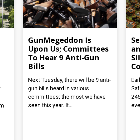
GunMegeddon Is
S
Upon Us; Committees
an
To Hear 9 Anti-Gun
Si
Bills
C
Next Tuesday, there will be 9 anti-
Ear
gun bills heard in various
Saf
r
committees; the most we have
245
seen this year. It...
eve
om