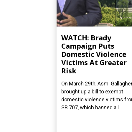
WATCH: Brady
Campaign Puts
Domestic Violence
Victims At Greater
Risk
On March 29th, Asm. Gallaghe
brought up a bill to exempt
domestic violence victims fr
SB 707, which banned all...