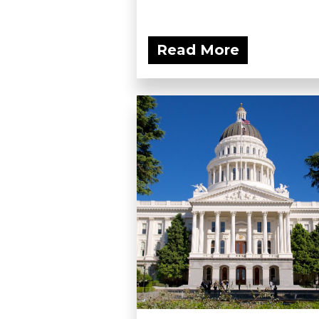
Read More