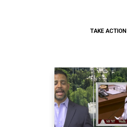
TAKE ACTION
Skip to main content