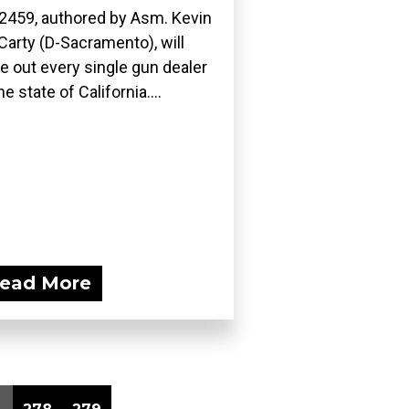
2459, authored by Asm. Kevin
arty (D-Sacramento), will
e out every single gun dealer
he state of California....
ead More