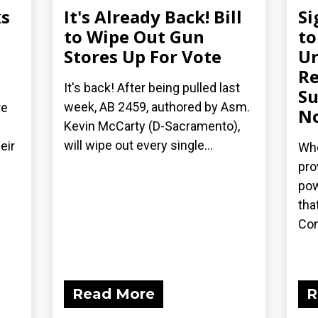
s
It's Already Back! Bill
Si
n
to Wipe Out Gun
to
Stores Up For Vote
Ur
Re
It's back! After being pulled last
Su
week, AB 2459, authored by Asm.
re
N
Kevin McCarty (D-Sacramento),
will wipe out every single...
eir
Whe
pro
pow
tha
Con
Read More
R