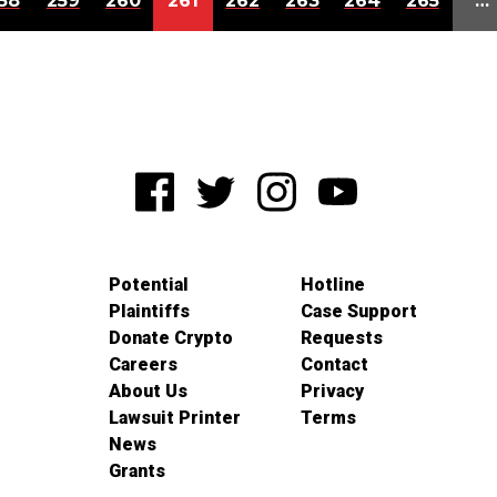
58
259
260
261
262
263
264
265
…
Potential
Hotline
Plaintiffs
Case Support
Donate Crypto
Requests
Careers
Contact
About Us
Privacy
Lawsuit Printer
Terms
News
Grants