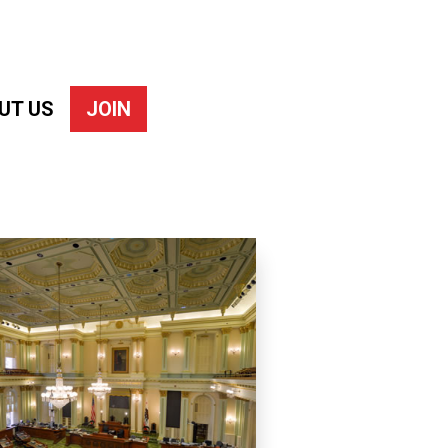
UT US
JOIN