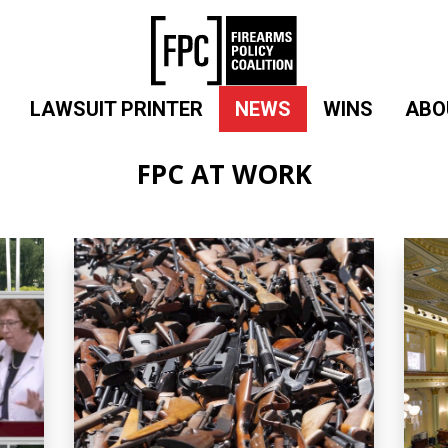
LAWSUIT PRINTER
NEWS
WINS
ABO
FPC AT WORK