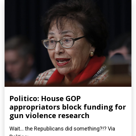
Politico: House GOP
appropriators block funding for
gun violence research
Wait... the Republicans did something?!? Via