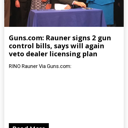
Guns.com: Rauner signs 2 gun
control bills, says will again
veto dealer licensing plan
RINO Rauner Via Guns.com: