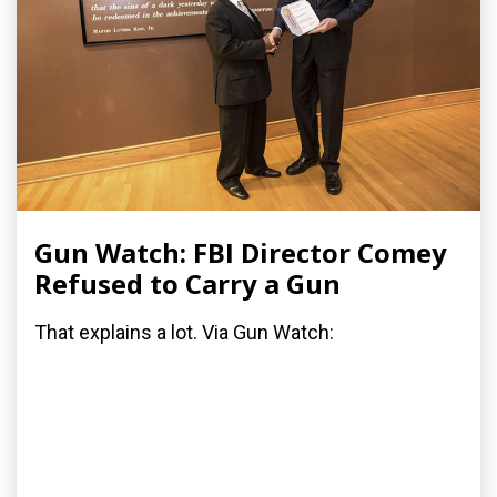
Gun Watch: FBI Director Comey
Refused to Carry a Gun
That explains a lot. Via Gun Watch: