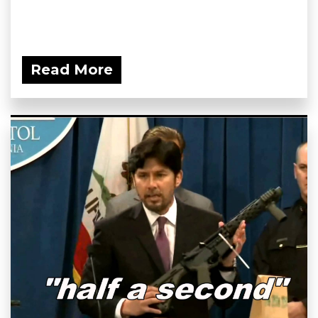
Read More