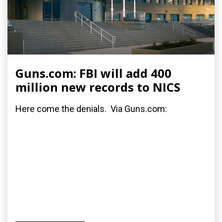
Guns.com: FBI will add 400
million new records to NICS
Here come the denials. Via Guns.com: