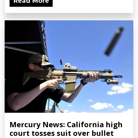
Read More
Mercury News: California high
court tosses suit over bullet