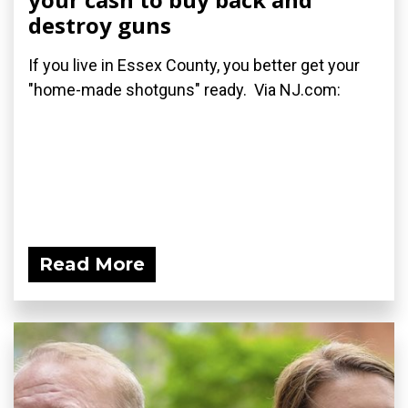
destroy guns
If you live in Essex County, you better get your
"home-made shotguns" ready. Via NJ.com:
Read More