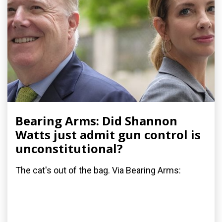
Bearing Arms: Did Shannon
Watts just admit gun control is
unconstitutional?
The cat's out of the bag. Via Bearing Arms: