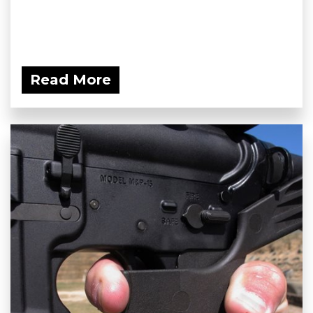
Read More