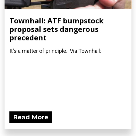
Townhall: ATF bumpstock
proposal sets dangerous
precedent
It's a matter of principle. Via Townhall:
Read More