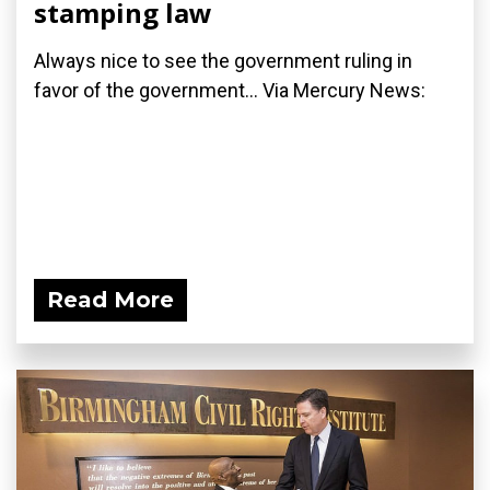
stamping law
Always nice to see the government ruling in
favor of the government... Via Mercury News:
Read More