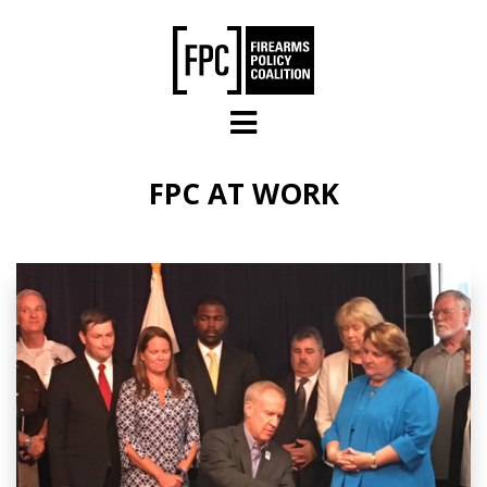
Skip to main content
FPC AT WORK