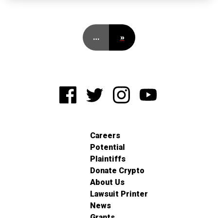
…
»
Careers
Potential
Plaintiffs
Donate Crypto
About Us
Lawsuit Printer
News
Grants