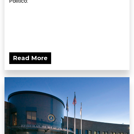
Politico:
Read More