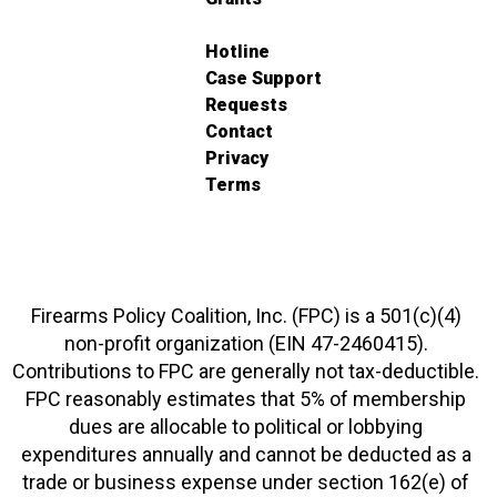
Hotline
Case Support
Requests
Contact
Privacy
Terms
Firearms Policy Coalition, Inc. (FPC) is a 501(c)(4)
non-profit organization (EIN 47-2460415).
Contributions to FPC are generally not tax-deductible.
FPC reasonably estimates that 5% of membership
dues are allocable to political or lobbying
expenditures annually and cannot be deducted as a
trade or business expense under section 162(e) of