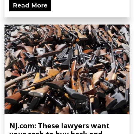
Read More
NJ.com: These lawyers want
your cash to buy back and