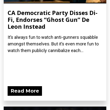
CA Democratic Party Disses Di-
Fi, Endorses “Ghost Gun” De
Leon Instead
It’s always fun to watch anti-gunners squabble
amongst themselves. But it’s even more fun to
watch them publicly cannibalize each...
Read More