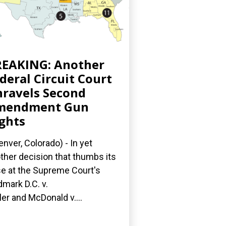
EAKING: Another
deral Circuit Court
ravels Second
mendment Gun
ghts
nver, Colorado) - In yet
ther decision that thumbs its
e at the Supreme Court's
dmark D.C. v.
ler and McDonald v....