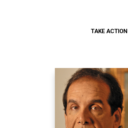
TAKE ACTION
Skip to main content