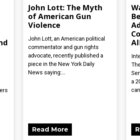
John Lott: The Myth
Wa
of American Gun
Be
Violence
Ad
Co
John Lott, an American political
nd
Al
commentator and gun rights
advocate, recently published a
Int
piece in the New York Daily
The
News saying:...
Sen
a 2
can
ders
Read More
R