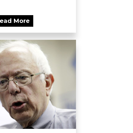
ead More