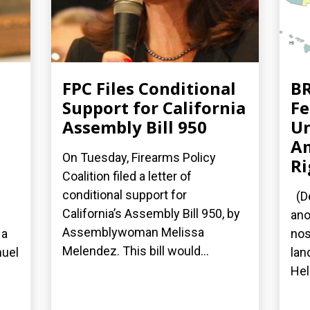
FPC Files Conditional
BR
Support for California
Fe
Assembly Bill 950
Un
A
On Tuesday, Firearms Policy
Ri
Coalition filed a letter of
conditional support for
(De
California’s Assembly Bill 950, by
ano
Assemblywoman Melissa
 a
nos
Melendez. This bill would...
nuel
lan
Hel