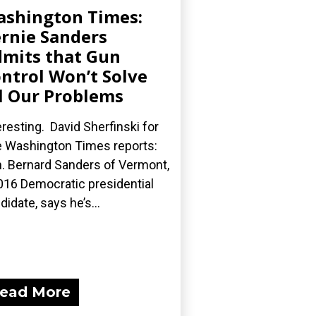
shington Times:
rnie Sanders
mits that Gun
ntrol Won’t Solve
l Our Problems
eresting. David Sherfinski for
 Washington Times reports:
. Bernard Sanders of Vermont,
016 Democratic presidential
didate, says he’s...
ead More