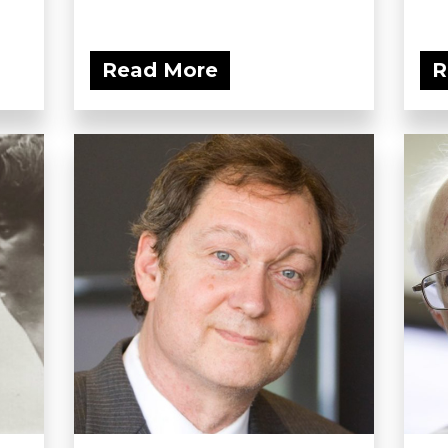
Read More
R