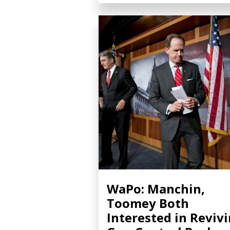
WaPo: Manchin,
Toomey Both
Interested in Reviv