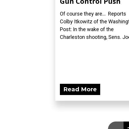
Gun Control Push
Of course they are... Reports
Colby Itkowitz of the Washing
Post: In the wake of the
Charleston shooting, Sens. Joe
Read More