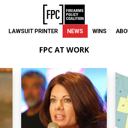
LAWSUIT PRINTER
NEWS
WINS
ABO
FPC AT WORK