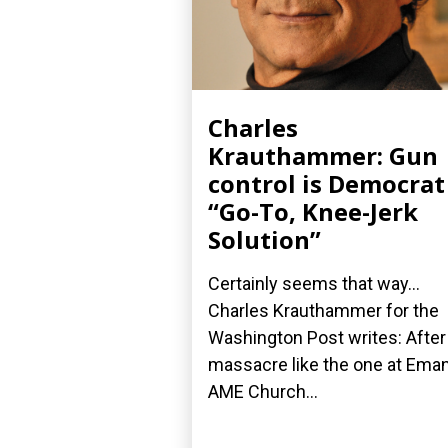
Charles
Krauthammer: Gun
control is Democrat
“Go-To, Knee-Jerk
Solution”
Certainly seems that way...
Charles Krauthammer for the
Washington Post writes: After
massacre like the one at Ema
AME Church...