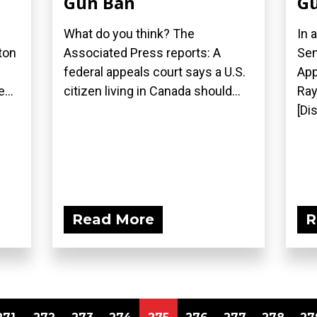
Gun Ban
Gu
What do you think? The
In 
ton
Associated Press reports: A
Sen
federal appeals court says a U.S.
App
...
citizen living in Canada should...
Ray
[Di
Read More
R