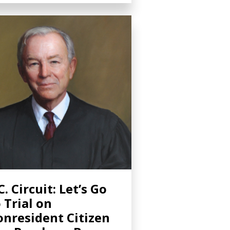
C. Circuit: Let’s Go
 Trial on
nresident Citizen