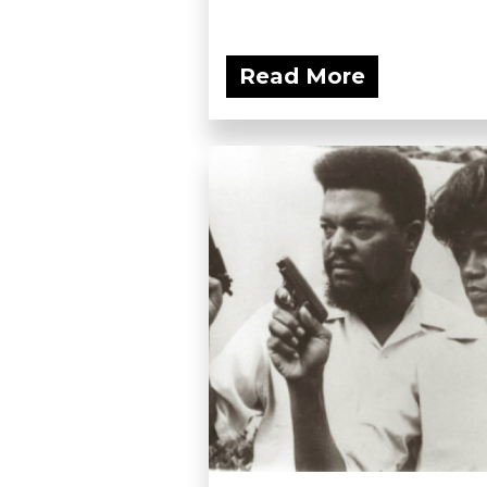
Read More