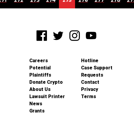
271
272
273
274
275
276
277
278
27
Careers
Hotline
Potential
Case Support
Plaintiffs
Requests
Donate Crypto
Contact
About Us
Privacy
Lawsuit Printer
Terms
News
Grants