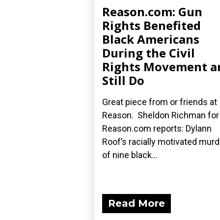
Reason.com: Gun
Rights Benefited
Black Americans
During the Civil
Rights Movement a
Still Do
Great piece from or friends at
Reason. Sheldon Richman for
Reason.com reports: Dylann
Roof’s racially motivated mur
of nine black...
Read More