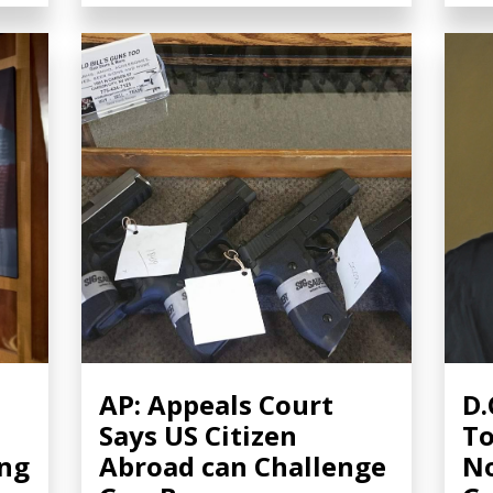
AP: Appeals Court
D.
Says US Citizen
To
ing
Abroad can Challenge
No