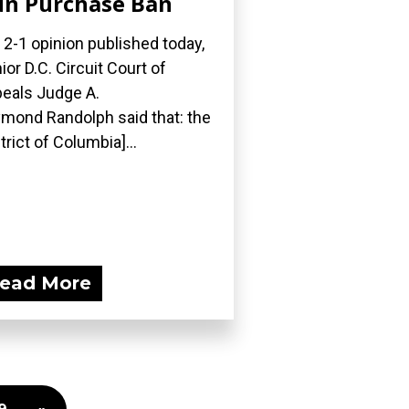
n Purchase Ban
a 2-1 opinion published today,
ior D.C. Circuit Court of
eals Judge A.
mond Randolph said that: the
strict of Columbia]...
ead More