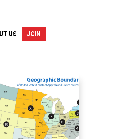
UT US
JOIN