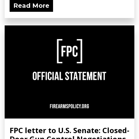
Read More
FPC letter to U.S. Senate: Closed-
Door Gun Control Negotiations