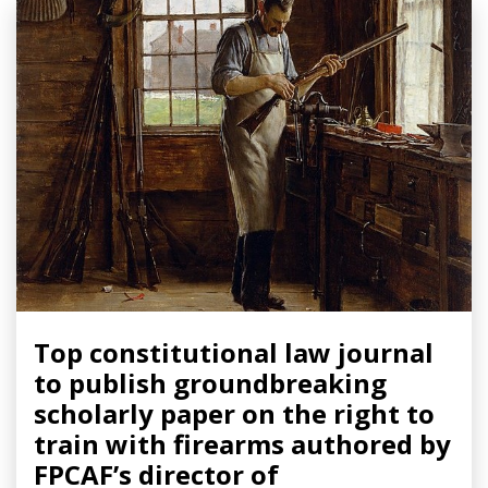
Top constitutional law journal
to publish groundbreaking
scholarly paper on the right to
train with firearms authored by
FPCAF’s director of