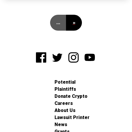
…
»
Potential
Plaintiffs
Donate Crypto
Careers
About Us
Lawsuit Printer
News
Grants