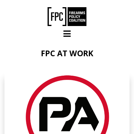
Skip to main content
FPC AT WORK