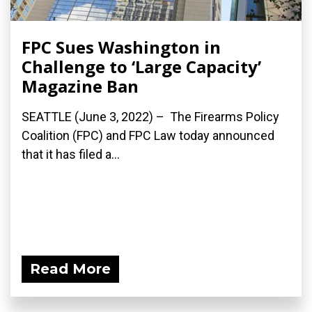
FPC Sues Washington in
Challenge to ‘Large Capacity’
Magazine Ban
SEATTLE (June 3, 2022) – The Firearms Policy
Coalition (FPC) and FPC Law today announced
that it has filed a...
Read More