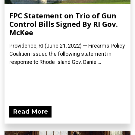
FPC Statement on Trio of Gun
Control Bills Signed By RI Gov.
McKee
Providence, RI (June 21, 2022) — Firearms Policy
Coalition issued the following statement in
response to Rhode Island Gov. Daniel...
Read More