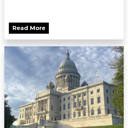
Read More