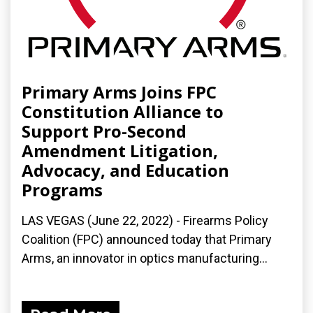
Primary Arms Joins FPC
Constitution Alliance to
Support Pro-Second
Amendment Litigation,
Advocacy, and Education
Programs
LAS VEGAS (June 22, 2022) - Firearms Policy
Coalition (FPC) announced today that Primary
Arms, an innovator in optics manufacturing...