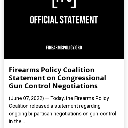
Firearms Policy Coalition
Statement on Congressional
Gun Control Negotiations
(June 07, 2022) — Today, the Firearms Policy
Coalition released a statement regarding
ongoing bi-partisan negotiations on gun-control
in the...