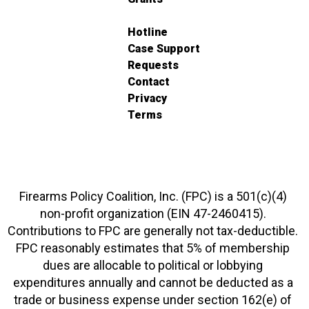
Hotline
Case Support
Requests
Contact
Privacy
Terms
Firearms Policy Coalition, Inc. (FPC) is a 501(c)(4)
non-profit organization (EIN 47-2460415).
Contributions to FPC are generally not tax-deductible.
FPC reasonably estimates that 5% of membership
dues are allocable to political or lobbying
expenditures annually and cannot be deducted as a
trade or business expense under section 162(e) of