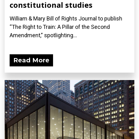
constitutional studies
William & Mary Bill of Rights Journal to publish
“The Right to Train: A Pillar of the Second
Amendment,” spotlighting...
Read More