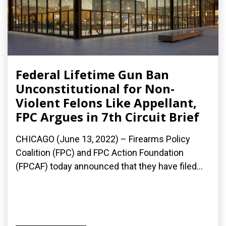
Federal Lifetime Gun Ban
Unconstitutional for Non-
Violent Felons Like Appellant,
FPC Argues in 7th Circuit Brief
CHICAGO (June 13, 2022) – Firearms Policy
Coalition (FPC) and FPC Action Foundation
(FPCAF) today announced that they have filed...