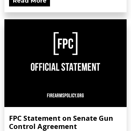
Read More
FPC Statement on Senate Gun
Control Agreement