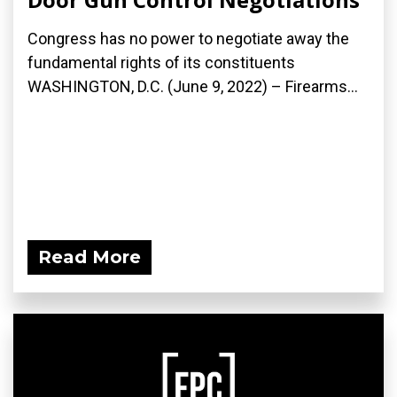
Congress has no power to negotiate away the
fundamental rights of its constituents
WASHINGTON, D.C. (June 9, 2022) – Firearms...
Read More