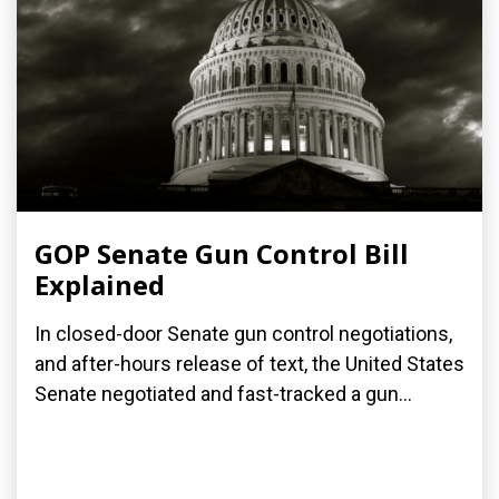
GOP Senate Gun Control Bill
Explained
In closed-door Senate gun control negotiations,
and after-hours release of text, the United States
Senate negotiated and fast-tracked a gun...