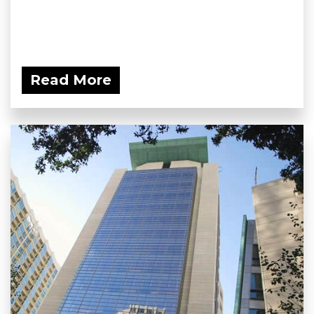
Read More