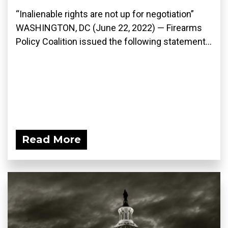
“Inalienable rights are not up for negotiation”
WASHINGTON, DC (June 22, 2022) — Firearms
Policy Coalition issued the following statement...
Read More