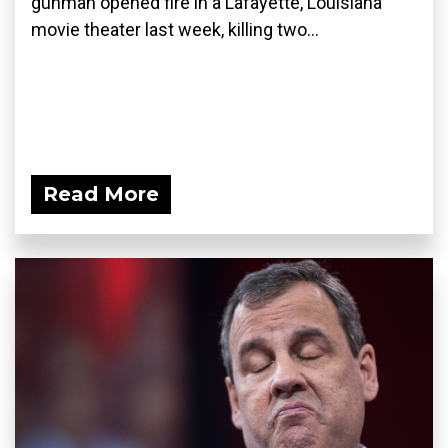
gunman opened fire in a Lafayette, Louisiana
movie theater last week, killing two...
Read More