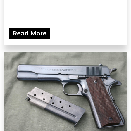
Read More