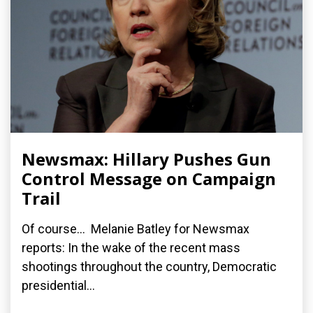
Newsmax: Hillary Pushes Gun
Control Message on Campaign
Trail
Of course... Melanie Batley for Newsmax
reports: In the wake of the recent mass
shootings throughout the country, Democratic
presidential...