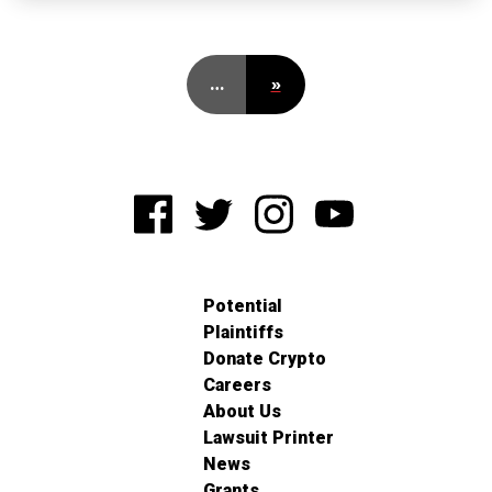
…
»
Potential
Plaintiffs
Donate Crypto
Careers
About Us
Lawsuit Printer
News
Grants