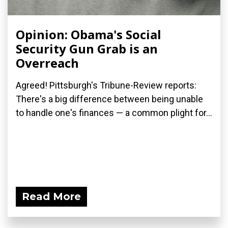
Opinion: Obama's Social
Security Gun Grab is an
Overreach
Agreed! Pittsburgh's Tribune-Review reports:
There's a big difference between being unable
to handle one's finances — a common plight for...
Read More