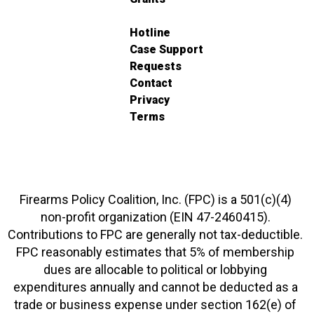
Hotline
Case Support
Requests
Contact
Privacy
Terms
Firearms Policy Coalition, Inc. (FPC) is a 501(c)(4)
non-profit organization (EIN 47-2460415).
Contributions to FPC are generally not tax-deductible.
FPC reasonably estimates that 5% of membership
dues are allocable to political or lobbying
expenditures annually and cannot be deducted as a
trade or business expense under section 162(e) of