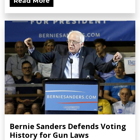
Read More
Bernie Sanders Defends Voting
History for Gun Laws