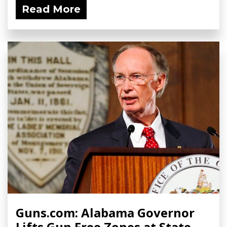
Read More
Guns.com: Alabama Governor
Lifts Gun Free Zones at State