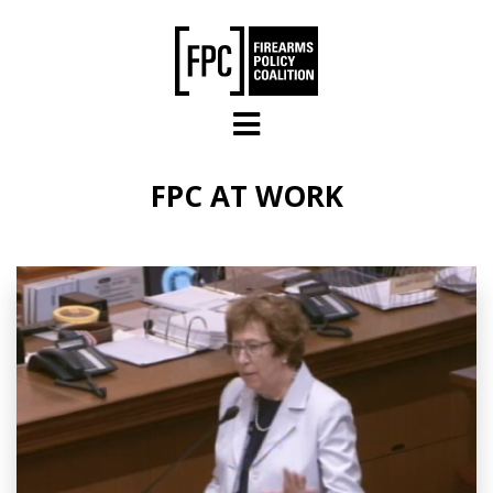
Skip to main content
FPC AT WORK