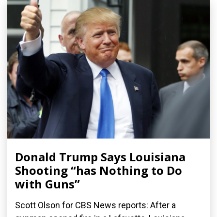
Donald Trump Says Louisiana
Shooting “has Nothing to Do
with Guns”
Scott Olson for CBS News reports: After a