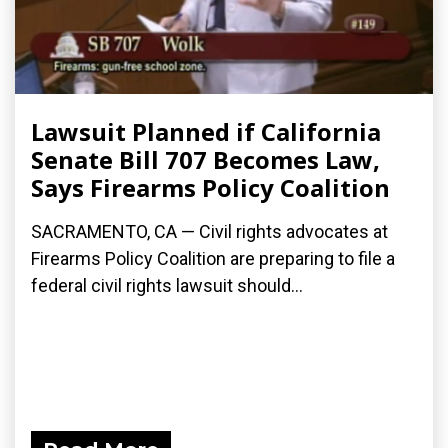
Lawsuit Planned if California
Senate Bill 707 Becomes Law,
Says Firearms Policy Coalition
SACRAMENTO, CA — Civil rights advocates at
Firearms Policy Coalition are preparing to file a
federal civil rights lawsuit should...