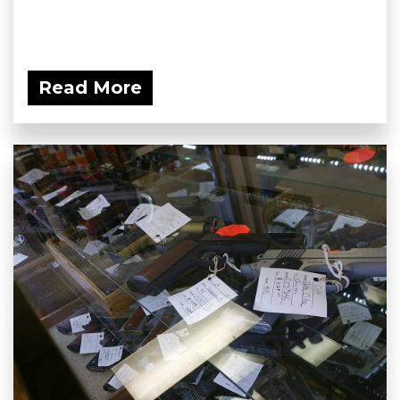
Read More