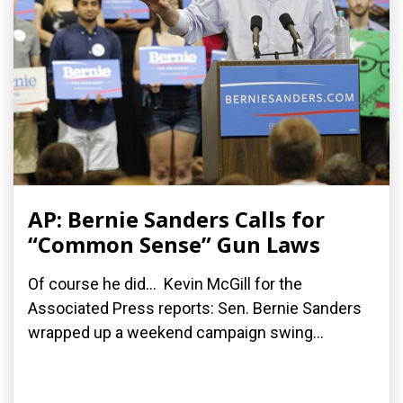
AP: Bernie Sanders Calls for
“Common Sense” Gun Laws
Of course he did... Kevin McGill for the
Associated Press reports: Sen. Bernie Sanders
wrapped up a weekend campaign swing...