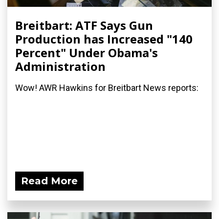
Breitbart: ATF Says Gun
Production has Increased "140
Percent" Under Obama's
Administration
Wow! AWR Hawkins for Breitbart News reports:
Read More