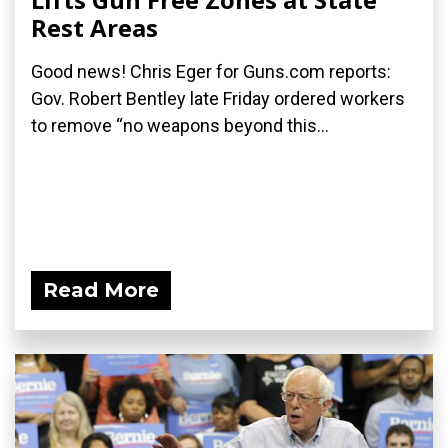
Rest Areas
Good news! Chris Eger for Guns.com reports:
Gov. Robert Bentley late Friday ordered workers
to remove “no weapons beyond this...
Read More