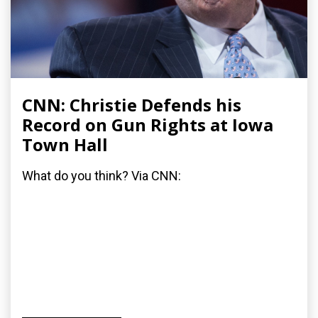
CNN: Christie Defends his
Record on Gun Rights at Iowa
Town Hall
What do you think? Via CNN: