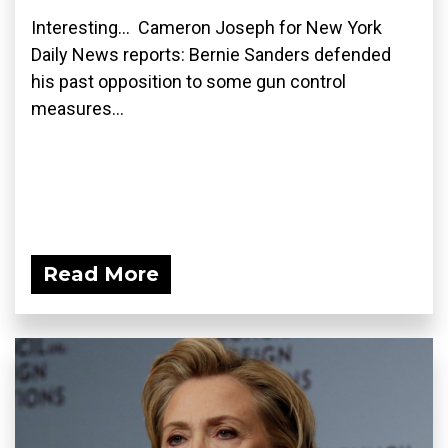
Interesting... Cameron Joseph for New York
Daily News reports: Bernie Sanders defended
his past opposition to some gun control
measures...
Read More