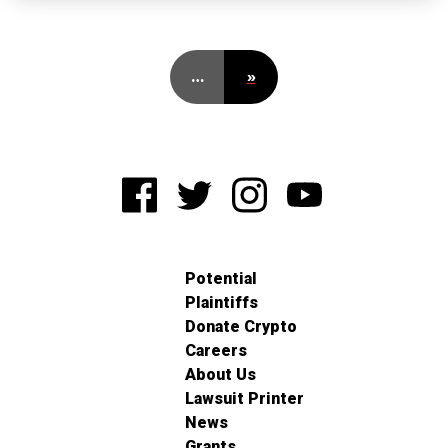
…
»
Potential
Plaintiffs
Donate Crypto
Careers
About Us
Lawsuit Printer
News
Grants