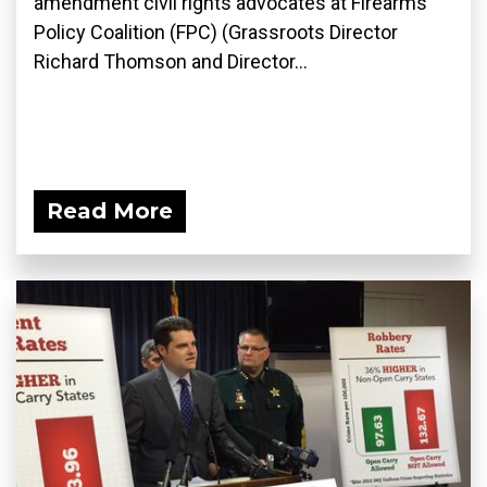
amendment civil rights advocates at Firearms
Policy Coalition (FPC) (Grassroots Director
Richard Thomson and Director...
Read More