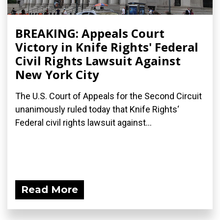
BREAKING: Appeals Court
Victory in Knife Rights' Federal
Civil Rights Lawsuit Against
New York City
The U.S. Court of Appeals for the Second Circuit
unanimously ruled today that Knife Rights‘
Federal civil rights lawsuit against...
Read More