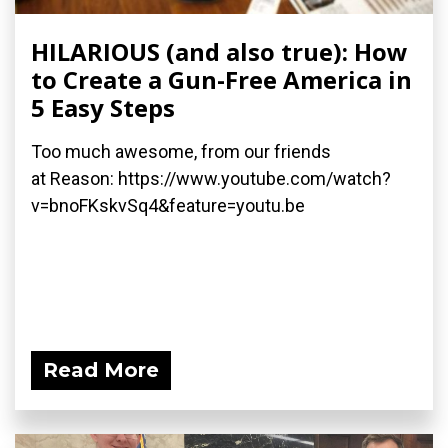
HILARIOUS (and also true): How
to Create a Gun-Free America in
5 Easy Steps
Too much awesome, from our friends
at Reason: https://www.youtube.com/watch?
v=bnoFKskvSq4&feature=youtu.be
Read More