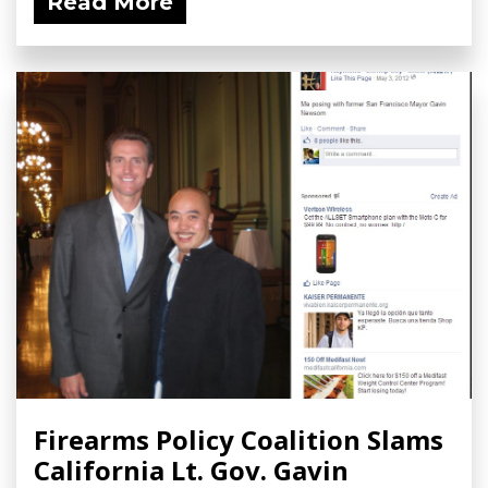
Read More
Firearms Policy Coalition Slams
California Lt. Gov. Gavin