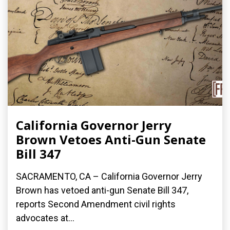
California Governor Jerry
Brown Vetoes Anti-Gun Senate
Bill 347
SACRAMENTO, CA – California Governor Jerry
Brown has vetoed anti-gun Senate Bill 347,
reports Second Amendment civil rights
advocates at...