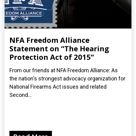
NFA Freedom Alliance
Statement on “The Hearing
Protection Act of 2015”
From our friends at NFA Freedom Alliance: As
the nation's strongest advocacy organization for
National Firearms Act issues and related
Second...