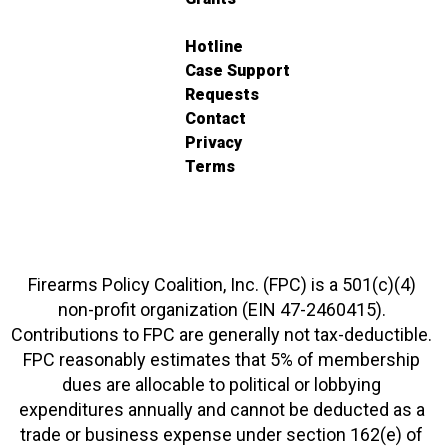
Hotline
Case Support
Requests
Contact
Privacy
Terms
Firearms Policy Coalition, Inc. (FPC) is a 501(c)(4)
non-profit organization (EIN 47-2460415).
Contributions to FPC are generally not tax-deductible.
FPC reasonably estimates that 5% of membership
dues are allocable to political or lobbying
expenditures annually and cannot be deducted as a
trade or business expense under section 162(e) of