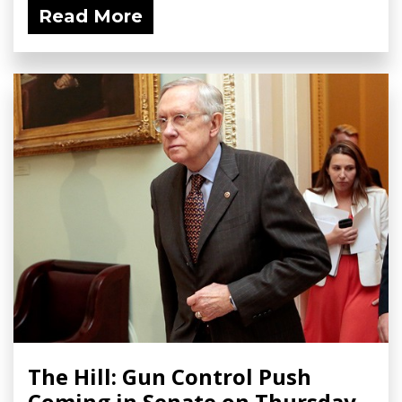
Read More
The Hill: Gun Control Push
Coming in Senate on Thursday