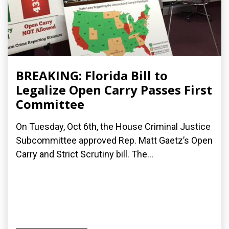
BREAKING: Florida Bill to
Legalize Open Carry Passes First
Committee
On Tuesday, Oct 6th, the House Criminal Justice
Subcommittee approved Rep. Matt Gaetz’s Open
Carry and Strict Scrutiny bill. The...