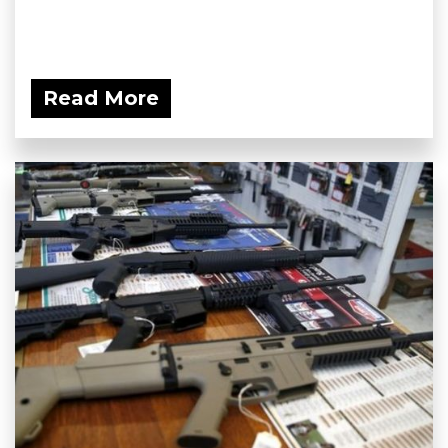
Read More