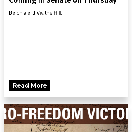
Be on alert! Via the Hill:
Read More