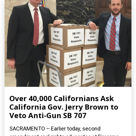
Over 40,000 Californians Ask
California Gov. Jerry Brown to
Veto Anti-Gun SB 707
SACRAMENTO – Earlier today, second