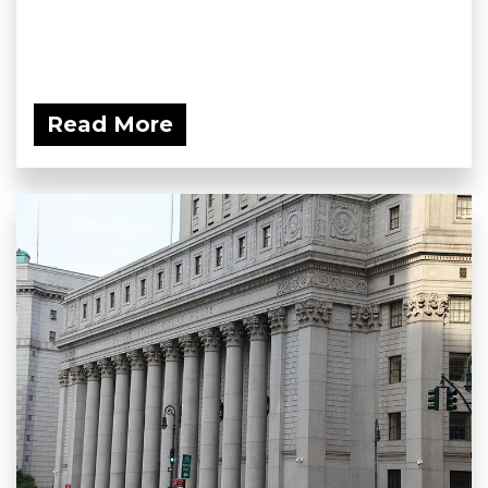
Read More