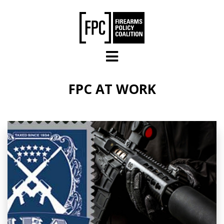
Skip to main content
FPC AT WORK