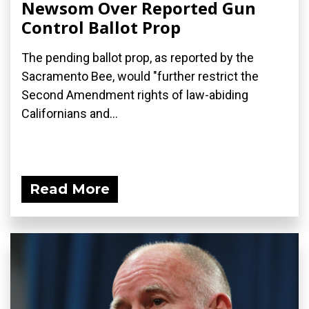
Newsom Over Reported Gun
Control Ballot Prop
The pending ballot prop, as reported by the
Sacramento Bee, would "further restrict the
Second Amendment rights of law-abiding
Californians and...
Read More