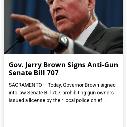
Gov. Jerry Brown Signs Anti-Gun
Senate Bill 707
SACRAMENTO – Today, Governor Brown signed
into law Senate Bill 707, prohibiting gun owners
issued a license by their local police chief...