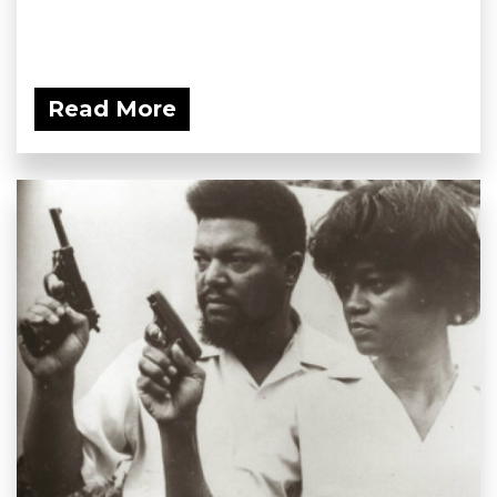
Read More