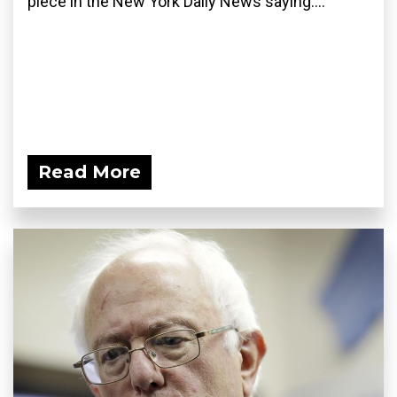
piece in the New York Daily News saying:...
Read More