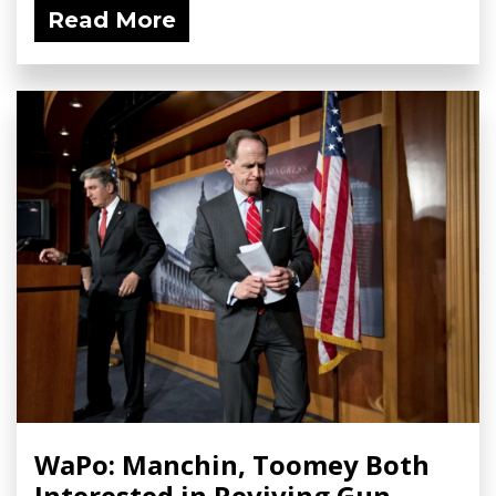
Read More
WaPo: Manchin, Toomey Both
Interested in Reviving Gun