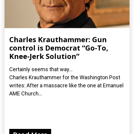
Charles Krauthammer: Gun
control is Democrat “Go-To,
Knee-Jerk Solution”
Certainly seems that way...
Charles Krauthammer for the Washington Post
writes: After a massacre like the one at Emanuel
AME Church...