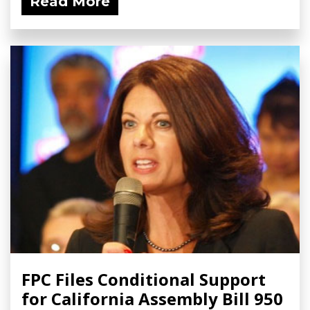
Read More
FPC Files Conditional Support
for California Assembly Bill 950