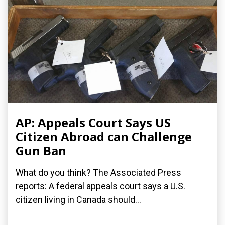
AP: Appeals Court Says US
Citizen Abroad can Challenge
Gun Ban
What do you think? The Associated Press
reports: A federal appeals court says a U.S.
citizen living in Canada should...