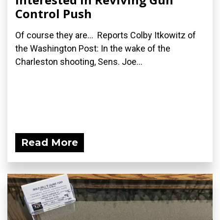
Control Push
Of course they are... Reports Colby Itkowitz of
the Washington Post: In the wake of the
Charleston shooting, Sens. Joe...
Read More