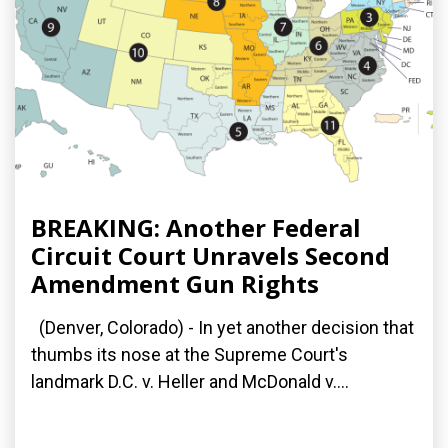
BREAKING: Another Federal
Circuit Court Unravels Second
Amendment Gun Rights
(Denver, Colorado) - In yet another decision that
thumbs its nose at the Supreme Court's
landmark D.C. v. Heller and McDonald v....