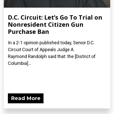
D.C. Circuit: Let’s Go To Trial on
Nonresident Citizen Gun
Purchase Ban
In a 2-1 opinion published today, Senior D.C.
Circuit Court of Appeals Judge A.
Raymond Randolph said that: the [District of
Columbia]...
Read More