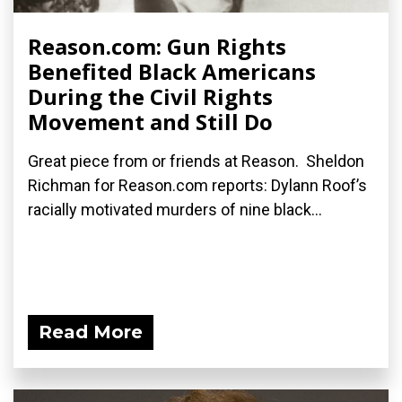
Reason.com: Gun Rights
Benefited Black Americans
During the Civil Rights
Movement and Still Do
Great piece from or friends at Reason. Sheldon
Richman for Reason.com reports: Dylann Roof’s
racially motivated murders of nine black...
Read More