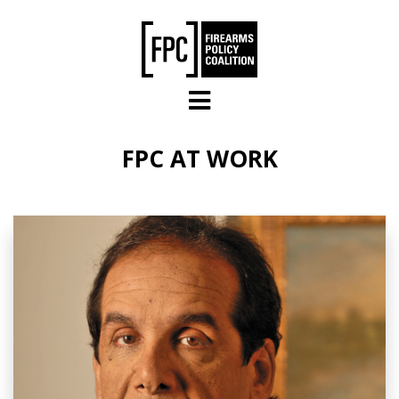
Skip to main content
FPC AT WORK