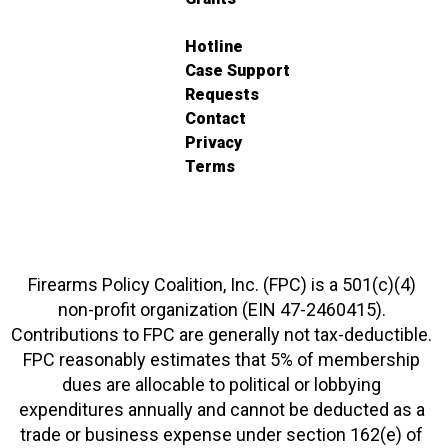
Hotline
Case Support
Requests
Contact
Privacy
Terms
Firearms Policy Coalition, Inc. (FPC) is a 501(c)(4)
non-profit organization (EIN 47-2460415).
Contributions to FPC are generally not tax-deductible.
FPC reasonably estimates that 5% of membership
dues are allocable to political or lobbying
expenditures annually and cannot be deducted as a
trade or business expense under section 162(e) of