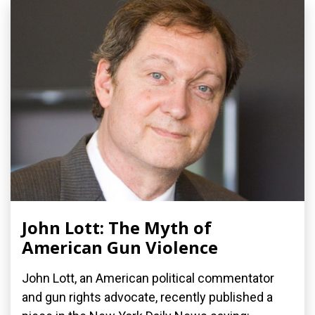
John Lott: The Myth of
American Gun Violence
John Lott, an American political commentator
and gun rights advocate, recently published a