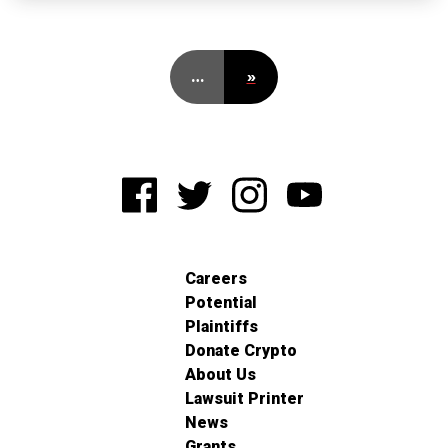
…
»
Careers
Potential
Plaintiffs
Donate Crypto
About Us
Lawsuit Printer
News
Grants