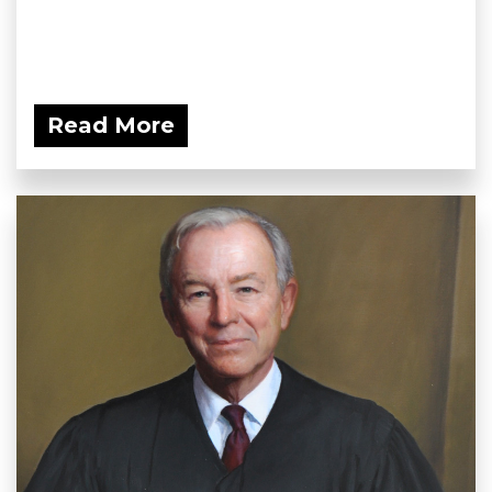
Read More