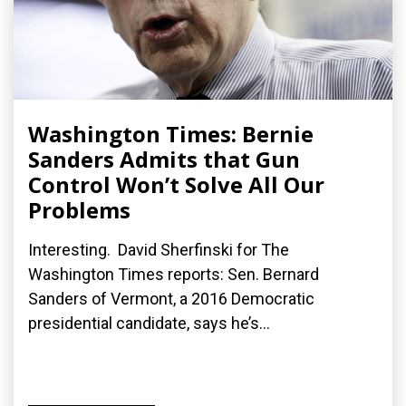
Washington Times: Bernie
Sanders Admits that Gun
Control Won’t Solve All Our
Problems
Interesting. David Sherfinski for The
Washington Times reports: Sen. Bernard
Sanders of Vermont, a 2016 Democratic
presidential candidate, says he’s...