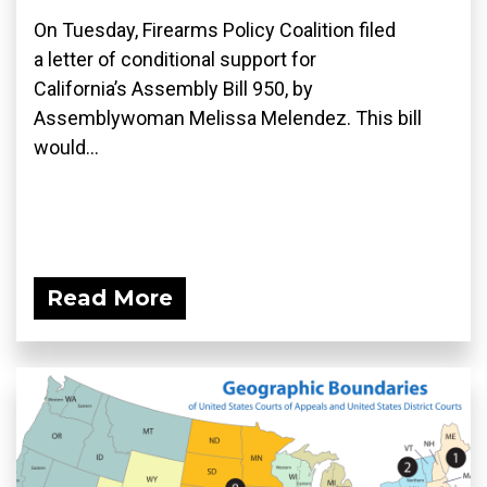
On Tuesday, Firearms Policy Coalition filed
a letter of conditional support for
California’s Assembly Bill 950, by
Assemblywoman Melissa Melendez. This bill
would...
Read More