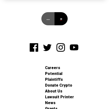
…
»
Careers
Potential
Plaintiffs
Donate Crypto
About Us
Lawsuit Printer
News
Grants