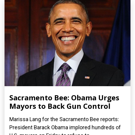
Sacramento Bee: Obama Urges
Mayors to Back Gun Control
Marissa Lang for the Sacramento Bee reports:
President Barack Obama implored hundreds of