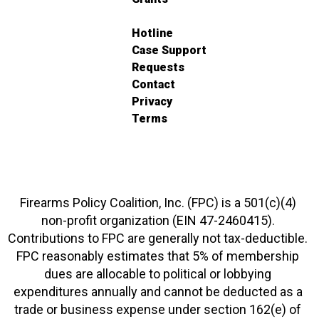
Hotline
Case Support
Requests
Contact
Privacy
Terms
Firearms Policy Coalition, Inc. (FPC) is a 501(c)(4)
non-profit organization (EIN 47-2460415).
Contributions to FPC are generally not tax-deductible.
FPC reasonably estimates that 5% of membership
dues are allocable to political or lobbying
expenditures annually and cannot be deducted as a
trade or business expense under section 162(e) of