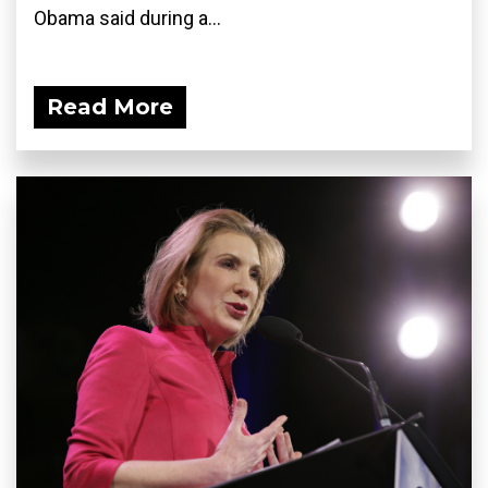
Obama said during a...
Read More