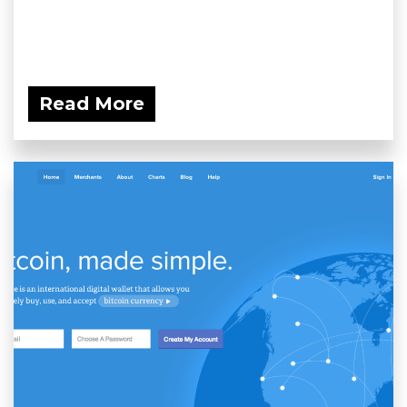
Read More