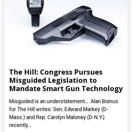
The Hill: Congress Pursues
Misguided Legislation to
Mandate Smart Gun Technology
Misguided is an understatement... Alan Boinus
for The Hill writes: Sen. Edward Markey (D-
Mass.) and Rep. Carolyn Maloney (D-N.Y.)
recently...