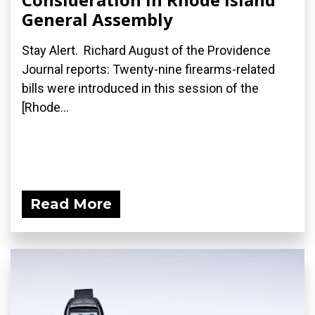
General Assembly
Stay Alert. Richard August of the Providence
Journal reports: Twenty-nine firearms-related
bills were introduced in this session of the
[Rhode...
Read More