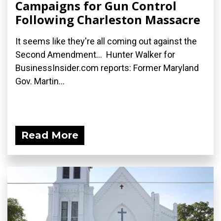
Campaigns for Gun Control
Following Charleston Massacre
It seems like they're all coming out against the
Second Amendment... Hunter Walker for
BusinessInsider.com reports: Former Maryland
Gov. Martin...
Read More