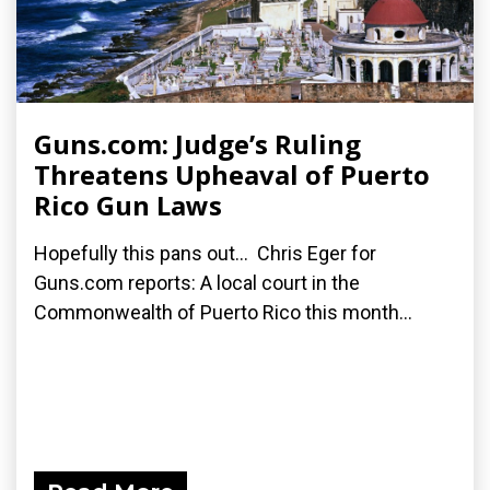
Guns.com: Judge’s Ruling
Threatens Upheaval of Puerto
Rico Gun Laws
Hopefully this pans out... Chris Eger for
Guns.com reports: A local court in the
Commonwealth of Puerto Rico this month...