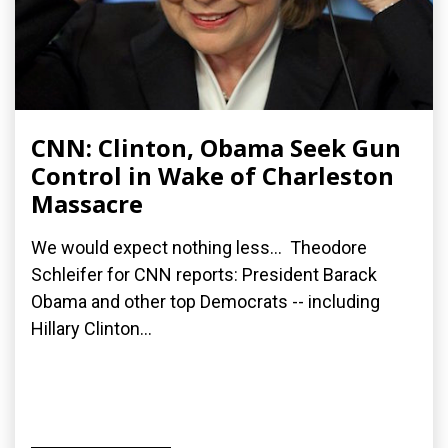
CNN: Clinton, Obama Seek Gun
Control in Wake of Charleston
Massacre
We would expect nothing less... Theodore
Schleifer for CNN reports: President Barack
Obama and other top Democrats -- including
Hillary Clinton...