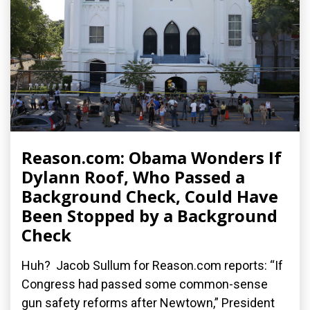
Reason.com: Obama Wonders If
Dylann Roof, Who Passed a
Background Check, Could Have
Been Stopped by a Background
Check
Huh? Jacob Sullum for Reason.com reports: “If
Congress had passed some common-sense
gun safety reforms after Newtown,” President