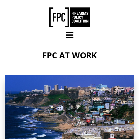
Skip to main content
FPC AT WORK