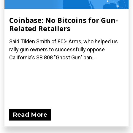
Coinbase: No Bitcoins for Gun-
Related Retailers
Said Tilden Smith of 80% Arms, who helped us
rally gun owners to successfully oppose
California's SB 808 "Ghost Gun" ban...
Read More