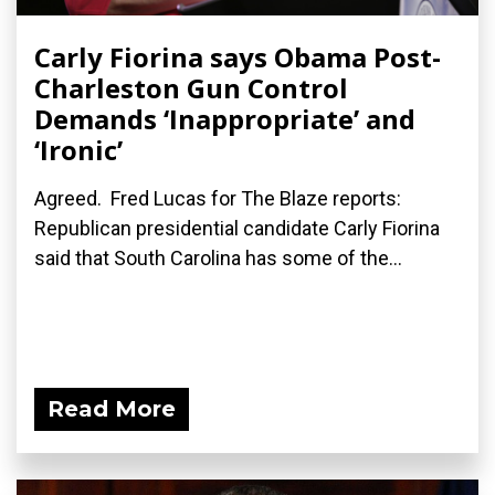
Carly Fiorina says Obama Post-
Charleston Gun Control
Demands ‘Inappropriate’ and
‘Ironic’
Agreed. Fred Lucas for The Blaze reports:
Republican presidential candidate Carly Fiorina
said that South Carolina has some of the...
Read More