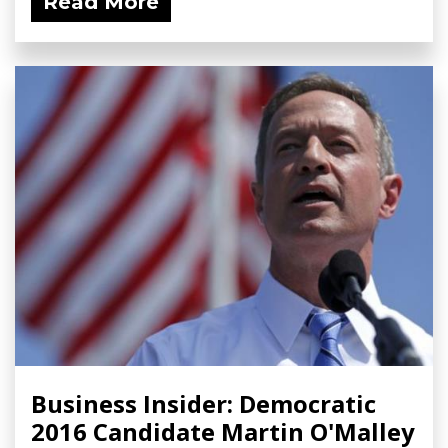
Read More
Business Insider: Democratic
2016 Candidate Martin O'Malley