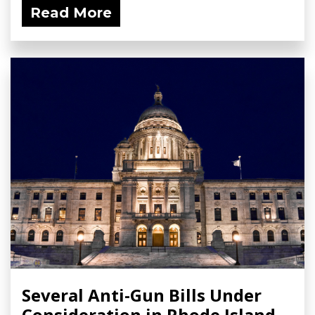
Read More
Several Anti-Gun Bills Under
Consideration in Rhode Island