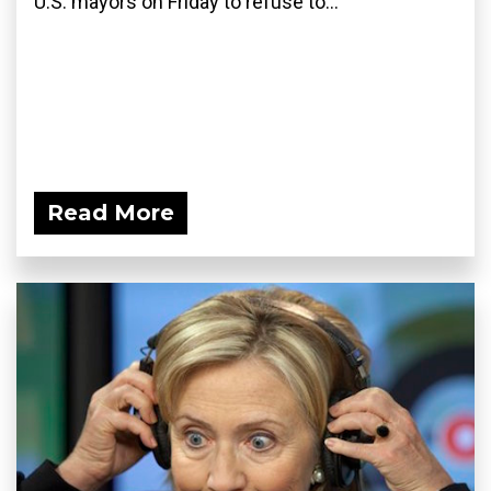
U.S. mayors on Friday to refuse to...
Read More