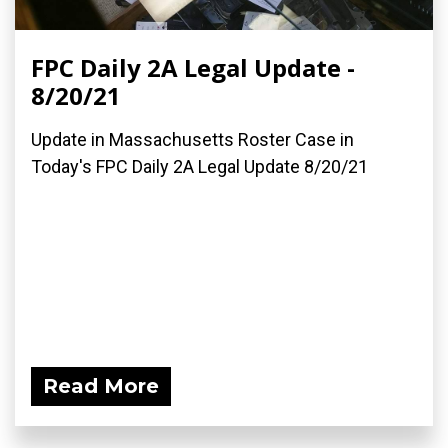
FPC Daily 2A Legal Update -
8/20/21
Update in Massachusetts Roster Case in
Today's FPC Daily 2A Legal Update 8/20/21
Read More