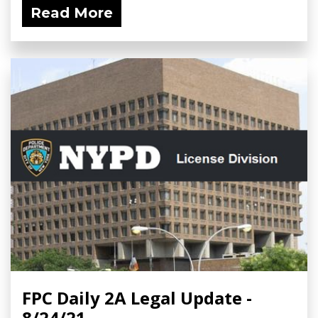
Read More
FPC Daily 2A Legal Update -
8/24/21