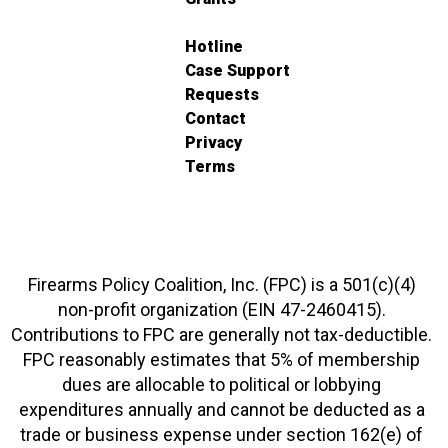
Hotline
Case Support
Requests
Contact
Privacy
Terms
Firearms Policy Coalition, Inc. (FPC) is a 501(c)(4)
non-profit organization (EIN 47-2460415).
Contributions to FPC are generally not tax-deductible.
FPC reasonably estimates that 5% of membership
dues are allocable to political or lobbying
expenditures annually and cannot be deducted as a
trade or business expense under section 162(e) of