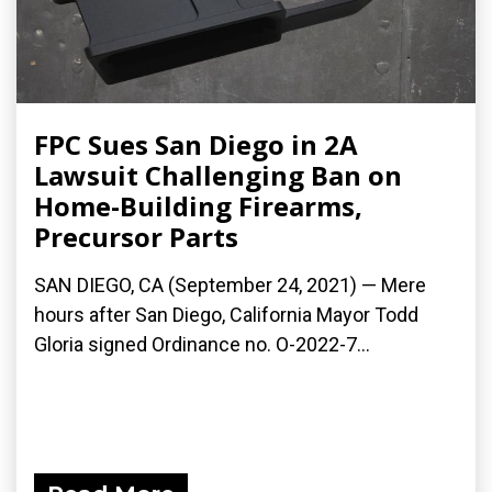
FPC Sues San Diego in 2A
Lawsuit Challenging Ban on
Home-Building Firearms,
Precursor Parts
SAN DIEGO, CA (September 24, 2021) — Mere
hours after San Diego, California Mayor Todd
Gloria signed Ordinance no. O-2022-7...