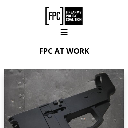
Skip to main content
FPC AT WORK