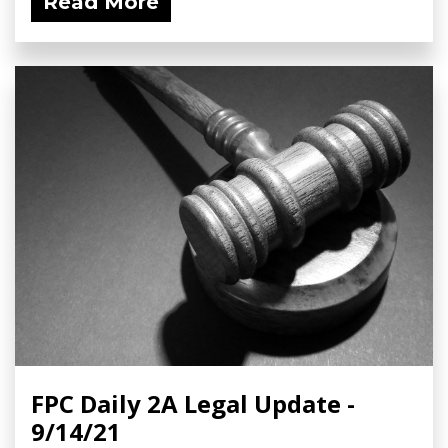
Read More
FPC Daily 2A Legal Update -
9/14/21