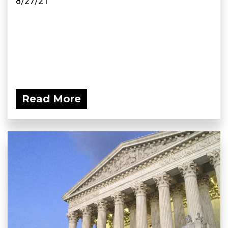
8/27/21
Read More