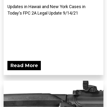
Updates in Hawaii and New York Cases in
Today's FPC 2A Legal Update 9/14/21
Read More