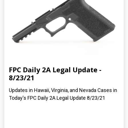
FPC Daily 2A Legal Update -
8/23/21
Updates in Hawaii, Virginia, and Nevada Cases in
Today's FPC Daily 2A Legal Update 8/23/21