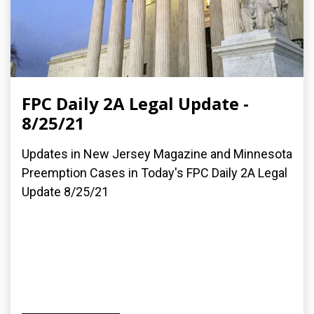
FPC Daily 2A Legal Update -
8/25/21
Updates in New Jersey Magazine and Minnesota
Preemption Cases in Today's FPC Daily 2A Legal
Update 8/25/21