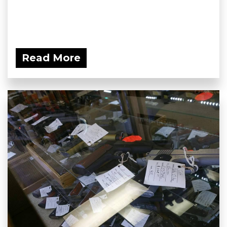
Read More