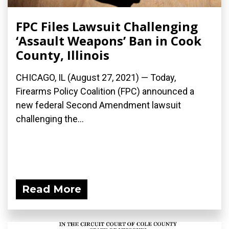
FPC Files Lawsuit Challenging
‘Assault Weapons’ Ban in Cook
County, Illinois
CHICAGO, IL (August 27, 2021) — Today,
Firearms Policy Coalition (FPC) announced a
new federal Second Amendment lawsuit
challenging the...
Read More