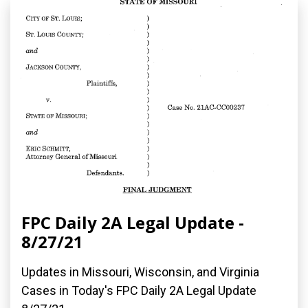
FPC Daily 2A Legal Update -
8/27/21
Updates in Missouri, Wisconsin, and Virginia
Cases in Today's FPC Daily 2A Legal Update