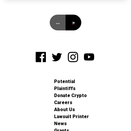
…
»
Potential
Plaintiffs
Donate Crypto
Careers
About Us
Lawsuit Printer
News
Grants