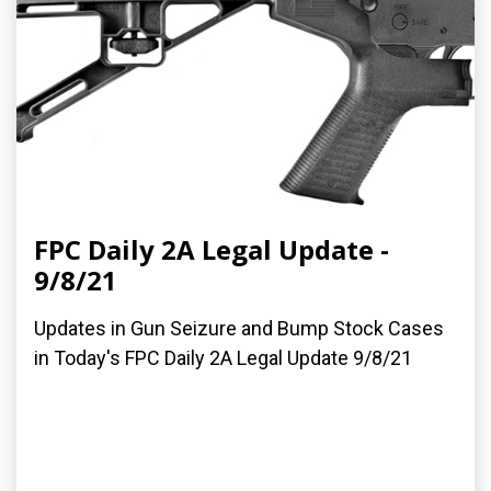
FPC Daily 2A Legal Update -
9/8/21
Updates in Gun Seizure and Bump Stock Cases
in Today's FPC Daily 2A Legal Update 9/8/21