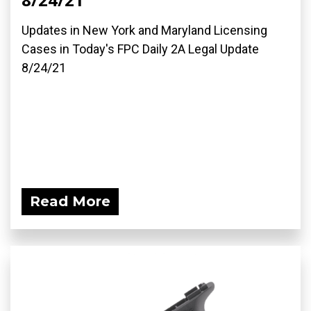
Updates in New York and Maryland Licensing
Cases in Today's FPC Daily 2A Legal Update
8/24/21
Read More