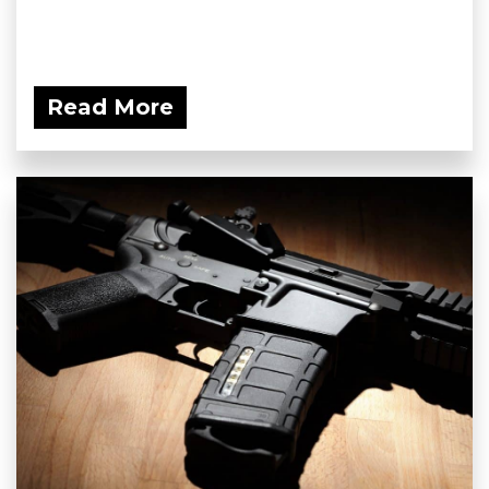
Read More