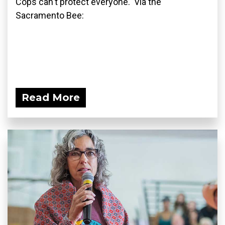
Cops can't protect everyone. Via the
Sacramento Bee:
Read More