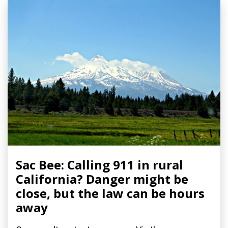
Sac Bee: Calling 911 in rural
California? Danger might be
close, but the law can be hours
away