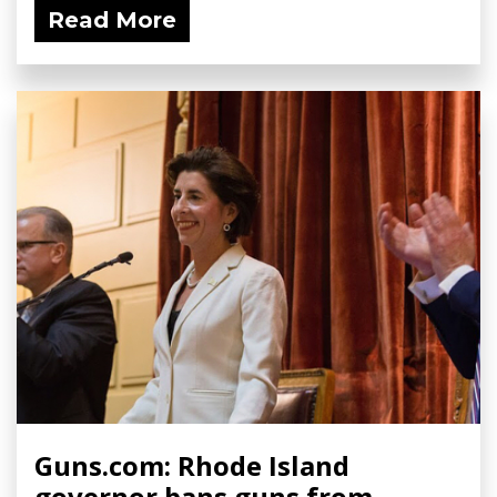
Read More
Guns.com: Rhode Island
governor bans guns from