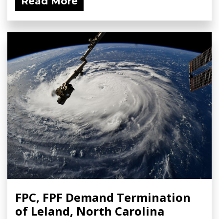
Read More
FPC, FPF Demand Termination
of Leland, North Carolina