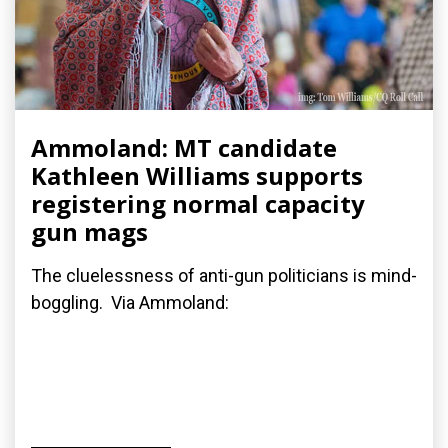
Ammoland: MT candidate
Kathleen Williams supports
registering normal capacity
gun mags
The cluelessness of anti-gun politicians is mind-
boggling. Via Ammoland: