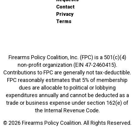
Contact
Privacy
Terms
Firearms Policy Coalition, Inc. (FPC) is a 501(c)(4)
non-profit organization (EIN 47-2460415).
Contributions to FPC are generally not tax-deductible.
FPC reasonably estimates that 5% of membership
dues are allocable to political or lobbying
expenditures annually and cannot be deducted as a
trade or business expense under section 162(e) of
the Internal Revenue Code.
© 2026 Firearms Policy Coalition. All Rights Reserved.