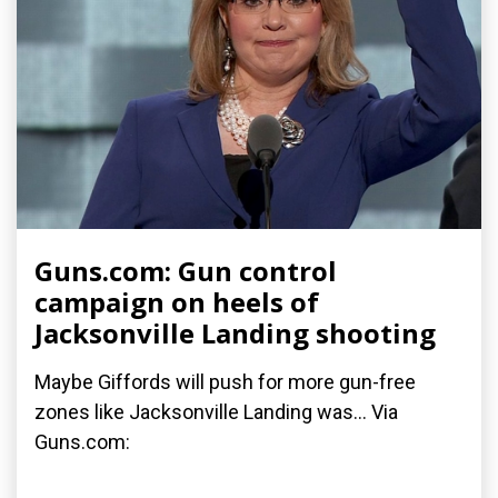
Guns.com: Gun control
campaign on heels of
Jacksonville Landing shooting
Maybe Giffords will push for more gun-free
zones like Jacksonville Landing was... Via
Guns.com: