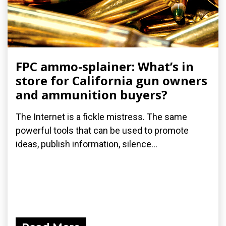
FPC ammo-splainer: What’s in
store for California gun owners
and ammunition buyers?
The Internet is a fickle mistress. The same
powerful tools that can be used to promote
ideas, publish information, silence...