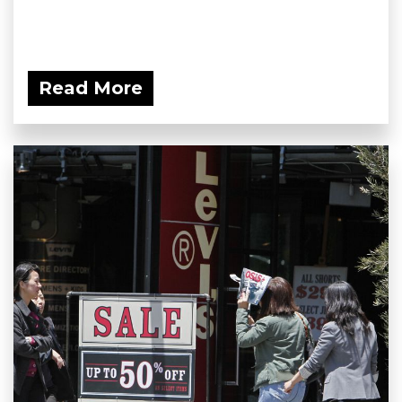
Read More