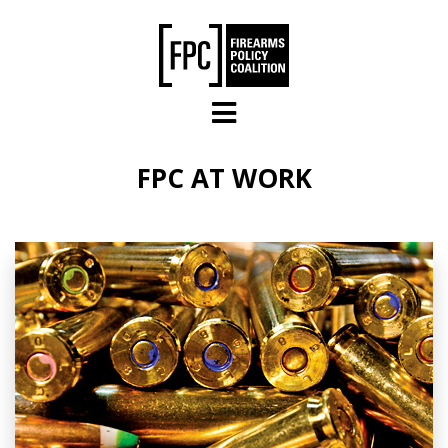
Skip to main content
FPC AT WORK