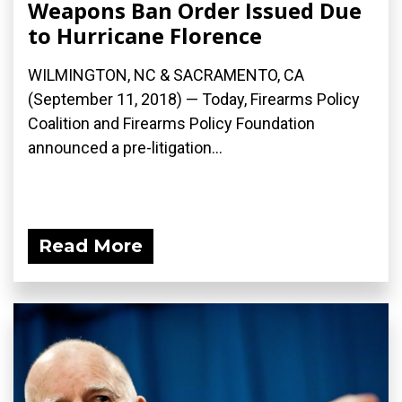
Weapons Ban Order Issued Due
to Hurricane Florence
WILMINGTON, NC & SACRAMENTO, CA
(September 11, 2018) — Today, Firearms Policy
Coalition and Firearms Policy Foundation
announced a pre-litigation...
Read More