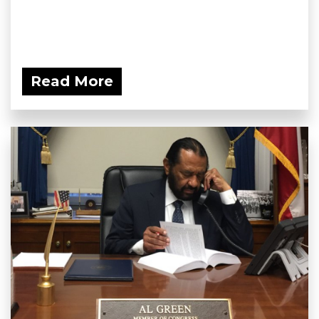
Read More