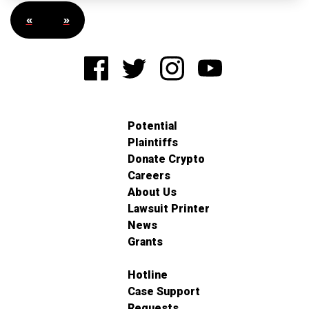
«
»
Potential
Plaintiffs
Donate Crypto
Careers
About Us
Lawsuit Printer
News
Grants
Hotline
Case Support
Requests