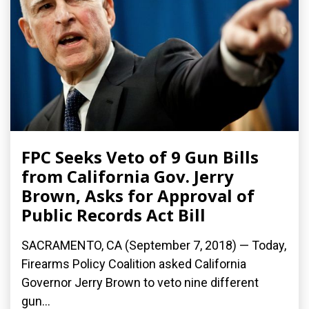
FPC Seeks Veto of 9 Gun Bills
from California Gov. Jerry
Brown, Asks for Approval of
Public Records Act Bill
SACRAMENTO, CA (September 7, 2018) — Today,
Firearms Policy Coalition asked California
Governor Jerry Brown to veto nine different
gun...