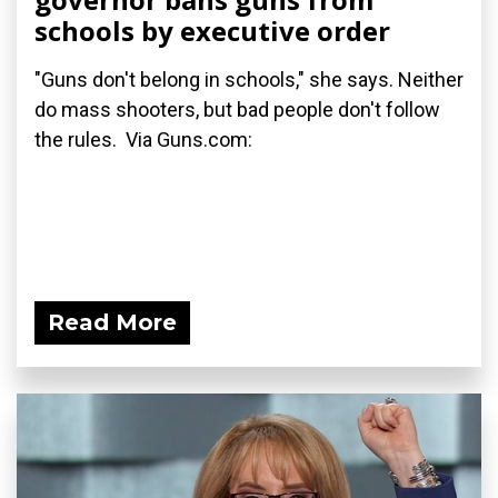
schools by executive order
"Guns don't belong in schools," she says. Neither
do mass shooters, but bad people don't follow
the rules. Via Guns.com:
Read More