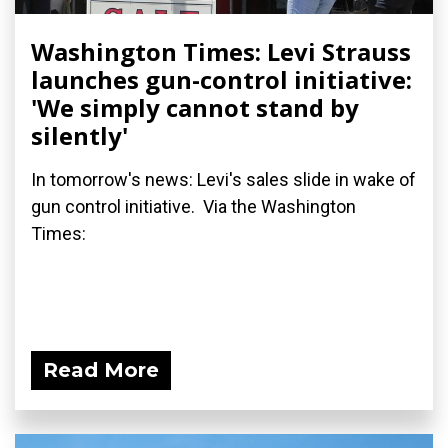
Washington Times: Levi Strauss
launches gun-control initiative:
'We simply cannot stand by
silently'
In tomorrow's news: Levi's sales slide in wake of
gun control initiative. Via the Washington
Times:
Read More