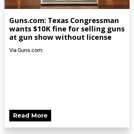
Guns.com: Texas Congressman
wants $10K fine for selling guns
at gun show without license
Via Guns.com:
Read More