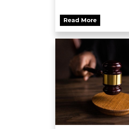
Read More