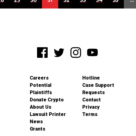
28
29
30
31
32
33
34
35
…
Careers
Hotline
Potential
Case Support
Plaintiffs
Requests
Donate Crypto
Contact
About Us
Privacy
Lawsuit Printer
Terms
News
Grants