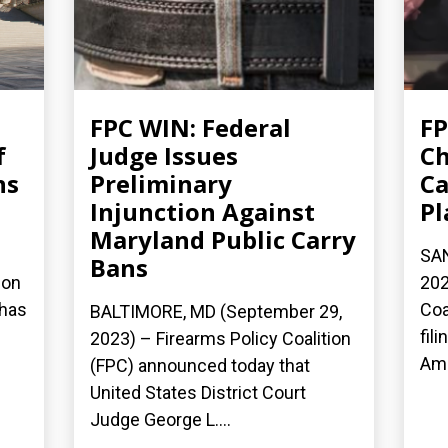
FPC WIN: Federal
FP
f
Judge Issues
Ch
ns
Preliminary
Ca
Injunction Against
Pl
Maryland Public Carry
SAN
Bans
ion
202
 has
Coa
BALTIMORE, MD (September 29,
fil
2023) – Firearms Policy Coalition
Ame
(FPC) announced today that
United States District Court
Judge George L....