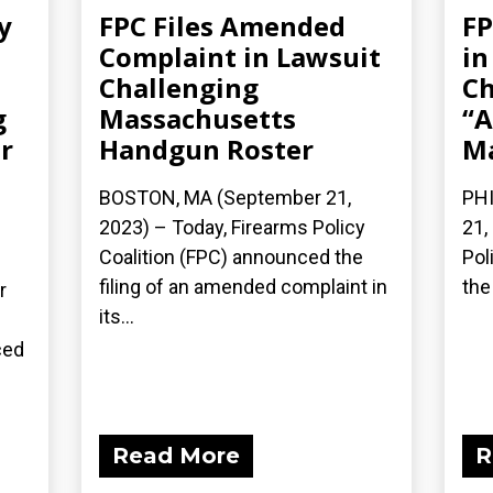
y
FPC Files Amended
FP
Complaint in Lawsuit
in
Challenging
Ch
g
Massachusetts
“A
r
Handgun Roster
Ma
BOSTON, MA (September 21,
PHI
2023) – Today, Firearms Policy
21,
Coalition (FPC) announced the
Pol
filing of an amended complaint in
the 
r
its...
ced
Read More
R