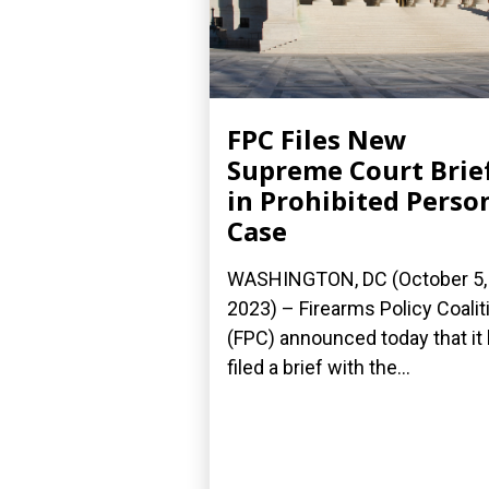
FPC Files New
Supreme Court Brie
in Prohibited Perso
Case
WASHINGTON, DC (October 5,
2023) – Firearms Policy Coalit
(FPC) announced today that it
filed a brief with the...