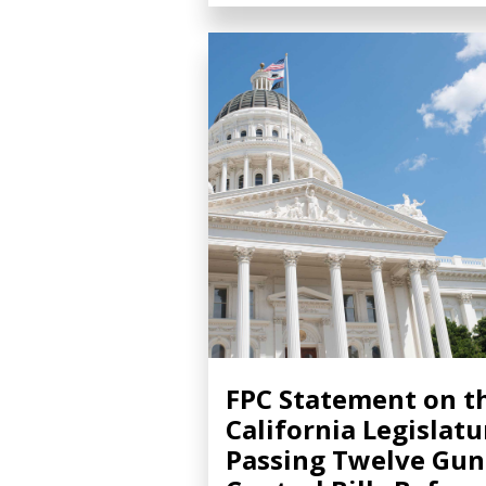
FPC Statement on t
California Legislatu
Passing Twelve Gun