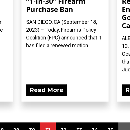
“1-in-30” Firearm
Re
Purchase Ban
En
Go
r
SAN DIEGO, CA (September 18,
Ca
he
2023) – Today, Firearms Policy
Coalition (FPC) announced that it
AL
has filed a renewed motion...
13,
Coa
tha
Jud
Read More
R