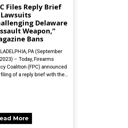
C Files Reply Brief
 Lawsuits
allenging Delaware
ssault Weapon,”
gazine Bans
LADELPHIA, PA (September
 2023) – Today, Firearms
icy Coalition (FPC) announced
filing of a reply brief with the...
ead More