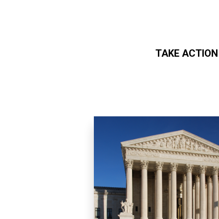
TAKE ACTION
Skip to main content