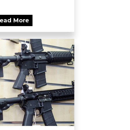
ead More