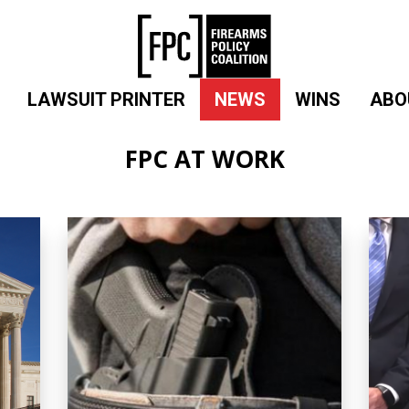
LAWSUIT PRINTER
NEWS
WINS
ABO
FPC AT WORK