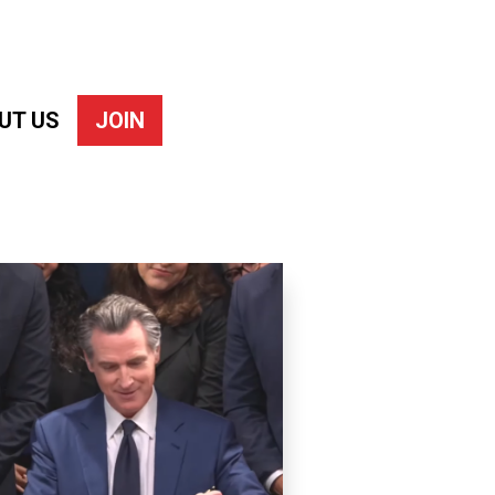
UT US
JOIN