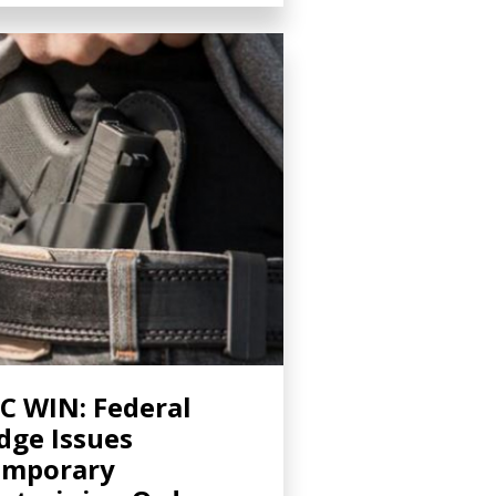
C WIN: Federal
dge Issues
emporary