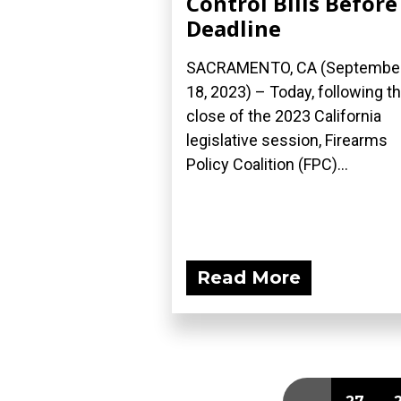
Control Bills Before
Deadline
SACRAMENTO, CA (Septembe
18, 2023) – Today, following t
close of the 2023 California
legislative session, Firearms
Policy Coalition (FPC)...
Read More