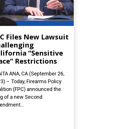
C Files New Lawsuit
allenging
lifornia “Sensitive
ace” Restrictions
TA ANA, CA (September 26,
3) – Today, Firearms Policy
lition (FPC) announced the
ing of a new Second
ndment...