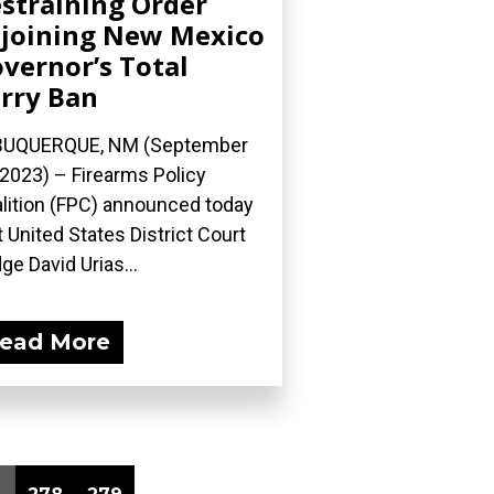
straining Order
joining New Mexico
vernor’s Total
rry Ban
BUQUERQUE, NM (September
 2023) – Firearms Policy
lition (FPC) announced today
t United States District Court
ge David Urias...
ead More