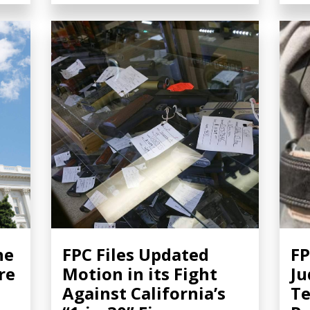
he
FPC Files Updated
FP
re
Motion in its Fight
Ju
Against California’s
T