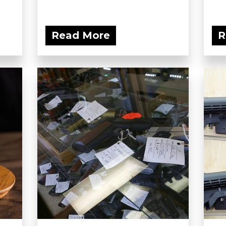
Read More
R