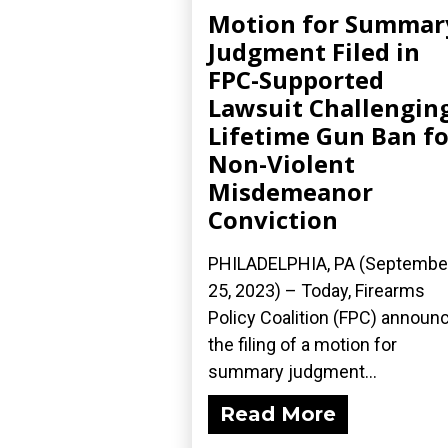
Motion for Summar
Judgment Filed in
FPC-Supported
Lawsuit Challengin
Lifetime Gun Ban fo
Non-Violent
Misdemeanor
Conviction
PHILADELPHIA, PA (Septembe
25, 2023) – Today, Firearms
Policy Coalition (FPC) announ
the filing of a motion for
summary judgment...
Read More