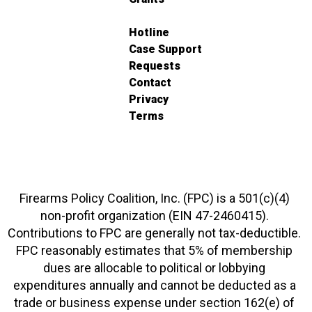
Hotline
Case Support
Requests
Contact
Privacy
Terms
Firearms Policy Coalition, Inc. (FPC) is a 501(c)(4)
non-profit organization (EIN 47-2460415).
Contributions to FPC are generally not tax-deductible.
FPC reasonably estimates that 5% of membership
dues are allocable to political or lobbying
expenditures annually and cannot be deducted as a
trade or business expense under section 162(e) of