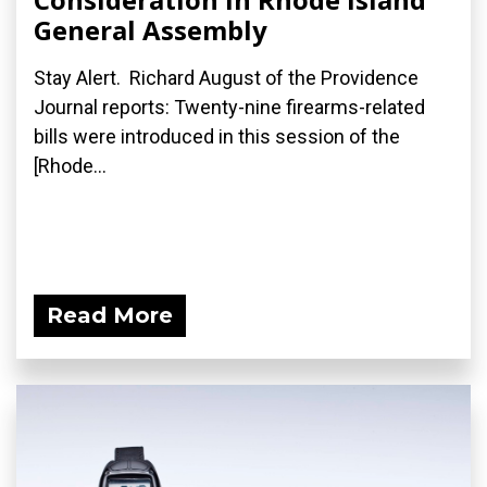
General Assembly
Stay Alert. Richard August of the Providence
Journal reports: Twenty-nine firearms-related
bills were introduced in this session of the
[Rhode...
Read More