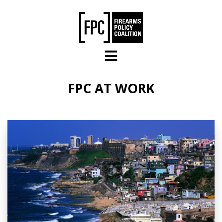
Skip to main content
FPC AT WORK