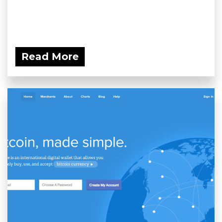
Read More