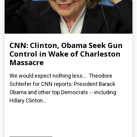
CNN: Clinton, Obama Seek Gun
Control in Wake of Charleston
Massacre
We would expect nothing less... Theodore
Schleifer for CNN reports: President Barack
Obama and other top Democrats -- including
Hillary Clinton...