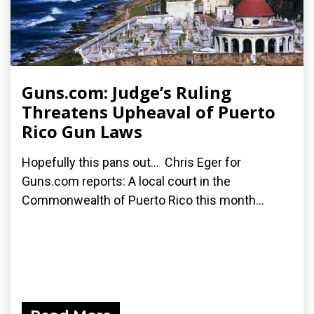
Guns.com: Judge’s Ruling
Threatens Upheaval of Puerto
Rico Gun Laws
Hopefully this pans out... Chris Eger for
Guns.com reports: A local court in the
Commonwealth of Puerto Rico this month...