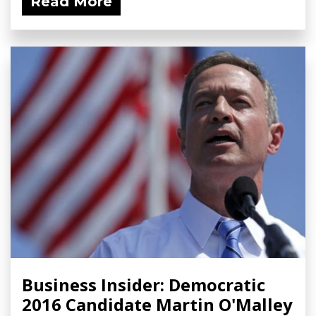
Read More
Business Insider: Democratic
2016 Candidate Martin O'Malley