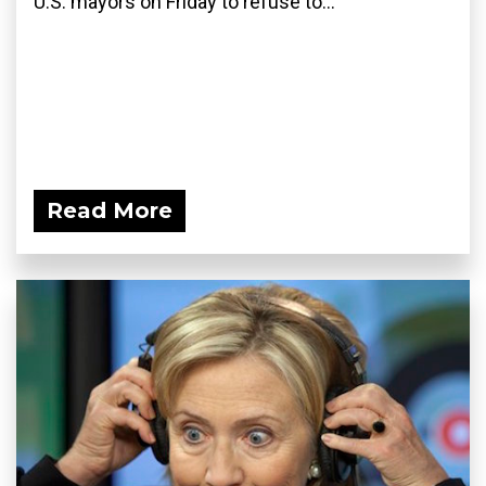
U.S. mayors on Friday to refuse to...
Read More