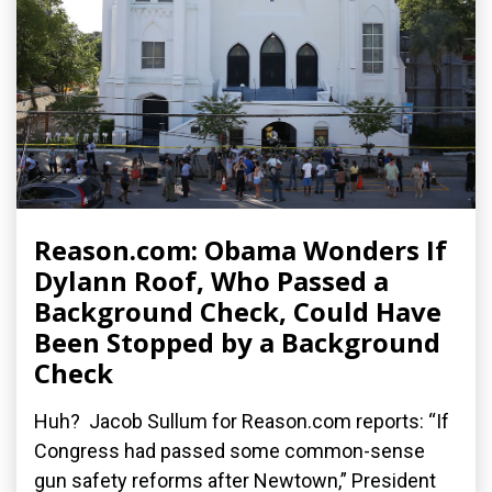
Reason.com: Obama Wonders If
Dylann Roof, Who Passed a
Background Check, Could Have
Been Stopped by a Background
Check
Huh? Jacob Sullum for Reason.com reports: “If
Congress had passed some common-sense
gun safety reforms after Newtown,” President