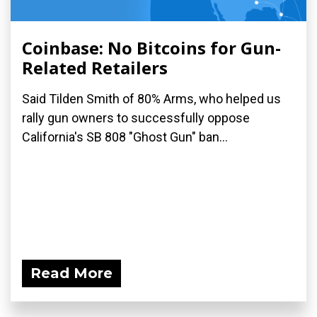
Coinbase: No Bitcoins for Gun-
Related Retailers
Said Tilden Smith of 80% Arms, who helped us
rally gun owners to successfully oppose
California's SB 808 "Ghost Gun" ban...
Read More