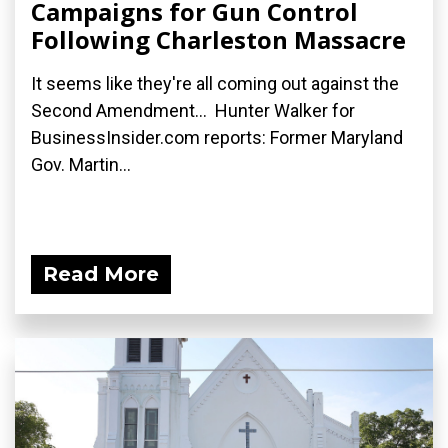
Campaigns for Gun Control
Following Charleston Massacre
It seems like they're all coming out against the
Second Amendment... Hunter Walker for
BusinessInsider.com reports: Former Maryland
Gov. Martin...
Read More