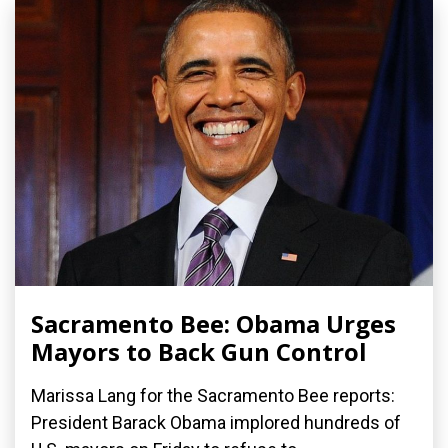
Sacramento Bee: Obama Urges
Mayors to Back Gun Control
Marissa Lang for the Sacramento Bee reports:
President Barack Obama implored hundreds of