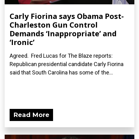
Carly Fiorina says Obama Post-
Charleston Gun Control
Demands ‘Inappropriate’ and
‘Ironic’
Agreed. Fred Lucas for The Blaze reports:
Republican presidential candidate Carly Fiorina
said that South Carolina has some of the...
Read More