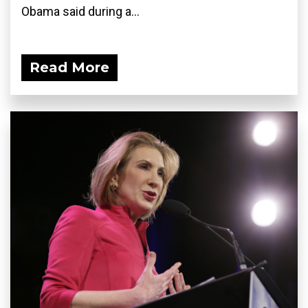
Obama said during a...
Read More