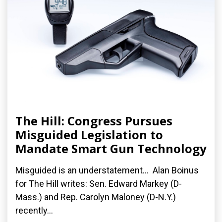
The Hill: Congress Pursues
Misguided Legislation to
Mandate Smart Gun Technology
Misguided is an understatement... Alan Boinus
for The Hill writes: Sen. Edward Markey (D-
Mass.) and Rep. Carolyn Maloney (D-N.Y.)
recently...