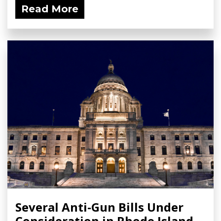
Read More
Several Anti-Gun Bills Under
Consideration in Rhode Island