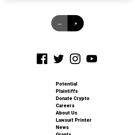
…
»
Potential
Plaintiffs
Donate Crypto
Careers
About Us
Lawsuit Printer
News
Grants