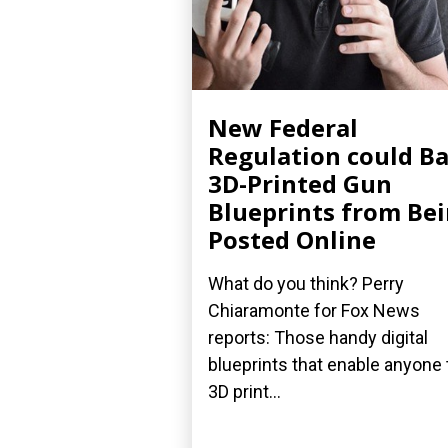
New Federal
Regulation could B
3D-Printed Gun
Blueprints from Be
Posted Online
What do you think? Perry
Chiaramonte for Fox News
reports: Those handy digital
blueprints that enable anyone 
3D print...