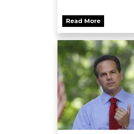
Read More