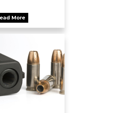
ead More