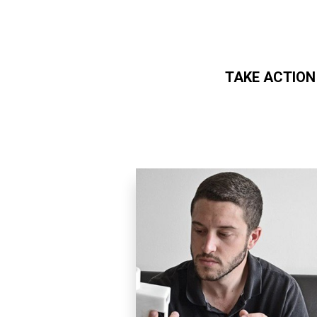
TAKE ACTION
Skip to main content