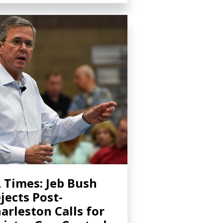
 Times: Jeb Bush
jects Post-
arleston Calls for