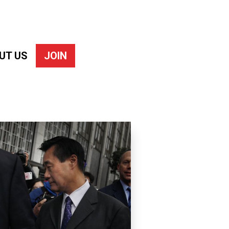
UT US
JOIN