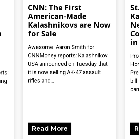
CNN: The First
St
American-Made
Ka
Kalashnikovs are Now
Ne
n
for Sale
Co
in
Awesome! Aaron Smith for
CNNMoney reports: Kalashnikov
Pro
USA announced on Tuesday that
Hon
it is now selling AK-47 assault
rts:
Pre
rifles and...
ing
bil
car
Read More
R