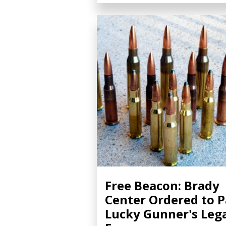
Free Beacon: Brady
Center Ordered to 
Lucky Gunner's Leg