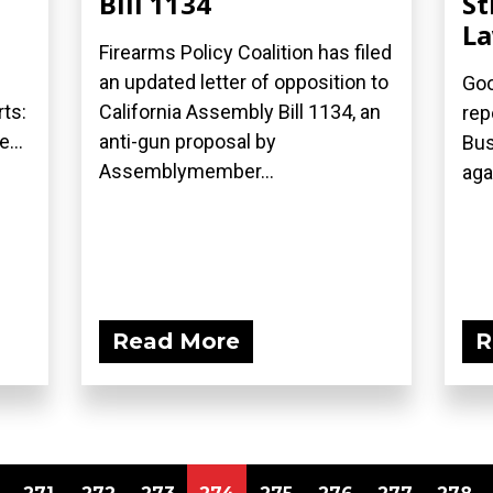
Bill 1134
St
L
Firearms Policy Coalition has filed
an updated letter of opposition to
Goo
ts:
California Assembly Bill 1134, an
rep
...
anti-gun proposal by
Bus
Assemblymember...
aga
Read More
R