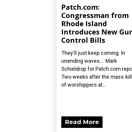
Patch.com:
Congressman from
Rhode Island
Introduces New Gu
Control Bills
They'll just keep coming. In
unending waves... Mark
Schieldrop for Patch.com repo
Two weeks after the mass-kill
of worshippers at...
Read More