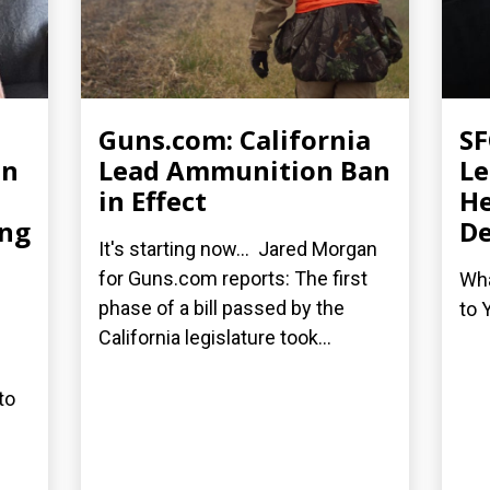
Guns.com: California
SF
an
Lead Ammunition Ban
Le
in Effect
He
ing
De
It's starting now... Jared Morgan
for Guns.com reports: The first
Wha
phase of a bill passed by the
to 
California legislature took...
to