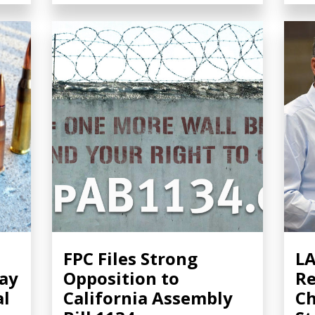
FPC Files Strong
LA
Pay
Opposition to
Re
al
California Assembly
Ch