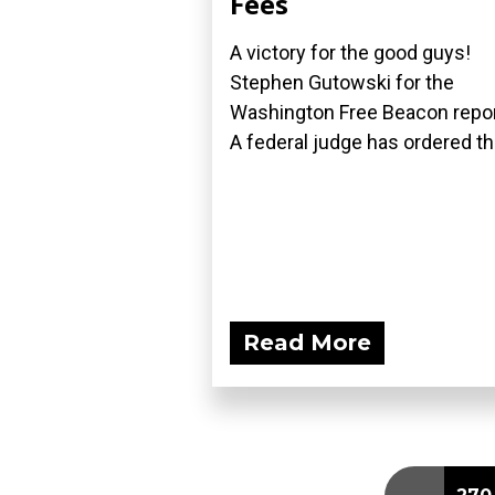
Fees
A victory for the good guys!
Stephen Gutowski for the
Washington Free Beacon repor
A federal judge has ordered the
Read More