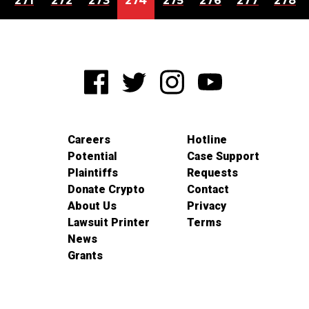
271
272
273
274
275
276
277
278
Careers
Hotline
Potential
Case Support
Plaintiffs
Requests
Donate Crypto
Contact
About Us
Privacy
Lawsuit Printer
Terms
News
Grants