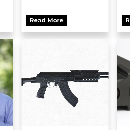
Read More
R