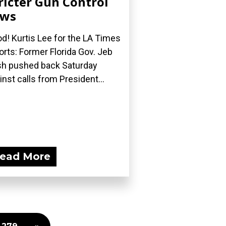
ricter Gun Control
aws
d! Kurtis Lee for the LA Times
orts: Former Florida Gov. Jeb
h pushed back Saturday
inst calls from President...
ead More