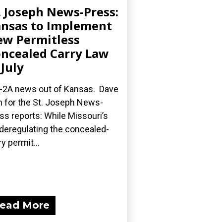
. Joseph News-Press:
nsas to Implement
w Permitless
ncealed Carry Law
 July
-2A news out of Kansas. Dave
 for the St. Joseph News-
ss reports: While Missouri’s
l deregulating the concealed-
ry permit...
ead More