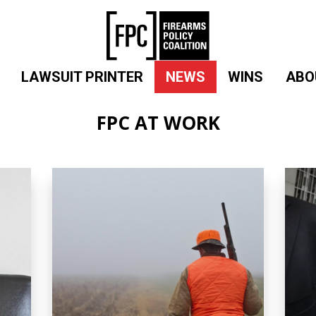
LAWSUIT PRINTER
NEWS
WINS
ABO
FPC AT WORK