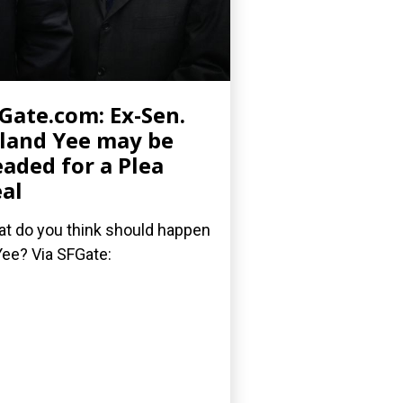
Gate.com: Ex-Sen.
land Yee may be
aded for a Plea
al
t do you think should happen
Yee? Via SFGate: