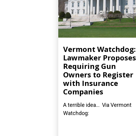
Vermont Watchdog:
Lawmaker Proposes
Requiring Gun
Owners to Register
with Insurance
Companies
A terrible idea... Via Vermont
Watchdog: