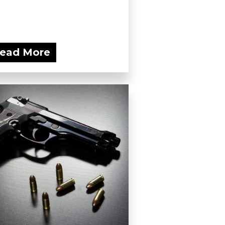
ead More