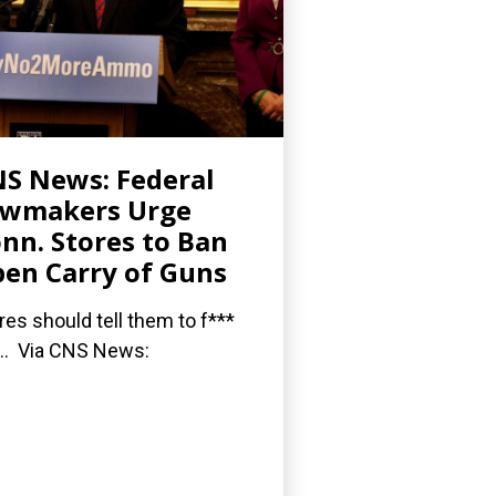
S News: Federal
awmakers Urge
nn. Stores to Ban
en Carry of Guns
res should tell them to f***
... Via CNS News: