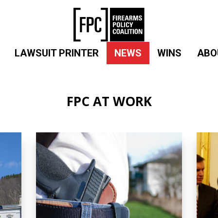
LAWSUIT PRINTER
NEWS
WINS
ABO
FPC AT WORK