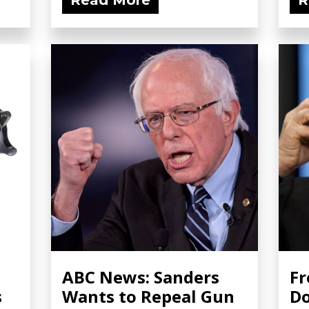
Read More
R
ABC News: Sanders
Fr
s
Wants to Repeal Gun
Do