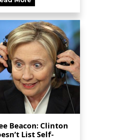
ead More
ee Beacon: Clinton
esn’t List Self-