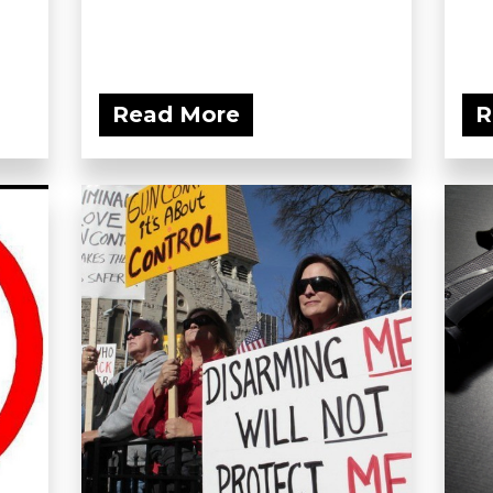
Read More
R