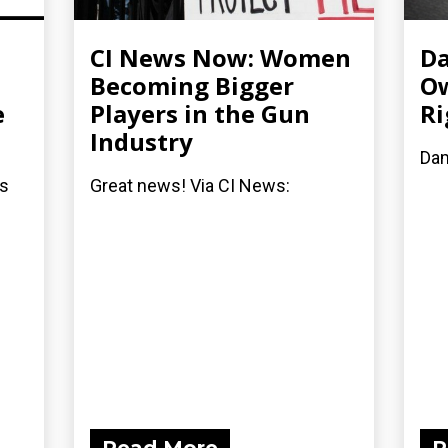
CI News Now: Women
Da
Becoming Bigger
Ow
e
Players in the Gun
Ri
Industry
Dam
rs
Great news! Via CI News: