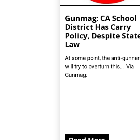
Gunmag: CA School
District Has Carry
Policy, Despite Stat
Law
At some point, the anti-gunne
will try to overturn this... Via
Gunmag: