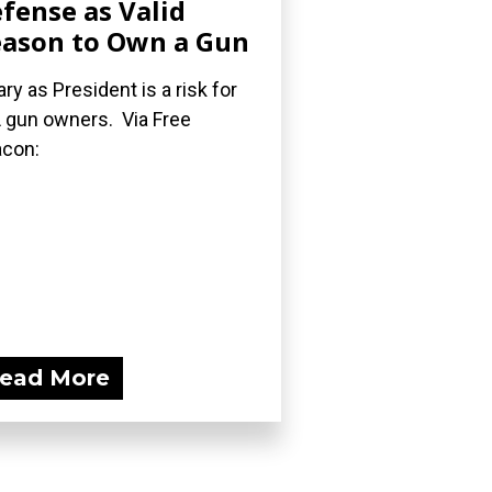
fense as Valid
ason to Own a Gun
lary as President is a risk for
 gun owners. Via Free
con:
ead More