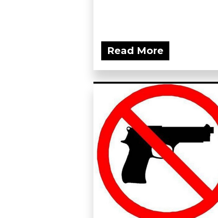
Read More