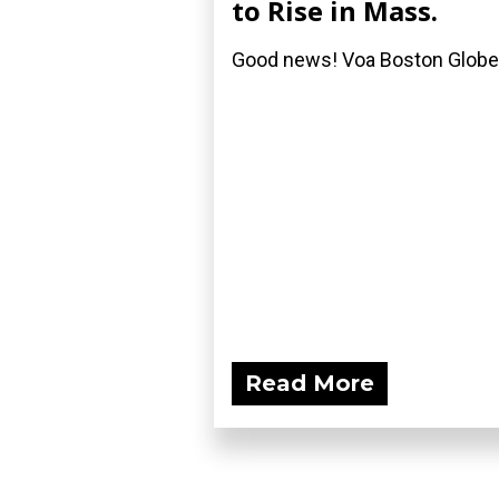
to Rise in Mass.
Good news! Voa Boston Globe
Read More