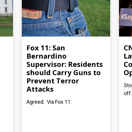
Fox 11: San
CN
Bernardino
L
Supervisor: Residents
Co
should Carry Guns to
Op
Prevent Terror
Sto
Attacks
off
Agreed. Via Fox 11: