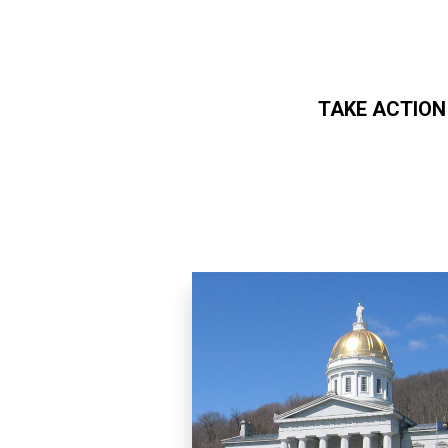
TAKE ACTION
Skip to main content