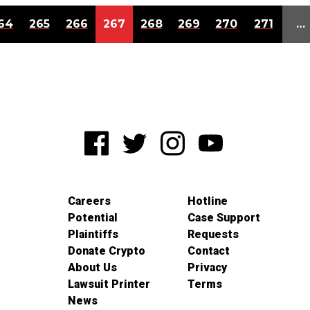
64
265
266
267
268
269
270
271
…
Careers
Hotline
Potential
Case Support
Plaintiffs
Requests
Donate Crypto
Contact
About Us
Privacy
Lawsuit Printer
Terms
News