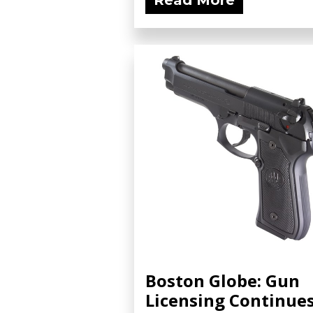
Read More
Boston Globe: Gun
Licensing Continue