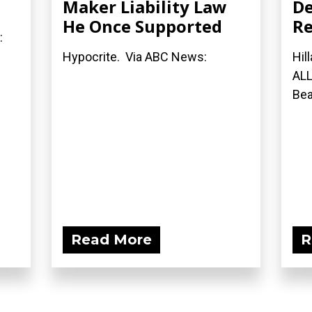
Maker Liability Law
De
He Once Supported
Re
:
Hypocrite. Via ABC News:
Hil
ALL
Bea
Read More
R