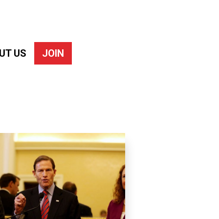
UT US
JOIN