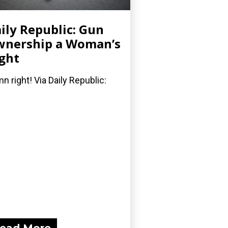
ily Republic: Gun
nership a Woman’s
ght
n right! Via Daily Republic: